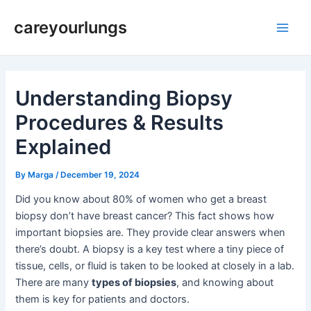
Skip
Post
Main
careyourlungs
to
navigation
Men
content
Understanding Biopsy
Procedures & Results
Explained
By
Marga
/
December 19, 2024
Did you know about 80% of women who get a breast
biopsy don’t have breast cancer? This fact shows how
important biopsies are. They provide clear answers when
there’s doubt. A biopsy is a key test where a tiny piece of
tissue, cells, or fluid is taken to be looked at closely in a lab.
There are many
types of biopsies
, and knowing about
them is key for patients and doctors.