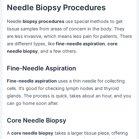
Needle Biopsy Procedures
Needle
biopsy procedures
use special methods to get
tissue samples from areas of concern in the body. They
are less invasive, which means less pain for patients. There
are different types, like
fine-needle aspiration
,
core
needle biopsy
, and a few others.
Fine-Needle Aspiration
Fine-needle aspiration
uses a thin needle for collecting
cells. It’s good for checking lymph nodes and thyroid
glands. The process is quick, takes about an hour, and you
can go home soon after.
Core Needle Biopsy
A
core needle biopsy
takes a larger tissue piece, offering