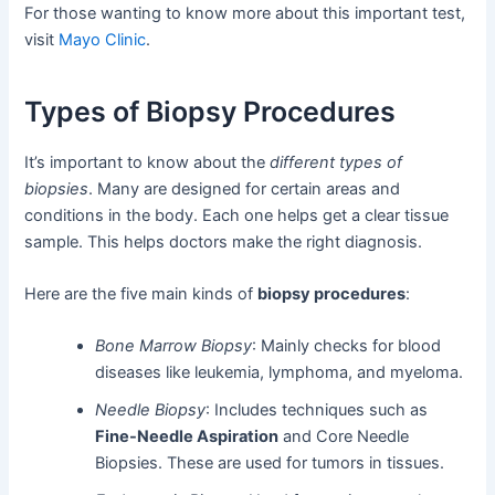
For those wanting to know more about this important test,
visit
Mayo Clinic
.
Types of Biopsy Procedures
It’s important to know about the
different types of
biopsies
. Many are designed for certain areas and
conditions in the body. Each one helps get a clear tissue
sample. This helps doctors make the right diagnosis.
Here are the five main kinds of
biopsy procedures
:
Bone Marrow Biopsy
: Mainly checks for blood
diseases like leukemia, lymphoma, and myeloma.
Needle Biopsy
: Includes techniques such as
Fine-Needle Aspiration
and Core Needle
Biopsies. These are used for tumors in tissues.