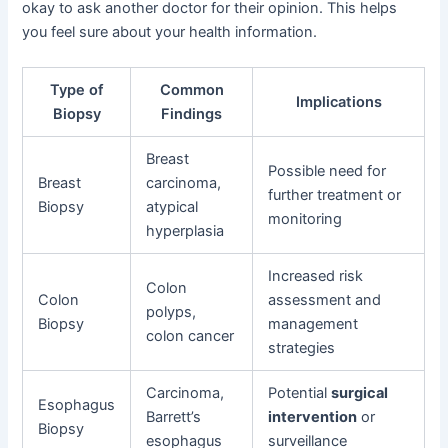
okay to ask another doctor for their opinion. This helps
you feel sure about your health information.
Type of
Common
Implications
Biopsy
Findings
Breast
Possible need for
Breast
carcinoma,
further treatment or
Biopsy
atypical
monitoring
hyperplasia
Increased risk
Colon
Colon
assessment and
polyps,
Biopsy
management
colon cancer
strategies
Carcinoma,
Potential
surgical
Esophagus
Barrett’s
intervention
or
Biopsy
esophagus
surveillance