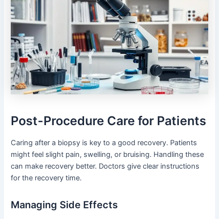
Post-Procedure Care for Patients
Caring after a biopsy is key to a good recovery. Patients
might feel slight pain, swelling, or bruising. Handling these
can make recovery better. Doctors give clear instructions
for the recovery time.
Managing Side Effects