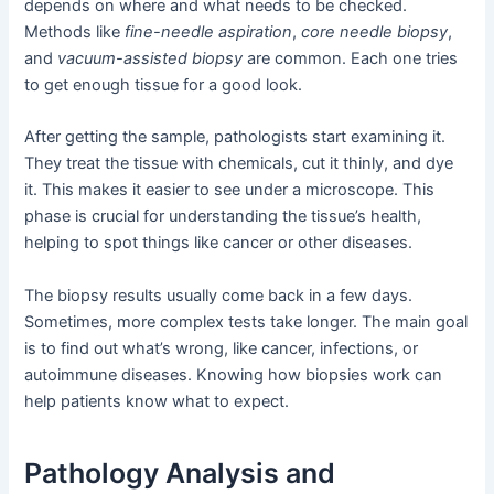
depends on where and what needs to be checked.
Methods like
fine-needle aspiration
,
core needle biopsy
,
and
vacuum-assisted biopsy
are common. Each one tries
to get enough tissue for a good look.
After getting the sample, pathologists start examining it.
They treat the tissue with chemicals, cut it thinly, and dye
it. This makes it easier to see under a microscope. This
phase is crucial for understanding the tissue’s health,
helping to spot things like cancer or other diseases.
The biopsy results usually come back in a few days.
Sometimes, more complex tests take longer. The main goal
is to find out what’s wrong, like cancer, infections, or
autoimmune diseases. Knowing how biopsies work can
help patients know what to expect.
Pathology Analysis and