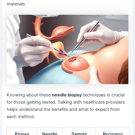
materials.
Knowing about these
needle biopsy
techniques is crucial
for those getting tested. Talking with healthcare providers
helps understand the benefits and what to expect from
each method.
Biopsy
Needle
Sample
Recovery