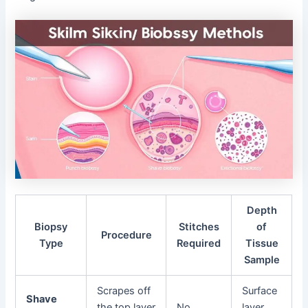
Depth
Biopsy
Stitches
of
Procedure
Type
Required
Tissue
Sample
Scrapes off
Surface
Shave
the top layer
No
layer