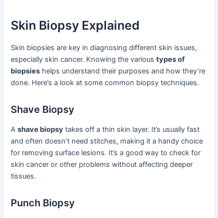
Skin Biopsy Explained
Skin biopsies are key in diagnosing different skin issues,
especially skin cancer. Knowing the various
types of
biopsies
helps understand their purposes and how they’re
done. Here’s a look at some common biopsy techniques.
Shave Biopsy
A
shave biopsy
takes off a thin skin layer. It’s usually fast
and often doesn’t need stitches, making it a handy choice
for removing surface lesions. It’s a good way to check for
skin cancer or other problems without affecting deeper
tissues.
Punch Biopsy