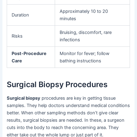
Approximately 10 to 20
Duration
minutes
Bruising, discomfort, rare
Risks
infections
Post-Procedure
Monitor for fever; follow
Care
bathing instructions
Surgical Biopsy Procedures
Surgical biopsy
procedures are key in getting tissue
samples. They help doctors understand medical conditions
better. When other sampling methods don’t give clear
results, surgical biopsies are needed. In these, a surgeon
cuts into the body to reach the concerning area. They
either take out the whole lump or just part of it.