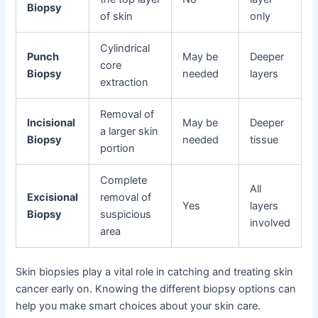
Biopsy
of skin
only
Cylindrical
Punch
May be
Deeper
core
Biopsy
needed
layers
extraction
Removal of
Incisional
May be
Deeper
a larger skin
Biopsy
needed
tissue
portion
Complete
All
Excisional
removal of
Yes
layers
Biopsy
suspicious
involved
area
Skin biopsies play a vital role in catching and treating skin
cancer early on. Knowing the different biopsy options can
help you make smart choices about your skin care.