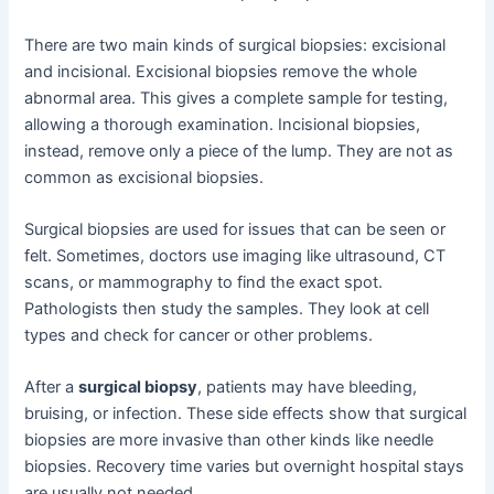
There are two main kinds of surgical biopsies: excisional
and incisional. Excisional biopsies remove the whole
abnormal area. This gives a complete sample for testing,
allowing a thorough examination. Incisional biopsies,
instead, remove only a piece of the lump. They are not as
common as excisional biopsies.
Surgical biopsies are used for issues that can be seen or
felt. Sometimes, doctors use imaging like ultrasound, CT
scans, or mammography to find the exact spot.
Pathologists then study the samples. They look at cell
types and check for cancer or other problems.
After a
surgical biopsy
, patients may have bleeding,
bruising, or infection. These side effects show that surgical
biopsies are more invasive than other kinds like needle
biopsies. Recovery time varies but overnight hospital stays
are usually not needed.