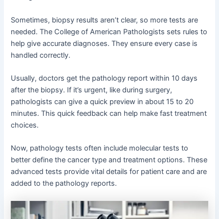
Sometimes, biopsy results aren’t clear, so more tests are
needed. The College of American Pathologists sets rules to
help give accurate diagnoses. They ensure every case is
handled correctly.
Usually, doctors get the pathology report within 10 days
after the biopsy. If it’s urgent, like during surgery,
pathologists can give a quick preview in about 15 to 20
minutes. This quick feedback can help make fast treatment
choices.
Now, pathology tests often include molecular tests to
better define the cancer type and treatment options. These
advanced tests provide vital details for patient care and are
added to the pathology reports.