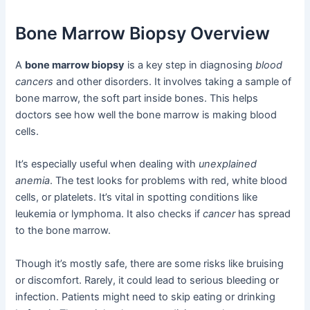
Bone Marrow Biopsy Overview
A
bone marrow biopsy
is a key step in diagnosing
blood
cancers
and other disorders. It involves taking a sample of
bone marrow, the soft part inside bones. This helps
doctors see how well the bone marrow is making blood
cells.
It’s especially useful when dealing with
unexplained
anemia
. The test looks for problems with red, white blood
cells, or platelets. It’s vital in spotting conditions like
leukemia or lymphoma. It also checks if
cancer
has spread
to the bone marrow.
Though it’s mostly safe, there are some risks like bruising
or discomfort. Rarely, it could lead to serious bleeding or
infection. Patients might need to skip eating or drinking