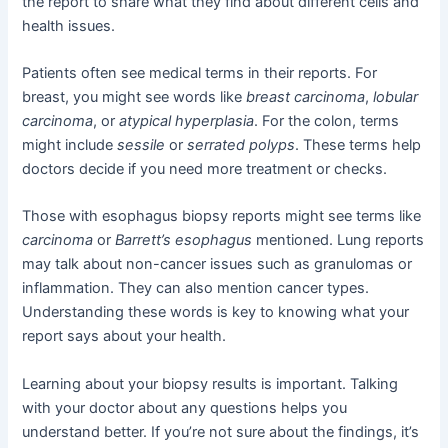
the report to share what they find about different cells and
health issues.
Patients often see medical terms in their reports. For
breast, you might see words like
breast carcinoma
,
lobular
carcinoma
, or
atypical hyperplasia
. For the colon, terms
might include
sessile
or
serrated polyps
. These terms help
doctors decide if you need more treatment or checks.
Those with esophagus biopsy reports might see terms like
carcinoma
or
Barrett’s esophagus
mentioned. Lung reports
may talk about non-cancer issues such as granulomas or
inflammation. They can also mention cancer types.
Understanding these words is key to knowing what your
report says about your health.
Learning about your biopsy results is important. Talking
with your doctor about any questions helps you
understand better. If you’re not sure about the findings, it’s