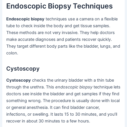
Endoscopic Biopsy Techniques
Endoscopic biopsy
techniques use a camera on a flexible
tube to check inside the body and get tissue samples.
These methods are not very invasive. They help doctors
make accurate diagnoses and patients recover quickly.
They target different body parts like the bladder, lungs, and
colon.
Cystoscopy
Cystoscopy
checks the urinary bladder with a thin tube
through the urethra. This
endoscopic biopsy
technique lets
doctors see inside the bladder and get samples if they find
something wrong. The procedure is usually done with local
or general anesthesia. It can find bladder cancer,
infections, or swelling. It lasts 15 to 30 minutes, and you’ll
recover in about 30 minutes to a few hours.