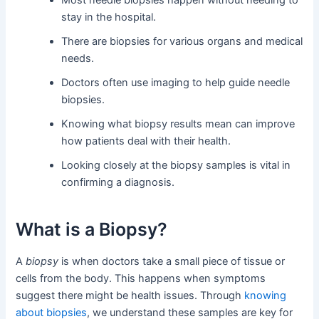
Most needle biopsies happen without needing to
stay in the hospital.
There are biopsies for various organs and medical
needs.
Doctors often use imaging to help guide needle
biopsies.
Knowing what biopsy results mean can improve
how patients deal with their health.
Looking closely at the biopsy samples is vital in
confirming a diagnosis.
What is a Biopsy?
A
biopsy
is when doctors take a small piece of tissue or
cells from the body. This happens when symptoms
suggest there might be health issues. Through
knowing
about biopsies
, we understand these samples are key for