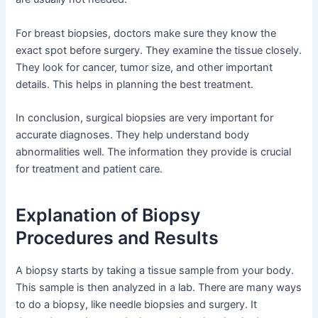
For breast biopsies, doctors make sure they know the
exact spot before surgery. They examine the tissue closely.
They look for cancer, tumor size, and other important
details. This helps in planning the best treatment.
In conclusion, surgical biopsies are very important for
accurate diagnoses. They help understand body
abnormalities well. The information they provide is crucial
for treatment and patient care.
Explanation of Biopsy
Procedures and Results
A biopsy starts by taking a tissue sample from your body.
This sample is then analyzed in a lab. There are many ways
to do a biopsy, like needle biopsies and surgery. It