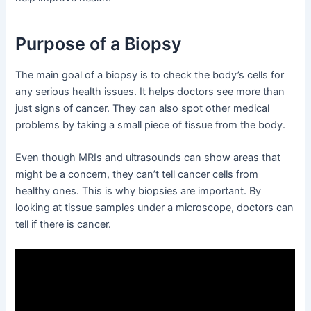
Purpose of a Biopsy
The main goal of a biopsy is to check the body’s cells for
any serious health issues. It helps doctors see more than
just signs of cancer. They can also spot other medical
problems by taking a small piece of tissue from the body.
Even though MRIs and ultrasounds can show areas that
might be a concern, they can’t tell cancer cells from
healthy ones. This is why biopsies are important. By
looking at tissue samples under a microscope, doctors can
tell if there is cancer.