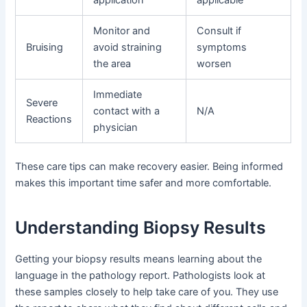
Monitor and
Consult if
Bruising
avoid straining
symptoms
the area
worsen
Immediate
Severe
contact with a
N/A
Reactions
physician
These care tips can make recovery easier. Being informed
makes this important time safer and more comfortable.
Understanding Biopsy Results
Getting your biopsy results means learning about the
language in the pathology report. Pathologists look at
these samples closely to help take care of you. They use