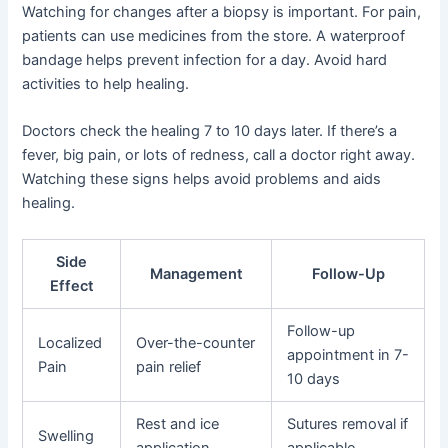
Watching for changes after a biopsy is important. For pain,
patients can use medicines from the store. A waterproof
bandage helps prevent infection for a day. Avoid hard
activities to help healing.
Doctors check the healing 7 to 10 days later. If there’s a
fever, big pain, or lots of redness, call a doctor right away.
Watching these signs helps avoid problems and aids
healing.
Side
Management
Follow-Up
Effect
Follow-up
Localized
Over-the-counter
appointment in 7-
Pain
pain relief
10 days
Rest and ice
Sutures removal if
Swelling
application
applicable