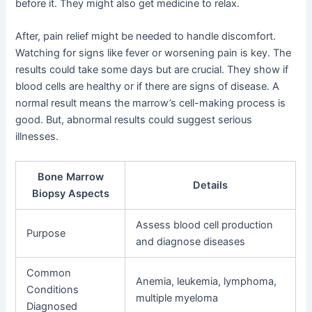
before it. They might also get medicine to relax.
After, pain relief might be needed to handle discomfort.
Watching for signs like fever or worsening pain is key. The
results could take some days but are crucial. They show if
blood cells are healthy or if there are signs of disease. A
normal result means the marrow’s cell-making process is
good. But, abnormal results could suggest serious
illnesses.
Bone Marrow
Details
Biopsy Aspects
Assess blood cell production
Purpose
and diagnose diseases
Common
Anemia, leukemia, lymphoma,
Conditions
multiple myeloma
Diagnosed