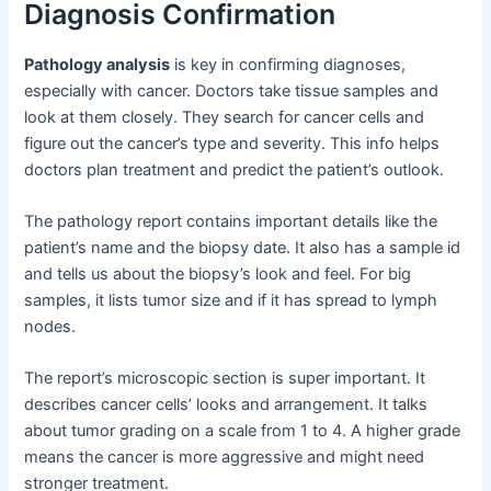
Diagnosis Confirmation
Pathology analysis
is key in confirming diagnoses,
especially with cancer. Doctors take tissue samples and
look at them closely. They search for cancer cells and
figure out the cancer’s type and severity. This info helps
doctors plan treatment and predict the patient’s outlook.
The pathology report contains important details like the
patient’s name and the biopsy date. It also has a sample id
and tells us about the biopsy’s look and feel. For big
samples, it lists tumor size and if it has spread to lymph
nodes.
The report’s microscopic section is super important. It
describes cancer cells’ looks and arrangement. It talks
about tumor grading on a scale from 1 to 4. A higher grade
means the cancer is more aggressive and might need
stronger treatment.