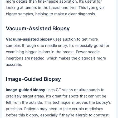
more details than fine-needle aspiration. It’s useful for
looking at tumors in the breast and liver. This type gives
bigger samples, helping to make a clear diagnosis.
Vacuum-Assisted Biopsy
Vacuum-assisted biopsy
uses suction to get more
samples through one needle entry. It’s especially good for
examining bigger lesions in the breast. Fewer needle
insertions are needed, which makes the diagnosis more
accurate.
Image-Guided Biopsy
Image-guided biopsy
uses CT scans or ultrasounds to
precisely target areas. It’s great for spots that cannot be
felt from the outside. This technique improves the biopsy’s
precision. Patients may need to take certain medicines
before this biopsy, especially if they’re allergic to contrast