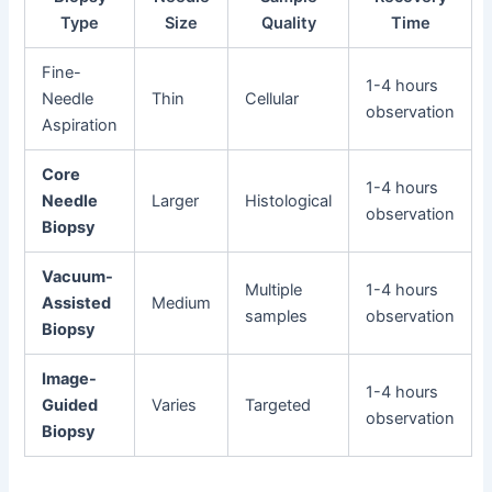
Type
Size
Quality
Time
Fine-
1-4 hours
Needle
Thin
Cellular
observation
Aspiration
Core
1-4 hours
Needle
Larger
Histological
observation
Biopsy
Vacuum-
Multiple
1-4 hours
Assisted
Medium
samples
observation
Biopsy
Image-
1-4 hours
Guided
Varies
Targeted
observation
Biopsy