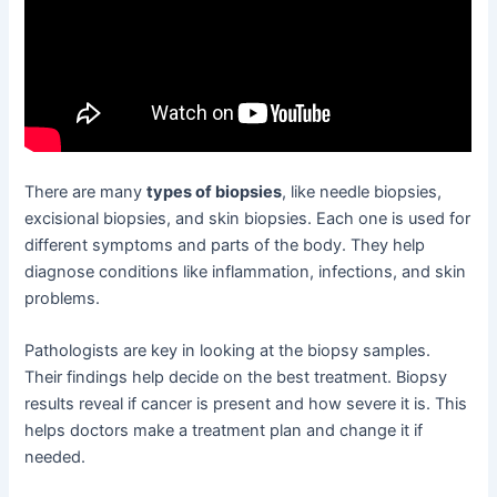
There are many
types of biopsies
, like needle biopsies,
excisional biopsies, and skin biopsies. Each one is used for
different symptoms and parts of the body. They help
diagnose conditions like inflammation, infections, and skin
problems.
Pathologists are key in looking at the biopsy samples.
Their findings help decide on the best treatment. Biopsy
results reveal if cancer is present and how severe it is. This
helps doctors make a treatment plan and change it if
needed.