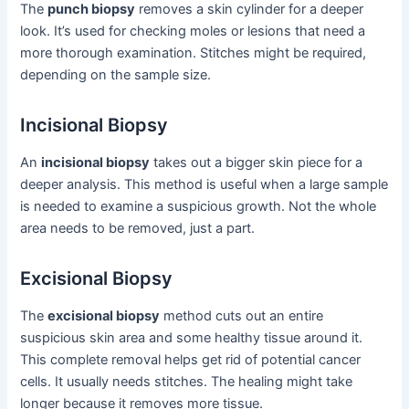
The
punch biopsy
removes a skin cylinder for a deeper
look. It’s used for checking moles or lesions that need a
more thorough examination. Stitches might be required,
depending on the sample size.
Incisional Biopsy
An
incisional biopsy
takes out a bigger skin piece for a
deeper analysis. This method is useful when a large sample
is needed to examine a suspicious growth. Not the whole
area needs to be removed, just a part.
Excisional Biopsy
The
excisional biopsy
method cuts out an entire
suspicious skin area and some healthy tissue around it.
This complete removal helps get rid of potential cancer
cells. It usually needs stitches. The healing might take
longer because it removes more tissue.