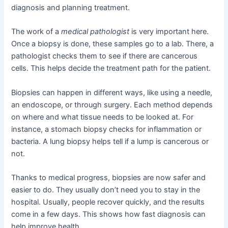
diagnosis and planning treatment.
The work of a
medical pathologist
is very important here.
Once a biopsy is done, these samples go to a lab. There, a
pathologist checks them to see if there are cancerous
cells. This helps decide the treatment path for the patient.
Biopsies can happen in different ways, like using a needle,
an endoscope, or through surgery. Each method depends
on where and what tissue needs to be looked at. For
instance, a stomach biopsy checks for inflammation or
bacteria. A lung biopsy helps tell if a lump is cancerous or
not.
Thanks to medical progress, biopsies are now safer and
easier to do. They usually don’t need you to stay in the
hospital. Usually, people recover quickly, and the results
come in a few days. This shows how fast diagnosis can
help improve health.