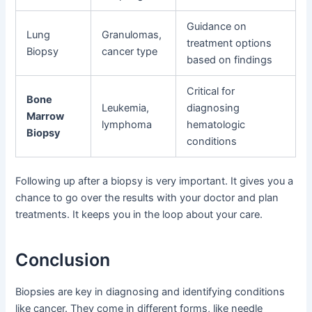
Guidance on
Lung
Granulomas,
treatment options
Biopsy
cancer type
based on findings
Critical for
Bone
Leukemia,
diagnosing
Marrow
lymphoma
hematologic
Biopsy
conditions
Following up after a biopsy is very important. It gives you a
chance to go over the results with your doctor and plan
treatments. It keeps you in the loop about your care.
Conclusion
Biopsies are key in diagnosing and identifying conditions
like cancer. They come in different forms, like needle