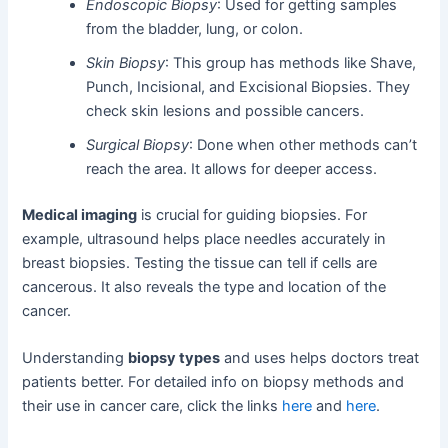
Endoscopic Biopsy
: Used for getting samples
from the bladder, lung, or colon.
Skin Biopsy
: This group has methods like Shave,
Punch, Incisional, and Excisional Biopsies. They
check skin lesions and possible cancers.
Surgical Biopsy
: Done when other methods can’t
reach the area. It allows for deeper access.
Medical imaging
is crucial for guiding biopsies. For
example, ultrasound helps place needles accurately in
breast biopsies. Testing the tissue can tell if cells are
cancerous. It also reveals the type and location of the
cancer.
Understanding
biopsy types
and uses helps doctors treat
patients better. For detailed info on biopsy methods and
their use in cancer care, click the links
here
and
here
.