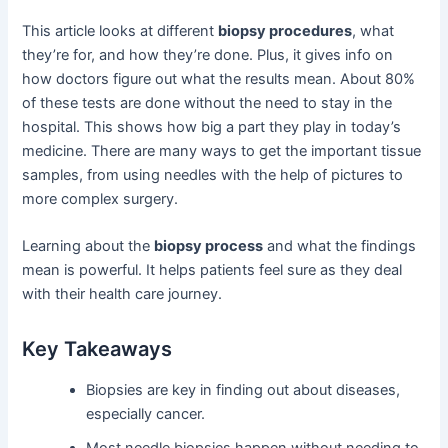
This article looks at different
biopsy procedures
, what
they’re for, and how they’re done. Plus, it gives info on
how doctors figure out what the results mean. About 80%
of these tests are done without the need to stay in the
hospital. This shows how big a part they play in today’s
medicine. There are many ways to get the important tissue
samples, from using needles with the help of pictures to
more complex surgery.
Learning about the
biopsy process
and what the findings
mean is powerful. It helps patients feel sure as they deal
with their health care journey.
Key Takeaways
Biopsies are key in finding out about diseases,
especially cancer.