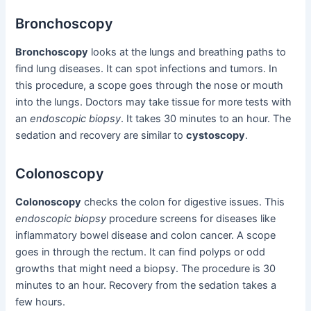
Bronchoscopy
Bronchoscopy
looks at the lungs and breathing paths to
find lung diseases. It can spot infections and tumors. In
this procedure, a scope goes through the nose or mouth
into the lungs. Doctors may take tissue for more tests with
an
endoscopic biopsy
. It takes 30 minutes to an hour. The
sedation and recovery are similar to
cystoscopy
.
Colonoscopy
Colonoscopy
checks the colon for digestive issues. This
endoscopic biopsy
procedure screens for diseases like
inflammatory bowel disease and colon cancer. A scope
goes in through the rectum. It can find polyps or odd
growths that might need a biopsy. The procedure is 30
minutes to an hour. Recovery from the sedation takes a
few hours.