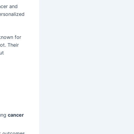
ncer and
ersonalized
-known for
ot. Their
ut
lung
cancer
nt outcomes.