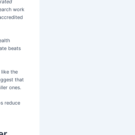
rated
search work
accredited
ealth
rate beats
like the
uggest that
ller ones.
ps reduce
er