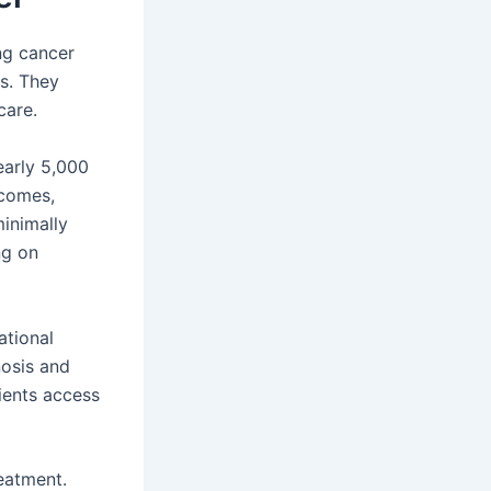
ng cancer
ts. They
care.
nearly 5,000
tcomes,
minimally
ng on
ational
nosis and
tients access
reatment.