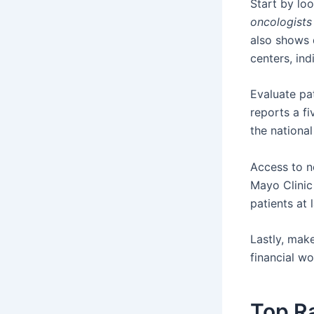
Start by lo
oncologists
also shows 
centers, ind
Evaluate pa
reports a fi
the national
Access to ne
Mayo Clinic
patients at 
Lastly, mak
financial wo
Top R