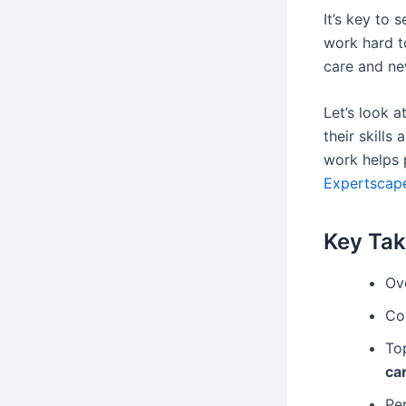
It’s key to
work hard t
care and new
Let’s look 
their skills
work helps 
Expertscape
Key Ta
Ov
Con
To
ca
Pe