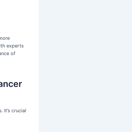
 more
ith experts
ance of
Cancer
 It’s crucial