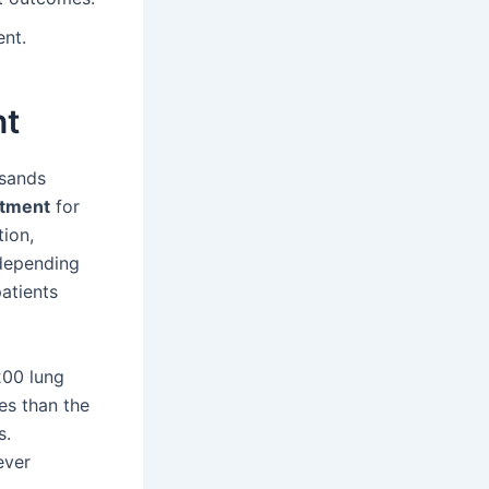
ent.
nt
usands
atment
for
tion,
 depending
patients
200 lung
es than the
s.
ever