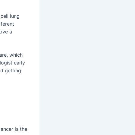
cell lung
fferent
rove a
are, which
ogist early
d getting
cancer is the