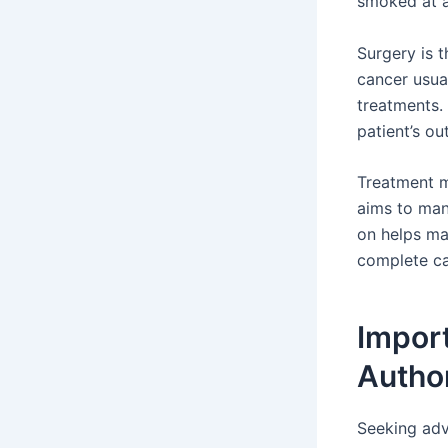
smoked at al
Surgery is t
cancer usua
treatments.
patient’s ou
Treatment me
aims to man
on helps ma
complete car
Import
Autho
Seeking adv