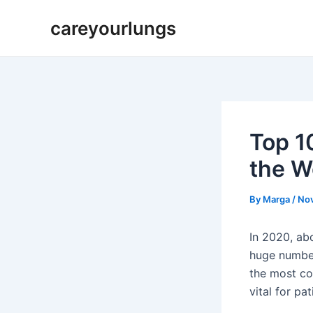
Skip
Post
careyourlungs
to
navigation
content
Top 1
the W
By
Marga
/
No
In 2020, ab
huge numbe
the most co
vital for pat