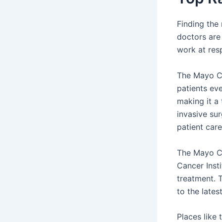
Finding the
doctors are
work at res
The Mayo Cl
patients eve
making it a
invasive su
patient car
The Mayo Cl
Cancer Inst
treatment. T
to the lates
Places like