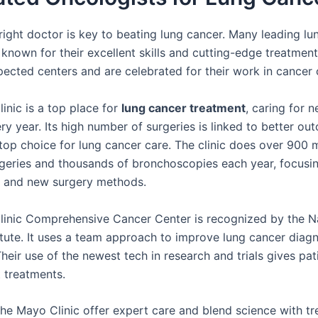
 right doctor is key to beating lung cancer. Many leading lu
 known for their excellent skills and cutting-edge treatmen
pected centers and are celebrated for their work in cancer 
inic is a top place for
lung cancer treatment
, caring for 
ry year. Its high number of surgeries is linked to better ou
 top choice for lung cancer care. The clinic does over 900 
rgeries and thousands of bronchoscopies each year, focusi
e and new surgery methods.
inic Comprehensive Cancer Center is recognized by the N
itute. It uses a team approach to improve lung cancer diag
heir use of the newest tech in research and trials gives pa
t treatments.
 the Mayo Clinic offer expert care and blend science with t