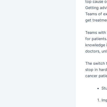
top cause o
Getting adv
Teams of ex
get treatmen
Teams with d
for patient
knowledge i
doctors, un
The switch 
stop in har
cancer patie
Stu
Im