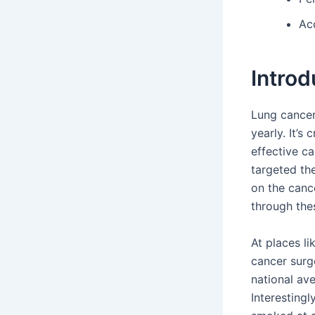
Acc
Introd
Lung cancer 
yearly. It’s
effective c
targeted th
on the cance
through the
At places l
cancer surge
national av
Interestingl