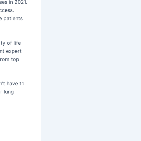
ses in 2021.
ccess.
e patients
y of life
nt expert
 from top
’t have to
r lung