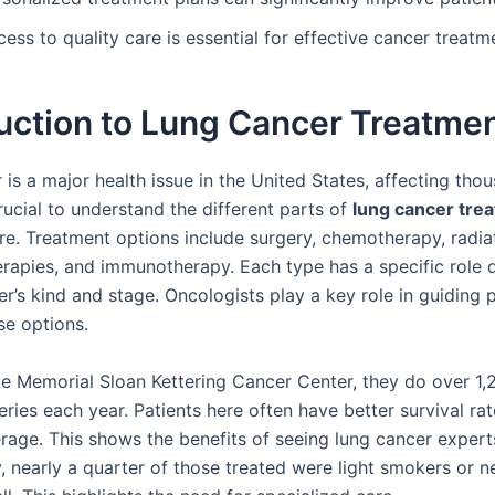
ess to quality care is essential for effective cancer treatm
uction to Lung Cancer Treatme
is a major health issue in the United States, affecting tho
 crucial to understand the different parts of
lung cancer tre
are. Treatment options include surgery, chemotherapy, radia
erapies, and immunotherapy. Each type has a specific role
r’s kind and stage. Oncologists play a key role in guiding 
se options.
ike Memorial Sloan Kettering Cancer Center, they do over 1,
ries each year. Patients here often have better survival rat
erage. This shows the benefits of seeing lung cancer expert
y, nearly a quarter of those treated were light smokers or n