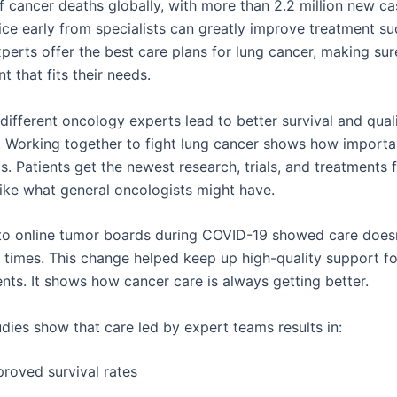
f cancer deaths globally, with more than 2.2 million new ca
ice early from specialists can greatly improve treatment su
perts offer the best care plans for lung cancer, making sur
t that fits their needs.
ifferent oncology experts lead to better survival and qualit
s. Working together to fight lung cancer shows how importa
s. Patients get the newest research, trials, and treatments
like what general oncologists might have.
to online tumor boards during COVID-19 showed care doesn
d times. This change helped keep up high-quality support fo
nts. It shows how cancer care is always getting better.
dies show that care led by expert teams results in:
proved survival rates