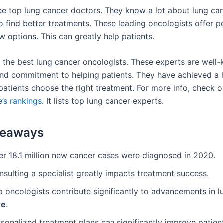
 see top lung cancer doctors. They know a lot about lung ca
o find better treatments. These leading oncologists offer p
 options. This can greatly help patients.
at the best lung cancer oncologists. These experts are well
 and commitment to helping patients. They have achieved a l
patients choose the right treatment. For more info, check o
’s rankings
. It lists top lung cancer experts.
keaways
er 18.1 million new cancer cases were diagnosed in 2020.
sulting a specialist greatly impacts treatment success.
p oncologists contribute significantly to advancements in 
re
.
rsonalized treatment plans can significantly improve patie