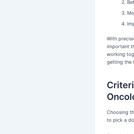
Be
Mor
Imp
With precis
important th
working tog
getting the
Criter
Oncol
Choosing the
to pick a d