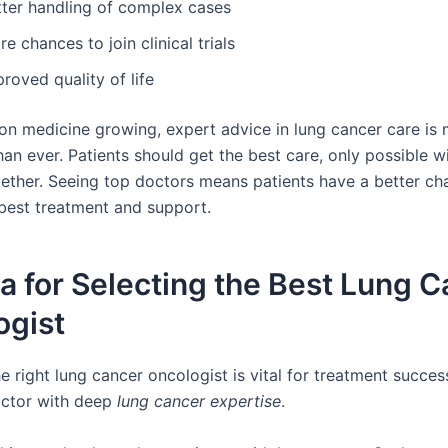
tter handling of complex cases
e chances to join clinical trials
roved quality of life
ion medicine growing, expert advice in lung cancer care is
an ever. Patients should get the best care, only possible w
ether. Seeing top doctors means patients have a better ch
 best treatment and support.
ia for Selecting the Best Lung 
ogist
 right lung cancer oncologist is vital for treatment success.
octor with deep
lung cancer expertise
.