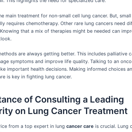
l. This highlights the need for specialized care.
he main treatment for non-small cell lung cancer. But, small 
lly requires chemotherapy. Other rare lung cancers need di
 Knowing that a mix of therapies might be needed can imp
tlook.
thods are always getting better. This includes palliative c
age symptoms and improve life quality. Talking to an oncol
ke important health decisions. Making informed choices an
e is key in fighting lung cancer.
ance of Consulting a Leading
rity on Lung Cancer Treatment
ice from a top expert in lung
cancer care
is crucial. Lung 