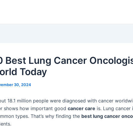
0 Best Lung Cancer Oncologis
orld Today
vember 30, 2024
out 18.1 million people were diagnosed with cancer worldwi
r shows how important good
cancer care
is. Lung cancer 
mmon types. That’s why finding the
best lung cancer onco
ients.