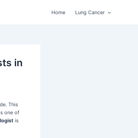
Home
Lung Cancer
ts in
de. This
is one of
logist
is