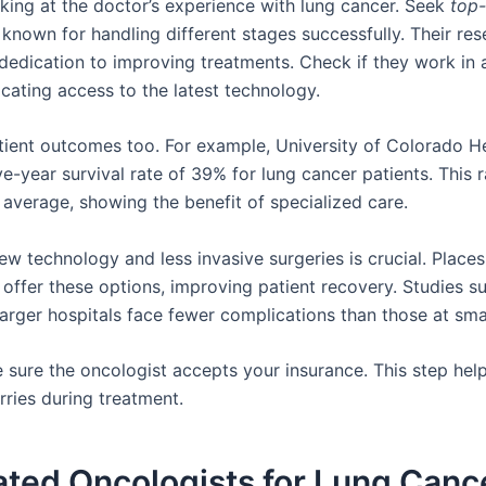
oking at the doctor’s experience with lung cancer. Seek
top-
known for handling different stages successfully. Their re
dedication to improving treatments. Check if they work in 
icating access to the latest technology.
tient outcomes too. For example, University of Colorado H
ve-year survival rate of 39% for lung cancer patients. This 
 average, showing the benefit of specialized care.
w technology and less invasive surgeries is crucial. Places 
 offer these options, improving patient recovery. Studies s
larger hospitals face fewer complications than those at sma
e sure the oncologist accepts your insurance. This step hel
rries during treatment.
ated Oncologists for Lung Canc