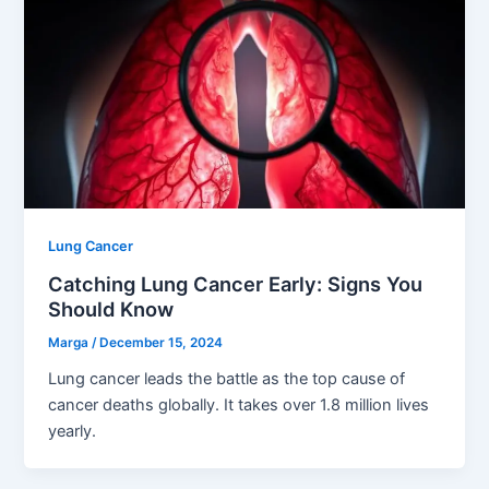
Lung Cancer
Catching Lung Cancer Early: Signs You
Should Know
Marga
/
December 15, 2024
Lung cancer leads the battle as the top cause of
cancer deaths globally. It takes over 1.8 million lives
yearly.