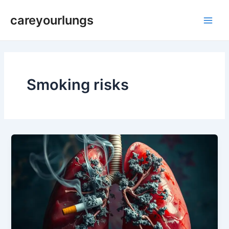
Skip
Main
careyourlungs
to
Men
content
Smoking risks