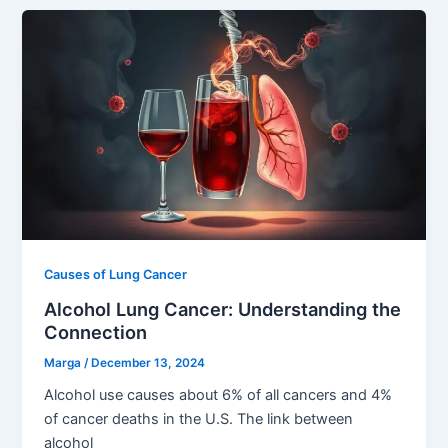
Causes of Lung Cancer
Alcohol Lung Cancer: Understanding the
Connection
Marga
/
December 13, 2024
Alcohol use causes about 6% of all cancers and 4%
of cancer deaths in the U.S. The link between
alcohol