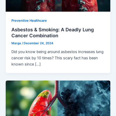
Preventive Healthcare
Asbestos & Smoking: A Deadly Lung
Cancer Combination
Marga
/
December 24, 2024
Did you know being around asbestos increases lung
cancer risk by 10 times? This scary fact has been
known since […]