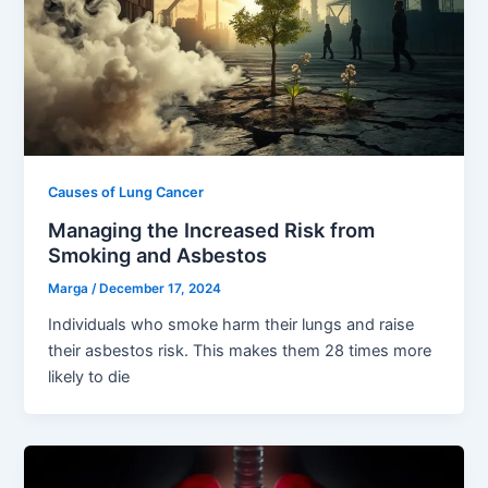
Causes of Lung Cancer
Managing the Increased Risk from
Smoking and Asbestos
Marga
/
December 17, 2024
Individuals who smoke harm their lungs and raise
their asbestos risk. This makes them 28 times more
likely to die