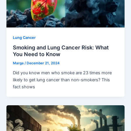
Lung Cancer
Smoking and Lung Cancer Risk: What
You Need to Know
Marga
/
December 21, 2024
Did you know men who smoke are 23 times more
likely to get lung cancer than non-smokers? This
fact shows