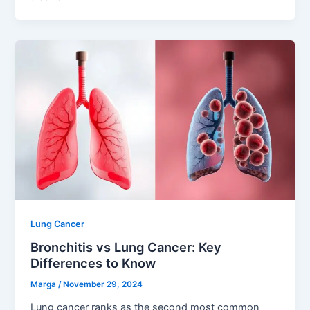
Lung Cancer
Bronchitis vs Lung Cancer: Key
Differences to Know
Marga
/
November 29, 2024
Lung cancer ranks as the second most common