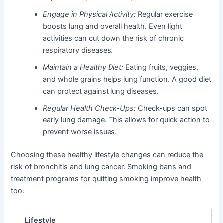
Engage in Physical Activity:
Regular exercise
boosts lung and overall health. Even light
activities can cut down the risk of chronic
respiratory diseases.
Maintain a Healthy Diet:
Eating fruits, veggies,
and whole grains helps lung function. A good diet
can protect against lung diseases.
Regular Health Check-Ups:
Check-ups can spot
early lung damage. This allows for quick action to
prevent worse issues.
Choosing these healthy lifestyle changes can reduce the
risk of bronchitis and lung cancer. Smoking bans and
treatment programs for quitting smoking improve health
too.
Lifestyle