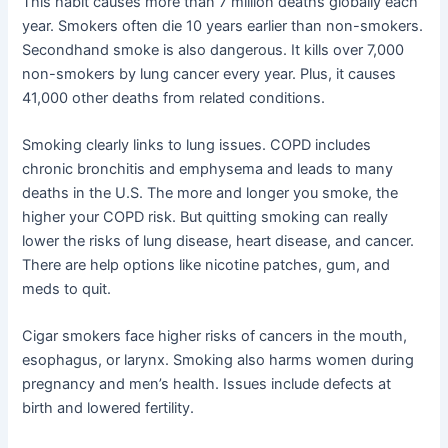
This habit causes more than 7 million deaths globally each
year. Smokers often die 10 years earlier than non-smokers.
Secondhand smoke is also dangerous. It kills over 7,000
non-smokers by lung cancer every year. Plus, it causes
41,000 other deaths from related conditions.
Smoking clearly links to lung issues. COPD includes
chronic bronchitis and emphysema and leads to many
deaths in the U.S. The more and longer you smoke, the
higher your COPD risk. But quitting smoking can really
lower the risks of lung disease, heart disease, and cancer.
There are help options like nicotine patches, gum, and
meds to quit.
Cigar smokers face higher risks of cancers in the mouth,
esophagus, or larynx. Smoking also harms women during
pregnancy and men’s health. Issues include defects at
birth and lowered fertility.