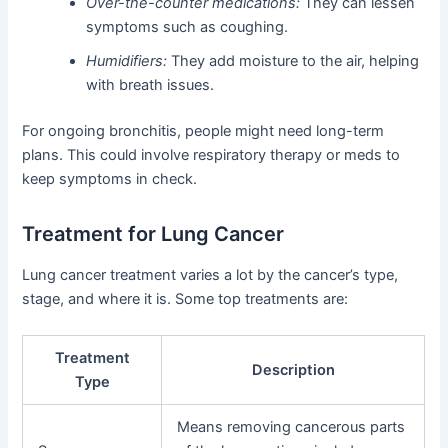
Over-the-counter medications:
They can lessen
symptoms such as coughing.
Humidifiers:
They add moisture to the air, helping
with breath issues.
For ongoing bronchitis, people might need long-term
plans. This could involve respiratory therapy or meds to
keep symptoms in check.
Treatment for Lung Cancer
Lung cancer treatment varies a lot by the cancer’s type,
stage, and where it is. Some top treatments are:
Treatment
Description
Type
Means removing cancerous parts