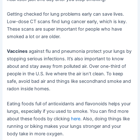
Getting checked for lung problems early can save lives.
Low-dose CT scans find lung cancer early, which is key.
These scans are super important for people who have
smoked a lot or are older.
Vaccines
against flu and pneumonia protect your lungs by
stopping serious infections. It’s also important to know
about and stay away from polluted air. Over one-third of
people in the U.S. live where the air isn’t clean. To keep
safe, avoid bad air and things like secondhand smoke and
radon inside homes.
Eating foods full of antioxidants and flavonoids helps your
lungs, especially if you used to smoke. You can find more
about these foods by clicking
here
. Also, doing things like
running or biking makes your lungs stronger and your
body take in more oxygen.