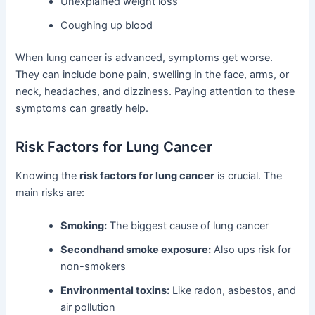
Unexplained weight loss
Coughing up blood
When lung cancer is advanced, symptoms get worse.
They can include bone pain, swelling in the face, arms, or
neck, headaches, and dizziness. Paying attention to these
symptoms can greatly help.
Risk Factors for Lung Cancer
Knowing the
risk factors for lung cancer
is crucial. The
main risks are:
Smoking:
The biggest cause of lung cancer
Secondhand smoke exposure:
Also ups risk for
non-smokers
Environmental toxins:
Like radon, asbestos, and
air pollution