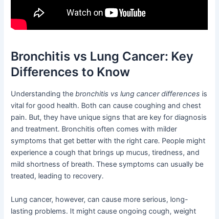
Bronchitis vs Lung Cancer: Key
Differences to Know
Understanding the
bronchitis vs lung cancer differences
is
vital for good health. Both can cause coughing and chest
pain. But, they have unique signs that are key for diagnosis
and treatment. Bronchitis often comes with milder
symptoms that get better with the right care. People might
experience a cough that brings up mucus, tiredness, and
mild shortness of breath. These symptoms can usually be
treated, leading to recovery.
Lung cancer, however, can cause more serious, long-
lasting problems. It might cause ongoing cough, weight