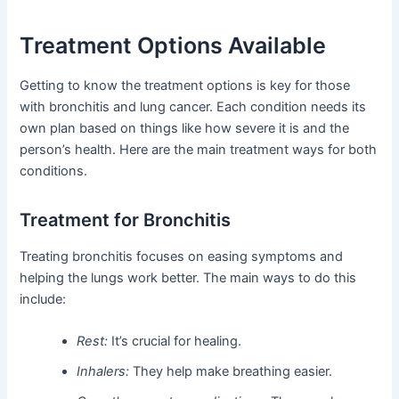
Treatment Options Available
Getting to know the treatment options is key for those
with bronchitis and lung cancer. Each condition needs its
own plan based on things like how severe it is and the
person’s health. Here are the main treatment ways for both
conditions.
Treatment for Bronchitis
Treating bronchitis focuses on easing symptoms and
helping the lungs work better. The main ways to do this
include:
Rest:
It’s crucial for healing.
Inhalers:
They help make breathing easier.