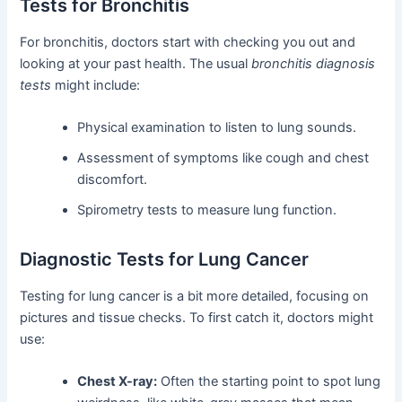
Tests for Bronchitis
For bronchitis, doctors start with checking you out and
looking at your past health. The usual
bronchitis diagnosis
tests
might include:
Physical examination to listen to lung sounds.
Assessment of symptoms like cough and chest
discomfort.
Spirometry tests to measure lung function.
Diagnostic Tests for Lung Cancer
Testing for lung cancer is a bit more detailed, focusing on
pictures and tissue checks. To first catch it, doctors might
use:
Chest X-ray:
Often the starting point to spot lung