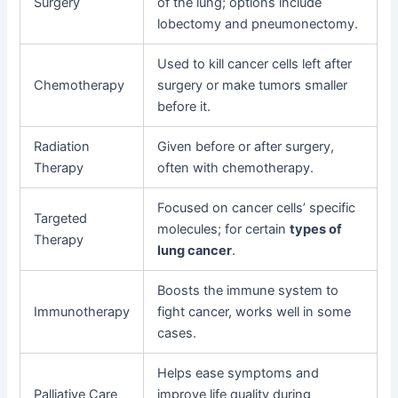
Surgery
of the lung; options include
lobectomy and pneumonectomy.
Used to kill cancer cells left after
Chemotherapy
surgery or make tumors smaller
before it.
Radiation
Given before or after surgery,
Therapy
often with chemotherapy.
Focused on cancer cells’ specific
Targeted
molecules; for certain
types of
Therapy
lung cancer
.
Boosts the immune system to
Immunotherapy
fight cancer, works well in some
cases.
Helps ease symptoms and
Palliative Care
improve life quality during