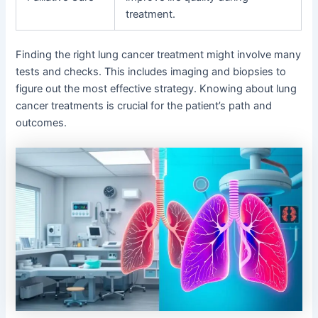
treatment.
Finding the right lung cancer treatment might involve many
tests and checks. This includes imaging and biopsies to
figure out the most effective strategy. Knowing about lung
cancer treatments is crucial for the patient’s path and
outcomes.