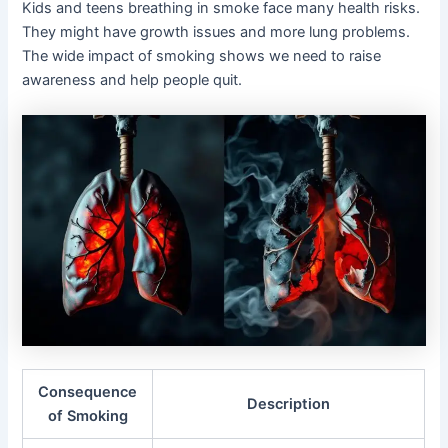
Kids and teens breathing in smoke face many health risks.
They might have growth issues and more lung problems.
The wide impact of smoking shows we need to raise
awareness and help people quit.
Consequence
Description
of Smoking