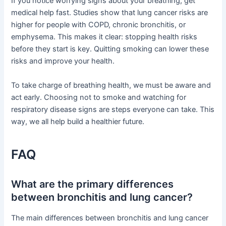
If you notice worrying signs about your breathing, get
medical help fast. Studies show that lung cancer risks are
higher for people with COPD, chronic bronchitis, or
emphysema. This makes it clear: stopping health risks
before they start is key. Quitting smoking can lower these
risks and improve your health.
To take charge of breathing health, we must be aware and
act early. Choosing not to smoke and watching for
respiratory disease signs are steps everyone can take. This
way, we all help build a healthier future.
FAQ
What are the primary differences
between bronchitis and lung cancer?
The main differences between bronchitis and lung cancer