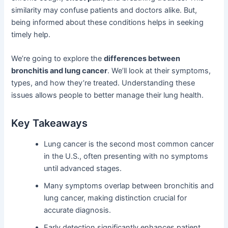
similarity may confuse patients and doctors alike. But,
being informed about these conditions helps in seeking
timely help.
We’re going to explore the
differences between
bronchitis and lung cancer
. We’ll look at their symptoms,
types, and how they’re treated. Understanding these
issues allows people to better manage their lung health.
Key Takeaways
Lung cancer is the second most common cancer
in the U.S., often presenting with no symptoms
until advanced stages.
Many symptoms overlap between bronchitis and
lung cancer, making distinction crucial for
accurate diagnosis.
Early detection significantly enhances patient