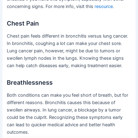
concerning signs. For more info, visit this
resource
.
Chest Pain
Chest pain feels different in bronchitis versus lung cancer.
In bronchitis, coughing a lot can make your chest sore.
Lung cancer pain, however, might be due to tumors or
swollen lymph nodes in the lungs. Knowing these signs
can help catch diseases early, making treatment easier.
Breathlessness
Both conditions can make you feel short of breath, but for
different reasons. Bronchitis causes this because of
swollen airways. In lung cancer, a blockage by a tumor
could be the culprit. Recognizing these symptoms early
can lead to quicker medical advice and better health
outcomes.