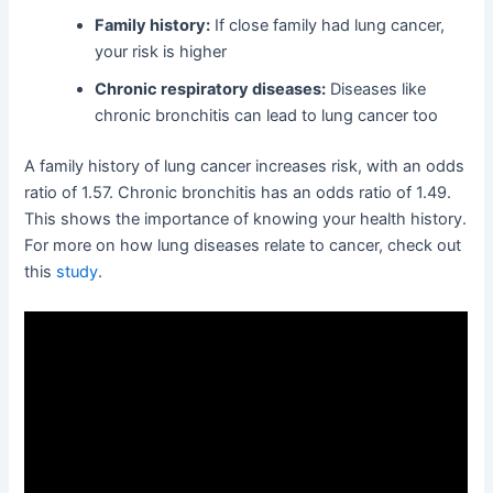
Family history:
If close family had lung cancer,
your risk is higher
Chronic respiratory diseases:
Diseases like
chronic bronchitis can lead to lung cancer too
A family history of lung cancer increases risk, with an odds
ratio of 1.57. Chronic bronchitis has an odds ratio of 1.49.
This shows the importance of knowing your health history.
For more on how lung diseases relate to cancer, check out
this
study
.