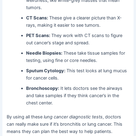
weirdness, like white-grey masses that mean
tumors.
CT Scans:
These give a clearer picture than X-
rays, making it easier to see tumors.
PET Scans:
They work with CT scans to figure
out cancer’s stage and spread.
Needle Biopsies:
These take tissue samples for
testing, using fine or core needles.
Sputum Cytology:
This test looks at lung mucus
for cancer cells.
Bronchoscopy:
It lets doctors see the airways
and take samples if they think cancer’s in the
chest center.
By using all these
lung cancer diagnostic tests
, doctors
can really make sure if it’s bronchitis or lung cancer. This
means they can plan the best way to help patients.