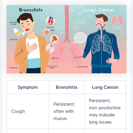
Symptom
Bronchitis
Lung Cancer
Persistent;
Persistent;
non-productive
Cough
often with
may indicate
mucus
lung issues