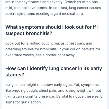
are in their symptoms and severity. Bronchitis often has
mild, treatable symptoms. In contrast, lung cancer causes
severe symptoms needing urgent medical care.
What symptoms should I look out for if I
suspect bronchitis?
Look out for a lasting cough, mucus, chest pain, and
breathing trouble for bronchitis. If your cough persists for
over three weeks, see a doctor right away.
How can I identify lung cancer in its early
stages?
Lung cancer might not show early signs. Yet, symptoms
like ongoing cough, chest pain, and losing weight without
trying can signal its presence. It’s vital to notice these early
signs for quick action.