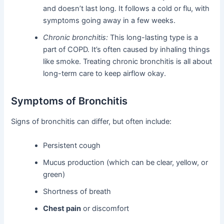
and doesn’t last long. It follows a cold or flu, with
symptoms going away in a few weeks.
Chronic bronchitis:
This long-lasting type is a
part of COPD. It’s often caused by inhaling things
like smoke. Treating chronic bronchitis is all about
long-term care to keep airflow okay.
Symptoms of Bronchitis
Signs of bronchitis can differ, but often include:
Persistent cough
Mucus production (which can be clear, yellow, or
green)
Shortness of breath
Chest pain
or discomfort