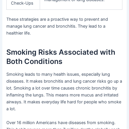
Check-Ups
These strategies are a proactive way to prevent and
manage lung cancer and bronchitis. They lead to a
healthier life.
Smoking Risks Associated with
Both Conditions
Smoking leads to many health issues, especially lung
diseases. It makes bronchitis and lung cancer risks go up a
lot. Smoking a lot over time causes chronic bronchitis by
inflaming the lungs. This means more mucus and irritated
airways. It makes everyday life hard for people who smoke
a lot.
Over 16 million Americans have diseases from smoking.