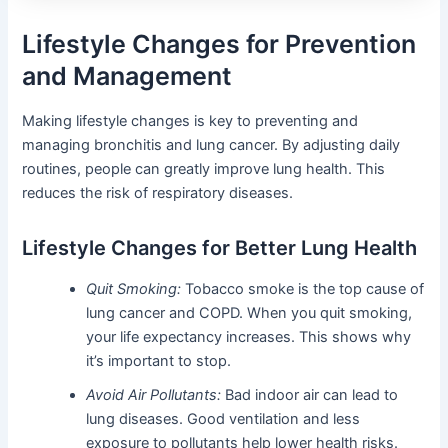
Lifestyle Changes for Prevention
and Management
Making lifestyle changes is key to preventing and
managing bronchitis and lung cancer. By adjusting daily
routines, people can greatly improve lung health. This
reduces the risk of respiratory diseases.
Lifestyle Changes for Better Lung Health
Quit Smoking:
Tobacco smoke is the top cause of
lung cancer and COPD. When you quit smoking,
your life expectancy increases. This shows why
it’s important to stop.
Avoid Air Pollutants:
Bad indoor air can lead to
lung diseases. Good ventilation and less
exposure to pollutants help lower health risks.