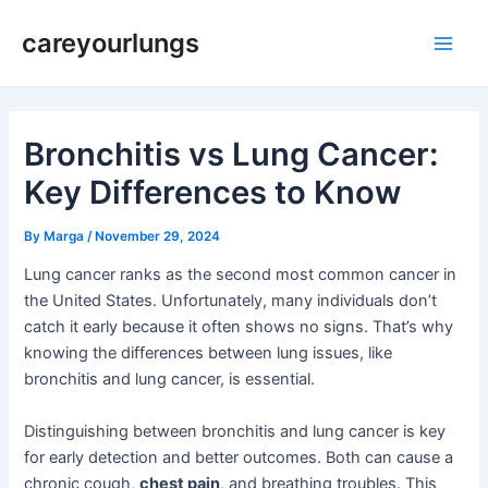
Skip
Post
Main
careyourlungs
to
navigation
Men
content
Bronchitis vs Lung Cancer:
Key Differences to Know
By
Marga
/
November 29, 2024
Lung cancer ranks as the second most common cancer in
the United States. Unfortunately, many individuals don’t
catch it early because it often shows no signs. That’s why
knowing the differences between lung issues, like
bronchitis and lung cancer, is essential.
Distinguishing between bronchitis and lung cancer is key
for early detection and better outcomes. Both can cause a
chronic cough,
chest pain
, and breathing troubles. This