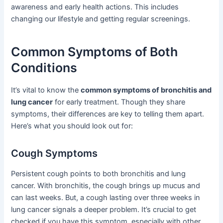
awareness and early health actions. This includes
changing our lifestyle and getting regular screenings.
Common Symptoms of Both
Conditions
It’s vital to know the
common symptoms of bronchitis and
lung cancer
for early treatment. Though they share
symptoms, their differences are key to telling them apart.
Here’s what you should look out for:
Cough Symptoms
Persistent cough points to both bronchitis and lung
cancer. With bronchitis, the cough brings up mucus and
can last weeks. But, a cough lasting over three weeks in
lung cancer signals a deeper problem. It’s crucial to get
checked if you have this symptom, especially with other