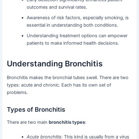
outcomes and survival rates.
Awareness of risk factors, especially smoking, is
essential in understanding both conditions.
Understanding treatment options can empower
patients to make informed health decisions.
Understanding Bronchitis
Bronchitis makes the bronchial tubes swell. There are two
types: acute and chronic. Each has its own set of
problems.
Types of Bronchitis
There are two main
bronchitis types
:
Acute bronchitis:
This kind is usually from a virus