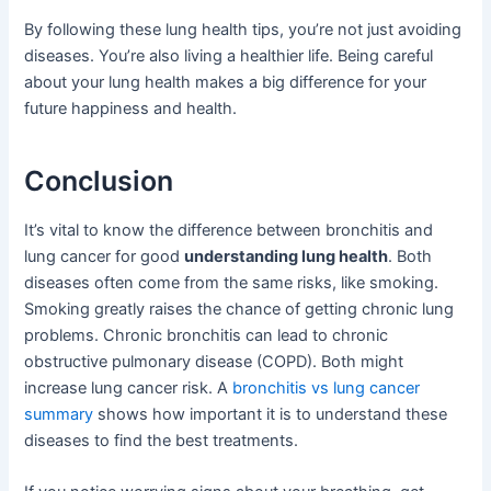
By following these lung health tips, you’re not just avoiding
diseases. You’re also living a healthier life. Being careful
about your lung health makes a big difference for your
future happiness and health.
Conclusion
It’s vital to know the difference between bronchitis and
lung cancer for good
understanding lung health
. Both
diseases often come from the same risks, like smoking.
Smoking greatly raises the chance of getting chronic lung
problems. Chronic bronchitis can lead to chronic
obstructive pulmonary disease (COPD). Both might
increase lung cancer risk. A
bronchitis vs lung cancer
summary
shows how important it is to understand these
diseases to find the best treatments.