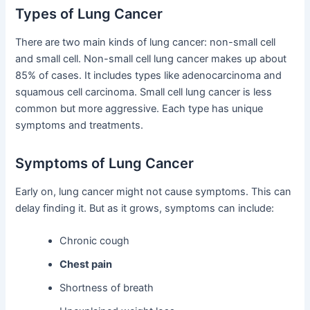
Types of Lung Cancer
There are two main kinds of lung cancer: non-small cell
and small cell. Non-small cell lung cancer makes up about
85% of cases. It includes types like adenocarcinoma and
squamous cell carcinoma. Small cell lung cancer is less
common but more aggressive. Each type has unique
symptoms and treatments.
Symptoms of Lung Cancer
Early on, lung cancer might not cause symptoms. This can
delay finding it. But as it grows, symptoms can include:
Chronic cough
Chest pain
Shortness of breath