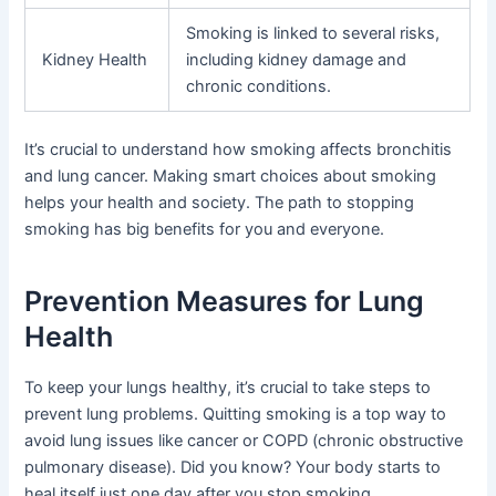
Smoking is linked to several risks,
Kidney Health
including kidney damage and
chronic conditions.
It’s crucial to understand how smoking affects bronchitis
and lung cancer. Making smart choices about smoking
helps your health and society. The path to stopping
smoking has big benefits for you and everyone.
Prevention Measures for Lung
Health
To keep your lungs healthy, it’s crucial to take steps to
prevent lung problems. Quitting smoking is a top way to
avoid lung issues like cancer or COPD (chronic obstructive
pulmonary disease). Did you know? Your body starts to
heal itself just one day after you stop smoking.