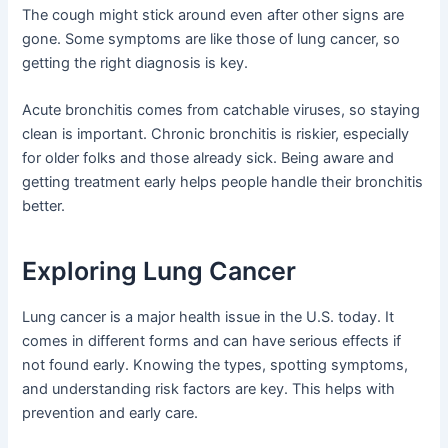
The cough might stick around even after other signs are
gone. Some symptoms are like those of lung cancer, so
getting the right diagnosis is key.
Acute bronchitis comes from catchable viruses, so staying
clean is important. Chronic bronchitis is riskier, especially
for older folks and those already sick. Being aware and
getting treatment early helps people handle their bronchitis
better.
Exploring Lung Cancer
Lung cancer is a major health issue in the U.S. today. It
comes in different forms and can have serious effects if
not found early. Knowing the types, spotting symptoms,
and understanding risk factors are key. This helps with
prevention and early care.