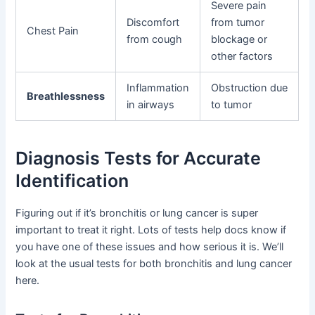
Severe pain
Discomfort
from tumor
Chest Pain
from cough
blockage or
other factors
Inflammation
Obstruction due
Breathlessness
in airways
to tumor
Diagnosis Tests for Accurate
Identification
Figuring out if it’s bronchitis or lung cancer is super
important to treat it right. Lots of tests help docs know if
you have one of these issues and how serious it is. We’ll
look at the usual tests for both bronchitis and lung cancer
here.