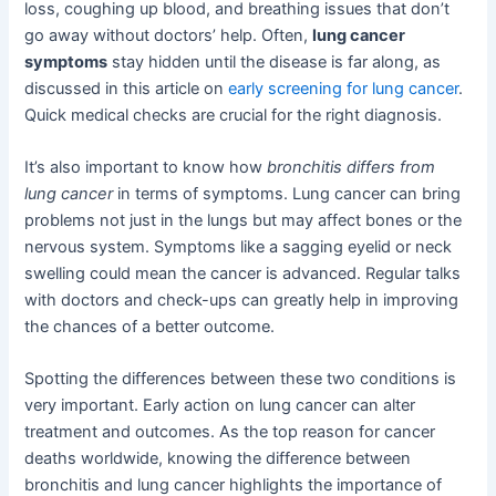
loss, coughing up blood, and breathing issues that don’t
go away without doctors’ help. Often,
lung cancer
symptoms
stay hidden until the disease is far along, as
discussed in this article on
early screening for lung cancer
.
Quick medical checks are crucial for the right diagnosis.
It’s also important to know how
bronchitis differs from
lung cancer
in terms of symptoms. Lung cancer can bring
problems not just in the lungs but may affect bones or the
nervous system. Symptoms like a sagging eyelid or neck
swelling could mean the cancer is advanced. Regular talks
with doctors and check-ups can greatly help in improving
the chances of a better outcome.
Spotting the differences between these two conditions is
very important. Early action on lung cancer can alter
treatment and outcomes. As the top reason for cancer
deaths worldwide, knowing the difference between
bronchitis and lung cancer highlights the importance of