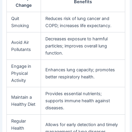
Benefits
Change
Quit
Reduces risk of lung cancer and
Smoking
COPD; increases life expectancy.
Decreases exposure to harmful
Avoid Air
particles; improves overall lung
Pollutants
function.
Engage in
Enhances lung capacity; promotes
Physical
better respiratory health.
Activity
Provides essential nutrients;
Maintain a
supports immune health against
Healthy Diet
diseases.
Regular
Allows for early detection and timely
Health
management of lung diseases.