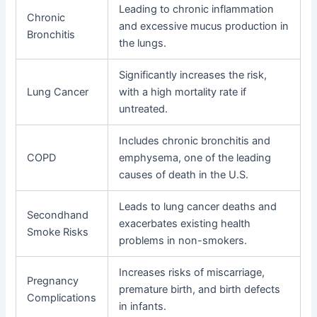
Leading to chronic inflammation
Chronic
and excessive mucus production in
Bronchitis
the lungs.
Significantly increases the risk,
Lung Cancer
with a high mortality rate if
untreated.
Includes chronic bronchitis and
COPD
emphysema, one of the leading
causes of death in the U.S.
Leads to lung cancer deaths and
Secondhand
exacerbates existing health
Smoke Risks
problems in non-smokers.
Increases risks of miscarriage,
Pregnancy
premature birth, and birth defects
Complications
in infants.