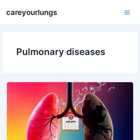
Skip
Main
careyourlungs
to
Men
content
Pulmonary diseases