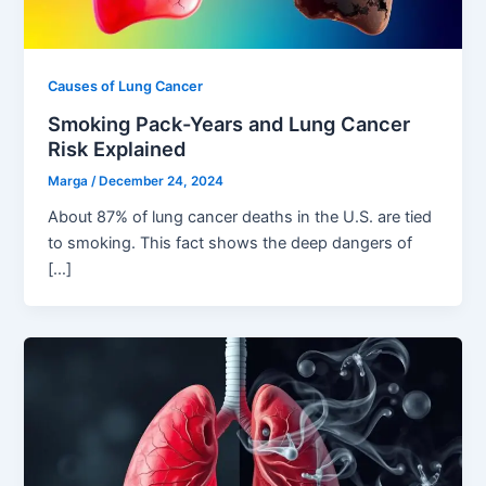
Causes of Lung Cancer
Smoking Pack-Years and Lung Cancer
Risk Explained
Marga
/
December 24, 2024
About 87% of lung cancer deaths in the U.S. are tied
to smoking. This fact shows the deep dangers of
[…]