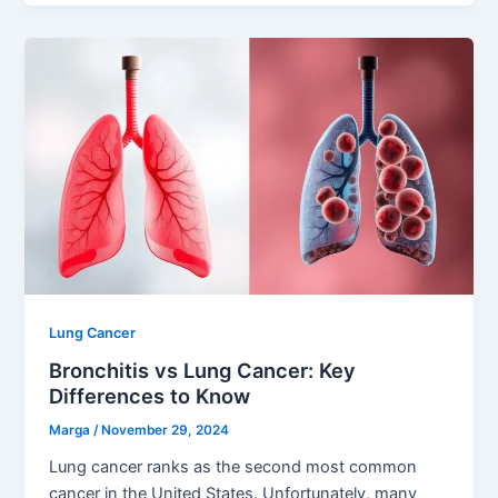
Lung Cancer
Bronchitis vs Lung Cancer: Key
Differences to Know
Marga
/
November 29, 2024
Lung cancer ranks as the second most common
cancer in the United States. Unfortunately, many