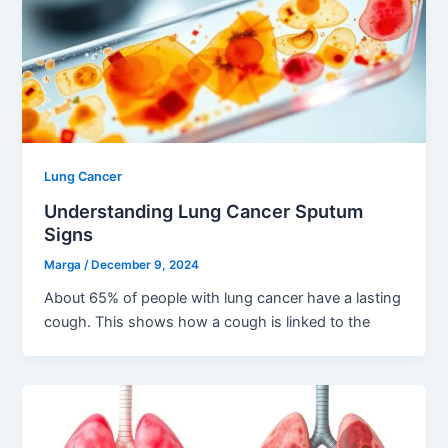
Lung Cancer
Understanding Lung Cancer Sputum
Signs
Marga
/
December 9, 2024
About 65% of people with lung cancer have a lasting
cough. This shows how a cough is linked to the