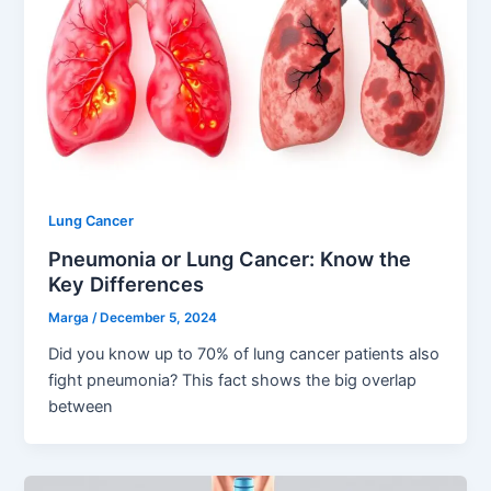
Lung Cancer
Pneumonia or Lung Cancer: Know the
Key Differences
Marga
/
December 5, 2024
Did you know up to 70% of lung cancer patients also
fight pneumonia? This fact shows the big overlap
between