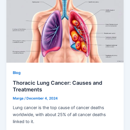
Blog
Thoracic Lung Cancer: Causes and
Treatments
Marga
/
December 4, 2024
Lung cancer is the top cause of cancer deaths
worldwide, with about 25% of all cancer deaths
linked to it.