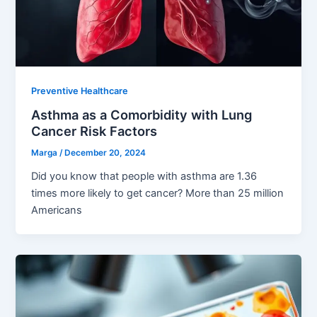
Preventive Healthcare
Asthma as a Comorbidity with Lung
Cancer Risk Factors
Marga
/
December 20, 2024
Did you know that people with asthma are 1.36
times more likely to get cancer? More than 25 million
Americans