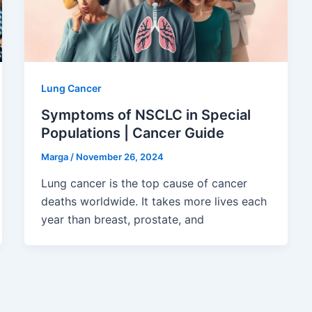
Lung Cancer
Symptoms of NSCLC in Special
Populations | Cancer Guide
Marga
/
November 26, 2024
Lung cancer is the top cause of cancer
deaths worldwide. It takes more lives each
year than breast, prostate, and