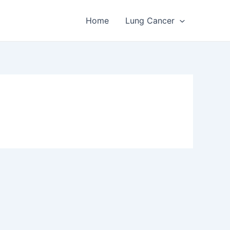
Home
Lung Cancer