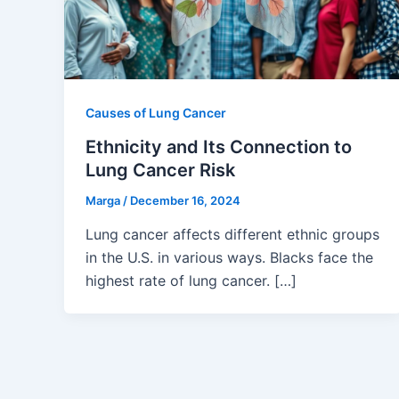
Causes of Lung Cancer
Ethnicity and Its Connection to
Lung Cancer Risk
Marga
/
December 16, 2024
Lung cancer affects different ethnic groups
in the U.S. in various ways. Blacks face the
highest rate of lung cancer. […]