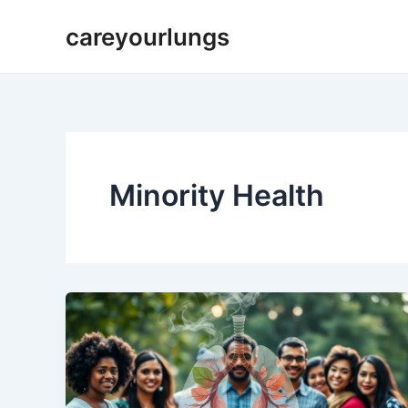
Skip
careyourlungs
to
content
Minority Health