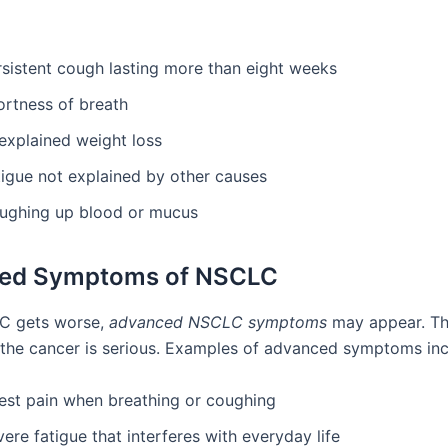
rsistent cough lasting more than eight weeks
ortness of breath
explained weight loss
tigue not explained by other causes
ughing up blood or mucus
ed Symptoms of NSCLC
 gets worse,
advanced NSCLC symptoms
may appear. Th
the cancer is serious. Examples of advanced symptoms inc
est pain when breathing or coughing
ere fatigue that interferes with everyday life