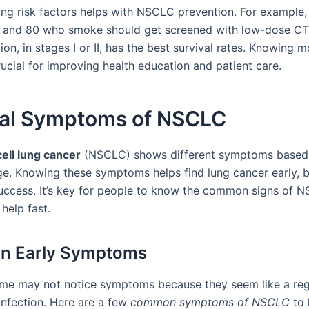
ng risk factors helps with NSCLC prevention. For example,
 and 80 who smoke should get screened with low-dose CT
ion, in stages I or II, has the best survival rates. Knowing 
ucial for improving health education and patient care.
al Symptoms of NSCLC
ell lung cancer
(NSCLC) shows different symptoms based
ge. Knowing these symptoms helps find lung cancer early, 
uccess. It’s key for people to know the common signs of 
help fast.
 Early Symptoms
ome may not notice symptoms because they seem like a reg
infection. Here are a few
common symptoms of NSCLC
to 