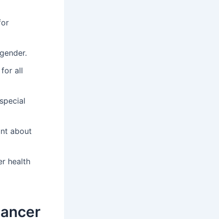
for
gender.
for all
special
ant about
er health
Cancer