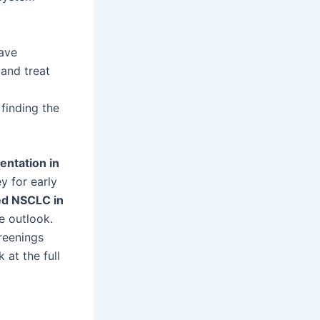
ave
and treat
finding the
ntation in
y for early
d NSCLC in
e outlook.
creenings
 at the full