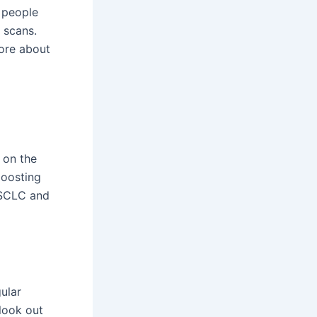
 people
 scans.
more about
 on the
boosting
NSCLC and
ular
look out