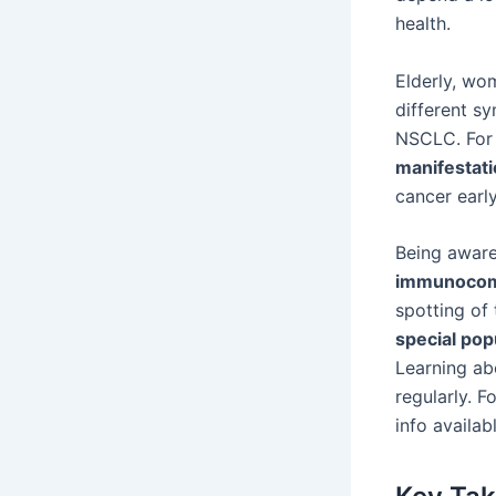
health.
Elderly, w
different s
NSCLC. For 
manifestat
cancer earl
Being aware
immunocom
spotting of
special pop
Learning abo
regularly. F
info availab