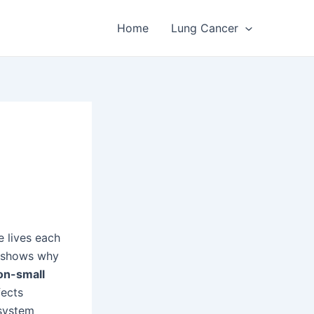
Home
Lung Cancer
e lives each
t shows why
on-small
fects
 system