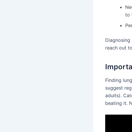
Ne
to 
Pe
Diagnosing 
reach out to
Importa
Finding lun
suggest regu
adults). Ca
beating it.