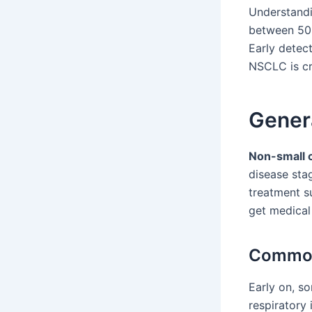
Understandi
between 50
Early detect
NSCLC is cr
Gener
Non-small c
disease sta
treatment s
get medical 
Common
Early on, s
respiratory 