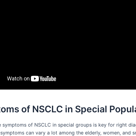
oms of NSCLC in Special Popul
 symptoms of NSCLC in special groups is key for right di
 symptoms can vary a lot among the elderly, women, and s