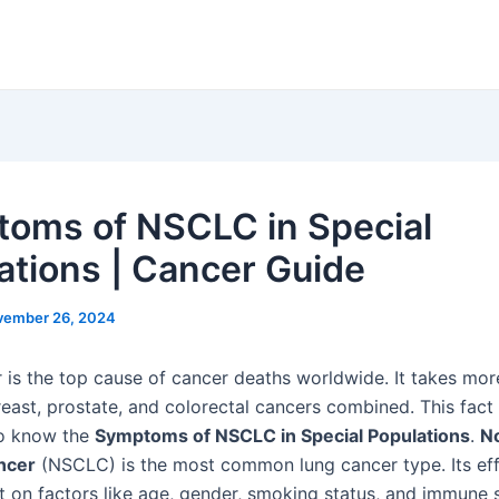
oms of NSCLC in Special
ations | Cancer Guide
vember 26, 2024
 is the top cause of cancer deaths worldwide. It takes mor
reast, prostate, and colorectal cancers combined. This fac
 to know the
Symptoms of NSCLC in Special Populations
.
N
ancer
(NSCLC) is the most common lung cancer type. Its ef
t on factors like age, gender, smoking status, and immune