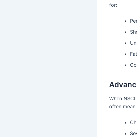
for:
Pe
Sh
Un
Fa
Co
Advanc
When NSCLC
often mean 
Ch
Sev