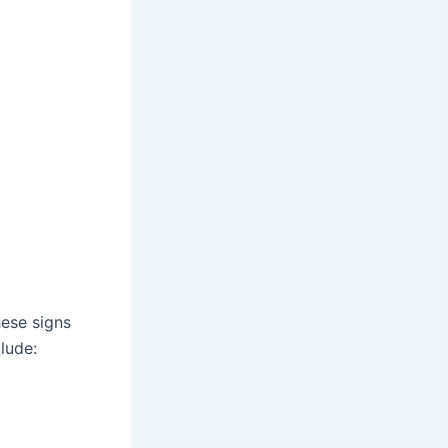
ese signs
lude: