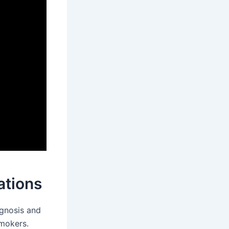
ations
agnosis and
mokers.