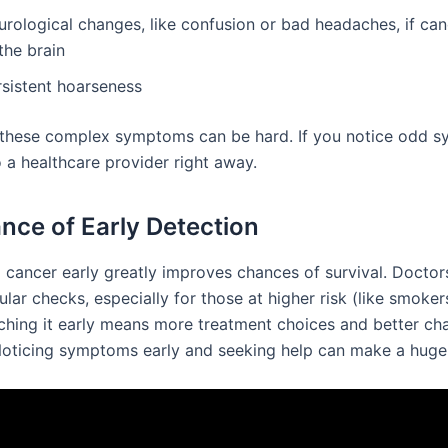
urological changes, like confusion or bad headaches, if ca
the brain
rsistent hoarseness
these complex symptoms can be hard. If you notice odd 
 a healthcare provider right away.
nce of Early Detection
g cancer early greatly improves chances of survival. Doctor
lar checks, especially for those at higher risk (like smoker
tching it early means more treatment choices and better ch
 Noticing symptoms early and seeking help can make a huge 