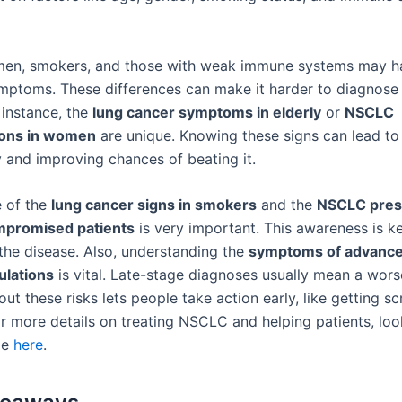
omen, smokers, and those with weak immune systems may h
ymptoms. These differences can make it harder to diagnose 
instance, the
lung cancer symptoms in elderly
or
NSCLC
ions in women
are unique. Knowing these signs can lead to 
y and improving chances of beating it.
 of the
lung cancer signs in smokers
and the
NSCLC prese
promised patients
is very important. This awareness is ke
 the disease. Also, understanding the
symptoms of advance
ulations
is vital. Late-stage diagnoses usually mean a wors
ut these risks lets people take action early, like getting s
or more details on treating NSCLC and helping patients, look
le
here
.