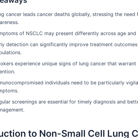
keaways
g cancer leads cancer deaths globally, stressing the need 
areness.
mptoms of NSCLC may present differently across age and 
ly detection can significantly improve treatment outcomes 
pulations.
okers experience unique signs of lung cancer that warrant 
ention.
munocompromised individuals need to be particularly vigil
mptoms.
ular screenings are essential for timely diagnosis and bett
nagement.
uction to Non-Small Cell Lung 