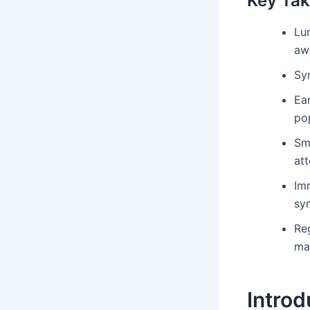
Key Ta
Lun
aw
Sy
Ear
po
Sm
att
Im
sy
Reg
ma
Introd