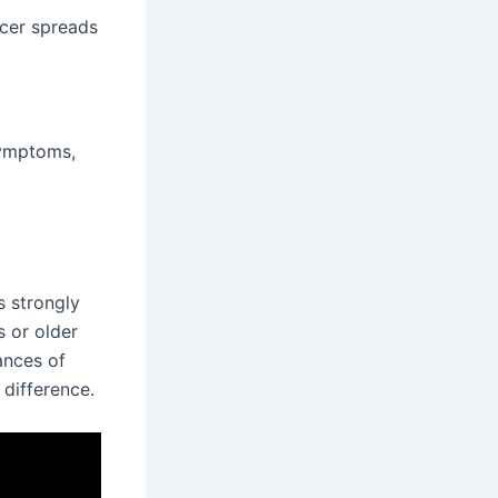
ncer spreads
symptoms,
s strongly
s or older
ances of
difference.