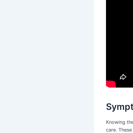
Sympt
Knowing the
care. These