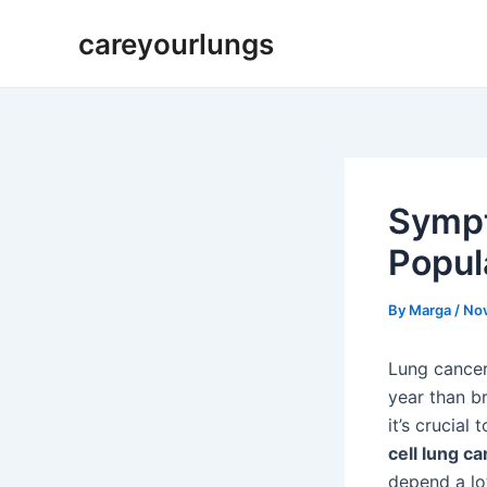
Skip
Post
careyourlungs
to
navigation
content
Sympt
Popul
By
Marga
/
No
Lung cancer
year than b
it’s crucial
cell lung c
depend a lo