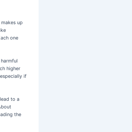
t makes up
ike
Each one
 harmful
ch higher
specially if
lead to a
About
eading the