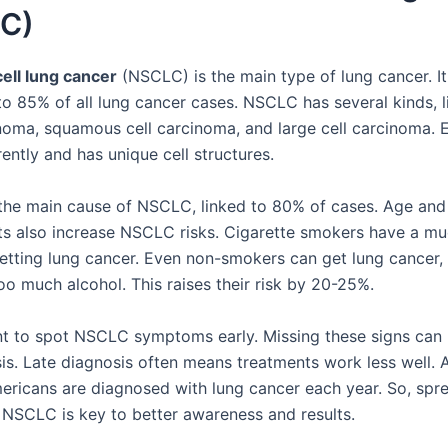
C)
ell lung cancer
(NSCLC) is the main type of lung cancer. I
o 85% of all lung cancer cases. NSCLC has several kinds, l
oma, squamous cell carcinoma, and large cell carcinoma. 
ently and has unique cell structures.
the main cause of NSCLC, linked to 80% of cases. Age and
s also increase NSCLC risks. Cigarette smokers have a mu
etting lung cancer. Even non-smokers can get lung cancer, e
oo much alcohol. This raises their risk by 20-25%.
ant to spot NSCLC symptoms early. Missing these signs can 
sis. Late diagnosis often means treatments work less well. 
ricans are diagnosed with lung cancer each year. So, spr
NSCLC is key to better awareness and results.