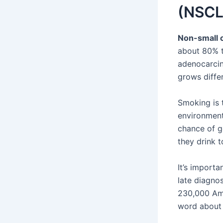
(NSCL
Non-small c
about 80% t
adenocarcin
grows differ
Smoking is 
environment
chance of g
they drink t
It’s import
late diagno
230,000 Ame
word about 