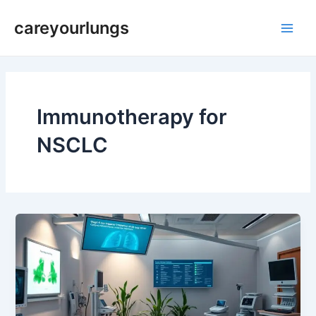
Skip
Main
careyourlungs
to
Men
content
Immunotherapy for
NSCLC