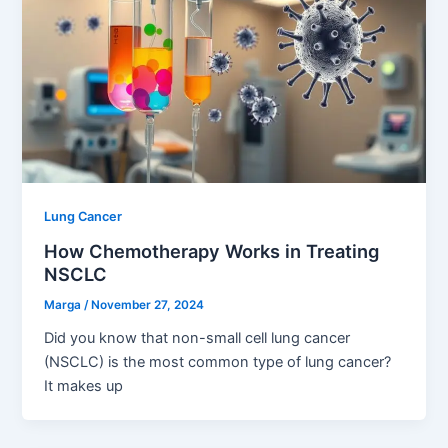
Lung Cancer
How Chemotherapy Works in Treating
NSCLC
Marga
/
November 27, 2024
Did you know that non-small cell lung cancer
(NSCLC) is the most common type of lung cancer?
It makes up