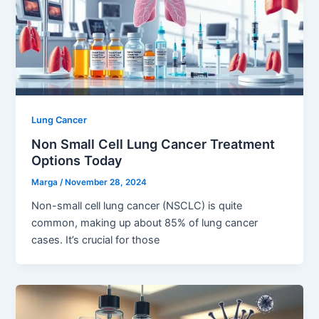
Lung Cancer
Non Small Cell Lung Cancer Treatment
Options Today
Marga
/
November 28, 2024
Non-small cell lung cancer (NSCLC) is quite
common, making up about 85% of lung cancer
cases. It’s crucial for those