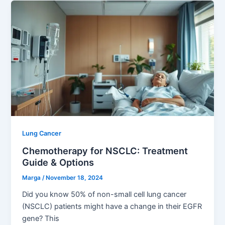
Lung Cancer
Chemotherapy for NSCLC: Treatment
Guide & Options
Marga
/
November 18, 2024
Did you know 50% of non-small cell lung cancer
(NSCLC) patients might have a change in their EGFR
gene? This