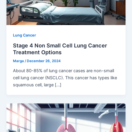
Lung Cancer
Stage 4 Non Small Cell Lung Cancer
Treatment Options
Marga
/
December 26, 2024
About 80-85% of lung cancer cases are non-small
cell lung cancer (NSCLC). This cancer has types like
squamous cell, large […]