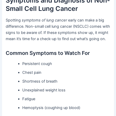
Symptoms and Diagnosis of Non-
Small Cell Lung Cancer
Spotting
symptoms of lung cancer
early can make a big
difference. Non-small cell lung cancer (NSCLC) comes with
signs to be aware of. If these symptoms show up, it might
mean it’s time for a check-up to find out what’s going on.
Common Symptoms to Watch For
Persistent cough
Chest pain
Shortness of breath
Unexplained weight loss
Fatigue
Hemoptysis (coughing up blood)