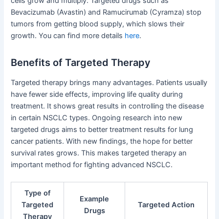
cells grow and multiply. Targeted drugs such as
Bevacizumab (Avastin) and Ramucirumab (Cyramza) stop
tumors from getting blood supply, which slows their
growth. You can find more details
here
.
Benefits of Targeted Therapy
Targeted therapy brings many advantages. Patients usually
have fewer side effects, improving life quality during
treatment. It shows great results in controlling the disease
in certain NSCLC types. Ongoing research into new
targeted drugs aims to better treatment results for lung
cancer patients. With new findings, the hope for better
survival rates grows. This makes targeted therapy an
important method for fighting advanced NSCLC.
Type of
Example
Targeted
Targeted Action
Drugs
Therapy