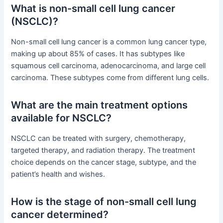
What is non-small cell lung cancer
(NSCLC)?
Non-small cell lung cancer is a common lung cancer type,
making up about 85% of cases. It has subtypes like
squamous cell carcinoma, adenocarcinoma, and large cell
carcinoma. These subtypes come from different lung cells.
What are the main treatment options
available for NSCLC?
NSCLC can be treated with surgery, chemotherapy,
targeted therapy, and radiation therapy. The treatment
choice depends on the cancer stage, subtype, and the
patient’s health and wishes.
How is the stage of non-small cell lung
cancer determined?