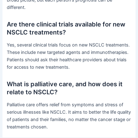
broad picture, but each person’s prognosis can be
different.
Are there clinical trials available for new
NSCLC treatments?
Yes, several clinical trials focus on new NSCLC treatments.
These include new targeted agents and immunotherapies.
Patients should ask their healthcare providers about trials
for access to new treatments.
What is palliative care, and how does it
relate to NSCLC?
Palliative care offers relief from symptoms and stress of
serious illnesses like NSCLC. It aims to better the life quality
of patients and their families, no matter the cancer stage or
treatments chosen.