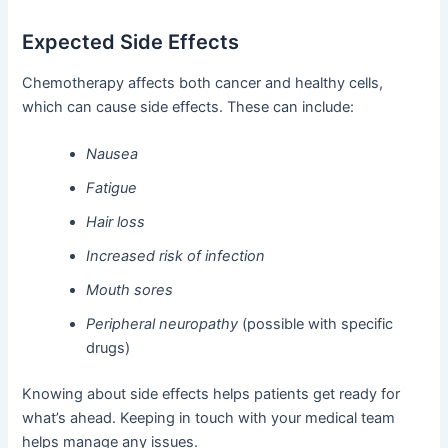
Expected Side Effects
Chemotherapy affects both cancer and healthy cells,
which can cause side effects. These can include:
Nausea
Fatigue
Hair loss
Increased risk of infection
Mouth sores
Peripheral neuropathy
(possible with specific
drugs)
Knowing about side effects helps patients get ready for
what’s ahead. Keeping in touch with your medical team
helps manage any issues.