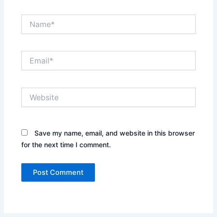
Name*
Email*
Website
Save my name, email, and website in this browser
for the next time I comment.