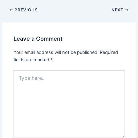
PREVIOUS
NEXT
Leave a Comment
Your email address will not be published.
Required
fields are marked
*
Type
here..