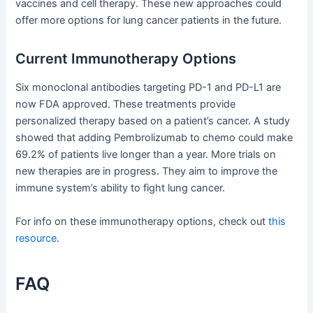
vaccines and cell therapy. These new approaches could
offer more options for lung cancer patients in the future.
Current Immunotherapy Options
Six monoclonal antibodies targeting PD-1 and PD-L1 are
now FDA approved. These treatments provide
personalized therapy based on a patient’s cancer. A study
showed that adding Pembrolizumab to chemo could make
69.2% of patients live longer than a year. More trials on
new therapies are in progress. They aim to improve the
immune system’s ability to fight lung cancer.
For info on these immunotherapy options, check out
this
resource
.
FAQ