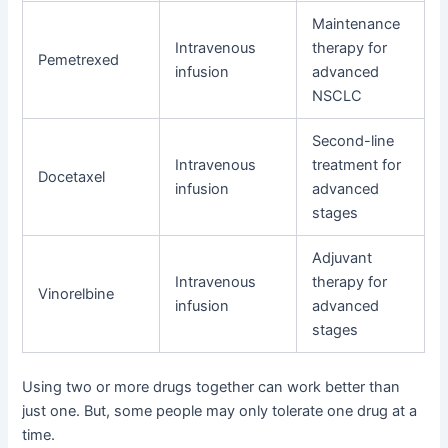
Maintenance
Intravenous
therapy for
Pemetrexed
infusion
advanced
NSCLC
Second-line
Intravenous
treatment for
Docetaxel
infusion
advanced
stages
Adjuvant
Intravenous
therapy for
Vinorelbine
infusion
advanced
stages
Using two or more drugs together can work better than
just one. But, some people may only tolerate one drug at a
time.