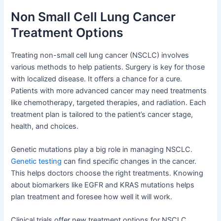
Non Small Cell Lung Cancer
Treatment Options
Treating non-small cell lung cancer (NSCLC) involves
various methods to help patients. Surgery is key for those
with localized disease. It offers a chance for a cure.
Patients with more advanced cancer may need treatments
like chemotherapy, targeted therapies, and radiation. Each
treatment plan is tailored to the patient’s cancer stage,
health, and choices.
Genetic mutations play a big role in managing NSCLC.
Genetic testing
can find specific changes in the cancer.
This helps doctors choose the right treatments. Knowing
about biomarkers like EGFR and KRAS mutations helps
plan treatment and foresee how well it will work.
Clinical trials offer new treatment options for NSCLC.