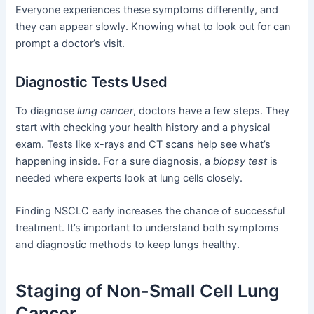
Everyone experiences these symptoms differently, and
they can appear slowly. Knowing what to look out for can
prompt a doctor’s visit.
Diagnostic Tests Used
To diagnose
lung cancer
, doctors have a few steps. They
start with checking your health history and a physical
exam. Tests like x-rays and CT scans help see what’s
happening inside. For a sure diagnosis, a
biopsy test
is
needed where experts look at lung cells closely.
Finding NSCLC early increases the chance of successful
treatment. It’s important to understand both symptoms
and diagnostic methods to keep lungs healthy.
Staging of Non-Small Cell Lung
Cancer