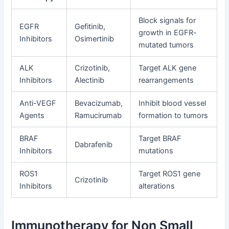
Block signals for
EGFR
Gefitinib,
growth in EGFR-
Inhibitors
Osimertinib
mutated tumors
ALK
Crizotinib,
Target ALK gene
Inhibitors
Alectinib
rearrangements
Anti-VEGF
Bevacizumab,
Inhibit blood vessel
Agents
Ramucirumab
formation to tumors
BRAF
Target BRAF
Dabrafenib
Inhibitors
mutations
ROS1
Target ROS1 gene
Crizotinib
Inhibitors
alterations
Immunotherapy for Non Small