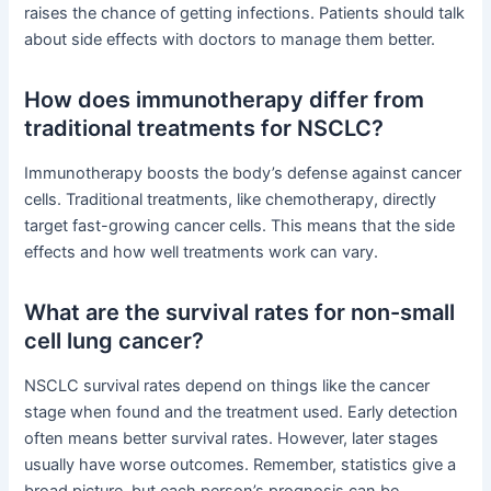
raises the chance of getting infections. Patients should talk
about side effects with doctors to manage them better.
How does immunotherapy differ from
traditional treatments for NSCLC?
Immunotherapy boosts the body’s defense against cancer
cells. Traditional treatments, like chemotherapy, directly
target fast-growing cancer cells. This means that the side
effects and how well treatments work can vary.
What are the survival rates for non-small
cell lung cancer?
NSCLC survival rates depend on things like the cancer
stage when found and the treatment used. Early detection
often means better survival rates. However, later stages
usually have worse outcomes. Remember, statistics give a