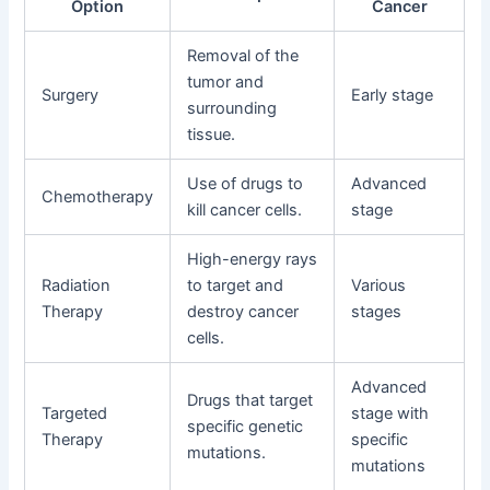
Option
Cancer
Removal of the
tumor and
Surgery
Early stage
surrounding
tissue.
Use of drugs to
Advanced
Chemotherapy
kill cancer cells.
stage
High-energy rays
Radiation
to target and
Various
Therapy
destroy cancer
stages
cells.
Advanced
Drugs that target
Targeted
stage with
specific genetic
Therapy
specific
mutations.
mutations