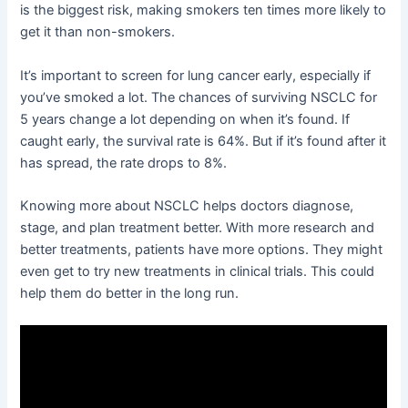
is the biggest risk, making smokers ten times more likely to
get it than non-smokers.
It’s important to screen for lung cancer early, especially if
you’ve smoked a lot. The chances of surviving NSCLC for
5 years change a lot depending on when it’s found. If
caught early, the survival rate is 64%. But if it’s found after it
has spread, the rate drops to 8%.
Knowing more about NSCLC helps doctors diagnose,
stage, and plan treatment better. With more research and
better treatments, patients have more options. They might
even get to try new treatments in clinical trials. This could
help them do better in the long run.