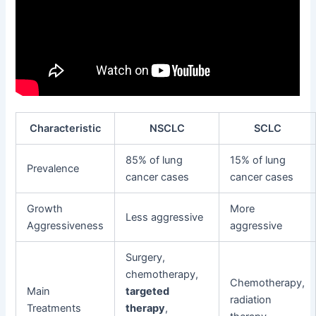
Characteristic
NSCLC
SCLC
85% of lung
15% of lung
Prevalence
cancer cases
cancer cases
Growth
More
Less aggressive
Aggressiveness
aggressive
Surgery,
chemotherapy,
Chemotherapy,
Main
targeted
radiation
Treatments
therapy
,