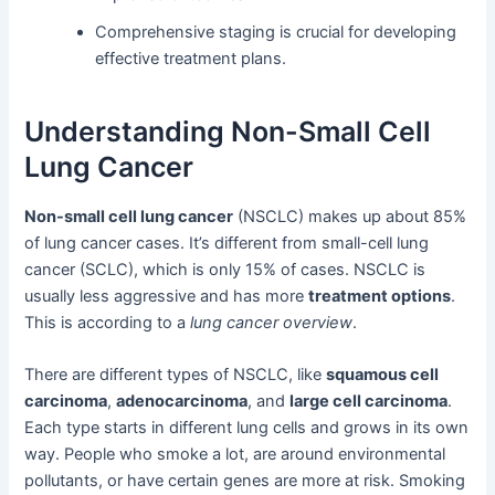
Comprehensive staging is crucial for developing
effective treatment plans.
Understanding Non-Small Cell
Lung Cancer
Non-small cell lung cancer
(NSCLC) makes up about 85%
of lung cancer cases. It’s different from small-cell lung
cancer (SCLC), which is only 15% of cases. NSCLC is
usually less aggressive and has more
treatment options
.
This is according to a
lung cancer overview
.
There are different types of NSCLC, like
squamous cell
carcinoma
,
adenocarcinoma
, and
large cell carcinoma
.
Each type starts in different lung cells and grows in its own
way. People who smoke a lot, are around environmental
pollutants, or have certain genes are more at risk. Smoking