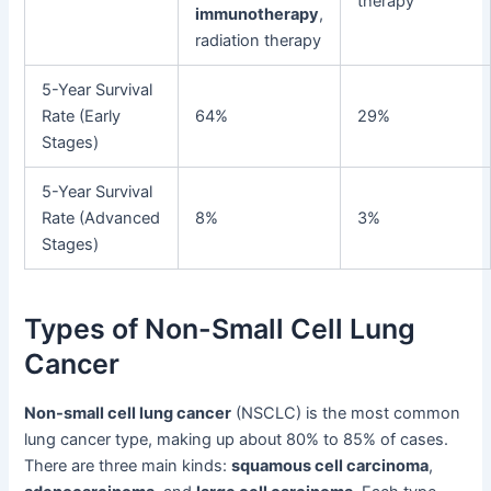
therapy
immunotherapy
,
radiation therapy
5-Year Survival
Rate (Early
64%
29%
Stages)
5-Year Survival
Rate (Advanced
8%
3%
Stages)
Types of Non-Small Cell Lung
Cancer
Non-small cell lung cancer
(NSCLC) is the most common
lung cancer type, making up about 80% to 85% of cases.
There are three main kinds:
squamous cell carcinoma
,