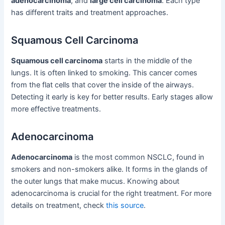
adenocarcinoma
, and
large cell carcinoma
. Each type
has different traits and treatment approaches.
Squamous Cell Carcinoma
Squamous cell carcinoma
starts in the middle of the
lungs. It is often linked to smoking. This cancer comes
from the flat cells that cover the inside of the airways.
Detecting it early is key for better results. Early stages allow
more effective treatments.
Adenocarcinoma
Adenocarcinoma
is the most common NSCLC, found in
smokers and non-smokers alike. It forms in the glands of
the outer lungs that make mucus. Knowing about
adenocarcinoma is crucial for the right treatment. For more
details on treatment, check
this source
.