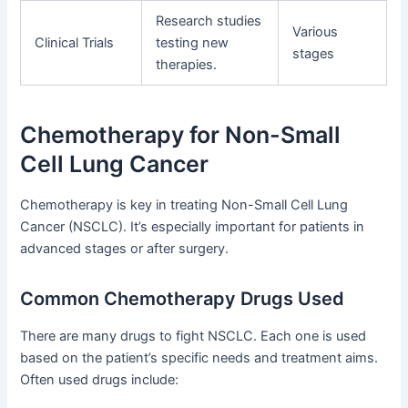
Research studies
Various
Clinical Trials
testing new
stages
therapies.
Chemotherapy for Non-Small
Cell Lung Cancer
Chemotherapy is key in treating Non-Small Cell Lung
Cancer (NSCLC). It’s especially important for patients in
advanced stages or after surgery.
Common Chemotherapy Drugs Used
There are many drugs to fight NSCLC. Each one is used
based on the patient’s specific needs and treatment aims.
Often used drugs include: