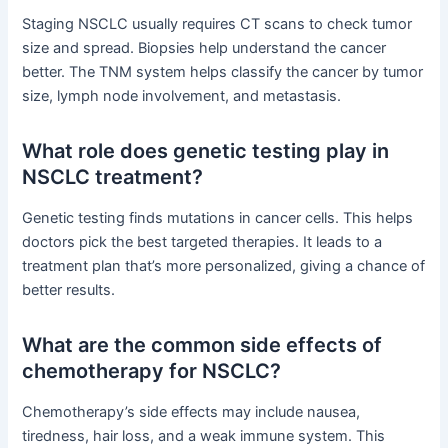
Staging NSCLC usually requires CT scans to check tumor
size and spread. Biopsies help understand the cancer
better. The TNM system helps classify the cancer by tumor
size, lymph node involvement, and metastasis.
What role does genetic testing play in
NSCLC treatment?
Genetic testing finds mutations in cancer cells. This helps
doctors pick the best targeted therapies. It leads to a
treatment plan that’s more personalized, giving a chance of
better results.
What are the common side effects of
chemotherapy for NSCLC?
Chemotherapy’s side effects may include nausea,
tiredness, hair loss, and a weak immune system. This