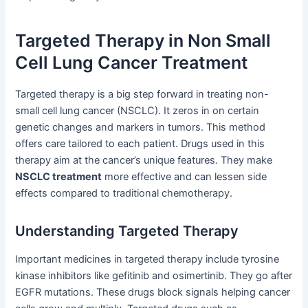
Targeted Therapy in Non Small
Cell Lung Cancer Treatment
Targeted therapy is a big step forward in treating non-
small cell lung cancer (NSCLC). It zeros in on certain
genetic changes and markers in tumors. This method
offers care tailored to each patient. Drugs used in this
therapy aim at the cancer’s unique features. They make
NSCLC treatment
more effective and can lessen side
effects compared to traditional chemotherapy.
Understanding Targeted Therapy
Important medicines in targeted therapy include tyrosine
kinase inhibitors like gefitinib and osimertinib. They go after
EGFR mutations. These drugs block signals helping cancer