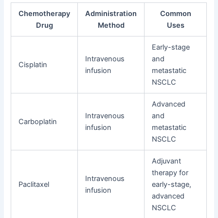
Chemotherapy
Administration
Common
Drug
Method
Uses
Early-stage
Intravenous
and
Cisplatin
infusion
metastatic
NSCLC
Advanced
Intravenous
and
Carboplatin
infusion
metastatic
NSCLC
Adjuvant
therapy for
Intravenous
Paclitaxel
early-stage,
infusion
advanced
NSCLC