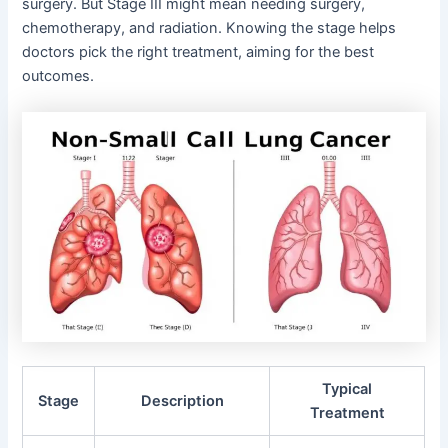
surgery. But Stage III might mean needing surgery,
chemotherapy, and radiation. Knowing the stage helps
doctors pick the right treatment, aiming for the best
outcomes.
Typical
Stage
Description
Treatment