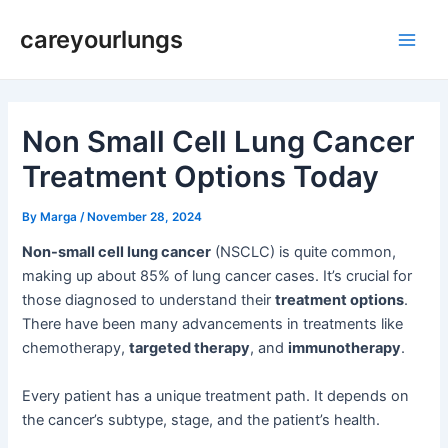
Skip
Post
Main
careyourlungs
to
navigation
Men
content
Non Small Cell Lung Cancer
Treatment Options Today
By
Marga
/
November 28, 2024
Non-small cell lung cancer
(NSCLC) is quite common,
making up about 85% of lung cancer cases. It’s crucial for
those diagnosed to understand their
treatment options
.
There have been many advancements in treatments like
chemotherapy,
targeted therapy
, and
immunotherapy
.
Every patient has a unique treatment path. It depends on
the cancer’s subtype, stage, and the patient’s health.