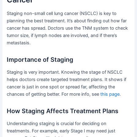
Staging non-small cell lung cancer (NSCLC) is key to
planning the best treatment. It’s about finding out how far
cancer has spread. Doctors use the TNM system to check
tumor size, if lymph nodes are involved, and if there’s
metastasis.
Importance of Staging
Staging is very important. Knowing the stage of NSCLC
helps doctors create targeted treatment plans. It shows if
cancer is just in one spot or spread far, affecting the
chances of getting better. For more info, see
this page
.
How Staging Affects Treatment Plans
Understanding staging is crucial for deciding on
treatments. For example, early Stage I may need just