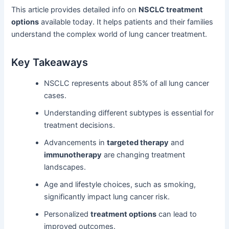
This article provides detailed info on
NSCLC treatment
options
available today. It helps patients and their families
understand the complex world of lung cancer treatment.
Key Takeaways
NSCLC represents about 85% of all lung cancer
cases.
Understanding different subtypes is essential for
treatment decisions.
Advancements in
targeted therapy
and
immunotherapy
are changing treatment
landscapes.
Age and lifestyle choices, such as smoking,
significantly impact lung cancer risk.
Personalized
treatment options
can lead to
improved outcomes.