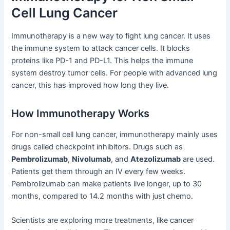
Cell Lung Cancer
Immunotherapy is a new way to fight lung cancer. It uses
the immune system to attack cancer cells. It blocks
proteins like PD-1 and PD-L1. This helps the immune
system destroy tumor cells. For people with advanced lung
cancer, this has improved how long they live.
How Immunotherapy Works
For non-small cell lung cancer, immunotherapy mainly uses
drugs called checkpoint inhibitors. Drugs such as
Pembrolizumab
,
Nivolumab
, and
Atezolizumab
are used.
Patients get them through an IV every few weeks.
Pembrolizumab can make patients live longer, up to 30
months, compared to 14.2 months with just chemo.
Scientists are exploring more treatments, like cancer