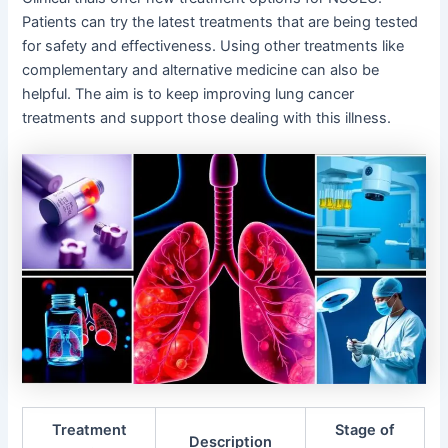
Patients can try the latest treatments that are being tested
for safety and effectiveness. Using other treatments like
complementary and alternative medicine can also be
helpful. The aim is to keep improving lung cancer
treatments and support those dealing with this illness.
Treatment
Stage of
Description