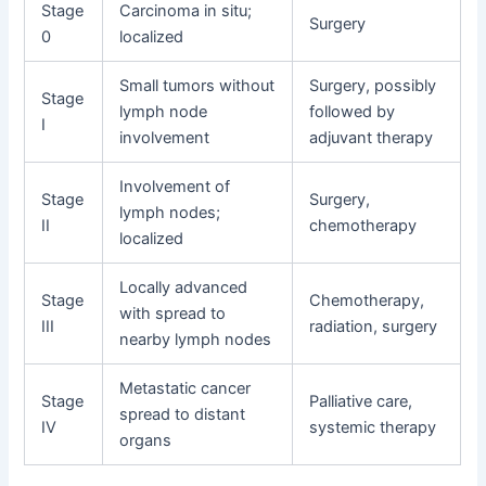
Stage
Carcinoma in situ;
Surgery
0
localized
Small tumors without
Surgery, possibly
Stage
lymph node
followed by
I
involvement
adjuvant therapy
Involvement of
Stage
Surgery,
lymph nodes;
II
chemotherapy
localized
Locally advanced
Stage
Chemotherapy,
with spread to
III
radiation, surgery
nearby lymph nodes
Metastatic cancer
Stage
Palliative care,
spread to distant
IV
systemic therapy
organs