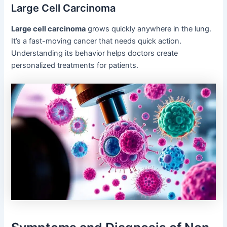
Large Cell Carcinoma
Large cell carcinoma
grows quickly anywhere in the lung.
It’s a fast-moving cancer that needs quick action.
Understanding its behavior helps doctors create
personalized treatments for patients.