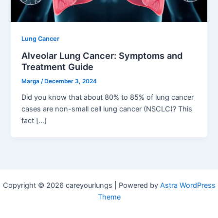
Lung Cancer
Alveolar Lung Cancer: Symptoms and
Treatment Guide
Marga
/
December 3, 2024
Did you know that about 80% to 85% of lung cancer
cases are non-small cell lung cancer (NSCLC)? This
fact […]
Copyright © 2026 careyourlungs | Powered by
Astra WordPress
Theme