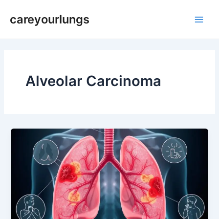
Skip
Main
careyourlungs
to
Men
content
Alveolar Carcinoma