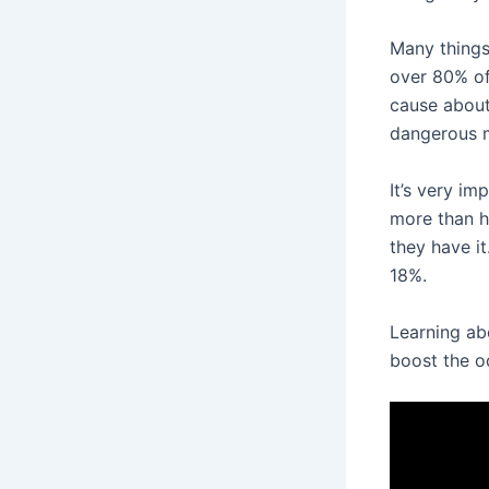
Many things
over 80% of
cause about
dangerous ma
It’s very im
more than h
they have it
18%.
Learning a
boost the o