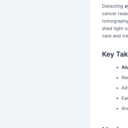
Detecting
s
cancer rese
tomography 
shed light 
care and tr
Key Ta
Al
Re
Ad
Ea
Al