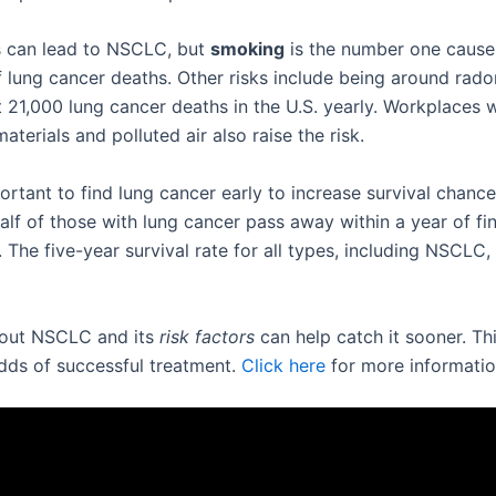
 can lead to NSCLC, but
smoking
is the number one cause. 
 lung cancer deaths. Other risks include being around rad
 21,000 lung cancer deaths in the U.S. yearly. Workplaces w
terials and polluted air also raise the risk.
portant to find lung cancer early to increase survival chance
alf of those with lung cancer pass away within a year of fi
. The five-year survival rate for all types, including NSCLC,
bout NSCLC and its
risk factors
can help catch it sooner. Th
dds of successful treatment.
Click here
for more informatio