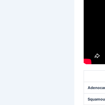
Adenoca
Squamous