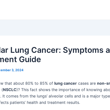
lar Lung Cancer: Symptoms 
ment Guide
cember 3, 2024
ow that about 80% to 85% of
lung cancer
cases are
non-sm
r
(
NSCLC
)? This fact shows the importance of knowing ab
r
. It comes from the lungs’ alveolar cells and is a major typ
ffects patients’ health and treatment results.