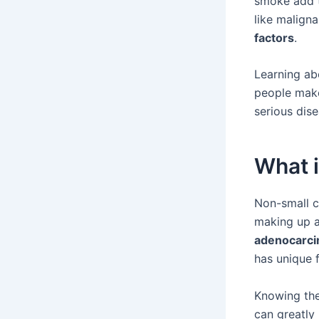
smoke add to
like maligna
factors
.
Learning ab
people make
serious dise
What 
Non-small c
making up a
adenocarc
has unique f
Knowing thes
can greatly