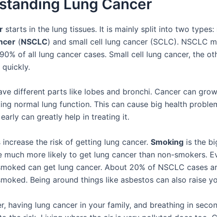
standing Lung Cancer
r
starts in the lung tissues. It is mainly split into two types:
ancer
(
NSCLC
) and small cell lung cancer (SCLC). NSCLC 
0% of all lung cancer cases. Small cell lung cancer, the ot
quickly.
ave different parts like lobes and bronchi. Cancer can grow
king normal lung function. This can cause big health proble
early can greatly help in treating it.
 increase the risk of getting lung cancer.
Smoking
is the bi
 much more likely to get lung cancer than non-smokers. E
moked can get lung cancer. About 20% of NSCLC cases ar
moked. Being around things like asbestos can also raise you
er, having lung cancer in your family, and breathing in sec