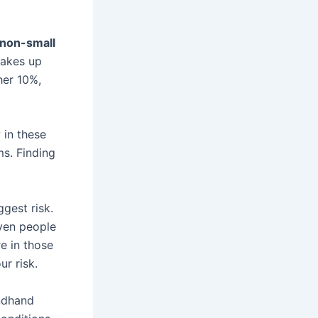
non-small
makes up
her 10%,
 in these
ms. Finding
ggest risk.
ven people
e in those
r risk.
ondhand