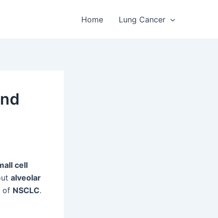
Home
Lung Cancer
and
all cell
out
alveolar
e of
NSCLC
.