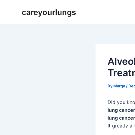
Skip
Post
careyourlungs
to
navigation
content
Alveo
Treat
By
Marga
/
De
Did you kn
lung cance
lung cance
It greatly a