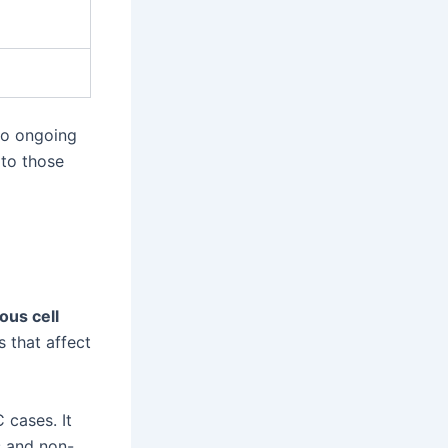
to ongoing
 to those
us cell
 that affect
cases. It
s and non-