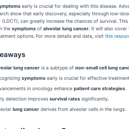
ymptoms
early is crucial for dealing with this disease. Adv
arch show that early discovery, especially through low-d
(LDCT), can greatly increase the chances of survival. This 
on the
symptoms
of
alveolar lung cancer
. It will also cove
eatment options. For more details and data, visit
this resour
keaways
veolar lung cancer
is a subtype of
non-small cell lung can
cognizing
symptoms
early is crucial for effective treatment
vancements in oncology enhance
patient care strategies
.
rly detection improves
survival rates
significantly.
veolar
lung cancer
derives from alveolar cells in the lungs.