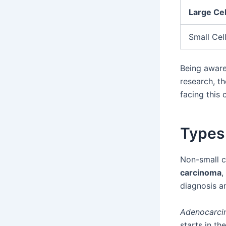
Large Ce
Small Cel
Being aware
research, th
facing this 
Types
Non-small c
carcinoma
,
diagnosis an
Adenocarc
starts in t