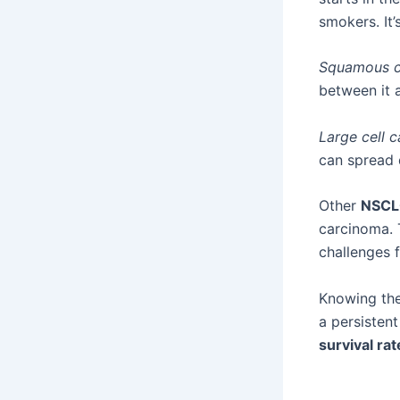
smokers. It
Squamous c
between it
Large cell 
can spread q
Other
NSCL
carcinoma. 
challenges 
Knowing the
a persisten
survival rat