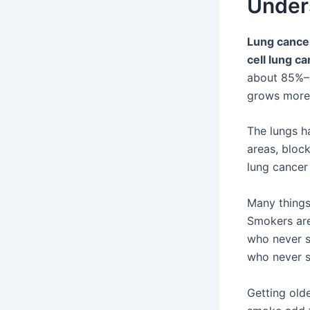
Under
Lung cance
cell lung c
about 85%–9
grows more 
The lungs h
areas, bloc
lung cancer 
Many things
Smokers are
who never s
who never s
Getting old