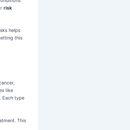
Conditions
ar
risk
sks helps
tting this
cancer,
es
like
. Each type
eatment. This