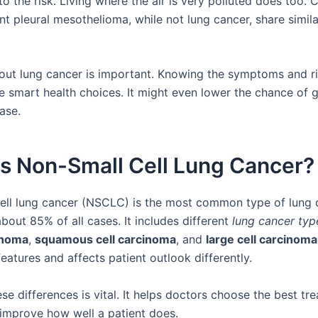
 the risk. Living where the air is very polluted does too. 
nt pleural mesothelioma, while not lung cancer, share simil
out lung cancer is important. Knowing the symptoms and ri
 smart health choices. It might even lower the chance of ge
ase.
is Non-Small Cell Lung Cancer?
ell lung cancer (NSCLC) is the most common type of lung 
bout 85% of all cases. It includes different
lung cancer typ
inoma
,
squamous cell carcinoma
, and
large cell carcinoma
eatures and affects patient outlook differently.
e differences is vital. It helps doctors choose the best tr
 improve how well a patient does.