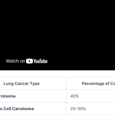
Lung Cancer Type
Percentage of C
rcinoma
40%
 Cell Carcinoma
25–30%