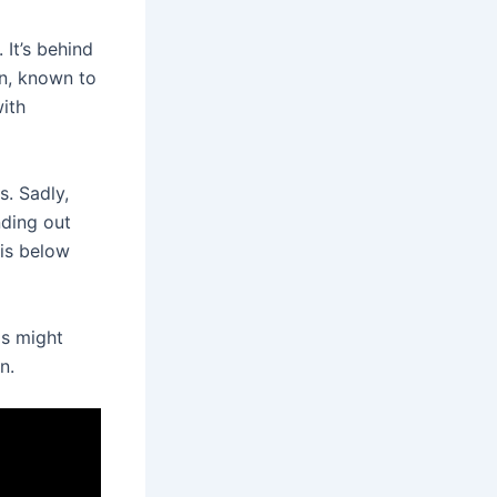
It’s behind
on, known to
ith
s. Sadly,
nding out
 is below
is might
n.