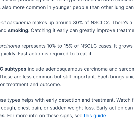
’s also more common in younger people than other lung can
ell carcinoma
makes up around 30% of NSCLCs. There’s a s
 and
smoking
. Catching it early can greatly improve treatme
carcinoma
represents 10% to 15% of NSCLC cases. It grows 
uickly. Fast action is required to treat it.
C subtypes
include adenosquamous carcinoma and sarco
These are less common but still important. Each brings uni
for treatment and outcome.
se types helps with early detection and treatment. Watch fo
t cough, chest pain, or sudden weight loss. Early action ca
es
. For more info on these signs, see
this guide
.