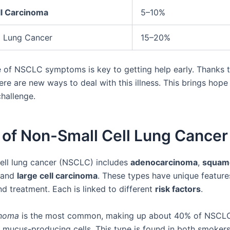
ll Carcinoma
5–10%
l Lung Cancer
15–20%
 of NSCLC symptoms is key to getting help early. Thanks 
ere are new ways to deal with this illness. This brings hope
challenge.
 of Non-Small Cell Lung Cancer
ell lung cancer (NSCLC) includes
adenocarcinoma
,
squamo
 and
large cell carcinoma
. These types have unique features
d treatment. Each is linked to different
risk factors
.
inoma
is the most common, making up about 40% of NSCLC 
he mucus-producing cells. This type is found in both smoker