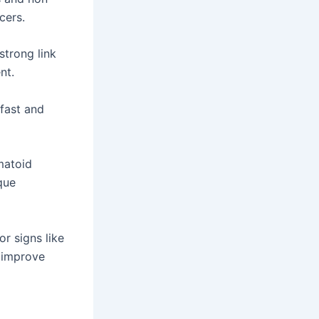
cers.
trong link
nt.
fast and
matoid
que
r signs like
n improve