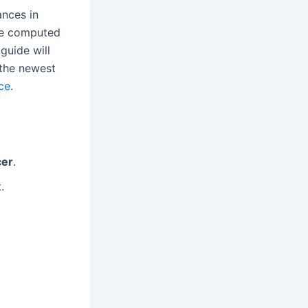
ances in
ose computed
guide will
r the newest
ce
.
cer
.
.