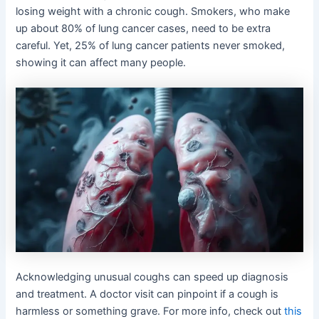
losing weight with a chronic cough. Smokers, who make
up about 80% of lung cancer cases, need to be extra
careful. Yet, 25% of lung cancer patients never smoked,
showing it can affect many people.
Acknowledging unusual coughs can speed up diagnosis
and treatment. A doctor visit can pinpoint if a cough is
harmless or something grave. For more info, check out
this