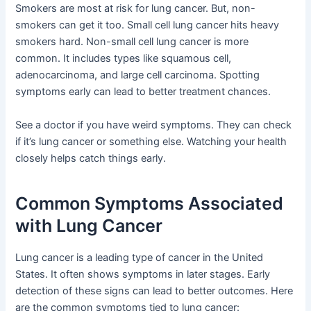
Smokers are most at risk for lung cancer. But, non-
smokers can get it too. Small cell lung cancer hits heavy
smokers hard. Non-small cell lung cancer is more
common. It includes types like squamous cell,
adenocarcinoma, and large cell carcinoma. Spotting
symptoms early can lead to better treatment chances.
See a doctor if you have weird symptoms. They can check
if it’s lung cancer or something else. Watching your health
closely helps catch things early.
Common Symptoms Associated
with Lung Cancer
Lung cancer is a leading type of cancer in the United
States. It often shows symptoms in later stages. Early
detection of these signs can lead to better outcomes. Here
are the common symptoms tied to lung cancer: