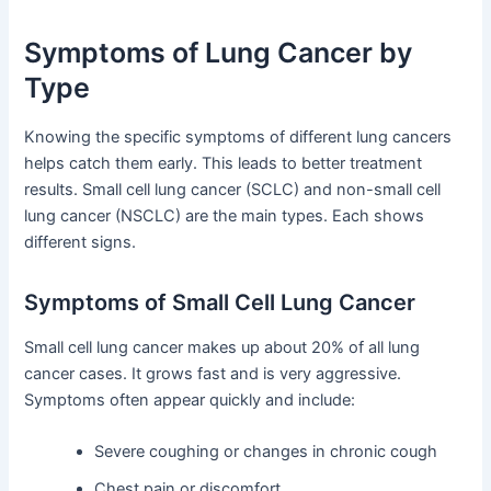
Symptoms of Lung Cancer by
Type
Knowing the specific symptoms of different lung cancers
helps catch them early. This leads to better treatment
results. Small cell lung cancer (SCLC) and non-small cell
lung cancer (NSCLC) are the main types. Each shows
different signs.
Symptoms of Small Cell Lung Cancer
Small cell lung cancer makes up about 20% of all lung
cancer cases. It grows fast and is very aggressive.
Symptoms often appear quickly and include:
Severe coughing or changes in chronic cough
Chest pain or discomfort