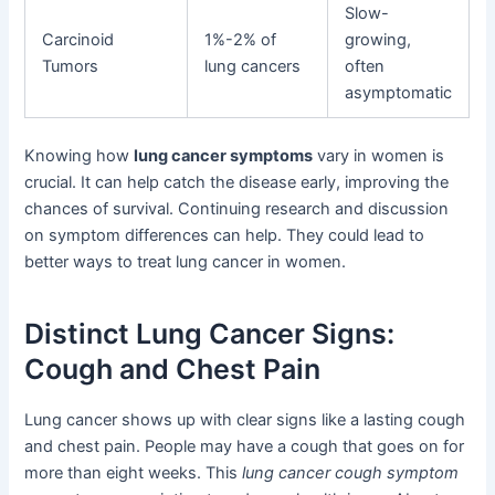
Slow-
Carcinoid
1%-2% of
growing,
Tumors
lung cancers
often
asymptomatic
Knowing how
lung cancer symptoms
vary in women is
crucial. It can help catch the disease early, improving the
chances of survival. Continuing research and discussion
on symptom differences can help. They could lead to
better ways to treat lung cancer in women.
Distinct Lung Cancer Signs:
Cough and Chest Pain
Lung cancer shows up with clear signs like a lasting cough
and chest pain. People may have a cough that goes on for
more than eight weeks. This
lung cancer cough symptom