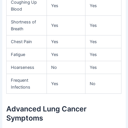
Coughing Up
Yes
Yes
Blood
Shortness of
Yes
Yes
Breath
Chest Pain
Yes
Yes
Fatigue
Yes
Yes
Hoarseness
No
Yes
Frequent
Yes
No
Infections
Advanced Lung Cancer
Symptoms