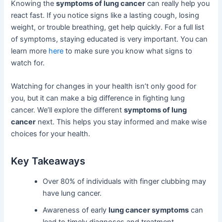
Knowing the
symptoms of lung cancer
can really help you
react fast. If you notice signs like a lasting cough, losing
weight, or trouble breathing, get help quickly. For a full list
of symptoms, staying educated is very important. You can
learn more
here
to make sure you know what signs to
watch for.
Watching for changes in your health isn’t only good for
you, but it can make a big difference in fighting lung
cancer. We’ll explore the different
symptoms of lung
cancer
next. This helps you stay informed and make wise
choices for your health.
Key Takeaways
Over 80% of individuals with finger clubbing may
have lung cancer.
Awareness of early
lung cancer symptoms
can