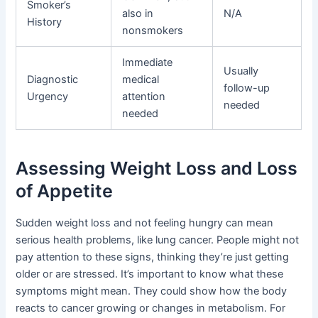
Smoker’s
also in
N/A
History
nonsmokers
Immediate
Usually
Diagnostic
medical
follow-up
Urgency
attention
needed
needed
Assessing Weight Loss and Loss
of Appetite
Sudden weight loss and not feeling hungry can mean
serious health problems, like lung cancer. People might not
pay attention to these signs, thinking they’re just getting
older or are stressed. It’s important to know what these
symptoms might mean. They could show how the body
reacts to cancer growing or changes in metabolism. For