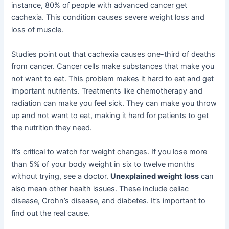
instance, 80% of people with advanced cancer get
cachexia. This condition causes severe weight loss and
loss of muscle.
Studies point out that cachexia causes one-third of deaths
from cancer. Cancer cells make substances that make you
not want to eat. This problem makes it hard to eat and get
important nutrients. Treatments like chemotherapy and
radiation can make you feel sick. They can make you throw
up and not want to eat, making it hard for patients to get
the nutrition they need.
It’s critical to watch for weight changes. If you lose more
than 5% of your body weight in six to twelve months
without trying, see a doctor.
Unexplained weight loss
can
also mean other health issues. These include celiac
disease, Crohn’s disease, and diabetes. It’s important to
find out the real cause.