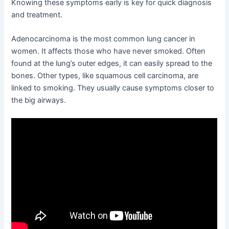
Knowing these symptoms early is key for quick diagnosis
and treatment.
Adenocarcinoma is the most common lung cancer in
women. It affects those who have never smoked. Often
found at the lung’s outer edges, it can easily spread to the
bones. Other types, like squamous cell carcinoma, are
linked to smoking. They usually cause symptoms closer to
the big airways.