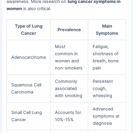
awareness. More research on
lung cancer symptoms in
women
is also critical.
Type of Lung
Main
Prevalence
Cancer
Symptoms
Most
Fatigue,
common in
shortness of
Adenocarcinoma
women and
breath, bone
non-smokers
pain
Commonly
Persistent
Squamous Cell
associated
cough,
Carcinoma
with smoking
wheezing
Advanced
Small Cell Lung
Accounts for
symptoms at
Cancer
10%-15%
diagnosis