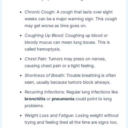
Chronic Cough:
A cough that lasts over eight
weeks can be a major warning sign. This cough
may get worse as time goes on.
Coughing Up Blood:
Coughing up blood or
bloody mucus can mean lung issues. This is
called hemoptysis.
Chest Pain:
Tumors may press on nerves,
causing chest pain or a tight feeling.
Shortness of Breath:
Trouble breathing is often
seen, usually because tumors block airways.
Recurring Infections:
Regular lung infections like
bronchitis
or
pneumonia
could point to lung
problems.
Weight Loss and Fatigue:
Losing weight without
trying and feeling tired all the time are signs too.