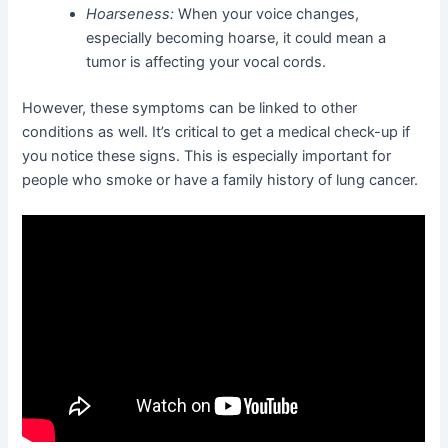
Hoarseness:
When your voice changes,
especially becoming hoarse, it could mean a
tumor is affecting your vocal cords.
However, these symptoms can be linked to other
conditions as well. It’s critical to get a medical check-up if
you notice these signs. This is especially important for
people who smoke or have a family history of lung cancer.