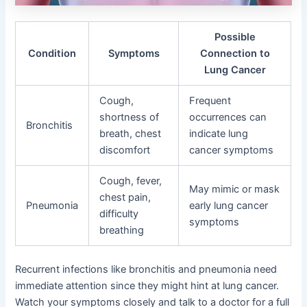
Possible
Condition
Symptoms
Connection to
Lung Cancer
Cough,
Frequent
shortness of
occurrences can
Bronchitis
breath, chest
indicate lung
discomfort
cancer symptoms
Cough, fever,
May mimic or mask
chest pain,
Pneumonia
early lung cancer
difficulty
symptoms
breathing
Recurrent infections like bronchitis and pneumonia need
immediate attention since they might hint at lung cancer.
Watch your symptoms closely and talk to a doctor for a full