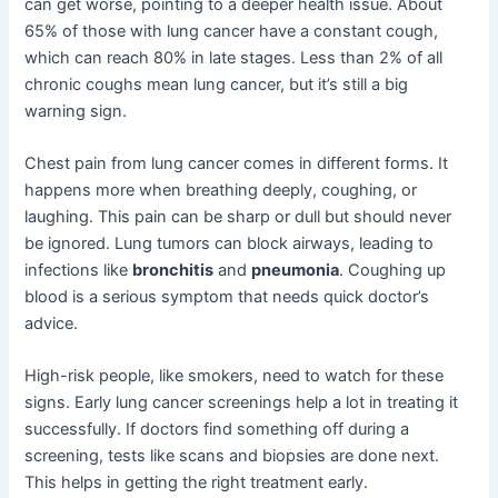
can get worse, pointing to a deeper health issue. About
65% of those with lung cancer have a constant cough,
which can reach 80% in late stages. Less than 2% of all
chronic coughs mean lung cancer, but it’s still a big
warning sign.
Chest pain from lung cancer comes in different forms. It
happens more when breathing deeply, coughing, or
laughing. This pain can be sharp or dull but should never
be ignored. Lung tumors can block airways, leading to
infections like
bronchitis
and
pneumonia
. Coughing up
blood is a serious symptom that needs quick doctor’s
advice.
High-risk people, like smokers, need to watch for these
signs. Early lung cancer screenings help a lot in treating it
successfully. If doctors find something off during a
screening, tests like scans and biopsies are done next.
This helps in getting the right treatment early.