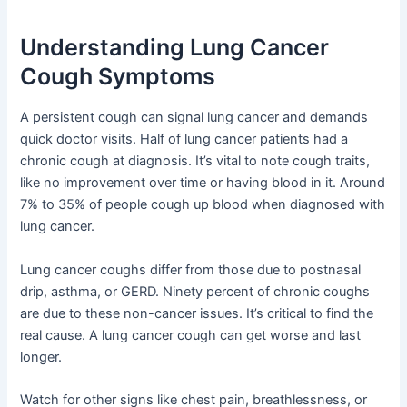
Understanding Lung Cancer
Cough Symptoms
A persistent cough can signal lung cancer and demands
quick doctor visits. Half of lung cancer patients had a
chronic cough at diagnosis. It’s vital to note cough traits,
like no improvement over time or having blood in it. Around
7% to 35% of people cough up blood when diagnosed with
lung cancer.
Lung cancer coughs differ from those due to postnasal
drip, asthma, or GERD. Ninety percent of chronic coughs
are due to these non-cancer issues. It’s critical to find the
real cause. A lung cancer cough can get worse and last
longer.
Watch for other signs like chest pain, breathlessness, or