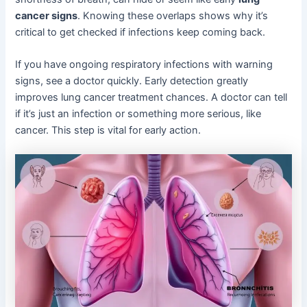
cancer signs
. Knowing these overlaps shows why it’s
critical to get checked if infections keep coming back.
If you have ongoing respiratory infections with warning
signs, see a doctor quickly. Early detection greatly
improves lung cancer treatment chances. A doctor can tell
if it’s just an infection or something more serious, like
cancer. This step is vital for early action.