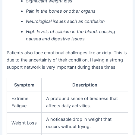
Significant weight loss
Pain in the bones or other organs
Neurological issues such as confusion
High levels of calcium in the blood, causing
nausea and digestive issues
Patients also face emotional challenges like anxiety. This is
due to the uncertainty of their condition. Having a strong
support network is very important during these times.
Symptom
Description
Extreme
A profound sense of tiredness that
Fatigue
affects daily activities.
A noticeable drop in weight that
Weight Loss
occurs without trying.