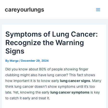
Skip
Post
Main
careyourlungs
to
navigation
Men
content
Symptoms of Lung Cancer:
Recognize the Warning
Signs
By
Marga
/
December 29, 2024
Did you know about 80% of people showing finger
clubbing might also have lung cancer? This fact shows
how important it is to know early
lung cancer signs
. Many
think lung cancer doesn’t show symptoms until it’s too
late. Yet, knowing the early
lung cancer symptoms
is key
to catch it early and treat it.