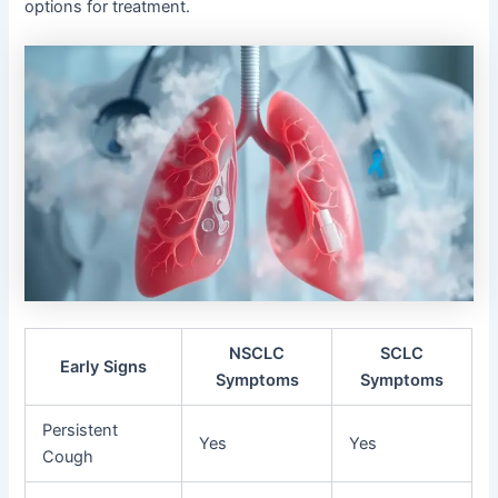
options for treatment.
NSCLC
SCLC
Early Signs
Symptoms
Symptoms
Persistent
Yes
Yes
Cough