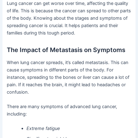
Lung cancer can get worse over time, affecting the quality
of life. This is because the cancer can spread to other parts
of the body. Knowing about the stages and symptoms of
spreading cancer is crucial. It helps patients and their
families during this tough period.
The Impact of Metastasis on Symptoms
When lung cancer spreads, it’s called metastasis. This can
cause symptoms in different parts of the body. For
instance, spreading to the bones or liver can cause a lot of
pain. If it reaches the brain, it might lead to headaches or
confusion.
There are many symptoms of advanced lung cancer,
including:
Extreme fatigue