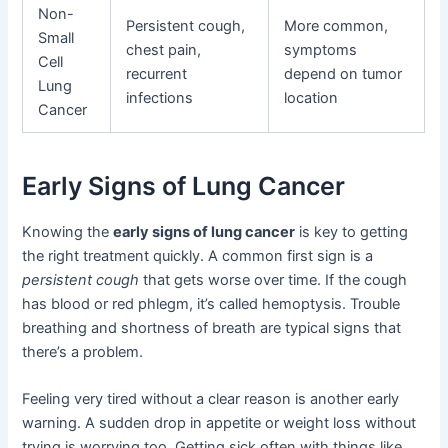
Non-
Persistent cough,
More common,
Small
chest pain,
symptoms
Cell
recurrent
depend on tumor
Lung
infections
location
Cancer
Early Signs of Lung Cancer
Knowing the
early signs of lung cancer
is key to getting
the right treatment quickly. A common first sign is a
persistent cough
that gets worse over time. If the cough
has blood or red phlegm, it’s called hemoptysis. Trouble
breathing and shortness of breath are typical signs that
there’s a problem.
Feeling very tired without a clear reason is another early
warning. A sudden drop in appetite or weight loss without
trying is worrying too. Getting sick often with things like