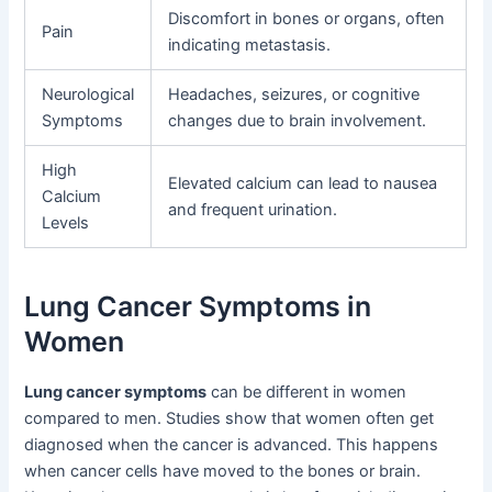
Discomfort in bones or organs, often
Pain
indicating metastasis.
Neurological
Headaches, seizures, or cognitive
Symptoms
changes due to brain involvement.
High
Elevated calcium can lead to nausea
Calcium
and frequent urination.
Levels
Lung Cancer Symptoms in
Women
Lung cancer symptoms
can be different in women
compared to men. Studies show that women often get
diagnosed when the cancer is advanced. This happens
when cancer cells have moved to the bones or brain.