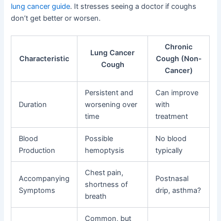
lung cancer guide
. It stresses seeing a doctor if coughs
don’t get better or worsen.
Chronic
Lung Cancer
Characteristic
Cough (Non-
Cough
Cancer)
Persistent and
Can improve
Duration
worsening over
with
time
treatment
Blood
Possible
No blood
Production
hemoptysis
typically
Chest pain,
Accompanying
Postnasal
shortness of
Symptoms
drip, asthma?
breath
Common, but