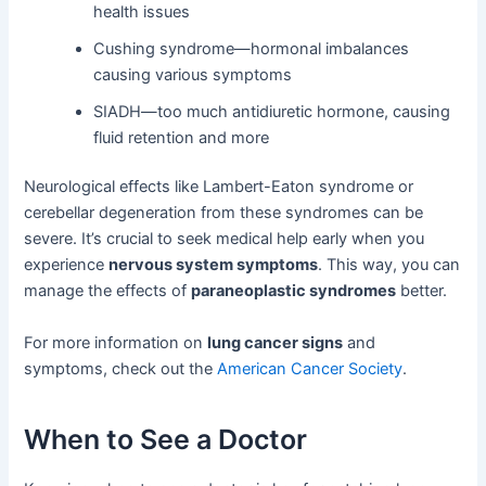
health issues
Cushing syndrome—hormonal imbalances
causing various symptoms
SIADH—too much antidiuretic hormone, causing
fluid retention and more
Neurological effects like Lambert-Eaton syndrome or
cerebellar degeneration from these syndromes can be
severe. It’s crucial to seek medical help early when you
experience
nervous system symptoms
. This way, you can
manage the effects of
paraneoplastic syndromes
better.
For more information on
lung cancer signs
and
symptoms, check out the
American Cancer Society
.
When to See a Doctor