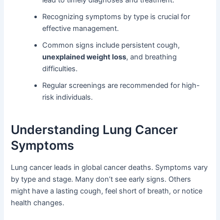
lead to timely diagnoses and treatment.
Recognizing symptoms by type is crucial for
effective management.
Common signs include persistent cough,
unexplained weight loss
, and breathing
difficulties.
Regular screenings are recommended for high-
risk individuals.
Understanding Lung Cancer
Symptoms
Lung cancer leads in global cancer deaths. Symptoms vary
by type and stage. Many don’t see early signs. Others
might have a lasting cough, feel short of breath, or notice
health changes.