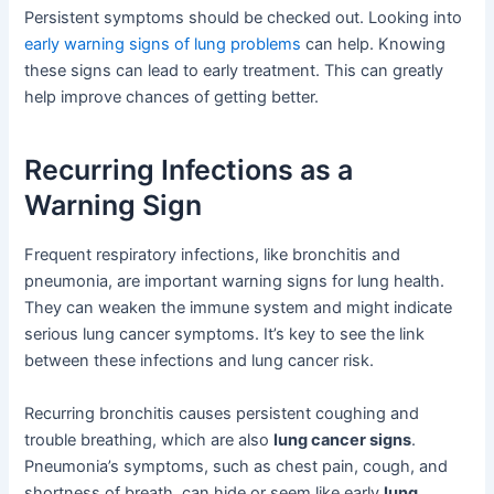
Persistent symptoms should be checked out. Looking into
early warning signs of lung problems
can help. Knowing
these signs can lead to early treatment. This can greatly
help improve chances of getting better.
Recurring Infections as a
Warning Sign
Frequent respiratory infections, like bronchitis and
pneumonia, are important warning signs for lung health.
They can weaken the immune system and might indicate
serious lung cancer symptoms. It’s key to see the link
between these infections and lung cancer risk.
Recurring bronchitis causes persistent coughing and
trouble breathing, which are also
lung cancer signs
.
Pneumonia’s symptoms, such as chest pain, cough, and
shortness of breath, can hide or seem like early
lung