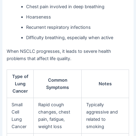
Chest pain involved in deep breathing
Hoarseness
Recurrent respiratory infections
Difficulty breathing, especially when active
When NSCLC progresses, it leads to severe health
problems that affect life quality.
Type of
Common
Lung
Notes
Symptoms
Cancer
Small
Rapid cough
Typically
Cell
changes, chest
aggressive and
Lung
pain, fatigue,
related to
Cancer
weight loss
smoking