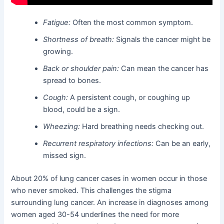
Fatigue:
Often the most common symptom.
Shortness of breath:
Signals the cancer might be
growing.
Back or shoulder pain:
Can mean the cancer has
spread to bones.
Cough:
A persistent cough, or coughing up
blood, could be a sign.
Wheezing:
Hard breathing needs checking out.
Recurrent respiratory infections:
Can be an early,
missed sign.
About 20% of lung cancer cases in women occur in those
who never smoked. This challenges the stigma
surrounding lung cancer. An increase in diagnoses among
women aged 30-54 underlines the need for more