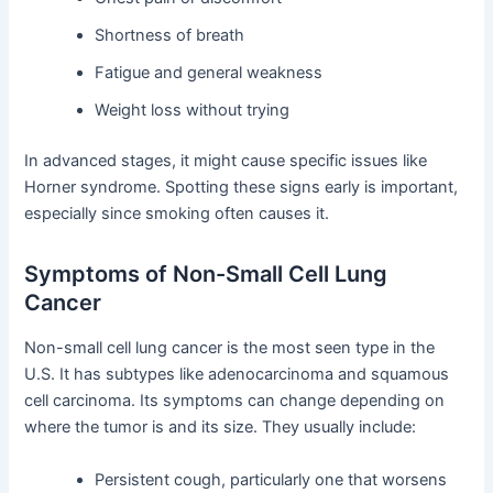
Shortness of breath
Fatigue and general weakness
Weight loss without trying
In advanced stages, it might cause specific issues like
Horner syndrome. Spotting these signs early is important,
especially since smoking often causes it.
Symptoms of Non-Small Cell Lung
Cancer
Non-small cell lung cancer is the most seen type in the
U.S. It has subtypes like adenocarcinoma and squamous
cell carcinoma. Its symptoms can change depending on
where the tumor is and its size. They usually include:
Persistent cough, particularly one that worsens