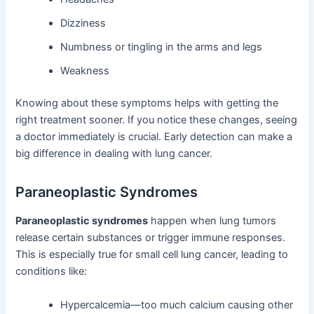
Dizziness
Numbness or tingling in the arms and legs
Weakness
Knowing about these symptoms helps with getting the
right treatment sooner. If you notice these changes, seeing
a doctor immediately is crucial. Early detection can make a
big difference in dealing with lung cancer.
Paraneoplastic Syndromes
Paraneoplastic syndromes
happen when lung tumors
release certain substances or trigger immune responses.
This is especially true for small cell lung cancer, leading to
conditions like:
Hypercalcemia—too much calcium causing other