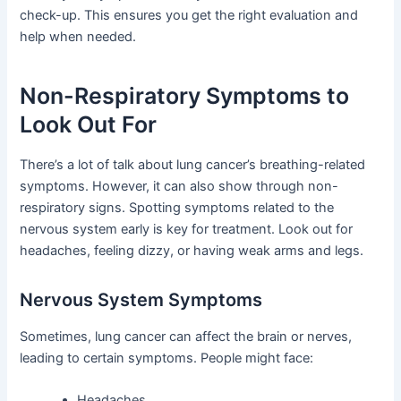
check-up. This ensures you get the right evaluation and
help when needed.
Non-Respiratory Symptoms to
Look Out For
There’s a lot of talk about lung cancer’s breathing-related
symptoms. However, it can also show through non-
respiratory signs. Spotting symptoms related to the
nervous system early is key for treatment. Look out for
headaches, feeling dizzy, or having weak arms and legs.
Nervous System Symptoms
Sometimes, lung cancer can affect the brain or nerves,
leading to certain symptoms. People might face:
Headaches