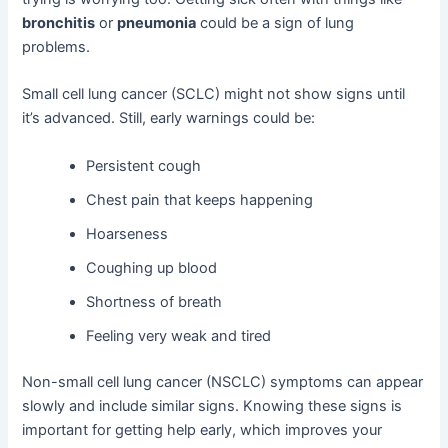
bronchitis
or
pneumonia
could be a sign of lung
problems.
Small cell lung cancer (SCLC) might not show signs until
it’s advanced. Still, early warnings could be:
Persistent cough
Chest pain that keeps happening
Hoarseness
Coughing up blood
Shortness of breath
Feeling very weak and tired
Non-small cell lung cancer (NSCLC) symptoms can appear
slowly and include similar signs. Knowing these signs is
important for getting help early, which improves your