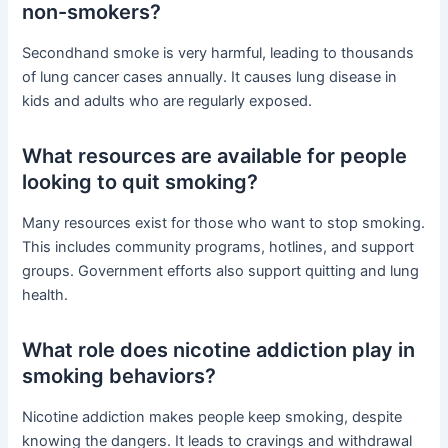
non-smokers?
Secondhand smoke is very harmful, leading to thousands
of lung cancer cases annually. It causes lung disease in
kids and adults who are regularly exposed.
What resources are available for people
looking to quit smoking?
Many resources exist for those who want to stop smoking.
This includes community programs, hotlines, and support
groups. Government efforts also support quitting and lung
health.
What role does nicotine addiction play in
smoking behaviors?
Nicotine addiction makes people keep smoking, despite
knowing the dangers. It leads to cravings and withdrawal