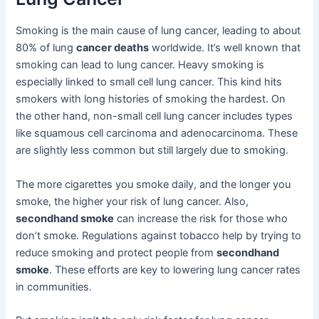
Smoking is the main cause of lung cancer, leading to about
80% of lung
cancer deaths
worldwide. It’s well known that
smoking can lead to lung cancer. Heavy smoking is
especially linked to small cell lung cancer. This kind hits
smokers with long histories of smoking the hardest. On
the other hand, non-small cell lung cancer includes types
like squamous cell carcinoma and adenocarcinoma. These
are slightly less common but still largely due to smoking.
The more cigarettes you smoke daily, and the longer you
smoke, the higher your risk of lung cancer. Also,
secondhand smoke
can increase the risk for those who
don’t smoke. Regulations against tobacco help by trying to
reduce smoking and protect people from
secondhand
smoke
. These efforts are key to lowering lung cancer rates
in communities.