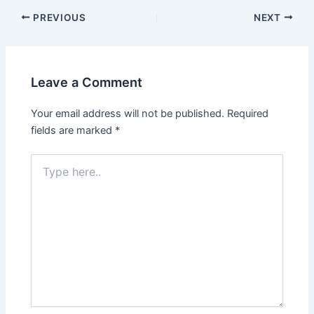
PREVIOUS
NEXT
Leave a Comment
Your email address will not be published.
Required
fields are marked
*
Type
here..