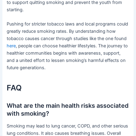
to support quitting smoking and prevent the youth from
starting.
Pushing for stricter tobacco laws and local programs could
greatly reduce smoking rates. By understanding how
tobacco causes cancer through studies like the one found
here
, people can choose healthier lifestyles. The journey to
healthier communities begins with awareness, support,
and a united effort to lessen smoking’s harmful effects on
future generations.
FAQ
What are the main health risks associated
with smoking?
Smoking may lead to lung cancer, COPD, and other serious
lung conditions. It also causes breathing issues. Overall