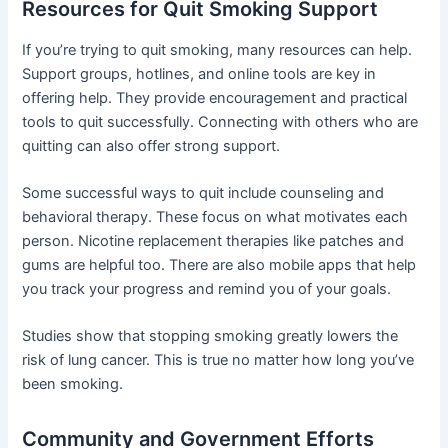
Resources for Quit Smoking Support
If you’re trying to quit smoking, many resources can help.
Support groups, hotlines, and online tools are key in
offering help. They provide encouragement and practical
tools to quit successfully. Connecting with others who are
quitting can also offer strong support.
Some successful ways to quit include counseling and
behavioral therapy. These focus on what motivates each
person. Nicotine replacement therapies like patches and
gums are helpful too. There are also mobile apps that help
you track your progress and remind you of your goals.
Studies show that stopping smoking greatly lowers the
risk of lung cancer. This is true no matter how long you’ve
been smoking.
Community and Government Efforts