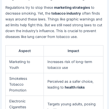
Regulations try to stop these
marketing strategies
to
decrease smoking. Yet, the
tobacco industry
often finds
ways around these laws. Things like graphic warnings and
ad limits help fight this. But we still need strong laws to cut
down the industry’s influence. This is crucial to prevent
diseases like lung cancer from tobacco use.
Aspect
Impact
Marketing to
Increases risk of long-term
Youth
tobacco use
Smokeless
Perceived as a safer choice,
Tobacco
leading to
health risks
Promotion
Electronic
Targets young adults, posing
Cigarettes