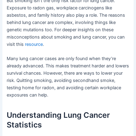
But smoking isn’t the only risk factor for lung cancer.
Exposure to radon gas, workplace carcinogens like
asbestos, and family history also play a role. The reasons
behind lung cancer are complex, involving things like
genetic mutations too. For deeper insights on these
misconceptions about smoking and lung cancer, you can
visit this
resource
.
Many lung cancer cases are only found when they’re
already advanced. This makes treatment harder and lowers
survival chances. However, there are ways to lower your
risk. Quitting smoking, avoiding secondhand smoke,
testing home for radon, and avoiding certain workplace
exposures can help.
Understanding Lung Cancer
Statistics