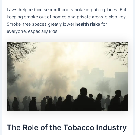
Laws help reduce secondhand smoke in public places. But,
keeping smoke out of homes and private areas is also key.
Smoke-free spaces greatly lower
health risks
for
everyone, especially kids.
The Role of the Tobacco Industry