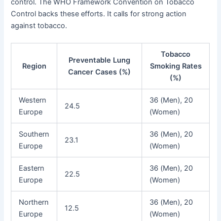
control. The WHO Framework Convention on Tobacco
Control backs these efforts. It calls for strong action
against tobacco.
Tobacco
Preventable Lung
Region
Smoking Rates
Cancer Cases (%)
(%)
Western
36 (Men), 20
24.5
Europe
(Women)
Southern
36 (Men), 20
23.1
Europe
(Women)
Eastern
36 (Men), 20
22.5
Europe
(Women)
Northern
36 (Men), 20
12.5
Europe
(Women)