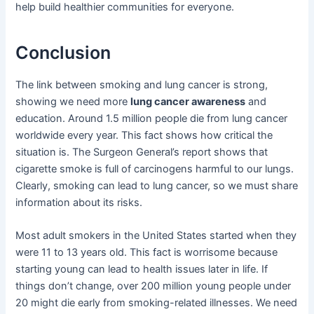
help build healthier communities for everyone.
Conclusion
The link between smoking and lung cancer is strong,
showing we need more
lung cancer awareness
and
education. Around 1.5 million people die from lung cancer
worldwide every year. This fact shows how critical the
situation is. The Surgeon General’s report shows that
cigarette smoke is full of carcinogens harmful to our lungs.
Clearly, smoking can lead to lung cancer, so we must share
information about its risks.
Most adult smokers in the United States started when they
were 11 to 13 years old. This fact is worrisome because
starting young can lead to health issues later in life. If
things don’t change, over 200 million young people under
20 might die early from smoking-related illnesses. We need