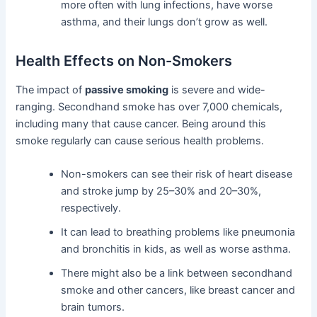
more often with lung infections, have worse
asthma, and their lungs don’t grow as well.
Health Effects on Non-Smokers
The impact of
passive smoking
is severe and wide-
ranging. Secondhand smoke has over 7,000 chemicals,
including many that cause cancer. Being around this
smoke regularly can cause serious health problems.
Non-smokers can see their risk of heart disease
and stroke jump by 25–30% and 20–30%,
respectively.
It can lead to breathing problems like pneumonia
and bronchitis in kids, as well as worse asthma.
There might also be a link between secondhand
smoke and other cancers, like breast cancer and
brain tumors.