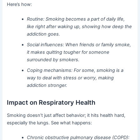
Here’s how:
Routine: Smoking becomes a part of daily life,
like right after waking up, showing how deep the
addiction goes.
Social influences: When friends or family smoke,
it makes quitting tougher for someone
surrounded by smokers.
Coping mechanisms: For some, smoking is a
way to deal with stress or worry, making
addiction stronger.
Impact on Respiratory Health
Smoking doesn’t just affect behavior; it hits health hard,
especially the lungs. See what happens:
Chronic obstructive pulmonary disease (COPD):