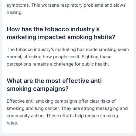
symptoms. This worsens respiratory problems and slows
healing.
How has the tobacco industry’s
marketing impacted smoking habits?
The tobacco industry’s marketing has made smoking seem
normal, affecting how people see it. Fighting these
perceptions remains a challenge for public health.
What are the most effective anti-
smoking campaigns?
Effective anti-smoking campaigns offer clear risks of
smoking and lung cancer. They use strong messaging and
community action. These efforts help reduce smoking
rates.