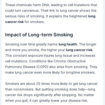
These chemicals harm DNA, leading to cell mutations that
could turn cancerous. Their link to lung cancer shows the
serious risks of smoking. It explains the heightened
lung
cancer risk
for smokers.
Impact of Long-term Smoking
Smoking over time greatly harms
lung health
. The longer
and more you smoke, the higher your
lung cancer risk
.
This constant exposure injures lung tissue and increases
cell mutations. Conditions like Chronic Obstructive
Pulmonary Disease (COPD) also arise from smoking. They
make lung cancer even more likely for longtime smokers.
Smokers are about 25 times more likely to get lung cancer
than nonsmokers. But quitting smoking does help—lung
cancer risk drops significantly after stopping. No matter
when you quit, it can greatly lower your disease risk.