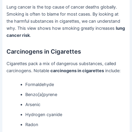
Lung cancer is the top cause of cancer deaths globally.
Smoking is often to blame for most cases. By looking at
the harmful substances in cigarettes, we can understand
why. This view shows how smoking greatly increases
lung
cancer risk
.
Carcinogens in Cigarettes
Cigarettes pack a mix of dangerous substances, called
carcinogens. Notable
carcinogens in cigarettes
include:
Formaldehyde
Benzo[a]pyrene
Arsenic
Hydrogen cyanide
Radon