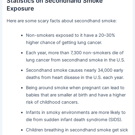
Statistics on Secondhand Smoke
Exposure
Here are some scary facts about secondhand smoke:
Non-smokers exposed to it have a 20–30%
higher chance of getting lung cancer.
Each year, more than 7,300 non-smokers die of
lung cancer from secondhand smoke in the U.S.
Secondhand smoke causes nearly 34,000 early
deaths from heart disease in the U.S. each year.
Being around smoke when pregnant can lead to
babies that are smaller at birth and have a higher
risk of childhood cancers.
Infants in smoky environments are more likely to
die from sudden infant death syndrome (SIDS).
Children breathing in secondhand smoke get sick