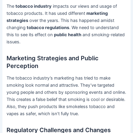
The
tobacco industry
impacts our views and usage of
tobacco products. It has used different
marketing
strategies
over the years. This has happened amidst
changing
tobacco regulations
. We need to understand
this to see its effect on
public health
and smoking-related
issues.
Marketing Strategies and Public
Perception
The tobacco industry’s marketing has tried to make
smoking look normal and attractive. They’ve targeted
young people and others by sponsoring events and online.
This creates a false belief that smoking is cool or desirable.
Also, they push products like smokeless tobacco and
vapes as safer, which isn’t fully true.
Regulatory Challenges and Changes