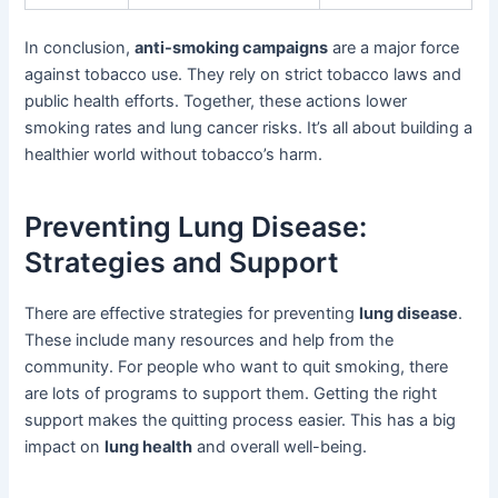
In conclusion,
anti-smoking campaigns
are a major force
against tobacco use. They rely on strict tobacco laws and
public health efforts. Together, these actions lower
smoking rates and lung cancer risks. It’s all about building a
healthier world without tobacco’s harm.
Preventing Lung Disease:
Strategies and Support
There are effective strategies for preventing
lung disease
.
These include many resources and help from the
community. For people who want to quit smoking, there
are lots of programs to support them. Getting the right
support makes the quitting process easier. This has a big
impact on
lung health
and overall well-being.