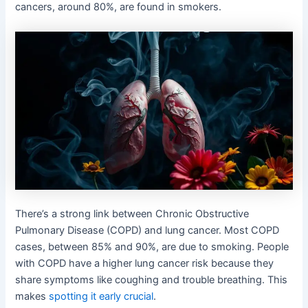
cancers, around 80%, are found in smokers.
There’s a strong link between Chronic Obstructive
Pulmonary Disease (COPD) and lung cancer. Most COPD
cases, between 85% and 90%, are due to smoking. People
with COPD have a higher lung cancer risk because they
share symptoms like coughing and trouble breathing. This
makes
spotting it early crucial
.