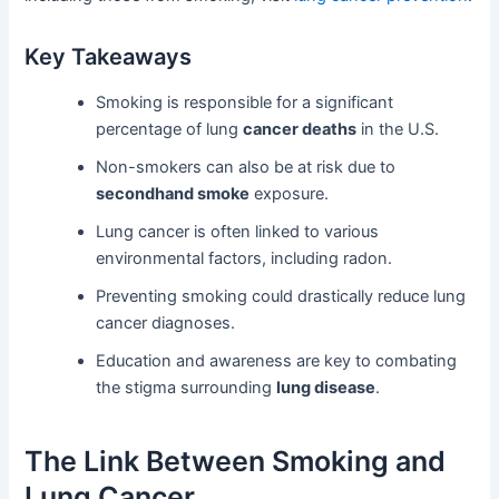
Key Takeaways
Smoking is responsible for a significant
percentage of lung
cancer deaths
in the U.S.
Non-smokers can also be at risk due to
secondhand smoke
exposure.
Lung cancer is often linked to various
environmental factors, including radon.
Preventing smoking could drastically reduce lung
cancer diagnoses.
Education and awareness are key to combating
the stigma surrounding
lung disease
.
The Link Between Smoking and
Lung Cancer