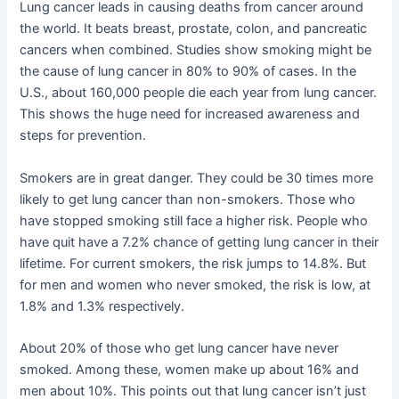
Lung cancer leads in causing deaths from cancer around
the world. It beats breast, prostate, colon, and pancreatic
cancers when combined. Studies show smoking might be
the cause of lung cancer in 80% to 90% of cases. In the
U.S., about 160,000 people die each year from lung cancer.
This shows the huge need for increased awareness and
steps for prevention.
Smokers are in great danger. They could be 30 times more
likely to get lung cancer than non-smokers. Those who
have stopped smoking still face a higher risk. People who
have quit have a 7.2% chance of getting lung cancer in their
lifetime. For current smokers, the risk jumps to 14.8%. But
for men and women who never smoked, the risk is low, at
1.8% and 1.3% respectively.
About 20% of those who get lung cancer have never
smoked. Among these, women make up about 16% and
men about 10%. This points out that lung cancer isn’t just