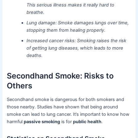
This serious illness makes it really hard to
breathe.
Lung damage: Smoke damages lungs over time,
stopping them from healing properly.
Increased cancer risks: Smoking raises the risk
of getting lung diseases, which leads to more
deaths.
Secondhand Smoke: Risks to
Others
Secondhand smoke is dangerous for both smokers and
those nearby. Studies have shown that being around
smoke can lead to lung cancer. It’s important to know how
harmful
passive smoking
is for
public health
.