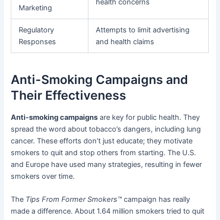
health concerns
Marketing
Regulatory
Attempts to limit advertising
Responses
and health claims
Anti-Smoking Campaigns and
Their Effectiveness
Anti-smoking campaigns
are key for public health. They
spread the word about tobacco’s dangers, including lung
cancer. These efforts don’t just educate; they motivate
smokers to quit and stop others from starting. The U.S.
and Europe have used many strategies, resulting in fewer
smokers over time.
The
Tips From Former Smokers™
campaign has really
made a difference. About 1.64 million smokers tried to quit