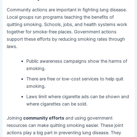
Community actions are important in fighting lung disease.
Local groups run programs teaching the benefits of
quitting smoking. Schools, jobs, and health systems work
together for smoke-free places. Government actions
support these efforts by reducing smoking rates through
laws.
Public awareness campaigns show the harms of
smoking.
There are free or low-cost services to help quit
smoking.
Laws limit where cigarette ads can be shown and
where cigarettes can be sold.
Joining
community efforts
and using government
resources can make quitting smoking easier. These joint
actions play a big part in preventing lung disease. They