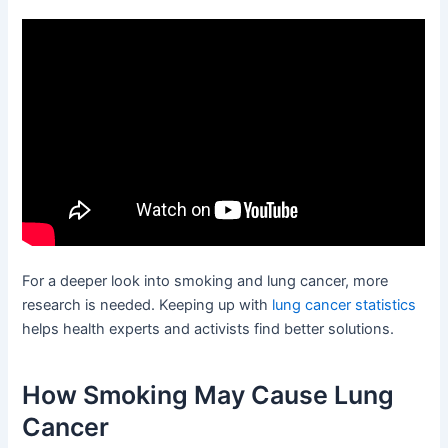
For a deeper look into smoking and lung cancer, more
research is needed. Keeping up with
lung cancer statistics
helps health experts and activists find better solutions.
How Smoking May Cause Lung
Cancer