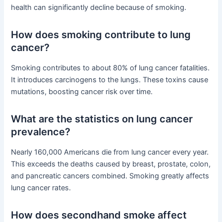
health can significantly decline because of smoking.
How does smoking contribute to lung
cancer?
Smoking contributes to about 80% of lung cancer fatalities.
It introduces carcinogens to the lungs. These toxins cause
mutations, boosting cancer risk over time.
What are the statistics on lung cancer
prevalence?
Nearly 160,000 Americans die from lung cancer every year.
This exceeds the deaths caused by breast, prostate, colon,
and pancreatic cancers combined. Smoking greatly affects
lung cancer rates.
How does secondhand smoke affect