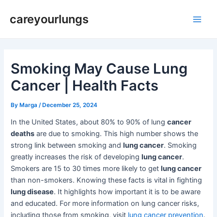
Skip
Post
Main
careyourlungs
to
navigation
Men
content
Smoking May Cause Lung
Cancer | Health Facts
By
Marga
/
December 25, 2024
In the United States, about 80% to 90% of lung
cancer
deaths
are due to smoking. This high number shows the
strong link between smoking and
lung cancer
. Smoking
greatly increases the risk of developing
lung cancer
.
Smokers are 15 to 30 times more likely to get
lung cancer
than non-smokers. Knowing these facts is vital in fighting
lung disease
. It highlights how important it is to be aware
and educated. For more information on lung cancer risks,
including those from smoking, visit
lung cancer prevention
.