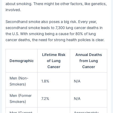
about smoking. There might be other factors, like genetics,
involved.
Secondhand smoke also poses a big risk. Every year,
secondhand smoke leads to 7,300 lung cancer deaths in
the U.S. With smoking being a cause for 80% of lung
cancer deaths, the need for strong health policies is clear.
Lifetime Risk
Annual Deaths
Demographic
of Lung
from Lung
Cancer
Cancer
Men (Non-
1.8%
N/A
Smokers)
Men (Former
7.2%
N/A
Smokers)
Men (Current
Approximately