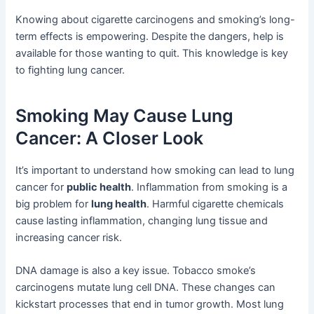
Knowing about cigarette carcinogens and smoking’s long-
term effects is empowering. Despite the dangers, help is
available for those wanting to quit. This knowledge is key
to fighting lung cancer.
Smoking May Cause Lung
Cancer: A Closer Look
It’s important to understand how smoking can lead to lung
cancer for
public health
. Inflammation from smoking is a
big problem for
lung health
. Harmful cigarette chemicals
cause lasting inflammation, changing lung tissue and
increasing cancer risk.
DNA damage is also a key issue. Tobacco smoke’s
carcinogens mutate lung cell DNA. These changes can
kickstart processes that end in tumor growth. Most lung