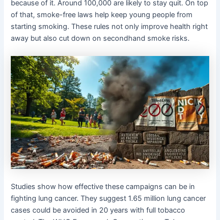
because of it. Around 100,000 are likely to stay quit. On top
of that, smoke-free laws help keep young people from
starting smoking. These rules not only improve health right
away but also cut down on secondhand smoke risks.
Studies show how effective these campaigns can be in
fighting lung cancer. They suggest 1.65 million lung cancer
cases could be avoided in 20 years with full tobacco