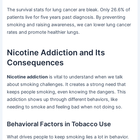
The survival stats for lung cancer are bleak. Only 26.6% of
patients live for five years past diagnosis. By preventing
smoking and raising awareness, we can lower lung cancer
rates and promote healthier lungs.
Nicotine Addiction and Its
Consequences
Nicotine addiction
is vital to understand when we talk
about smoking challenges. It creates a strong need that
keeps people smoking, even knowing the dangers. This
addiction shows up through different behaviors, like
needing to smoke and feeling bad when not doing so.
Behavioral Factors in Tobacco Use
What drives people to keep smoking lies a lot in behavior.