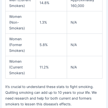
14.8%
Smokers)
160,000
Women
(Non-
1.3%
N/A
Smokers)
Women
(Former
5.8%
N/A
Smokers)
Women
(Current
11.2%
N/A
Smokers)
It’s crucial to understand these stats to fight smoking.
Quitting smoking can add up to 10 years to your life. We
need research and help for both current and formers
smokers to lessen this disease’s effects.