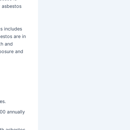
w asbestos
is includes
estos are in
th and
xposure and
es.
000 annually
th asbestos.