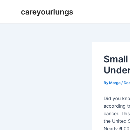
Skip
Post
careyourlungs
to
navigation
content
Small
Under
By
Marga
/
Dec
Did you kno
according to
cancer. This
the United S
Nearly
6
,00