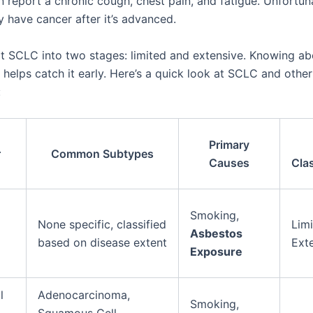
n report a chronic cough, chest pain, and fatigue. Unfortun
y have cancer after it’s advanced.
it SCLC into two stages: limited and extensive. Knowing a
s helps catch it early. Here’s a quick look at SCLC and othe
:
Primary
r
Common Subtypes
Causes
Clas
l
Smoking,
None specific, classified
Limi
Asbestos
based on disease extent
Ext
Exposure
l
Adenocarcinoma,
Smoking,