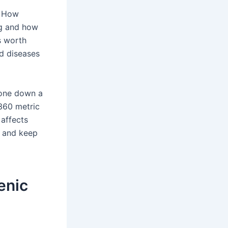
. How
ng and how
s worth
ed diseases
gone down a
 360 metric
 affects
e and keep
enic