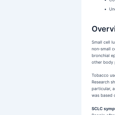
Un
Overvi
Small cell l
non-small c
bronchial ep
other body 
Tobacco use
Research sh
particular, 
was based o
SCLC symp