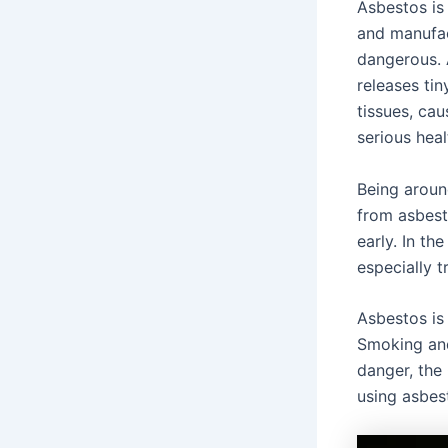
Asbestos is 
and manufac
dangerous.
releases tin
tissues, ca
serious hea
Being aroun
from asbest
early. In th
especially t
Asbestos is
Smoking and
danger, the
using asbes