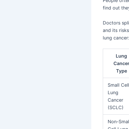
People ofte
find out the
Doctors spl
and its risk
lung cancer
Lung
Cance
Type
Small Cel
Lung
Cancer
(SCLC)
Non-Smal