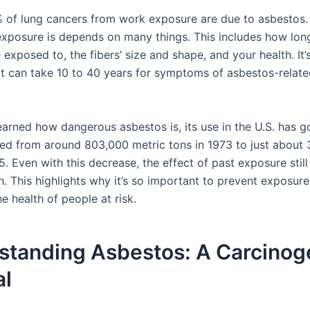
 of lung cancers from work exposure are due to asbestos
exposure is depends on many things. This includes how lo
exposed to, the fibers’ size and shape, and your health. It’
 it can take 10 to 40 years for symptoms of asbestos-relat
earned how dangerous asbestos is, its use in the U.S. has 
pped from around 803,000 metric tons in 1973 to just about
. Even with this decrease, the effect of past exposure still
h. This highlights why it’s so important to prevent exposur
e health of people at risk.
standing Asbestos: A Carcinog
al