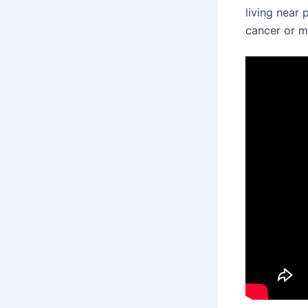
living near
cancer or m