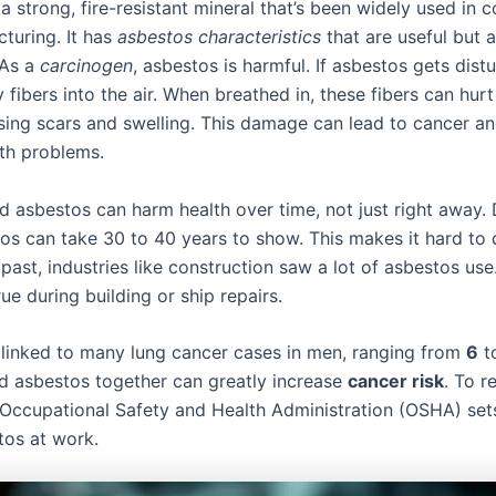
a strong, fire-resistant mineral that’s been widely used in 
turing. It has
asbestos characteristics
that are useful but a
 As a
carcinogen
, asbestos is harmful. If asbestos gets distu
y fibers into the air. When breathed in, these fibers can hurt
using scars and swelling. This damage can lead to cancer a
lth problems.
d asbestos can harm health over time, not just right away.
os can take 30 to 40 years to show. This makes it hard to
e past, industries like construction saw a lot of asbestos us
rue during building or ship repairs.
 linked to many lung cancer cases in men, ranging from
6
t
 asbestos together can greatly increase
cancer risk
. To r
 Occupational Safety and Health Administration (OSHA) sets
tos at work.