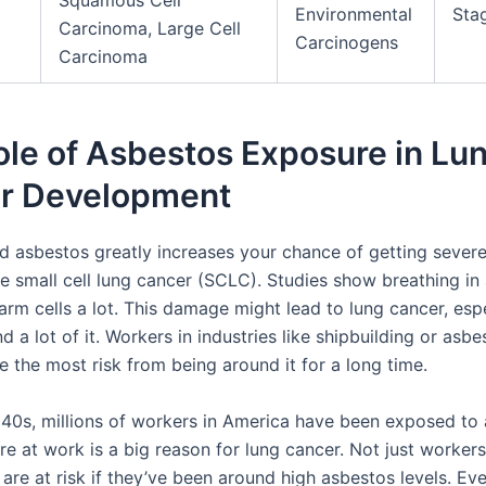
Squamous Cell
Environmental
Stag
Carcinoma, Large Cell
Carcinogens
Carcinoma
le of Asbestos Exposure in Lu
r Development
d asbestos greatly increases your chance of getting severe
ke small cell lung cancer (SCLC). Studies show breathing in
arm cells a lot. This damage might lead to lung cancer, espe
d a lot of it. Workers in industries like shipbuilding or asbe
 the most risk from being around it for a long time.
940s, millions of workers in America have been exposed to 
e at work is a big reason for lung cancer. Not just workers,
 are at risk if they’ve been around high asbestos levels. Ev