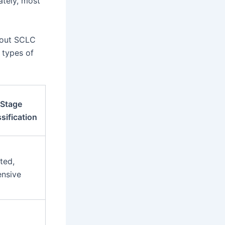
ately, most
bout SCLC
r types of
Stage
sification
ted,
ensive