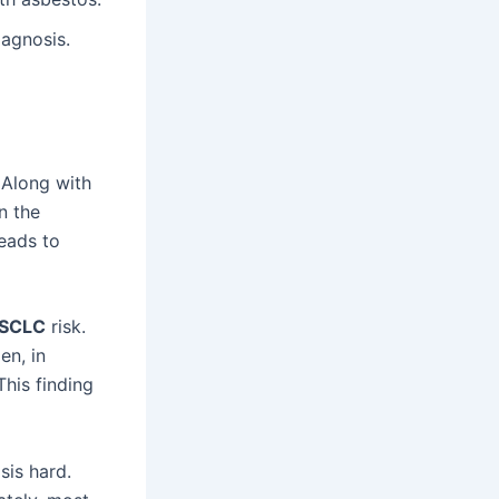
iagnosis.
 Along with
n the
reads to
SCLC
risk.
en, in
This finding
sis hard.