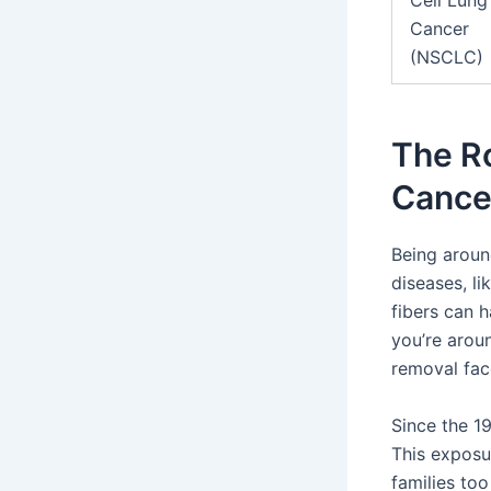
Cell Lung
Cancer
(NSCLC)
The Ro
Cance
Being aroun
diseases, li
fibers can h
you’re aroun
removal face
Since the 1
This exposur
families too