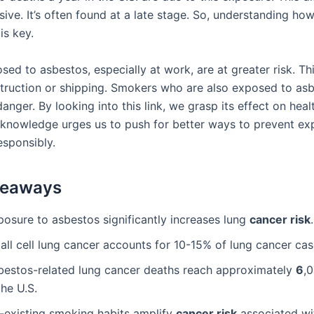
ive. It’s often found at a late stage. So, understanding ho
 is key.
ed to asbestos, especially at work, are at greater risk. Th
struction or shipping. Smokers who are also exposed to asb
nger. By looking into this link, we grasp its effect on heal
s knowledge urges us to push for better ways to prevent e
esponsibly.
keaways
posure to asbestos significantly increases lung
cancer risk
.
all cell lung cancer accounts for 10-15% of lung cancer cas
bestos-related lung cancer deaths reach approximately
6
,
the U.S.
-existing smoking habits amplify
cancer risk
associated wi