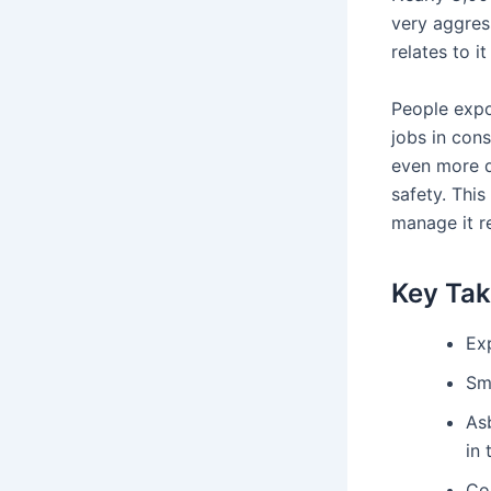
very aggress
relates to it
People expos
jobs in con
even more da
safety. Thi
manage it r
Key Ta
Ex
Sm
As
in 
Co