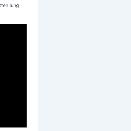
tten lung