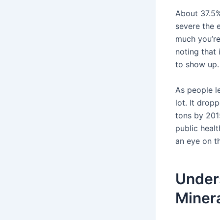
About 37.5%
severe the 
much you’re 
noting that
to show up.
As people l
lot. It dro
tons by 2015
public healt
an eye on th
Under
Miner