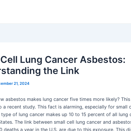
 Cell Lung Cancer Asbestos:
standing the Link
ember 21, 2024
w asbestos makes lung cancer five times more likely? This 
 a recent study. This fact is alarming, especially for small c
 type of lung cancer makes up 10 to 15 percent of all lung 
tates. The link between small cell lung cancer and asbestos
0 deaths a year in the U.S. are due to this exposure. This di