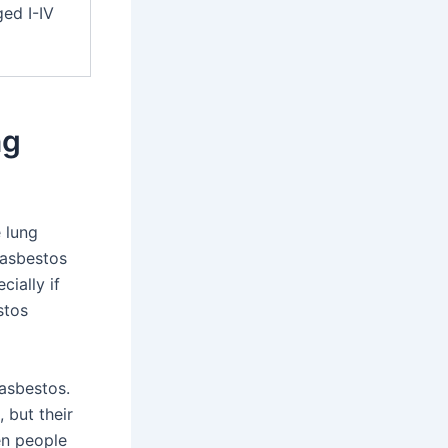
ed I-IV
ng
 lung
 asbestos
cially if
stos
asbestos.
 but their
en people