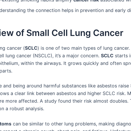
derstanding the connection helps in prevention and early d
ew of Small Cell Lung Cancer
ung cancer (
SCLC
) is one of two main types of lung cancer.
ell lung cancer (NSCLC), it’s a major concern.
SCLC
starts i
ithelium, within the airways. It grows quickly and often sp
parts.
 and being around harmful substances like asbestos raise
ows a clear link between asbestos and higher SCLC risk. M
are more affected. A study found their risk almost doubles. 
n a robust analysis.
toms
can be similar to other lung problems, making diagno