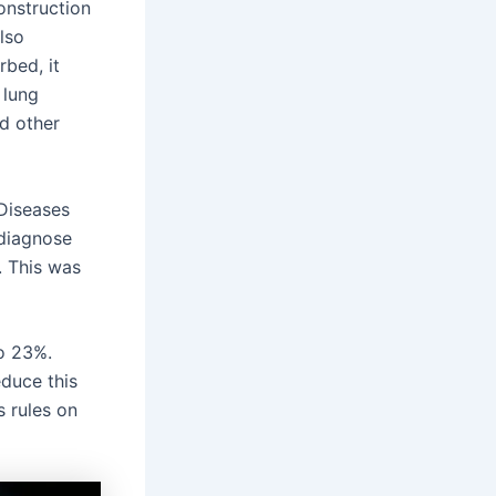
construction
lso
rbed, it
 lung
nd other
 Diseases
 diagnose
e. This was
o 23%.
educe this
 rules on