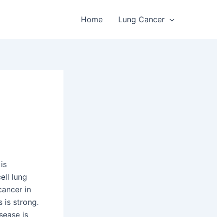
Home
Lung Cancer
is
ell lung
cancer in
 is strong.
sease is