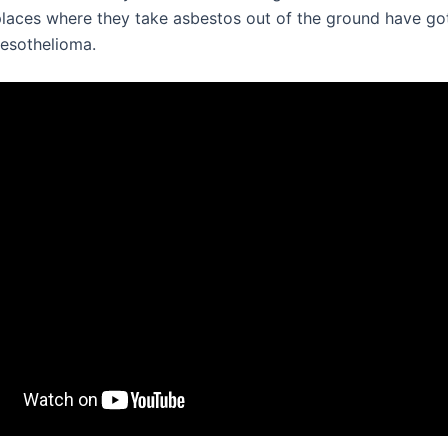
 places where they take asbestos out of the ground have go
esothelioma.