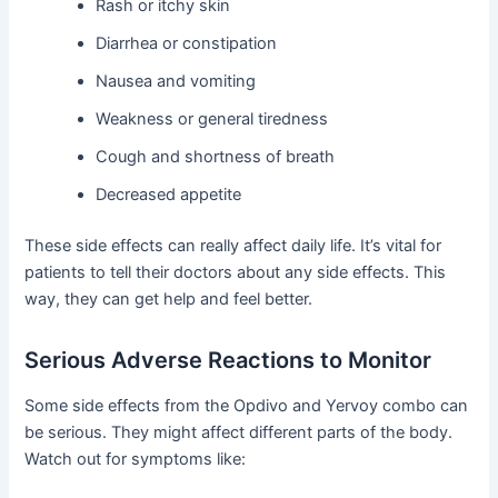
Rash or itchy skin
Diarrhea or constipation
Nausea and vomiting
Weakness or general tiredness
Cough and shortness of breath
Decreased appetite
These side effects can really affect daily life. It’s vital for
patients to tell their doctors about any side effects. This
way, they can get help and feel better.
Serious Adverse Reactions to Monitor
Some side effects from the Opdivo and Yervoy combo can
be serious. They might affect different parts of the body.
Watch out for symptoms like: