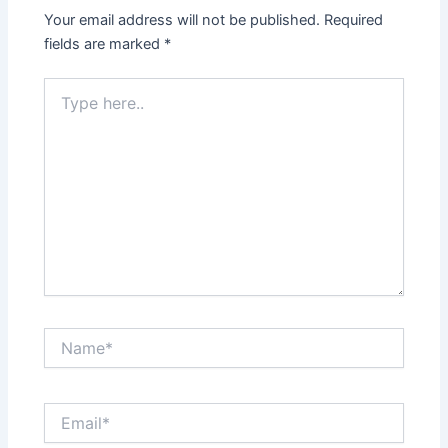
Your email address will not be published.
Required
fields are marked
*
Type
here..
Name*
Email*