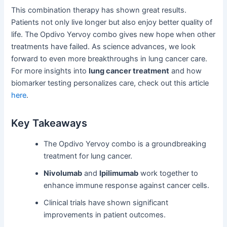
This combination therapy has shown great results.
Patients not only live longer but also enjoy better quality of
life. The Opdivo Yervoy combo gives new hope when other
treatments have failed. As science advances, we look
forward to even more breakthroughs in lung cancer care.
For more insights into
lung cancer treatment
and how
biomarker testing personalizes care, check out this article
here
.
Key Takeaways
The Opdivo Yervoy combo is a groundbreaking
treatment for lung cancer.
Nivolumab
and
Ipilimumab
work together to
enhance immune response against cancer cells.
Clinical trials have shown significant
improvements in patient outcomes.