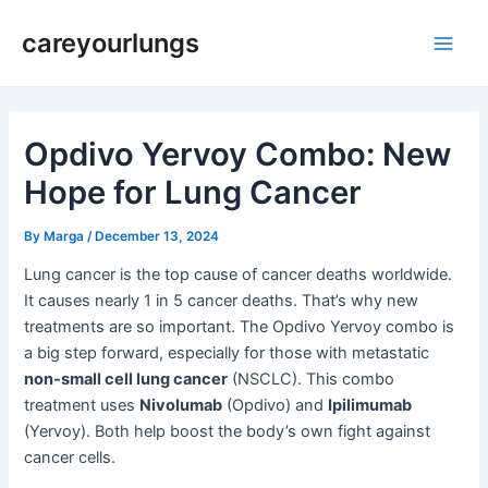
Skip
Post
Main
careyourlungs
to
navigation
Men
content
Opdivo Yervoy Combo: New
Hope for Lung Cancer
By
Marga
/
December 13, 2024
Lung cancer is the top cause of cancer deaths worldwide.
It causes nearly 1 in 5 cancer deaths. That’s why new
treatments are so important. The Opdivo Yervoy combo is
a big step forward, especially for those with metastatic
non-small cell lung cancer
(NSCLC). This combo
treatment uses
Nivolumab
(Opdivo) and
Ipilimumab
(Yervoy). Both help boost the body’s own fight against
cancer cells.