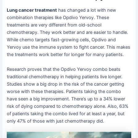
Lung cancer treatment
has changed a lot with new
combination therapies like Opdivo Yervoy. These
treatments are very different from old-school
chemotherapy. They work better and are easier to handle.
While chemo targets fast-growing cells, Opdivo and
Yervoy use the immune system to fight cancer. This makes
the treatments work better for longer for many patients.
Research proves that the Opdivo Yervoy combo beats
traditional chemotherapy in helping patients live longer.
Studies show a big drop in the risk of the cancer getting
worse with these therapies. Patients taking the combo
have seen a big improvement. There’s up to a 34% lower
risk of dying compared to chemotherapy alone. Also, 63%
of patients taking the combo lived for at least a year, but
only 47% of those with just chemotherapy did.