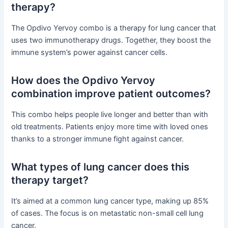
therapy?
The Opdivo Yervoy combo is a therapy for lung cancer that
uses two immunotherapy drugs. Together, they boost the
immune system’s power against cancer cells.
How does the Opdivo Yervoy
combination improve patient outcomes?
This combo helps people live longer and better than with
old treatments. Patients enjoy more time with loved ones
thanks to a stronger immune fight against cancer.
What types of lung cancer does this
therapy target?
It’s aimed at a common lung cancer type, making up 85%
of cases. The focus is on metastatic non-small cell lung
cancer.