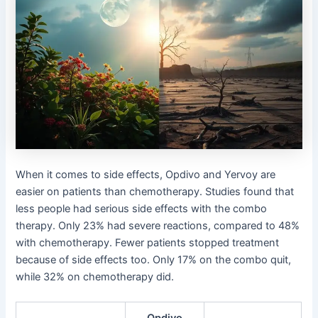
When it comes to side effects, Opdivo and Yervoy are
easier on patients than chemotherapy. Studies found that
less people had serious side effects with the combo
therapy. Only 23% had severe reactions, compared to 48%
with chemotherapy. Fewer patients stopped treatment
because of side effects too. Only 17% on the combo quit,
while 32% on chemotherapy did.