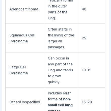
Typically forms
in the outer
Adenocarcinoma
40
parts of the
lung.
Often starts in
Squamous Cell
the lining of the
25
Carcinoma
larger air
passages.
Can occur in
any part of the
Large Cell
lung and tends
10-15
Carcinoma
to grow
quickly.
Includes rarer
forms of
non-
Other/Unspecified
15-20
small cell lung