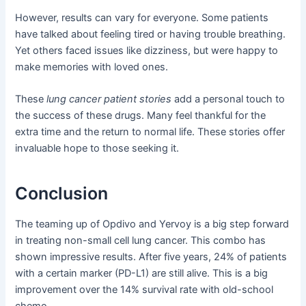
However, results can vary for everyone. Some patients
have talked about feeling tired or having trouble breathing.
Yet others faced issues like dizziness, but were happy to
make memories with loved ones.
These
lung cancer patient stories
add a personal touch to
the success of these drugs. Many feel thankful for the
extra time and the return to normal life. These stories offer
invaluable hope to those seeking it.
Conclusion
The teaming up of Opdivo and Yervoy is a big step forward
in treating non-small cell lung cancer. This combo has
shown impressive results. After five years, 24% of patients
with a certain marker (PD-L1) are still alive. This is a big
improvement over the 14% survival rate with old-school