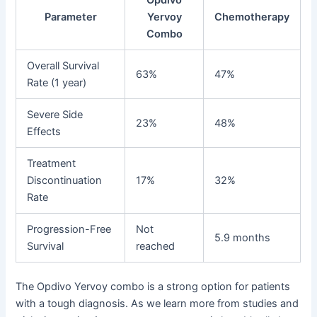
Opdivo
Parameter
Yervoy
Chemotherapy
Combo
Overall Survival
63%
47%
Rate (1 year)
Severe Side
23%
48%
Effects
Treatment
Discontinuation
17%
32%
Rate
Progression-Free
Not
5.9 months
Survival
reached
The Opdivo Yervoy combo is a strong option for patients
with a tough diagnosis. As we learn more from studies and