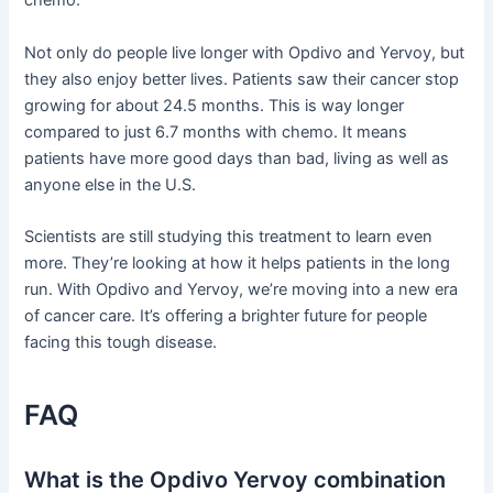
chemo.
Not only do people live longer with Opdivo and Yervoy, but
they also enjoy better lives. Patients saw their cancer stop
growing for about 24.5 months. This is way longer
compared to just 6.7 months with chemo. It means
patients have more good days than bad, living as well as
anyone else in the U.S.
Scientists are still studying this treatment to learn even
more. They’re looking at how it helps patients in the long
run. With Opdivo and Yervoy, we’re moving into a new era
of cancer care. It’s offering a brighter future for people
facing this tough disease.
FAQ
What is the Opdivo Yervoy combination