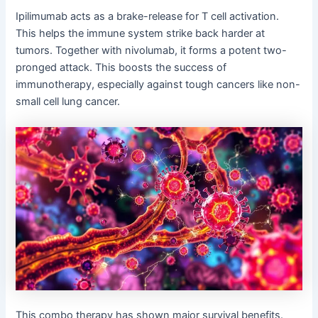
Ipilimumab acts as a brake-release for T cell activation.
This helps the immune system strike back harder at
tumors. Together with nivolumab, it forms a potent two-
pronged attack. This boosts the success of
immunotherapy, especially against tough cancers like non-
small cell lung cancer.
This combo therapy has shown major survival benefits.