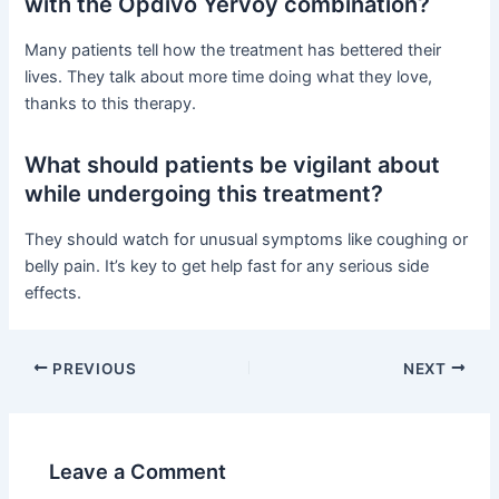
with the Opdivo Yervoy combination?
Many patients tell how the treatment has bettered their
lives. They talk about more time doing what they love,
thanks to this therapy.
What should patients be vigilant about
while undergoing this treatment?
They should watch for unusual symptoms like coughing or
belly pain. It’s key to get help fast for any serious side
effects.
PREVIOUS
NEXT
Leave a Comment