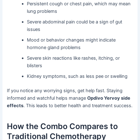
Persistent cough or chest pain, which may mean
lung problems
Severe abdominal pain could be a sign of gut
issues
Mood or behavior changes might indicate
hormone gland problems
Severe skin reactions like rashes, itching, or
blisters
Kidney symptoms, such as less pee or swelling
If you notice any worrying signs, get help fast. Staying
informed and watchful helps manage
Opdivo Yervoy side
effects
. This leads to better health and treatment success.
How the Combo Compares to
Traditional Chemotherapy