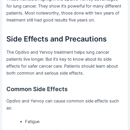
for lung cancer. They show it’s powerful for many different
patients. Most noteworthy, those done with two years of
treatment still had good results five years on.
Side Effects and Precautions
The Opdivo and Yervoy treatment helps lung cancer
patients live longer. But it’s key to know about its side
effects for safer cancer care. Patients should learn about
both common and serious side effects.
Common Side Effects
Opdivo and Yervoy can cause common side effects such
as:
Fatigue