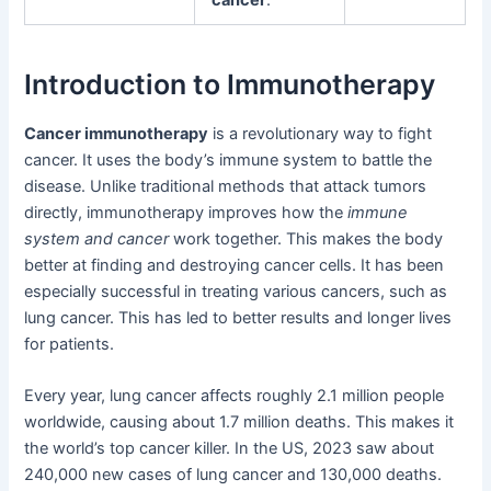
cancer
.
Introduction to Immunotherapy
Cancer immunotherapy
is a revolutionary way to fight
cancer. It uses the body’s immune system to battle the
disease. Unlike traditional methods that attack tumors
directly, immunotherapy improves how the
immune
system and cancer
work together. This makes the body
better at finding and destroying cancer cells. It has been
especially successful in treating various cancers, such as
lung cancer. This has led to better results and longer lives
for patients.
Every year, lung cancer affects roughly 2.1 million people
worldwide, causing about 1.7 million deaths. This makes it
the world’s top cancer killer. In the US, 2023 saw about
240,000 new cases of lung cancer and 130,000 deaths.