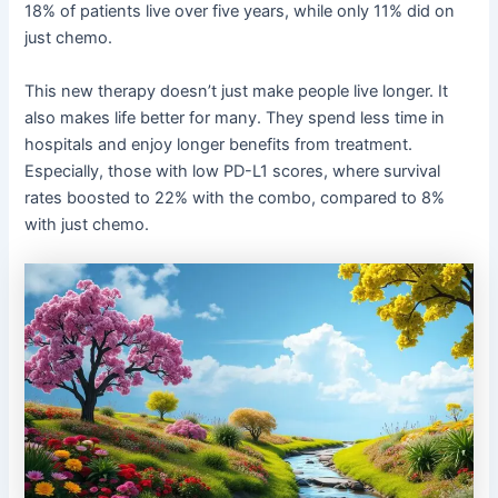
18% of patients live over five years, while only 11% did on
just chemo.
This new therapy doesn’t just make people live longer. It
also makes life better for many. They spend less time in
hospitals and enjoy longer benefits from treatment.
Especially, those with low PD-L1 scores, where survival
rates boosted to 22% with the combo, compared to 8%
with just chemo.