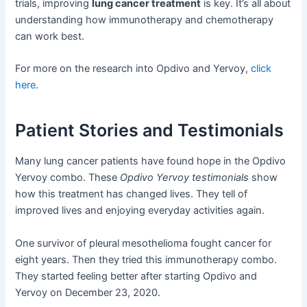
trials, improving
lung cancer treatment
is key. It’s all about
understanding how immunotherapy and chemotherapy
can work best.
For more on the research into Opdivo and Yervoy,
click
here
.
Patient Stories and Testimonials
Many lung cancer patients have found hope in the Opdivo
Yervoy combo. These
Opdivo Yervoy testimonials
show
how this treatment has changed lives. They tell of
improved lives and enjoying everyday activities again.
One survivor of pleural mesothelioma fought cancer for
eight years. Then they tried this immunotherapy combo.
They started feeling better after starting Opdivo and
Yervoy on December 23, 2020.