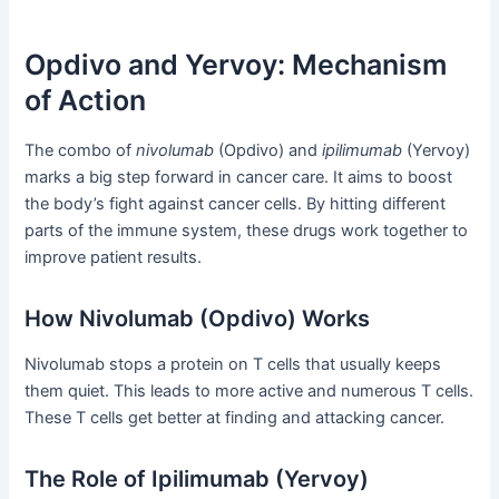
Opdivo and Yervoy: Mechanism
of Action
The combo of
nivolumab
(Opdivo) and
ipilimumab
(Yervoy)
marks a big step forward in cancer care. It aims to boost
the body’s fight against cancer cells. By hitting different
parts of the immune system, these drugs work together to
improve patient results.
How Nivolumab (Opdivo) Works
Nivolumab stops a protein on T cells that usually keeps
them quiet. This leads to more active and numerous T cells.
These T cells get better at finding and attacking cancer.
The Role of Ipilimumab (Yervoy)