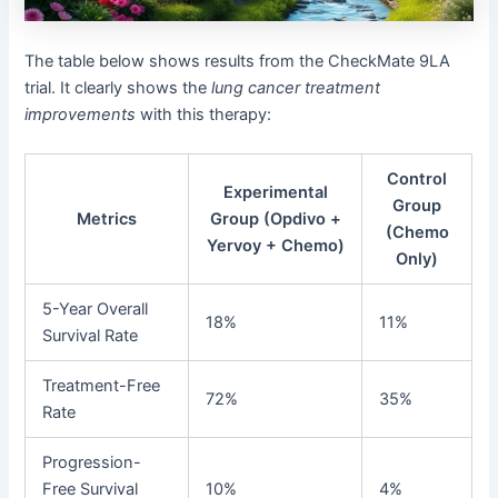
The table below shows results from the CheckMate 9LA
trial. It clearly shows the
lung cancer treatment
improvements
with this therapy:
Control
Experimental
Group
Metrics
Group (Opdivo +
(Chemo
Yervoy + Chemo)
Only)
5-Year Overall
18%
11%
Survival Rate
Treatment-Free
72%
35%
Rate
Progression-
Free Survival
10%
4%