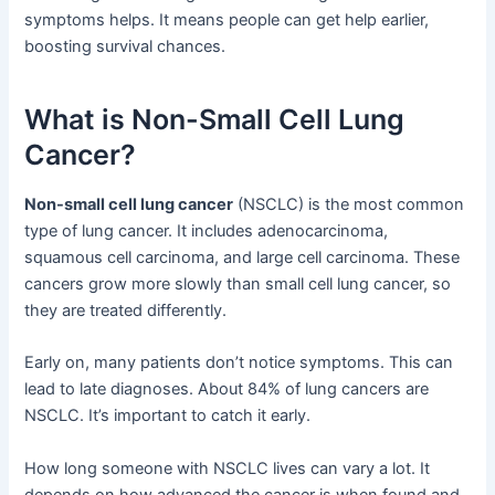
symptoms helps. It means people can get help earlier,
boosting survival chances.
What is Non-Small Cell Lung
Cancer?
Non-small cell lung cancer
(NSCLC) is the most common
type of lung cancer. It includes adenocarcinoma,
squamous cell carcinoma, and large cell carcinoma. These
cancers grow more slowly than small cell lung cancer, so
they are treated differently.
Early on, many patients don’t notice symptoms. This can
lead to late diagnoses. About 84% of lung cancers are
NSCLC. It’s important to catch it early.
How long someone with NSCLC lives can vary a lot. It
depends on how advanced the cancer is when found and