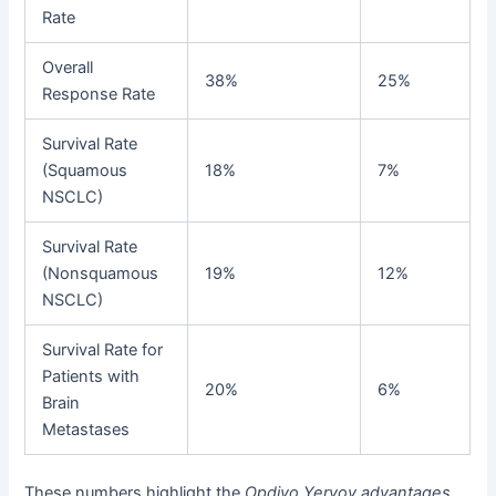
Rate
Overall
38%
25%
Response Rate
Survival Rate
(Squamous
18%
7%
NSCLC)
Survival Rate
(Nonsquamous
19%
12%
NSCLC)
Survival Rate for
Patients with
20%
6%
Brain
Metastases
These numbers highlight the
Opdivo Yervoy advantages