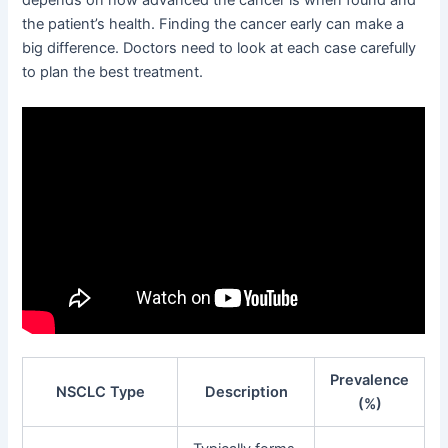
the patient’s health. Finding the cancer early can make a
big difference. Doctors need to look at each case carefully
to plan the best treatment.
Prevalence
NSCLC Type
Description
(%)