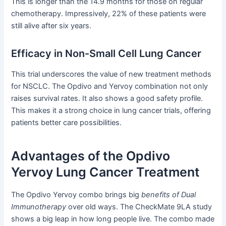
This is longer than the 14.9 months for those on regular
chemotherapy. Impressively, 22% of these patients were
still alive after six years.
Efficacy in Non-Small Cell Lung Cancer
This trial underscores the value of new treatment methods
for NSCLC. The Opdivo and Yervoy combination not only
raises survival rates. It also shows a good safety profile.
This makes it a strong choice in lung cancer trials, offering
patients better care possibilities.
Advantages of the Opdivo
Yervoy Lung Cancer Treatment
The Opdivo Yervoy combo brings big
benefits of Dual
Immunotherapy
over old ways. The CheckMate 9LA study
shows a big leap in how long people live. The combo made