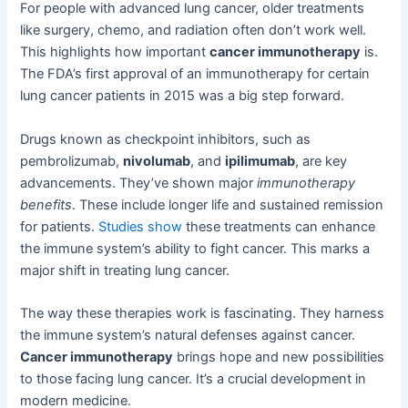
For people with advanced lung cancer, older treatments
like surgery, chemo, and radiation often don’t work well.
This highlights how important
cancer immunotherapy
is.
The FDA’s first approval of an immunotherapy for certain
lung cancer patients in 2015 was a big step forward.
Drugs known as checkpoint inhibitors, such as
pembrolizumab,
nivolumab
, and
ipilimumab
, are key
advancements. They’ve shown major
immunotherapy
benefits
. These include longer life and sustained remission
for patients.
Studies show
these treatments can enhance
the immune system’s ability to fight cancer. This marks a
major shift in treating lung cancer.
The way these therapies work is fascinating. They harness
the immune system’s natural defenses against cancer.
Cancer immunotherapy
brings hope and new possibilities
to those facing lung cancer. It’s a crucial development in
modern medicine.