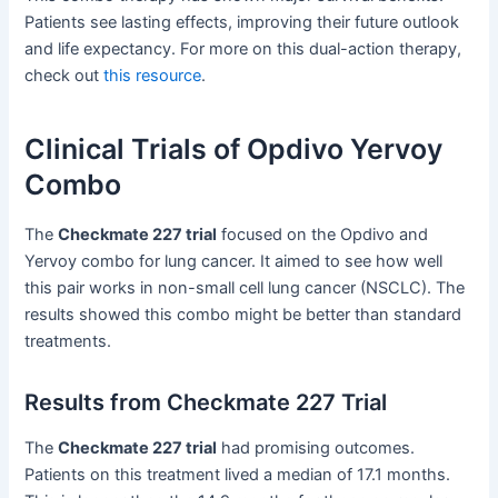
Patients see lasting effects, improving their future outlook
and life expectancy. For more on this dual-action therapy,
check out
this resource
.
Clinical Trials of Opdivo Yervoy
Combo
The
Checkmate 227 trial
focused on the Opdivo and
Yervoy combo for lung cancer. It aimed to see how well
this pair works in non-small cell lung cancer (NSCLC). The
results showed this combo might be better than standard
treatments.
Results from Checkmate 227 Trial
The
Checkmate 227 trial
had promising outcomes.
Patients on this treatment lived a median of 17.1 months.