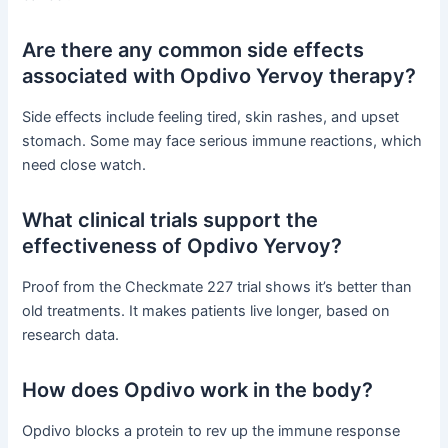
Are there any common side effects
associated with Opdivo Yervoy therapy?
Side effects include feeling tired, skin rashes, and upset
stomach. Some may face serious immune reactions, which
need close watch.
What clinical trials support the
effectiveness of Opdivo Yervoy?
Proof from the Checkmate 227 trial shows it’s better than
old treatments. It makes patients live longer, based on
research data.
How does Opdivo work in the body?
Opdivo blocks a protein to rev up the immune response