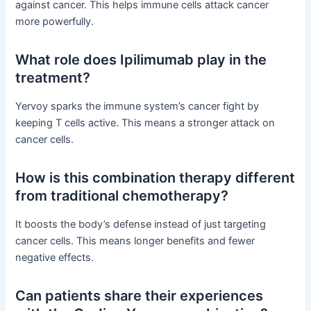
against cancer. This helps immune cells attack cancer
more powerfully.
What role does Ipilimumab play in the
treatment?
Yervoy sparks the immune system’s cancer fight by
keeping T cells active. This means a stronger attack on
cancer cells.
How is this combination therapy different
from traditional chemotherapy?
It boosts the body’s defense instead of just targeting
cancer cells. This means longer benefits and fewer
negative effects.
Can patients share their experiences