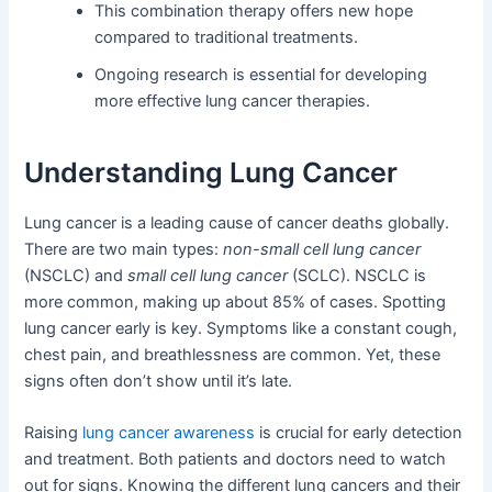
This combination therapy offers new hope
compared to traditional treatments.
Ongoing research is essential for developing
more effective lung cancer therapies.
Understanding Lung Cancer
Lung cancer is a leading cause of cancer deaths globally.
There are two main types:
non-small cell lung cancer
(NSCLC) and
small cell lung cancer
(SCLC). NSCLC is
more common, making up about 85% of cases. Spotting
lung cancer early is key. Symptoms like a constant cough,
chest pain, and breathlessness are common. Yet, these
signs often don’t show until it’s late.
Raising
lung cancer awareness
is crucial for early detection
and treatment. Both patients and doctors need to watch
out for signs. Knowing the different lung cancers and their