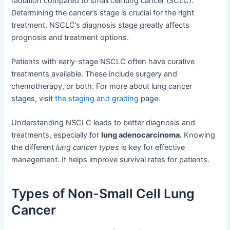
radiation compared to small cell lung cancer (SCLC).
Determining the cancer’s stage is crucial for the right
treatment. NSCLC’s diagnosis stage greatly affects
prognosis and treatment options.
Patients with early-stage NSCLC often have curative
treatments available. These include surgery and
chemotherapy, or both. For more about lung cancer
stages, visit
the staging and grading
page.
Understanding NSCLC leads to better diagnosis and
treatments, especially for
lung adenocarcinoma.
Knowing
the different
lung cancer types
is key for effective
management. It helps improve survival rates for patients.
Types of Non-Small Cell Lung
Cancer