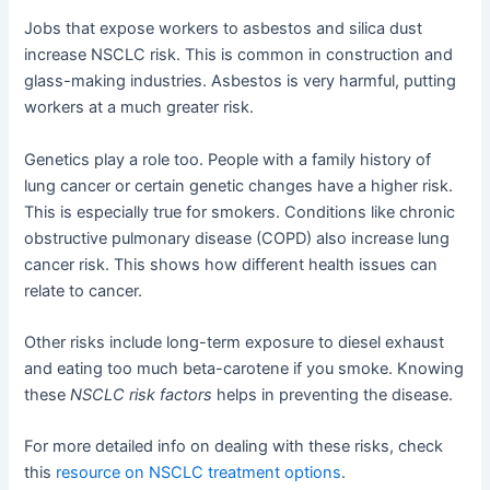
Jobs that expose workers to asbestos and silica dust
increase NSCLC risk. This is common in construction and
glass-making industries. Asbestos is very harmful, putting
workers at a much greater risk.
Genetics play a role too. People with a family history of
lung cancer or certain genetic changes have a higher risk.
This is especially true for smokers. Conditions like chronic
obstructive pulmonary disease (COPD) also increase lung
cancer risk. This shows how different health issues can
relate to cancer.
Other risks include long-term exposure to diesel exhaust
and eating too much beta-carotene if you smoke. Knowing
these
NSCLC risk factors
helps in preventing the disease.
For more detailed info on dealing with these risks, check
this
resource on NSCLC treatment options
.