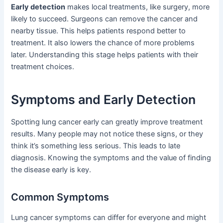
Early detection
makes local treatments, like surgery, more
likely to succeed. Surgeons can remove the cancer and
nearby tissue. This helps patients respond better to
treatment. It also lowers the chance of more problems
later. Understanding this stage helps patients with their
treatment choices.
Symptoms and Early Detection
Spotting lung cancer early can greatly improve treatment
results. Many people may not notice these signs, or they
think it’s something less serious. This leads to late
diagnosis. Knowing the symptoms and the value of finding
the disease early is key.
Common Symptoms
Lung cancer symptoms can differ for everyone and might