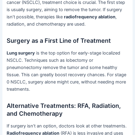
cancer (NSCLC), treatment choice is crucial. The first step
is usually surgery, aiming to remove the tumor. If surgery
isn’t possible, therapies like
radiofrequency ablation
,
radiation, and chemotherapy are used.
Surgery as a First Line of Treatment
Lung surgery
is the top option for early-stage localized
NSCLC. Techniques such as lobectomy or
pneumonectomy remove the tumor and some healthy
tissue. This can greatly boost recovery chances. For stage
0 NSCLC, surgery alone might cure, without needing more
treatments.
Alternative Treatments: RFA, Radiation,
and Chemotherapy
If surgery isn’t an option, doctors look at other treatments.
Radiofrequency ablation
(RFA) is less invasive and uses