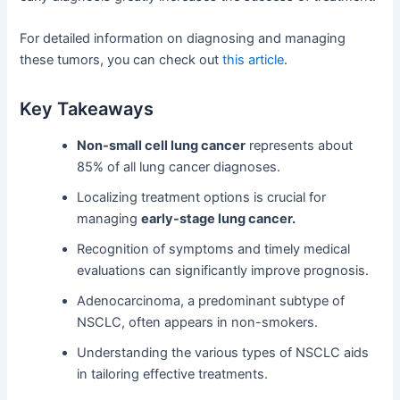
For detailed information on diagnosing and managing
these tumors, you can check out
this article
.
Key Takeaways
Non-small cell lung cancer
represents about
85% of all lung cancer diagnoses.
Localizing treatment options is crucial for
managing
early-stage lung cancer.
Recognition of symptoms and timely medical
evaluations can significantly improve prognosis.
Adenocarcinoma, a predominant subtype of
NSCLC, often appears in non-smokers.
Understanding the various types of NSCLC aids
in tailoring effective treatments.