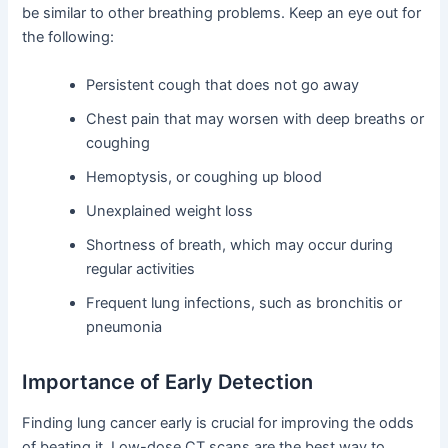
be similar to other breathing problems. Keep an eye out for
the following:
Persistent cough that does not go away
Chest pain that may worsen with deep breaths or
coughing
Hemoptysis, or coughing up blood
Unexplained weight loss
Shortness of breath, which may occur during
regular activities
Frequent lung infections, such as bronchitis or
pneumonia
Importance of Early Detection
Finding lung cancer early is crucial for improving the odds
of beating it. Low-dose CT scans are the best way to