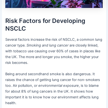
Risk Factors for Developing
NSCLC
Several factors increase the risk of NSCLC, a common lung
cancer type.
Smoking and lung cancer
are closely linked,
with tobacco use causing over 60% of cases in places like
the UK. The more and longer you smoke, the higher your
risk becomes.
Being around secondhand smoke is also dangerous. It
raises the chance of getting lung cancer for non-smokers
too. Air pollution, or
environmental exposure
, is to blame
for about 8% of lung cancers in the UK. It shows how
important it is to know how our environment affects lung
health.