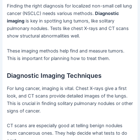
Finding the right diagnosis for localized non-small cell lung
cancer (NSCLC) needs various methods.
Diagnostic
imaging
is key in spotting lung tumors, like solitary
pulmonary nodules. Tests like chest X-rays and CT scans
show structural abnormalities well.
These imaging methods help find and measure tumors.
This is important for planning how to treat them.
Diagnostic Imaging Techniques
For lung cancer, imaging is vital. Chest X-rays give a first
look, and CT scans provide detailed images of the lungs.
This is crucial in finding solitary pulmonary nodules or other
signs of cancer.
CT scans are especially good at telling benign nodules
from cancerous ones. They help decide what tests to do