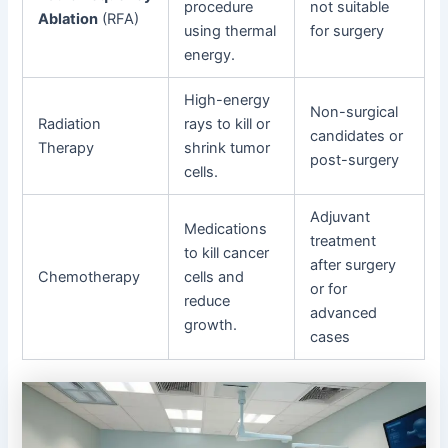
procedure
not suitable
Ablation
(RFA)
using thermal
for surgery
energy.
High-energy
Non-surgical
Radiation
rays to kill or
candidates or
Therapy
shrink tumor
post-surgery
cells.
Adjuvant
Medications
treatment
to kill cancer
after surgery
Chemotherapy
cells and
or for
reduce
advanced
growth.
cases