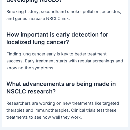
Smoking history, secondhand smoke, pollution, asbestos,
and genes increase NSCLC risk.
How important is early detection for
localized lung cancer?
Finding lung cancer early is key to better treatment
success. Early treatment starts with regular screenings and
knowing the symptoms.
What advancements are being made in
NSCLC research?
Researchers are working on new treatments like targeted
therapies and immunotherapies. Clinical trials test these
treatments to see how well they work.