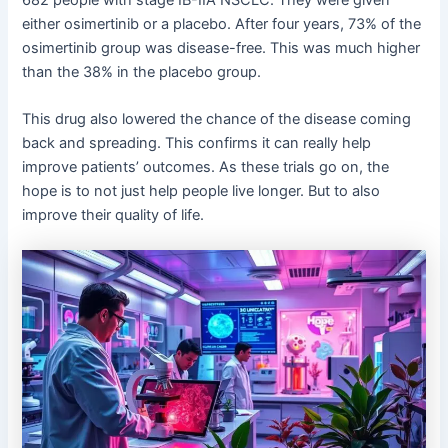
either osimertinib or a placebo. After four years, 73% of the
osimertinib group was disease-free. This was much higher
than the 38% in the placebo group.
This drug also lowered the chance of the disease coming
back and spreading. This confirms it can really help
improve patients’ outcomes. As these trials go on, the
hope is to not just help people live longer. But to also
improve their quality of life.