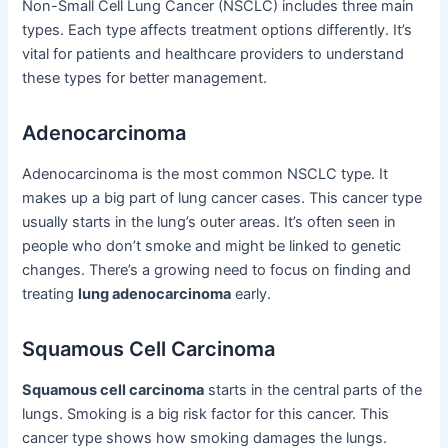
Non-Small Cell Lung Cancer (NSCLC) includes three main
types. Each type affects treatment options differently. It’s
vital for patients and healthcare providers to understand
these types for better management.
Adenocarcinoma
Adenocarcinoma is the most common NSCLC type. It
makes up a big part of lung cancer cases. This cancer type
usually starts in the lung’s outer areas. It’s often seen in
people who don’t smoke and might be linked to genetic
changes. There’s a growing need to focus on finding and
treating
lung adenocarcinoma
early.
Squamous Cell Carcinoma
Squamous cell carcinoma
starts in the central parts of the
lungs. Smoking is a big risk factor for this cancer. This
cancer type shows how smoking damages the lungs.