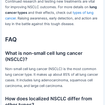
Continued research and testing new treatments are vital
for improving NSCLC outcomes. For more details on
lung
cancer types
and their effects, check out
types of lung
cancer
. Raising awareness, early detection, and action are
key in the battle against this tough disease.
FAQ
What is non-small cell lung cancer
(NSCLC)?
Non-small cell lung cancer (NSCLC) is the most common
lung cancer type. It makes up about 85% of all lung cancer
cases. It includes lung adenocarcinoma, squamous cell
carcinoma, and large cell carcinoma.
How does localized NSCLC differ from
other types?