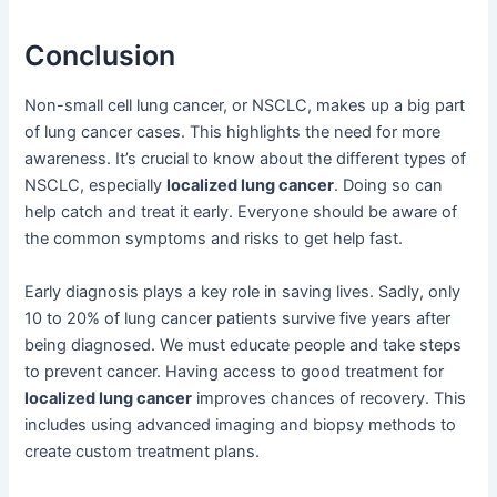
Conclusion
Non-small cell lung cancer, or NSCLC, makes up a big part
of lung cancer cases. This highlights the need for more
awareness. It’s crucial to know about the different types of
NSCLC, especially
localized lung cancer
. Doing so can
help catch and treat it early. Everyone should be aware of
the common symptoms and risks to get help fast.
Early diagnosis plays a key role in saving lives. Sadly, only
10 to 20% of lung cancer patients survive five years after
being diagnosed. We must educate people and take steps
to prevent cancer. Having access to good treatment for
localized lung cancer
improves chances of recovery. This
includes using advanced imaging and biopsy methods to
create custom treatment plans.