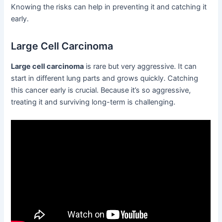
Knowing the risks can help in preventing it and catching it
early.
Large Cell Carcinoma
Large cell carcinoma
is rare but very aggressive. It can
start in different lung parts and grows quickly. Catching
this cancer early is crucial. Because it’s so aggressive,
treating it and surviving long-term is challenging.