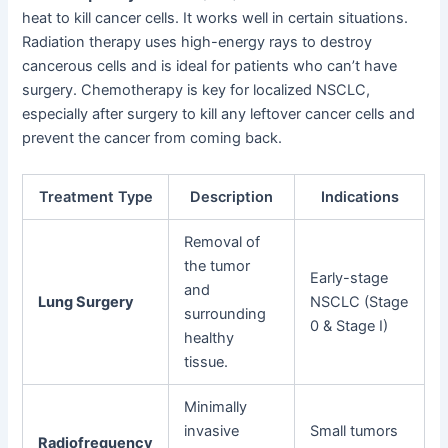
heat to kill cancer cells. It works well in certain situations.
Radiation therapy uses high-energy rays to destroy
cancerous cells and is ideal for patients who can’t have
surgery. Chemotherapy is key for localized NSCLC,
especially after surgery to kill any leftover cancer cells and
prevent the cancer from coming back.
Treatment Type
Description
Indications
Removal of
the tumor
Early-stage
and
Lung Surgery
NSCLC (Stage
surrounding
0 & Stage I)
healthy
tissue.
Minimally
invasive
Small tumors
Radiofrequency