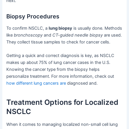
next.
Biopsy Procedures
To confirm NSCLC, a
lung biopsy
is usually done. Methods
like
bronchoscopy
and
CT-guided needle biopsy
are used.
They collect tissue samples to check for cancer cells.
Getting a quick and correct diagnosis is key, as NSCLC
makes up about 75% of lung cancer cases in the U.S.
Knowing the cancer type from the biopsy helps
personalize treatment. For more information, check out
how different lung cancers are
diagnosed and.
Treatment Options for Localized
NSCLC
When it comes to managing localized non-small cell lung