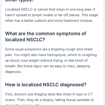
Localized NSCLC is cancer that stays in one lung area. It
hasn’t spread to lymph nodes or far-off places. This stage
often has a better outlook and more treatment choices.
What are the common symptoms of
localized NSCLC?
Some usual symptoms are a lingering cough and chest
pain. You might also have hemoptysis, which is coughing
up blood, lose weight without trying, or feel short of
breath. But these signs can be easy to miss, delaying
diagnosis.
How is localized NSCLC diagnosed?
First, doctors use imaging tests like chest X-rays or CT
scans. Then, they do a biopsy, taking tissue samples to