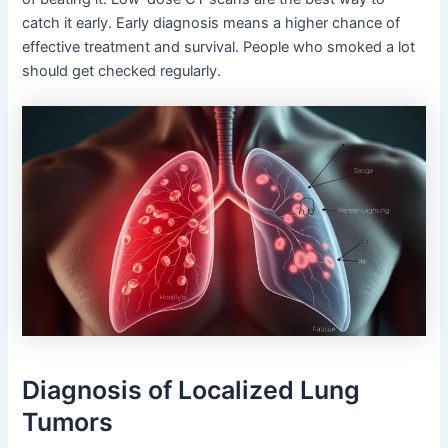
catch it early. Early diagnosis means a higher chance of
effective treatment and survival. People who smoked a lot
should get checked regularly.
Diagnosis of Localized Lung
Tumors