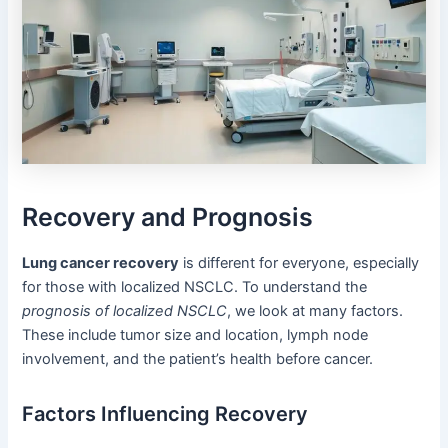
Recovery and Prognosis
Lung cancer recovery
is different for everyone, especially
for those with localized NSCLC. To understand the
prognosis of localized NSCLC
, we look at many factors.
These include tumor size and location, lymph node
involvement, and the patient’s health before cancer.
Factors Influencing Recovery