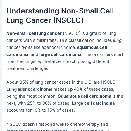
Understanding Non-Small Cell
Lung Cancer (NSCLC)
Non-small cell lung cancer
(NSCLC) is a group of lung
cancers with similar traits. This classification includes
lung
cancer types
like adenocarcinoma,
squamous cell
carcinoma
, and
large cell carcinoma
. These cancers start
from the lungs’ epithelial cells, each posing different
treatment challenges.
About 85% of lung cancer cases in the U.S. are NSCLC.
Lung adenocarcinoma
makes up 40% of these cases,
being the most common.
Squamous cell carcinoma
is the
next, with 25% to 30% of cases.
Large cell carcinoma
accounts for 10% to 15% of cases.
NSCLC doesn’t respond well to chemotherapy and