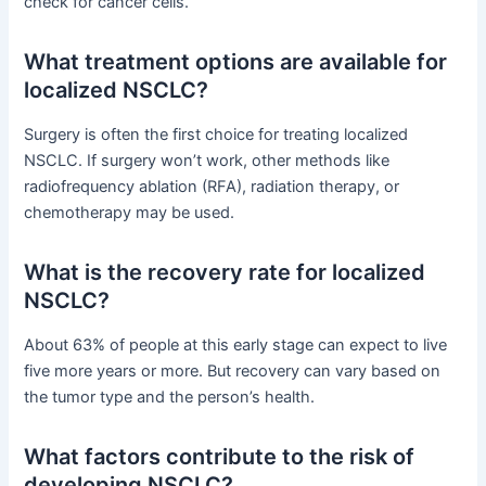
check for cancer cells.
What treatment options are available for
localized NSCLC?
Surgery is often the first choice for treating localized
NSCLC. If surgery won’t work, other methods like
radiofrequency ablation (RFA), radiation therapy, or
chemotherapy may be used.
What is the recovery rate for localized
NSCLC?
About 63% of people at this early stage can expect to live
five more years or more. But recovery can vary based on
the tumor type and the person’s health.
What factors contribute to the risk of
developing NSCLC?