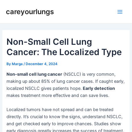
Skip
Post
Main
careyourlungs
to
navigation
Men
content
Non-Small Cell Lung
Cancer: The Localized Type
By
Marga
/
December 4, 2024
Non-small cell lung cancer
(NSCLC) is very common,
making up about 85% of lung cancer cases. If caught early,
localized NSCLC gives patients hope.
Early detection
makes treatment more effective and can save lives.
Localized tumors have not spread and can be treated
directly. It’s crucial to know the signs, understand NSCLC,
and get checked early to improve chances. Studies show
early diagnosis greatly increases the success of treatment.