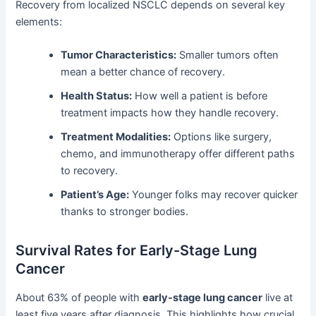
Recovery from localized NSCLC depends on several key
elements:
Tumor Characteristics:
Smaller tumors often
mean a better chance of recovery.
Health Status:
How well a patient is before
treatment impacts how they handle recovery.
Treatment Modalities:
Options like surgery,
chemo, and immunotherapy offer different paths
to recovery.
Patient’s Age:
Younger folks may recover quicker
thanks to stronger bodies.
Survival Rates for Early-Stage Lung
Cancer
About 63% of people with
early-stage lung cancer
live at
least five years after diagnosis. This highlights how crucial