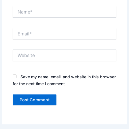
Name*
Email*
Website
Save my name, email, and website in this browser
for the next time I comment.