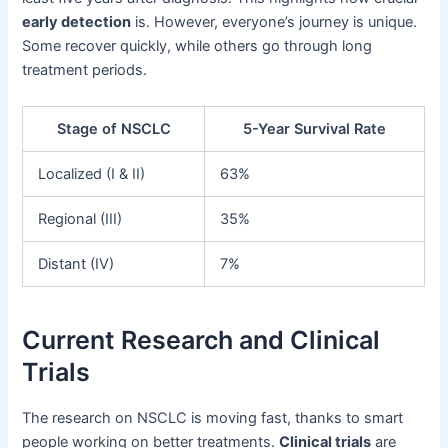
early detection
is. However, everyone’s journey is unique.
Some recover quickly, while others go through long
treatment periods.
Stage of NSCLC
5-Year Survival Rate
Localized (I & II)
63%
Regional (III)
35%
Distant (IV)
7%
Current Research and Clinical
Trials
The research on NSCLC is moving fast, thanks to smart
people working on better treatments.
Clinical trials
are