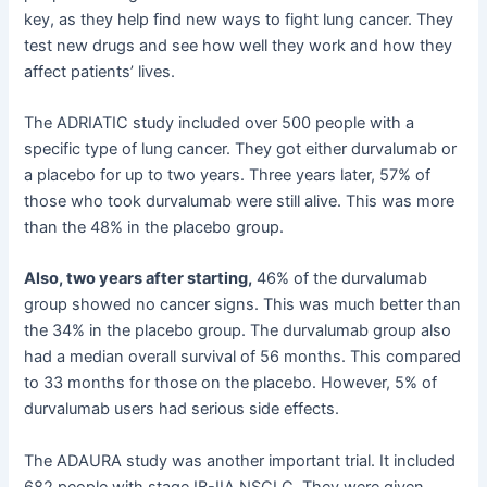
key, as they help find new ways to fight lung cancer. They
test new drugs and see how well they work and how they
affect patients’ lives.
The ADRIATIC study included over 500 people with a
specific type of lung cancer. They got either durvalumab or
a placebo for up to two years. Three years later, 57% of
those who took durvalumab were still alive. This was more
than the 48% in the placebo group.
Also, two years after starting,
46% of the durvalumab
group showed no cancer signs. This was much better than
the 34% in the placebo group. The durvalumab group also
had a median overall survival of 56 months. This compared
to 33 months for those on the placebo. However, 5% of
durvalumab users had serious side effects.
The ADAURA study was another important trial. It included
682 people with stage IB-IIA NSCLC. They were given