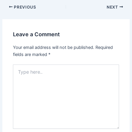
PREVIOUS
NEXT
Leave a Comment
Your email address will not be published.
Required
fields are marked
*
Type
here..