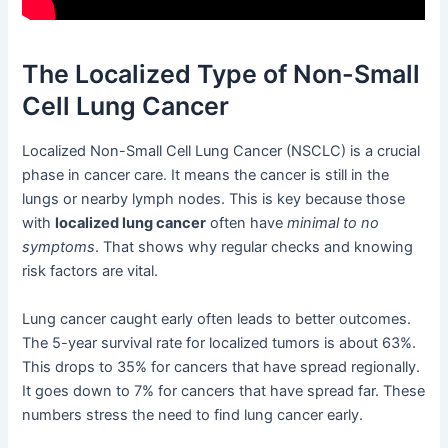
The Localized Type of Non-Small
Cell Lung Cancer
Localized Non-Small Cell Lung Cancer (NSCLC) is a crucial
phase in cancer care. It means the cancer is still in the
lungs or nearby lymph nodes. This is key because those
with
localized lung cancer
often have
minimal to no
symptoms
. That shows why regular checks and knowing
risk factors are vital.
Lung cancer caught early often leads to better outcomes.
The 5-year survival rate for localized tumors is about 63%.
This drops to 35% for cancers that have spread regionally.
It goes down to 7% for cancers that have spread far. These
numbers stress the need to find lung cancer early.