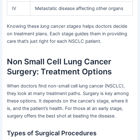
IV
Metastatic disease affecting other organs
Knowing these
lung cancer stages
helps doctors decide
on treatment plans. Each stage guides them in providing
care that’s just right for each NSCLC patient.
Non Small Cell Lung Cancer
Surgery: Treatment Options
When doctors find non-small cell lung cancer (NSCLC),
they look at many treatment paths. Surgery is key among
these options. It depends on the cancer’s stage, where it
is, and the patient’s health. For those at an early stage,
surgery offers the best shot at beating the disease.
Types of Surgical Procedures