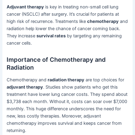
Adjuvant therapy
is key in treating non-small cell lung
cancer (NSCLC) after surgery. It’s crucial for patients at
high risk of recurrence. Treatments like
chemotherapy
and
radiation help lower the chance of cancer coming back.
They increase
survival rates
by targeting any remaining
cancer cells.
Importance of Chemotherapy and
Radiation
Chemotherapy and
radiation therapy
are top choices for
adjuvant therapy
. Studies show patients who get this
treatment have lower lung cancer costs. They spend about
$3,738 each month. Without it, costs can soar over $7,000
monthly. This huge difference underscores the need for
new, less costly therapies. Moreover, adjuvant
chemotherapy improves survival and keeps cancer from
returning.