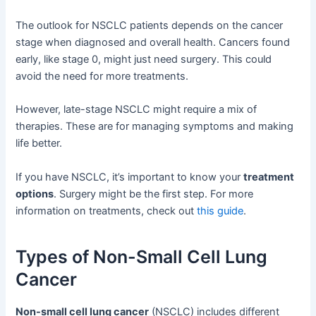
The outlook for NSCLC patients depends on the cancer
stage when diagnosed and overall health. Cancers found
early, like stage 0, might just need surgery. This could
avoid the need for more treatments.
However, late-stage NSCLC might require a mix of
therapies. These are for managing symptoms and making
life better.
If you have NSCLC, it’s important to know your
treatment
options
. Surgery might be the first step. For more
information on treatments, check out
this guide
.
Types of Non-Small Cell Lung
Cancer
Non-small cell lung cancer
(NSCLC) includes different