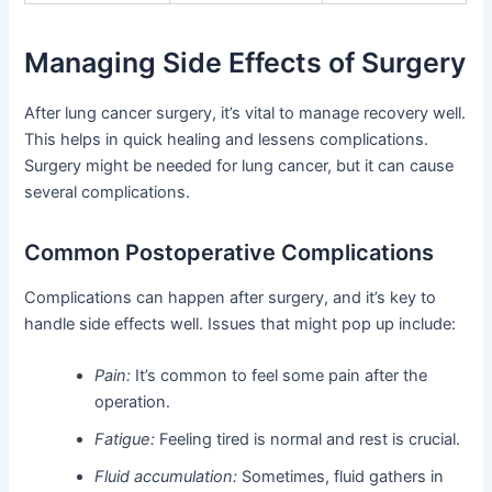
Managing Side Effects of Surgery
After lung cancer surgery, it’s vital to manage recovery well.
This helps in quick healing and lessens complications.
Surgery might be needed for lung cancer, but it can cause
several complications.
Common Postoperative Complications
Complications can happen after surgery, and it’s key to
handle side effects well. Issues that might pop up include:
Pain:
It’s common to feel some pain after the
operation.
Fatigue:
Feeling tired is normal and rest is crucial.
Fluid accumulation:
Sometimes, fluid gathers in