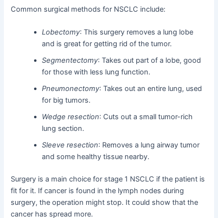
Common surgical methods for NSCLC include:
Lobectomy
: This surgery removes a lung lobe
and is great for getting rid of the tumor.
Segmentectomy
: Takes out part of a lobe, good
for those with less lung function.
Pneumonectomy
: Takes out an entire lung, used
for big tumors.
Wedge resection
: Cuts out a small tumor-rich
lung section.
Sleeve resection
: Removes a lung airway tumor
and some healthy tissue nearby.
Surgery is a main choice for stage 1 NSCLC if the patient is
fit for it. If cancer is found in the lymph nodes during
surgery, the operation might stop. It could show that the
cancer has spread more.