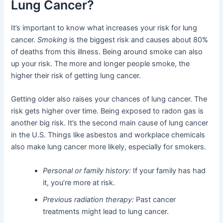
Lung Cancer?
It’s important to know what increases your risk for lung
cancer.
Smoking
is the biggest risk and causes about 80%
of deaths from this illness. Being around smoke can also
up your risk. The more and longer people smoke, the
higher their risk of getting lung cancer.
Getting older also raises your chances of lung cancer. The
risk gets higher over time. Being exposed to radon gas is
another big risk. It’s the second main cause of lung cancer
in the U.S. Things like asbestos and workplace chemicals
also make lung cancer more likely, especially for smokers.
Personal or family history:
If your family has had
it, you’re more at risk.
Previous radiation therapy:
Past cancer
treatments might lead to lung cancer.