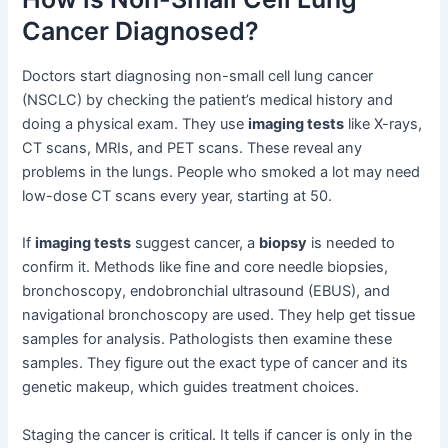
Cancer Diagnosed?
Doctors start diagnosing non-small cell lung cancer
(NSCLC) by checking the patient’s medical history and
doing a physical exam. They use
imaging tests
like X-rays,
CT scans, MRIs, and PET scans. These reveal any
problems in the lungs. People who smoked a lot may need
low-dose CT scans every year, starting at 50.
If
imaging tests
suggest cancer, a
biopsy
is needed to
confirm it. Methods like fine and core needle biopsies,
bronchoscopy, endobronchial ultrasound (EBUS), and
navigational bronchoscopy are used. They help get tissue
samples for analysis. Pathologists then examine these
samples. They figure out the exact type of cancer and its
genetic makeup, which guides treatment choices.
Staging the cancer is critical. It tells if cancer is only in the