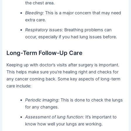
the chest area.
Bleeding:
This is a major concern that may need
extra care.
Respiratory issues:
Breathing problems can
occur, especially if you had lung issues before.
Long-Term Follow-Up Care
Keeping up with doctor’s visits after surgery is important.
This helps make sure you’re healing right and checks for
any cancer coming back. Some key aspects of long-term
care include:
Periodic imaging:
This is done to check the lungs
for any changes.
Assessment of lung function:
It’s important to
know how well your lungs are working.