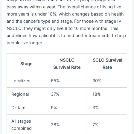
pass away within a year. The overall chance of living five
more years is under 18%, which changes based on health
and the cancer’s type and stage. For those with stage IV
NSCLC, they might only live 8 to 10 more months. This
underlines how critical it is to find better treatments to help
people live longer.
NSCLC
SCLC Survival
Stage
Survival Rate
Rate
Localized
65%
30%
Regional
37%
18%
Distant
9%
3%
All stages
28%
7%
combined