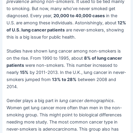
prevalence among non-smokers
. It used to be tied mainly
to smoking. But now, many who’ve never smoked get
diagnosed. Every year,
20,000 to 40,000 cases
in the
U.S. are among these individuals. Astonishingly, about
12%
of U.S. lung cancer patients
are never-smokers, showing
this is a big issue for public health.
Studies have shown lung cancer among non-smokers is
on the rise. From 1990 to 1995, about
8% of lung cancer
patients
were non-smokers. This number increased to
nearly
15%
by 2011-2013. In the U.K., lung cancer in never-
smokers jumped from
13% to 28%
between 2008 and
2014.
Gender plays a big part in
lung cancer demographics
.
Women get lung cancer more often than men in the non-
smoking group. This might point to biological differences
needing more study. The most common cancer type in
never-smokers is adenocarcinoma. This group also has