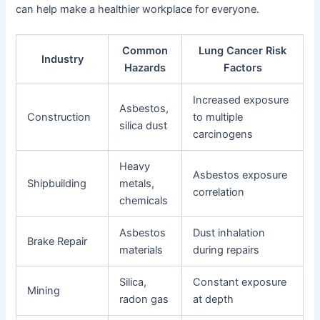
can help make a healthier workplace for everyone.
Common
Lung Cancer Risk
Industry
Hazards
Factors
Increased exposure
Asbestos,
Construction
to multiple
silica dust
carcinogens
Heavy
Asbestos exposure
Shipbuilding
metals,
correlation
chemicals
Asbestos
Dust inhalation
Brake Repair
materials
during repairs
Silica,
Constant exposure
Mining
radon gas
at depth