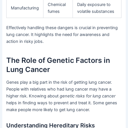
Chemical
Daily exposure to
Manufacturing
fumes
volatile substances
Effectively handling these dangers is crucial in preventing
lung cancer. It highlights the need for awareness and
action in risky jobs.
The Role of Genetic Factors in
Lung Cancer
Genes play a big part in the risk of getting lung cancer.
People with relatives who had lung cancer may have a
higher risk. Knowing about
genetic risks for lung cancer
helps in finding ways to prevent and treat it. Some genes
make people more likely to get lung cancer.
Understanding Hereditary Risks