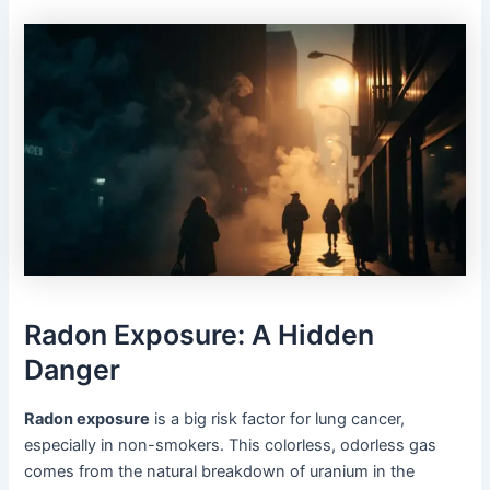
Radon Exposure: A Hidden
Danger
Radon exposure
is a big risk factor for lung cancer,
especially in non-smokers. This colorless, odorless gas
comes from the natural breakdown of uranium in the