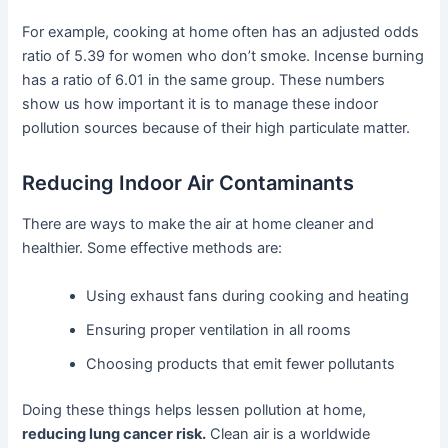
For example, cooking at home often has an adjusted odds
ratio of 5.39 for women who don’t smoke. Incense burning
has a ratio of 6.01 in the same group. These numbers
show us how important it is to manage these indoor
pollution sources because of their high particulate matter.
Reducing Indoor Air Contaminants
There are ways to make the air at home cleaner and
healthier. Some effective methods are:
Using exhaust fans during cooking and heating
Ensuring proper ventilation in all rooms
Choosing products that emit fewer pollutants
Doing these things helps lessen pollution at home,
reducing lung cancer risk.
Clean air is a worldwide