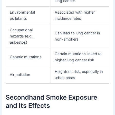
lung cancer
Environmental
Associated with higher
pollutants
incidence rates
Occupational
Can lead to lung cancer in
hazards (e.g.,
non-smokers
asbestos)
Certain mutations linked to
Genetic mutations
higher lung cancer risk
Heightens risk, especially in
Air pollution
urban areas
Secondhand Smoke Exposure
and Its Effects