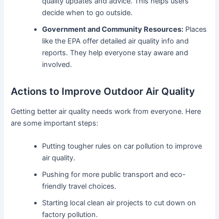
quality updates and advice. This helps users
decide when to go outside.
Government and Community Resources:
Places
like the EPA offer detailed air quality info and
reports. They help everyone stay aware and
involved.
Actions to Improve Outdoor Air Quality
Getting better air quality needs work from everyone. Here
are some important steps:
Putting tougher rules on car pollution to improve
air quality.
Pushing for more public transport and eco-
friendly travel choices.
Starting local clean air projects to cut down on
factory pollution.