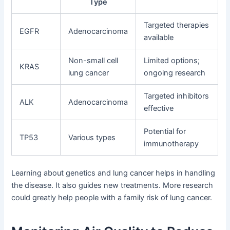
Type
Targeted therapies
EGFR
Adenocarcinoma
available
Non-small cell
Limited options;
KRAS
lung cancer
ongoing research
Targeted inhibitors
ALK
Adenocarcinoma
effective
Potential for
TP53
Various types
immunotherapy
Learning about genetics and lung cancer helps in handling
the disease. It also guides new treatments. More research
could greatly help people with a family risk of lung cancer.