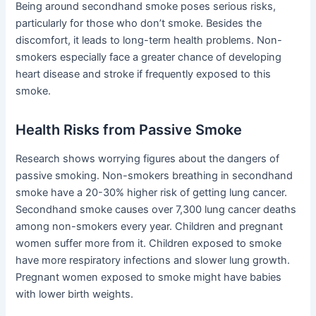
Being around secondhand smoke poses serious risks,
particularly for those who don’t smoke. Besides the
discomfort, it leads to long-term health problems. Non-
smokers especially face a greater chance of developing
heart disease and stroke if frequently exposed to this
smoke.
Health Risks from Passive Smoke
Research shows worrying figures about the dangers of
passive smoking. Non-smokers breathing in secondhand
smoke have a 20-30% higher risk of getting lung cancer.
Secondhand smoke causes over 7,300 lung cancer deaths
among non-smokers every year. Children and pregnant
women suffer more from it. Children exposed to smoke
have more respiratory infections and slower lung growth.
Pregnant women exposed to smoke might have babies
with lower birth weights.