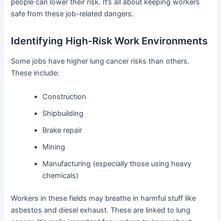
people can lower their risk. It’s all about keeping workers
safe from these job-related dangers.
Identifying High-Risk Work Environments
Some jobs have higher lung cancer risks than others.
These include:
Construction
Shipbuilding
Brake repair
Mining
Manufacturing (especially those using heavy
chemicals)
Workers in these fields may breathe in harmful stuff like
asbestos and diesel exhaust. These are linked to lung