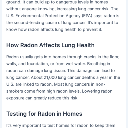
ground. It can build up to dangerous levels in homes
without anyone knowing, increasing lung cancer risk. The
U.S. Environmental Protection Agency (EPA) says radon is
the second-leading cause of lung cancer. It’s important to
know how radon affects lung health to prevent it.
How Radon Affects Lung Health
Radon usually gets into homes through cracks in the floor,
walls, and foundation, or from well water. Breathing in
radon can damage lung tissue. This damage can lead to
lung cancer. About 21,000 lung cancer deaths a year in the
U.S. are linked to radon. Most lung cancers in non-
smokers come from high radon levels. Lowering radon
exposure can greatly reduce this risk.
Testing for Radon in Homes
It’s very important to test homes for radon to keep them