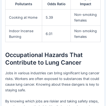
Pollutants
Odds Ratio
Impact
Non-smoking
Cooking at Home
5.39
females
Indoor Incense
Non-smoking
6.01
Burning
females
Occupational Hazards That
Contribute to Lung Cancer
Jobs in various industries can bring significant lung cancer
risks. Workers are often exposed to substances that could
cause lung cancer. Knowing about these dangers is key to
staying safe.
By knowing which jobs are riskier and taking safety steps,