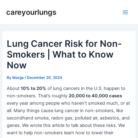
Skip
Post
Main
careyourlungs
to
navigation
Men
content
Lung Cancer Risk for Non-
Smokers | What to Know
Now
By
Marga
/
December 20, 2024
About
10% to 20%
of lung cancers in the U.S. happen to
non-smokers. That’s roughly
20,000 to 40,000 cases
every year among people who haven’t smoked much, or at
all. Many things cause lung cancer in non-smokers, like
secondhand smoke, radon gas, polluted air, asbestos, and
genes. We wrote this article to talk about these risks. We
want to help non-smokers learn how to lower their