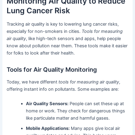
Monitoring Air Quality to Reduce
Lung Cancer Risk
Tracking air quality is key to lowering lung cancer risks,
especially for non-smokers in cities.
Tools for measuring
air quality
, like high-tech sensors and apps, help people
know about pollution near them. These tools make it easier
for folks to look after their health.
Tools for Air Quality Monitoring
Today, we have different
tools for measuring air quality
,
offering instant info on pollutants. Some examples are:
Air Quality Sensors:
People can set these up at
home or work. They check for dangerous things
like particulate matter and harmful gases.
Mobile Applications:
Many apps give local air