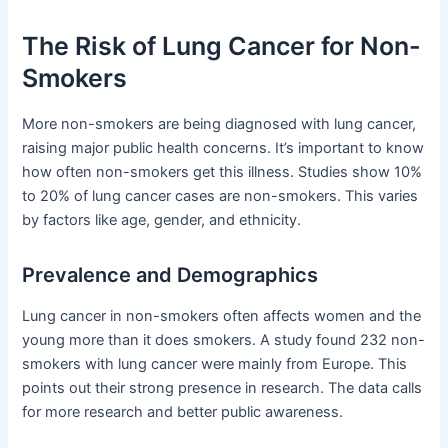
The Risk of Lung Cancer for Non-
Smokers
More non-smokers are being diagnosed with lung cancer,
raising major public health concerns. It’s important to know
how often non-smokers get this illness. Studies show 10%
to 20% of lung cancer cases are non-smokers. This varies
by factors like age, gender, and ethnicity.
Prevalence and Demographics
Lung cancer in non-smokers often affects women and the
young more than it does smokers. A study found 232 non-
smokers with lung cancer were mainly from Europe. This
points out their strong presence in research. The data calls
for more research and better public awareness.