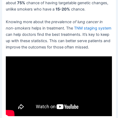
about
75%
chance of having targetable genetic changes,
unlike smokers who have a
15-20%
chance.
Knowing more about the
prevalence of lung cancer in
non-smokers
helps in treatment. The
TNM staging system
can help doctors find the best treatments. It’s key to keep
up with these statistics. This can better serve patients and
improve the outcomes for those often missed.