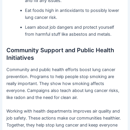
and fix any issues.
Eat foods high in antioxidants to possibly lower
lung cancer risk.
Learn about job dangers and protect yourself
from harmful stuff like asbestos and metals.
Community Support and Public Health
Initiatives
Community and public health efforts boost lung cancer
prevention. Programs to help people stop smoking are
really important. They show how smoking affects
everyone. Campaigns also teach about lung cancer risks,
like radon and the need for clean air.
Working with health departments improves air quality and
job safety. These actions make our communities healthier.
Together, they help stop lung cancer and keep everyone