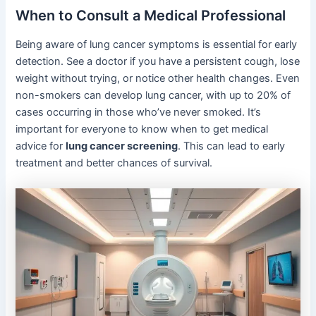
When to Consult a Medical Professional
Being aware of lung cancer symptoms is essential for early
detection. See a doctor if you have a persistent cough, lose
weight without trying, or notice other health changes. Even
non-smokers can develop lung cancer, with up to 20% of
cases occurring in those who’ve never smoked. It’s
important for everyone to know when to get medical
advice for
lung cancer screening
. This can lead to early
treatment and better chances of survival.