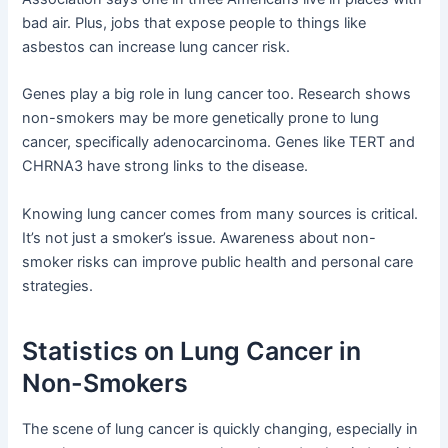
bad air. Plus, jobs that expose people to things like
asbestos can increase lung cancer risk.
Genes play a big role in lung cancer too. Research shows
non-smokers may be more genetically prone to lung
cancer, specifically adenocarcinoma. Genes like TERT and
CHRNA3 have strong links to the disease.
Knowing lung cancer comes from many sources is critical.
It’s not just a smoker’s issue. Awareness about non-
smoker risks can improve public health and personal care
strategies.
Statistics on Lung Cancer in
Non-Smokers
The scene of lung cancer is quickly changing, especially in