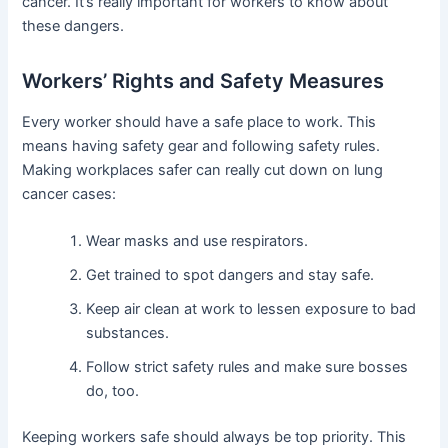
cancer. It’s really important for workers to know about
these dangers.
Workers’ Rights and Safety Measures
Every worker should have a safe place to work. This
means having safety gear and following safety rules.
Making workplaces safer can really cut down on lung
cancer cases:
Wear masks and use respirators.
Get trained to spot dangers and stay safe.
Keep air clean at work to lessen exposure to bad
substances.
Follow strict safety rules and make sure bosses
do, too.
Keeping workers safe should always be top priority. This