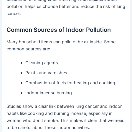
pollution helps us choose better and reduce the risk of lung
cancer.
Common Sources of Indoor Pollution
Many household items can pollute the air inside. Some
common sources are:
Cleaning agents
Paints and varnishes
Combustion of fuels for heating and cooking
Indoor incense burning
Studies show a clear link between lung cancer and indoor
habits like cooking and burning incense, especially in
women who don’t smoke. This makes it clear that we need
to be careful about these indoor activities.