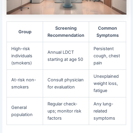
Screening
Common
Group
Recommendation
Symptoms
High-risk
Persistent
Annual LDCT
individuals
cough, chest
starting at age 50
(smokers)
pain
Unexplained
At-risk non-
Consult physician
weight loss,
smokers
for evaluation
fatigue
Regular check-
Any lung-
General
ups; monitor risk
related
population
factors
symptoms