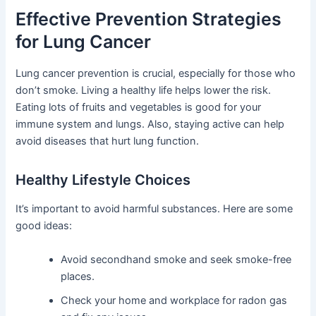
Effective Prevention Strategies
for Lung Cancer
Lung cancer prevention is crucial, especially for those who
don’t smoke. Living a healthy life helps lower the risk.
Eating lots of fruits and vegetables is good for your
immune system and lungs. Also, staying active can help
avoid diseases that hurt lung function.
Healthy Lifestyle Choices
It’s important to avoid harmful substances. Here are some
good ideas:
Avoid secondhand smoke and seek smoke-free
places.
Check your home and workplace for radon gas