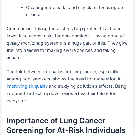
Creating more parks and city plans focusing on
clean air.
Communities taking these steps help protect health and
lower lung cancer risks for non-smokers. Having good
air
quality monitoring
systems is a huge part of this. They give
the info needed for making aware choices and taking
action.
The link between air quality and lung cancer, especially
among non-smokers, shows the need for more effort in
improving air quality
and studying pollution’s effects. Being
informed and acting now means a healthier future for
everyone.
Importance of Lung Cancer
Screening for At-Risk Individuals