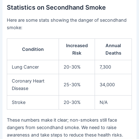
Statistics on Secondhand Smoke
Here are some stats showing the danger of secondhand
smoke:
Increased
Annual
Condition
Risk
Deaths
Lung Cancer
20-30%
7,300
Coronary Heart
25-30%
34,000
Disease
Stroke
20-30%
N/A
These numbers make it clear; non-smokers still face
dangers from secondhand smoke. We need to raise
awareness and take steps to reduce these health risks.