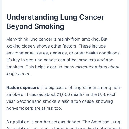
Understanding Lung Cancer
Beyond Smoking
Many think lung cancer is mainly from smoking. But,
looking closely shows other factors. These include
environmental issues, genetics, or other health conditions.
It’s key to see lung cancer can affect smokers
and
non-
smokers. This helps clear up many
misconceptions about
lung cancer
.
Radon exposure
is a big cause of lung cancer among non-
smokers. It causes about 21,000 deaths in the U.S. each
year. Secondhand smoke is also a top cause, showing
non-smokers are at risk too.
Air pollution is another serious danger. The American Lung
Association says one in three Americans live in places with