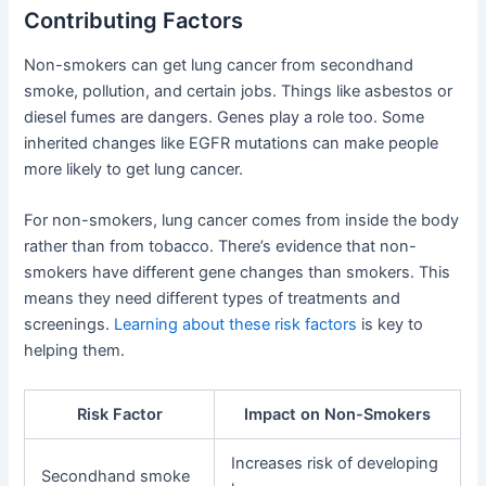
Contributing Factors
Non-smokers can get lung cancer from secondhand
smoke, pollution, and certain jobs. Things like asbestos or
diesel fumes are dangers. Genes play a role too. Some
inherited changes like EGFR mutations can make people
more likely to get lung cancer.
For non-smokers, lung cancer comes from inside the body
rather than from tobacco. There’s evidence that non-
smokers have different gene changes than smokers. This
means they need different types of treatments and
screenings.
Learning about these risk factors
is key to
helping them.
Risk Factor
Impact on Non-Smokers
Increases risk of developing
Secondhand smoke