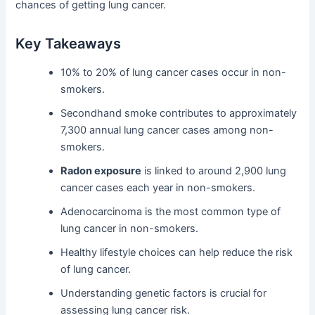
chances of getting lung cancer.
Key Takeaways
10% to 20% of lung cancer cases occur in non-
smokers.
Secondhand smoke contributes to approximately
7,300 annual lung cancer cases among non-
smokers.
Radon exposure
is linked to around 2,900 lung
cancer cases each year in non-smokers.
Adenocarcinoma is the most common type of
lung cancer in non-smokers.
Healthy lifestyle choices can help reduce the risk
of lung cancer.
Understanding genetic factors is crucial for
assessing lung cancer risk.