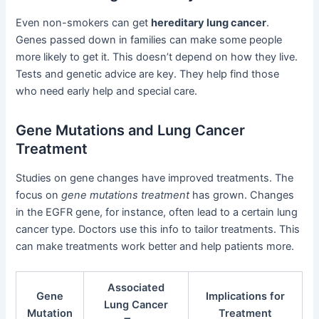
Even non-smokers can get
hereditary lung cancer
.
Genes passed down in families can make some people
more likely to get it. This doesn’t depend on how they live.
Tests and genetic advice are key. They help find those
who need early help and special care.
Gene Mutations and Lung Cancer
Treatment
Studies on gene changes have improved treatments. The
focus on
gene mutations treatment
has grown. Changes
in the EGFR gene, for instance, often lead to a certain lung
cancer type. Doctors use this info to tailor treatments. This
can make treatments work better and help patients more.
Associated
Gene
Implications for
Lung Cancer
Mutation
Treatment