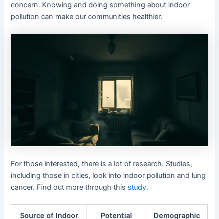
concern. Knowing and doing something about indoor
pollution can make our communities healthier.
For those interested, there is a lot of research. Studies,
including those in cities, look into indoor pollution and lung
cancer. Find out more through this
study
.
Source of Indoor
Potential
Demographic