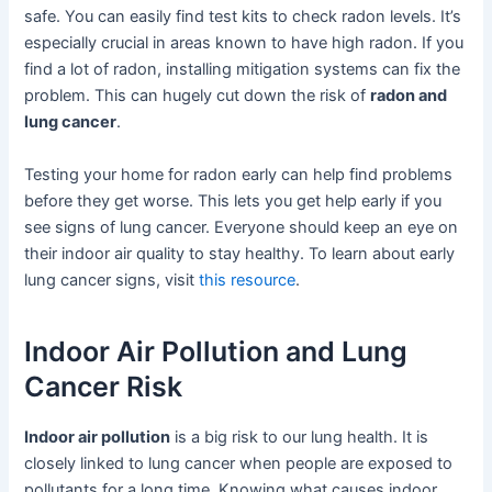
safe. You can easily find test kits to check radon levels. It’s
especially crucial in areas known to have high radon. If you
find a lot of radon, installing mitigation systems can fix the
problem. This can hugely cut down the risk of
radon and
lung cancer
.
Testing your home for radon early can help find problems
before they get worse. This lets you get help early if you
see signs of lung cancer. Everyone should keep an eye on
their indoor air quality to stay healthy. To learn about early
lung cancer signs, visit
this resource
.
Indoor Air Pollution and Lung
Cancer Risk
Indoor air pollution
is a big risk to our lung health. It is
closely linked to lung cancer when people are exposed to
pollutants for a long time. Knowing what causes indoor