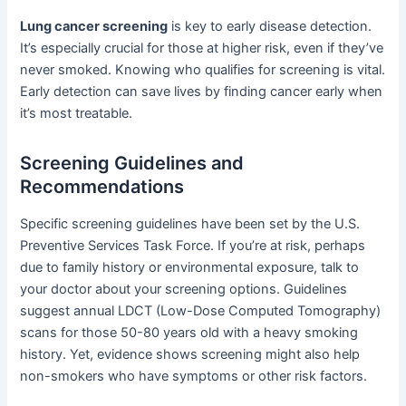
Lung cancer screening
is key to early disease detection.
It’s especially crucial for those at higher risk, even if they’ve
never smoked. Knowing who qualifies for screening is vital.
Early detection can save lives by finding cancer early when
it’s most treatable.
Screening Guidelines and
Recommendations
Specific screening guidelines have been set by the U.S.
Preventive Services Task Force. If you’re at risk, perhaps
due to family history or environmental exposure, talk to
your doctor about your screening options. Guidelines
suggest annual LDCT (Low-Dose Computed Tomography)
scans for those 50-80 years old with a heavy smoking
history. Yet, evidence shows screening might also help
non-smokers who have symptoms or other risk factors.