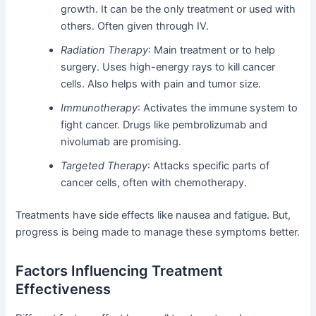
growth. It can be the only treatment or used with
others. Often given through IV.
Radiation Therapy
: Main treatment or to help
surgery. Uses high-energy rays to kill cancer
cells. Also helps with pain and tumor size.
Immunotherapy
: Activates the immune system to
fight cancer. Drugs like pembrolizumab and
nivolumab are promising.
Targeted Therapy
: Attacks specific parts of
cancer cells, often with chemotherapy.
Treatments have side effects like nausea and fatigue. But,
progress is being made to manage these symptoms better.
Factors Influencing Treatment
Effectiveness