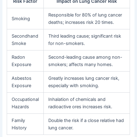
Risk Factor
Impact on Lung Cancer Risk
Responsible for 80% of lung cancer
Smoking
deaths; increases risk 20 times.
Secondhand
Third leading cause; significant risk
Smoke
for non-smokers.
Radon
Second-leading cause among non-
Exposure
smokers; affects many homes.
Asbestos
Greatly increases lung cancer risk,
Exposure
especially with smoking.
Occupational
Inhalation of chemicals and
Hazards
radioactive ores increases risk.
Family
Double the risk if a close relative had
History
lung cancer.