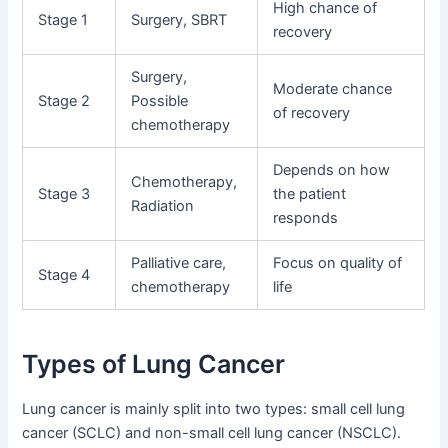
High chance of
Stage 1
Surgery, SBRT
recovery
Surgery,
Moderate chance
Stage 2
Possible
of recovery
chemotherapy
Depends on how
Chemotherapy,
Stage 3
the patient
Radiation
responds
Palliative care,
Focus on quality of
Stage 4
chemotherapy
life
Types of Lung Cancer
Lung cancer is mainly split into two types: small cell lung
cancer (SCLC) and non-small cell lung cancer (NSCLC).