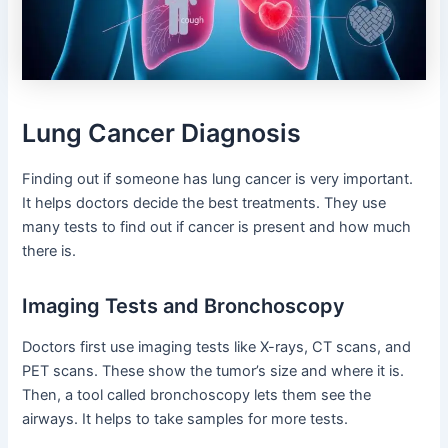
Lung Cancer Diagnosis
Finding out if someone has lung cancer is very important.
It helps doctors decide the best treatments. They use
many tests to find out if cancer is present and how much
there is.
Imaging Tests and Bronchoscopy
Doctors first use imaging tests like X-rays, CT scans, and
PET scans. These show the tumor’s size and where it is.
Then, a tool called bronchoscopy lets them see the
airways. It helps to take samples for more tests.