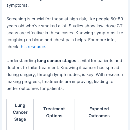
symptoms.
Screening is crucial for those at high risk, like people 50-80
years old who’ve smoked a lot. Studies show low-dose CT
scans are effective in these cases. Knowing symptoms like
coughing up blood and chest pain helps. For more info,
check
this resource
.
Understanding
lung cancer stages
is vital for patients and
doctors to tailor treatment. Knowing if cancer has spread
during surgery, through lymph nodes, is key. With research
making progress, treatments are improving, leading to
better outcomes for patients.
Lung
Treatment
Expected
Cancer
Options
Outcomes
Stage