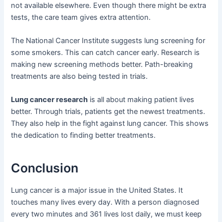
not available elsewhere. Even though there might be extra
tests, the care team gives extra attention.
The National Cancer Institute suggests lung screening for
some smokers. This can catch cancer early. Research is
making new screening methods better. Path-breaking
treatments are also being tested in trials.
Lung cancer research
is all about making patient lives
better. Through trials, patients get the newest treatments.
They also help in the fight against lung cancer. This shows
the dedication to finding better treatments.
Conclusion
Lung cancer is a major issue in the United States. It
touches many lives every day. With a person diagnosed
every two minutes and 361 lives lost daily, we must keep