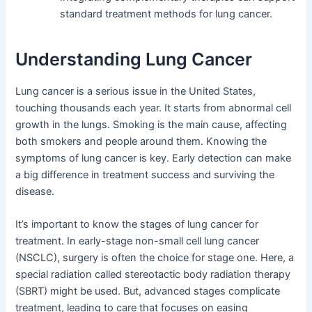
standard treatment methods for lung cancer.
Understanding Lung Cancer
Lung cancer is a serious issue in the United States,
touching thousands each year. It starts from abnormal cell
growth in the lungs. Smoking is the main cause, affecting
both smokers and people around them. Knowing the
symptoms of lung cancer is key. Early detection can make
a big difference in treatment success and surviving the
disease.
It’s important to know the stages of lung cancer for
treatment. In early-stage non-small cell lung cancer
(NSCLC), surgery is often the choice for stage one. Here, a
special radiation called stereotactic body radiation therapy
(SBRT) might be used. But, advanced stages complicate
treatment, leading to care that focuses on easing