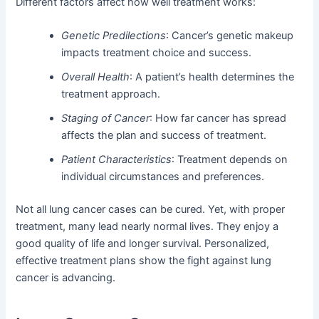
Different factors affect how well treatment works:
Genetic Predilections
: Cancer’s genetic makeup
impacts treatment choice and success.
Overall Health
: A patient’s health determines the
treatment approach.
Staging of Cancer
: How far cancer has spread
affects the plan and success of treatment.
Patient Characteristics
: Treatment depends on
individual circumstances and preferences.
Not all lung cancer cases can be cured. Yet, with proper
treatment, many lead nearly normal lives. They enjoy a
good quality of life and longer survival. Personalized,
effective treatment plans show the fight against lung
cancer is advancing.