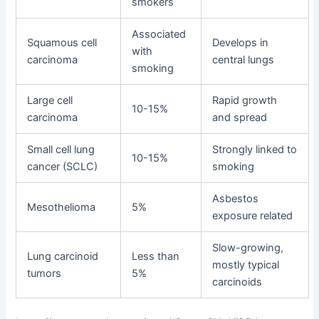
smokers
Associated
Squamous cell
Develops in
with
carcinoma
central lungs
smoking
Large cell
Rapid growth
10-15%
carcinoma
and spread
Small cell lung
Strongly linked to
10-15%
cancer (SCLC)
smoking
Asbestos
Mesothelioma
5%
exposure related
Slow-growing,
Lung carcinoid
Less than
mostly typical
tumors
5%
carcinoids