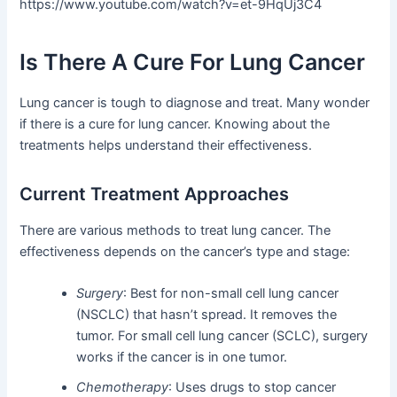
https://www.youtube.com/watch?v=et-9HqUj3C4
Is There A Cure For Lung Cancer
Lung cancer is tough to diagnose and treat. Many wonder
if there is a cure for lung cancer. Knowing about the
treatments helps understand their effectiveness.
Current Treatment Approaches
There are various methods to treat lung cancer. The
effectiveness depends on the cancer’s type and stage:
Surgery
: Best for non-small cell lung cancer
(NSCLC) that hasn’t spread. It removes the
tumor. For small cell lung cancer (SCLC), surgery
works if the cancer is in one tumor.
Chemotherapy
: Uses drugs to stop cancer