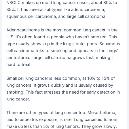
NSCLC makes up most lung cancer cases, about 80% to
85%. It has several subtypes like adenocarcinoma,
squamous cell carcinoma, and large cell carcinoma.
Adenocarcinoma is the most common lung cancer in the
U.S. It’s often found in people who haven’t smoked. This
type usually shows up in the lungs’ outer parts. Squamous
cell carcinoma links to smoking and appears in the lungs’
central area. Large cell carcinoma grows fast, making it
hard to treat.
Small cell lung cancer is less common, at 10% to 15% of
lung cancers. It grows quickly and is usually caused by
smoking. This fact stresses the need for early detection in
lung cancer.
There are other types of lung cancer too. Mesothelioma,
tied to asbestos exposure, is rare. Lung carcinoid tumors
make up less than 5% of lung tumors. They grow slowly.