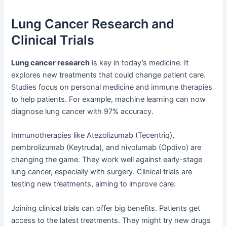
Lung Cancer Research and
Clinical Trials
Lung cancer research
is key in today’s medicine. It
explores new treatments that could change patient care.
Studies focus on personal medicine and immune therapies
to help patients. For example, machine learning can now
diagnose lung cancer with 97% accuracy.
Immunotherapies like Atezolizumab (Tecentriq),
pembrolizumab (Keytruda), and nivolumab (Opdivo) are
changing the game. They work well against early-stage
lung cancer, especially with surgery. Clinical trials are
testing new treatments, aiming to improve care.
Joining clinical trials can offer big benefits. Patients get
access to the latest treatments. They might try new drugs