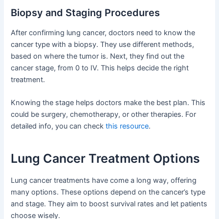
Biopsy and Staging Procedures
After confirming lung cancer, doctors need to know the
cancer type with a biopsy. They use different methods,
based on where the tumor is. Next, they find out the
cancer stage, from 0 to IV. This helps decide the right
treatment.
Knowing the stage helps doctors make the best plan. This
could be surgery, chemotherapy, or other therapies. For
detailed info, you can check
this resource
.
Lung Cancer Treatment Options
Lung cancer treatments have come a long way, offering
many options. These options depend on the cancer’s type
and stage. They aim to boost survival rates and let patients
choose wisely.