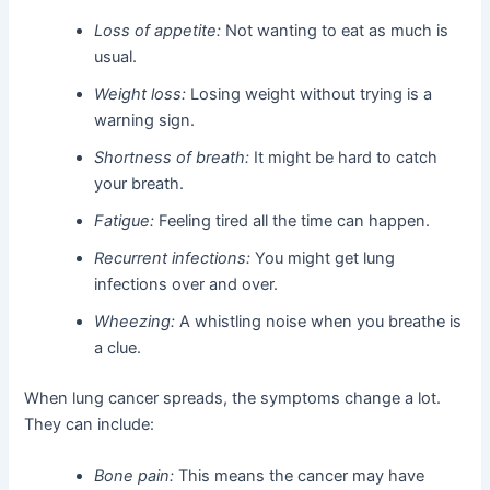
Loss of appetite:
Not wanting to eat as much is
usual.
Weight loss:
Losing weight without trying is a
warning sign.
Shortness of breath:
It might be hard to catch
your breath.
Fatigue:
Feeling tired all the time can happen.
Recurrent infections:
You might get lung
infections over and over.
Wheezing:
A whistling noise when you breathe is
a clue.
When lung cancer spreads, the symptoms change a lot.
They can include:
Bone pain:
This means the cancer may have