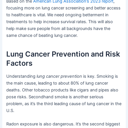
Based on the
American Lung Association’s 2023 report
,
focusing more on lung cancer screening and better access
to healthcare is vital. We need ongoing betterment in
treatments to help increase survival rates. This will also
help make sure people from all backgrounds have the
same chance of beating lung cancer.
Lung Cancer Prevention and Risk
Factors
Understanding
lung cancer prevention
is key. Smoking is
the main cause, leading to about 80% of lung cancer
deaths. Other tobacco products like cigars and pipes also
pose risks. Secondhand smoke is another serious
problem, as it’s the third leading cause of lung cancer in the
U.S.
Radon exposure is also dangerous. It’s the second biggest