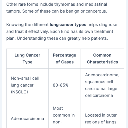
Other rare forms include thymomas and mediastinal
tumors. Some of these can be benign or cancerous.
Knowing the different
lung cancer types
helps diagnose
and treat it effectively. Each kind has its own treatment
plan. Understanding these can greatly help patients.
Lung Cancer
Percentage
Common
Type
of Cases
Characteristics
Adenocarcinoma,
Non-small cell
squamous cell
lung cancer
80-85%
carcinoma, large
(NSCLC)
cell carcinoma
Most
common in
Located in outer
Adenocarcinoma
non-
regions of lungs