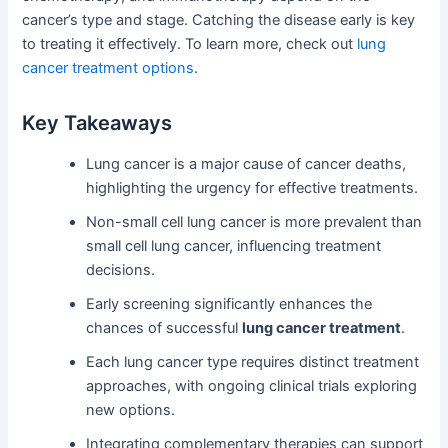
cancer’s type and stage. Catching the disease early is key
to treating it effectively. To learn more, check out
lung
cancer treatment options
.
Key Takeaways
Lung cancer is a major cause of cancer deaths,
highlighting the urgency for effective treatments.
Non-small cell lung cancer is more prevalent than
small cell lung cancer, influencing treatment
decisions.
Early screening significantly enhances the
chances of successful
lung cancer treatment
.
Each lung cancer type requires distinct treatment
approaches, with ongoing clinical trials exploring
new options.
Integrating complementary therapies can support