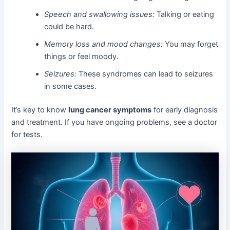
Speech and swallowing issues:
Talking or eating
could be hard.
Memory loss and mood changes:
You may forget
things or feel moody.
Seizures:
These syndromes can lead to seizures
in some cases.
It’s key to know
lung cancer symptoms
for early diagnosis
and treatment. If you have ongoing problems, see a doctor
for tests.