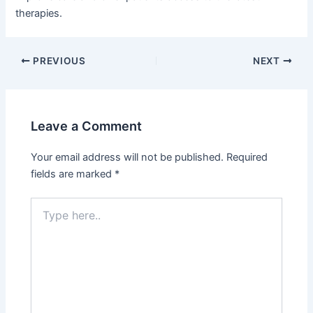
therapies.
PREVIOUS
NEXT
Leave a Comment
Your email address will not be published.
Required
fields are marked
*
Type
here..