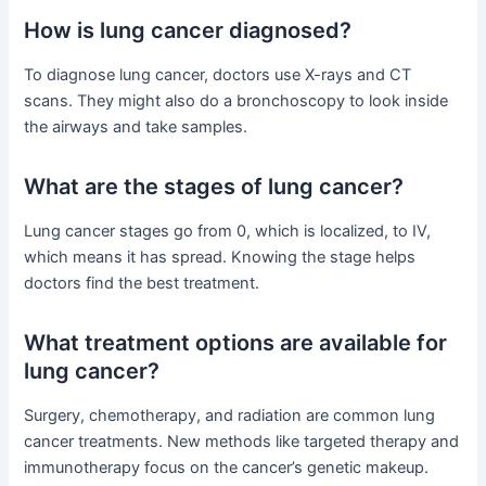
How is lung cancer diagnosed?
To diagnose lung cancer, doctors use X-rays and CT
scans. They might also do a bronchoscopy to look inside
the airways and take samples.
What are the stages of lung cancer?
Lung cancer stages go from 0, which is localized, to IV,
which means it has spread. Knowing the stage helps
doctors find the best treatment.
What treatment options are available for
lung cancer?
Surgery, chemotherapy, and radiation are common lung
cancer treatments. New methods like targeted therapy and
immunotherapy focus on the cancer’s genetic makeup.