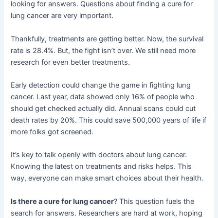
looking for answers. Questions about finding a cure for
lung cancer are very important.
Thankfully, treatments are getting better. Now, the survival
rate is 28.4%. But, the fight isn’t over. We still need more
research for even better treatments.
Early detection could change the game in fighting lung
cancer. Last year, data showed only 16% of people who
should get checked actually did. Annual scans could cut
death rates by 20%. This could save 500,000 years of life if
more folks got screened.
It’s key to talk openly with doctors about lung cancer.
Knowing the latest on treatments and risks helps. This
way, everyone can make smart choices about their health.
Is there a cure for lung cancer
? This question fuels the
search for answers. Researchers are hard at work, hoping