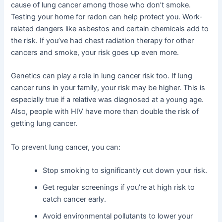
cause of lung cancer among those who don’t smoke.
Testing your home for radon can help protect you. Work-
related dangers like asbestos and certain chemicals add to
the risk. If you’ve had chest radiation therapy for other
cancers and smoke, your risk goes up even more.
Genetics can play a role in lung cancer risk too. If lung
cancer runs in your family, your risk may be higher. This is
especially true if a relative was diagnosed at a young age.
Also, people with HIV have more than double the risk of
getting lung cancer.
To prevent lung cancer, you can:
Stop smoking to significantly cut down your risk.
Get regular screenings if you’re at high risk to
catch cancer early.
Avoid environmental pollutants to lower your