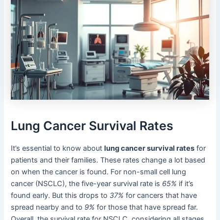
Lung Cancer Survival Rates
It’s essential to know about
lung cancer survival rates
for
patients and their families. These rates change a lot based
on when the cancer is found. For non-small cell lung
cancer (NSCLC), the five-year survival rate is
65%
if it’s
found early. But this drops to
37%
for cancers that have
spread nearby and to
9%
for those that have spread far.
Overall, the survival rate for NSCLC, considering all stages,