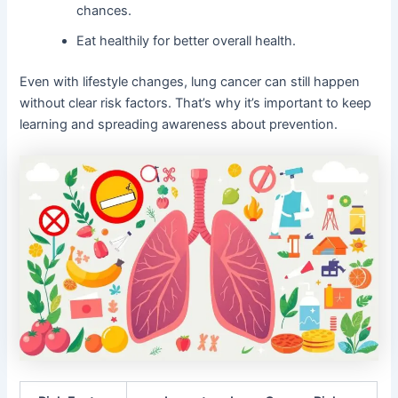
chances.
Eat healthily for better overall health.
Even with lifestyle changes, lung cancer can still happen
without clear risk factors. That’s why it’s important to keep
learning and spreading awareness about prevention.