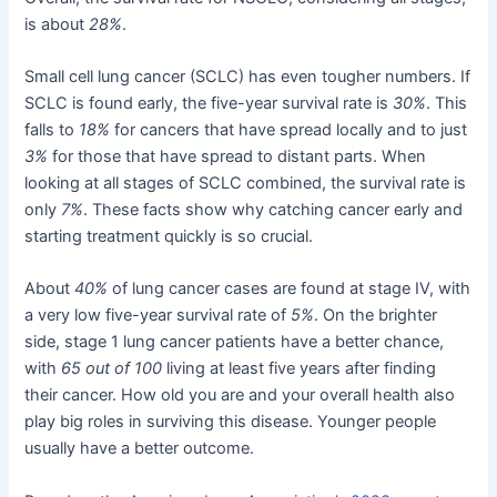
is about
28%
.
Small cell lung cancer (SCLC) has even tougher numbers. If
SCLC is found early, the five-year survival rate is
30%
. This
falls to
18%
for cancers that have spread locally and to just
3%
for those that have spread to distant parts. When
looking at all stages of SCLC combined, the survival rate is
only
7%
. These facts show why catching cancer early and
starting treatment quickly is so crucial.
About
40%
of lung cancer cases are found at stage IV, with
a very low five-year survival rate of
5%
. On the brighter
side, stage 1 lung cancer patients have a better chance,
with
65 out of 100
living at least five years after finding
their cancer. How old you are and your overall health also
play big roles in surviving this disease. Younger people
usually have a better outcome.