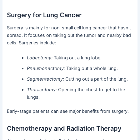
Surgery for Lung Cancer
Surgery is mainly for non-small cell lung cancer that hasn’t
spread. It focuses on taking out the tumor and nearby bad
cells. Surgeries include:
Lobectomy:
Taking out a lung lobe.
Pneumonectomy:
Taking out a whole lung.
Segmentectomy:
Cutting out a part of the lung.
Thoracotomy:
Opening the chest to get to the
lungs.
Early-stage patients can see major benefits from surgery.
Chemotherapy and Radiation Therapy