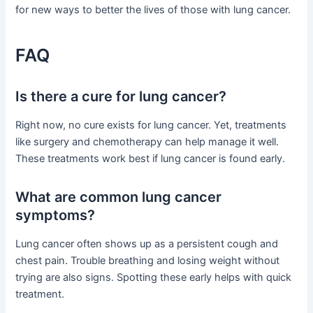
for new ways to better the lives of those with lung cancer.
FAQ
Is there a cure for lung cancer?
Right now, no cure exists for lung cancer. Yet, treatments
like surgery and chemotherapy can help manage it well.
These treatments work best if lung cancer is found early.
What are common lung cancer
symptoms?
Lung cancer often shows up as a persistent cough and
chest pain. Trouble breathing and losing weight without
trying are also signs. Spotting these early helps with quick
treatment.