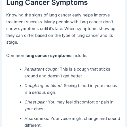
Lung Cancer Symptoms
Knowing the signs of lung cancer early helps improve
treatment success. Many people with lung cancer don’t
show symptoms until it’s late. When symptoms show up,
they can differ based on the type of lung cancer and its
stage.
Common
lung cancer symptoms
include:
Persistent cough:
This is a cough that sticks
around and doesn’t get better.
Coughing up blood:
Seeing blood in your mucus
is a serious sign.
Chest pain:
You may feel discomfort or pain in
your chest.
Hoarseness:
Your voice might change and sound
different.