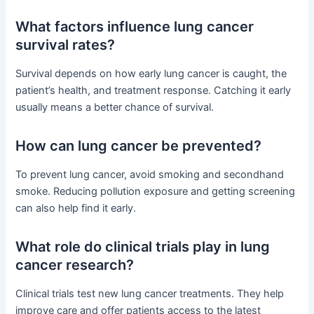
What factors influence lung cancer
survival rates?
Survival depends on how early lung cancer is caught, the
patient’s health, and treatment response. Catching it early
usually means a better chance of survival.
How can lung cancer be prevented?
To prevent lung cancer, avoid smoking and secondhand
smoke. Reducing pollution exposure and getting screening
can also help find it early.
What role do clinical trials play in lung
cancer research?
Clinical trials test new lung cancer treatments. They help
improve care and offer patients access to the latest