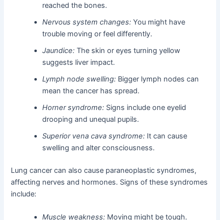
reached the bones.
Nervous system changes:
You might have
trouble moving or feel differently.
Jaundice:
The skin or eyes turning yellow
suggests liver impact.
Lymph node swelling:
Bigger lymph nodes can
mean the cancer has spread.
Horner syndrome:
Signs include one eyelid
drooping and unequal pupils.
Superior vena cava syndrome:
It can cause
swelling and alter consciousness.
Lung cancer can also cause paraneoplastic syndromes,
affecting nerves and hormones. Signs of these syndromes
include:
Muscle weakness:
Moving might be tough.