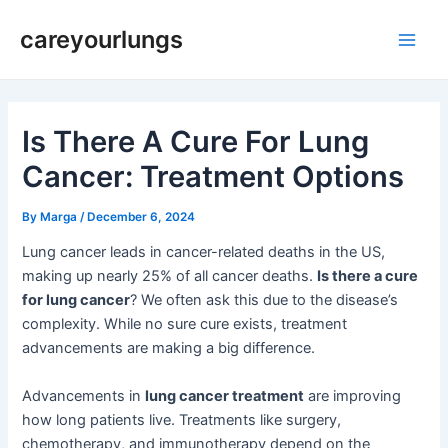
Skip
Post
Main
careyourlungs
to
navigation
Men
content
Is There A Cure For Lung
Cancer: Treatment Options
By
Marga
/
December 6, 2024
Lung cancer leads in cancer-related deaths in the US,
making up nearly 25% of all cancer deaths.
Is there a cure
for lung cancer
? We often ask this due to the disease’s
complexity. While no sure cure exists, treatment
advancements are making a big difference.
Advancements in
lung cancer treatment
are improving
how long patients live. Treatments like surgery,
chemotherapy, and immunotherapy depend on the