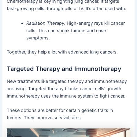
Chemotherapy is key in fighting lung cancer. It targets
fast-growing cells, through pills or IV. It’s often used with:
Radiation Therapy:
High-energy rays kill cancer
cells. This can shrink tumors and ease
symptoms.
Together, they help a lot with advanced lung cancers.
Targeted Therapy and Immunotherapy
New treatments like targeted therapy and immunotherapy
are rising. Targeted therapy blocks cancer cells’ growth.
Immunotherapy uses the immune system to fight cancer.
These options are better for certain genetic traits in
tumors. They improve survival rates.