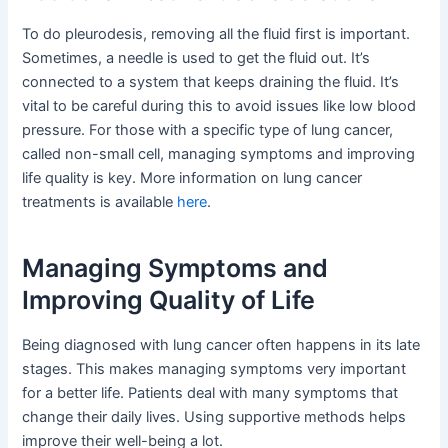
To do pleurodesis, removing all the fluid first is important.
Sometimes, a needle is used to get the fluid out. It’s
connected to a system that keeps draining the fluid. It’s
vital to be careful during this to avoid issues like low blood
pressure. For those with a specific type of lung cancer,
called non-small cell, managing symptoms and improving
life quality is key. More information on lung cancer
treatments is available
here
.
Managing Symptoms and
Improving Quality of Life
Being diagnosed with lung cancer often happens in its late
stages. This makes managing symptoms very important
for a better life. Patients deal with many symptoms that
change their daily lives. Using supportive methods helps
improve their well-being a lot.