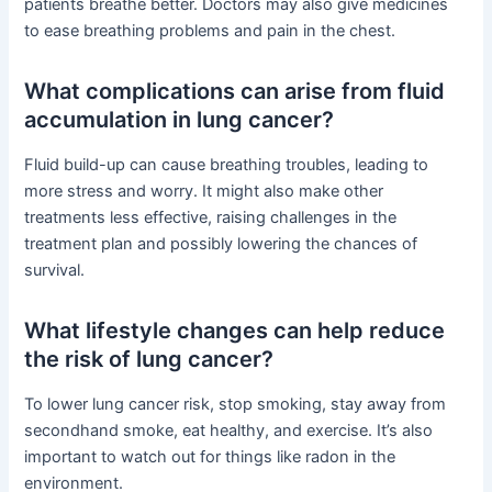
patients breathe better. Doctors may also give medicines
to ease breathing problems and pain in the chest.
What complications can arise from fluid
accumulation in lung cancer?
Fluid build-up can cause breathing troubles, leading to
more stress and worry. It might also make other
treatments less effective, raising challenges in the
treatment plan and possibly lowering the chances of
survival.
What lifestyle changes can help reduce
the risk of lung cancer?
To lower lung cancer risk, stop smoking, stay away from
secondhand smoke, eat healthy, and exercise. It’s also
important to watch out for things like radon in the
environment.