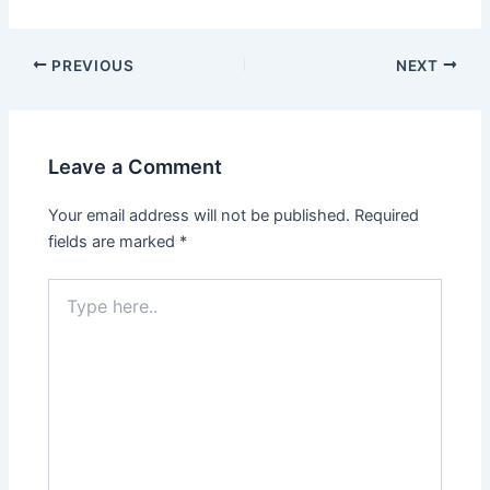
PREVIOUS
NEXT
Leave a Comment
Your email address will not be published.
Required
fields are marked
*
Type
here..