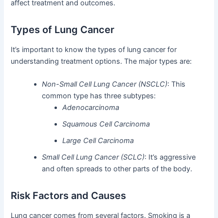
affect treatment and outcomes.
Types of Lung Cancer
It’s important to know the types of lung cancer for
understanding treatment options. The major types are:
Non-Small Cell Lung Cancer (NSCLC)
: This
common type has three subtypes:
Adenocarcinoma
Squamous Cell Carcinoma
Large Cell Carcinoma
Small Cell Lung Cancer (SCLC)
: It’s aggressive
and often spreads to other parts of the body.
Risk Factors and Causes
Lung cancer comes from several factors. Smoking is a