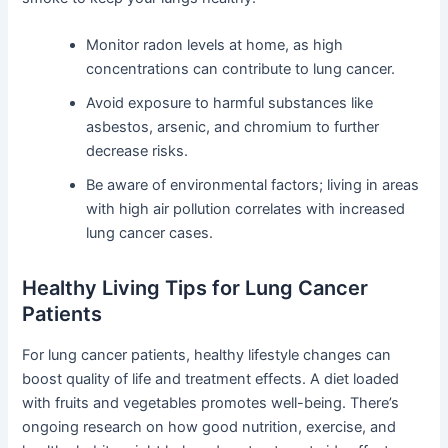
Monitor radon levels at home, as high
concentrations can contribute to lung cancer.
Avoid exposure to harmful substances like
asbestos, arsenic, and chromium to further
decrease risks.
Be aware of environmental factors; living in areas
with high air pollution correlates with increased
lung cancer cases.
Healthy Living Tips for Lung Cancer
Patients
For lung cancer patients, healthy lifestyle changes can
boost quality of life and treatment effects. A diet loaded
with fruits and vegetables promotes well-being. There’s
ongoing research on how good nutrition, exercise, and