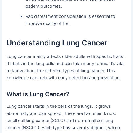
patient outcomes.
Rapid treatment consideration is essential to
improve quality of life.
Understanding Lung Cancer
Lung cancer mainly affects older adults with specific traits.
It starts in the lung cells and can take many forms. It’s vital
to know about the different types of lung cancer. This
knowledge can help with early detection and prevention.
What is Lung Cancer?
Lung cancer starts in the cells of the lungs. It grows
abnormally and can spread. There are two main kinds:
small cell lung cancer (SCLC) and non-small cell lung
cancer (NSCLC). Each type has several subtypes, which