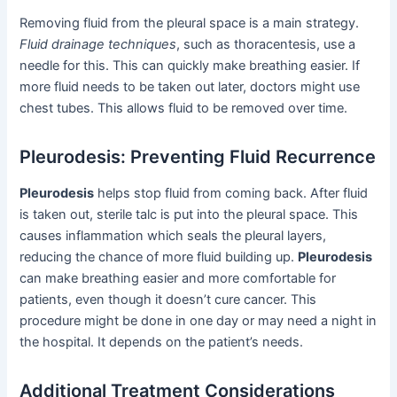
Removing fluid from the pleural space is a main strategy.
Fluid drainage techniques
, such as thoracentesis, use a
needle for this. This can quickly make breathing easier. If
more fluid needs to be taken out later, doctors might use
chest tubes. This allows fluid to be removed over time.
Pleurodesis: Preventing Fluid Recurrence
Pleurodesis
helps stop fluid from coming back. After fluid
is taken out, sterile talc is put into the pleural space. This
causes inflammation which seals the pleural layers,
reducing the chance of more fluid building up.
Pleurodesis
can make breathing easier and more comfortable for
patients, even though it doesn’t cure cancer. This
procedure might be done in one day or may need a night in
the hospital. It depends on the patient’s needs.
Additional Treatment Considerations