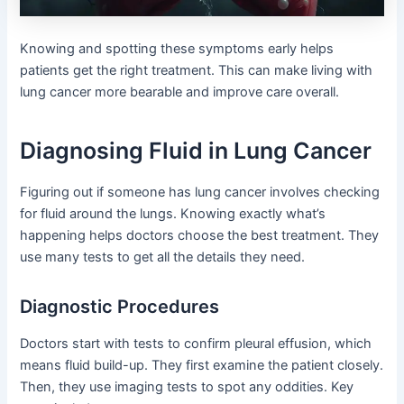
Knowing and spotting these symptoms early helps
patients get the right treatment. This can make living with
lung cancer more bearable and improve care overall.
Diagnosing Fluid in Lung Cancer
Figuring out if someone has lung cancer involves checking
for fluid around the lungs. Knowing exactly what’s
happening helps doctors choose the best treatment. They
use many tests to get all the details they need.
Diagnostic Procedures
Doctors start with tests to confirm pleural effusion, which
means fluid build-up. They first examine the patient closely.
Then, they use imaging tests to spot any oddities. Key