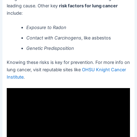
leading cause. Other key
risk factors for lung cancer
include:
Exposure to Radon
Contact with Carcinogens
, like asbestos
Genetic Predisposition
Knowing these risks is key for prevention. For more info on
lung cancer, visit reputable sites like
OHSU Knight Cancer
Institute
.