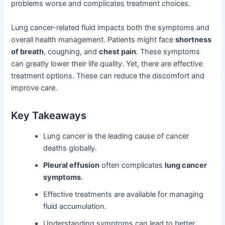
problems worse and complicates treatment choices.
Lung cancer-related fluid impacts both the symptoms and
overall health management. Patients might face
shortness
of breath
, coughing, and
chest pain
. These symptoms
can greatly lower their life quality. Yet, there are effective
treatment options. These can reduce the discomfort and
improve care.
Key Takeaways
Lung cancer is the leading cause of cancer
deaths globally.
Pleural effusion
often complicates
lung cancer
symptoms
.
Effective treatments are available for managing
fluid accumulation.
Understanding symptoms can lead to better