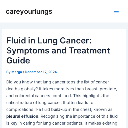
Skip
Post
Main
careyourlungs
to
navigation
Men
content
Fluid in Lung Cancer:
Symptoms and Treatment
Guide
By
Marga
/
December 17, 2024
Did you know that lung cancer tops the list of cancer
deaths globally? It takes more lives than breast, prostate,
and colorectal cancers combined. This highlights the
critical nature of lung cancer. It often leads to
complications like fluid build-up in the chest, known as
pleural effusion
. Recognizing the importance of this fluid
is key in caring for lung cancer patients. It makes existing