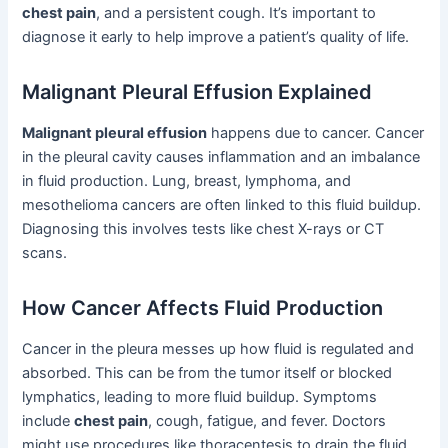
chest pain
, and a persistent cough. It’s important to
diagnose it early to help improve a patient’s quality of life.
Malignant Pleural Effusion Explained
Malignant pleural effusion
happens due to cancer. Cancer
in the pleural cavity causes inflammation and an imbalance
in fluid production. Lung, breast, lymphoma, and
mesothelioma cancers are often linked to this fluid buildup.
Diagnosing this involves tests like chest X-rays or CT
scans.
How Cancer Affects Fluid Production
Cancer in the pleura messes up how fluid is regulated and
absorbed. This can be from the tumor itself or blocked
lymphatics, leading to more fluid buildup. Symptoms
include
chest pain
, cough, fatigue, and fever. Doctors
might use procedures like thoracentesis to drain the fluid