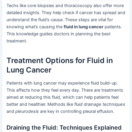
Techs like core biopsies and thoracoscopy also offer more
detailed insights. They help check if cancer has spread and
understand the fluid’s cause. These steps are vital for
knowing what’s causing the
fluid in lung cancer
patients.
This knowledge guides doctors in planning the best
treatment.
Treatment Options for Fluid in
Lung Cancer
Patients with lung cancer may experience fluid build-up.
This affects how they feel every day. There are treatments
aimed at reducing this fluid, which can help patients feel
better and healthier. Methods like
fluid drainage techniques
and
pleurodesis
are key in controlling pleural effusion.
Draining the Fluid: Techniques Explained