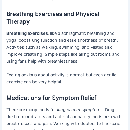
Breathing Exercises and Physical
Therapy
Breathing exercises
, like diaphragmatic breathing and
yoga, boost lung function and ease shortness of breath.
Activities such as walking, swimming, and Pilates also
improve breathing. Simple steps like airing out rooms and
using fans help with breathlessness.
Feeling anxious about activity is normal, but even gentle
exercise can be very helpful.
Medications for Symptom Relief
There are many meds for
lung cancer symptoms
. Drugs
like bronchodilators and anti-inflammatory meds help with
breath issues and pain. Working with doctors to fine-tune