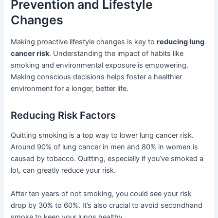
Prevention and Lifestyle
Changes
Making proactive lifestyle changes is key to
reducing lung
cancer risk
. Understanding the impact of habits like
smoking and environmental exposure is empowering.
Making conscious decisions helps foster a healthier
environment for a longer, better life.
Reducing Risk Factors
Quitting smoking is a top way to lower lung cancer risk.
Around 90% of lung cancer in men and 80% in women is
caused by tobacco. Quitting, especially if you’ve smoked a
lot, can greatly reduce your risk.
After ten years of not smoking, you could see your risk
drop by 30% to 60%. It’s also crucial to avoid secondhand
smoke to keep your lungs healthy.