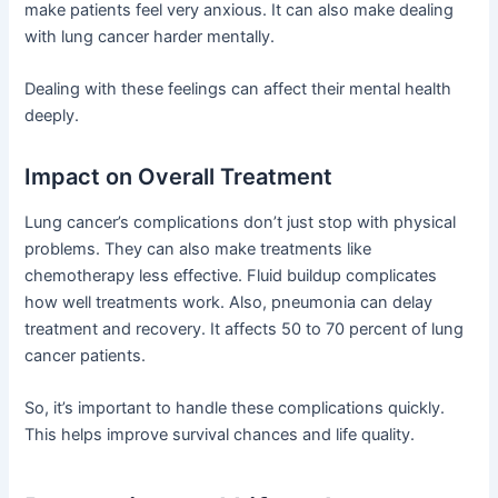
make patients feel very anxious. It can also make dealing
with lung cancer harder mentally.
Dealing with these feelings can affect their mental health
deeply.
Impact on Overall Treatment
Lung cancer’s complications don’t just stop with physical
problems. They can also make treatments like
chemotherapy less effective. Fluid buildup complicates
how well treatments work. Also, pneumonia can delay
treatment and recovery. It affects 50 to 70 percent of lung
cancer patients.
So, it’s important to handle these complications quickly.
This helps improve survival chances and life quality.