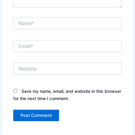
Name*
Email*
Website
Save my name, email, and website in this browser
for the next time I comment.