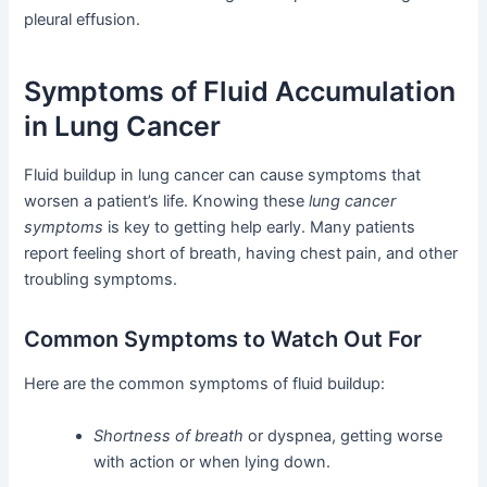
pleural effusion.
Symptoms of Fluid Accumulation
in Lung Cancer
Fluid buildup in lung cancer can cause symptoms that
worsen a patient’s life. Knowing these
lung cancer
symptoms
is key to getting help early. Many patients
report feeling short of breath, having chest pain, and other
troubling symptoms.
Common Symptoms to Watch Out For
Here are the common symptoms of fluid buildup:
Shortness of breath
or dyspnea, getting worse
with action or when lying down.