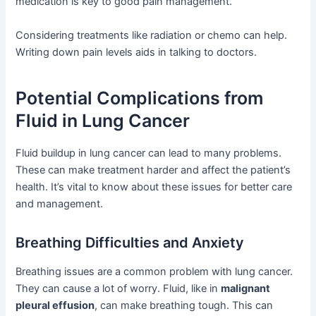
medication is key to good pain management.
Considering treatments like radiation or chemo can help.
Writing down pain levels aids in talking to doctors.
Potential Complications from
Fluid in Lung Cancer
Fluid buildup in lung cancer can lead to many problems.
These can make treatment harder and affect the patient’s
health. It’s vital to know about these issues for better care
and management.
Breathing Difficulties and Anxiety
Breathing issues are a common problem with lung cancer.
They can cause a lot of worry. Fluid, like in
malignant
pleural effusion
, can make breathing tough. This can