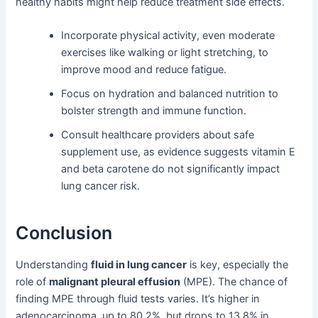
healthy habits might help reduce treatment side effects.
Incorporate physical activity, even moderate
exercises like walking or light stretching, to
improve mood and reduce fatigue.
Focus on hydration and balanced nutrition to
bolster strength and immune function.
Consult healthcare providers about safe
supplement use, as evidence suggests vitamin E
and beta carotene do not significantly impact
lung cancer risk.
Conclusion
Understanding
fluid in lung cancer
is key, especially the
role of
malignant pleural effusion
(MPE). The chance of
finding MPE through fluid tests varies. It’s higher in
adenocarcinoma, up to 80.2%, but drops to 13.8% in