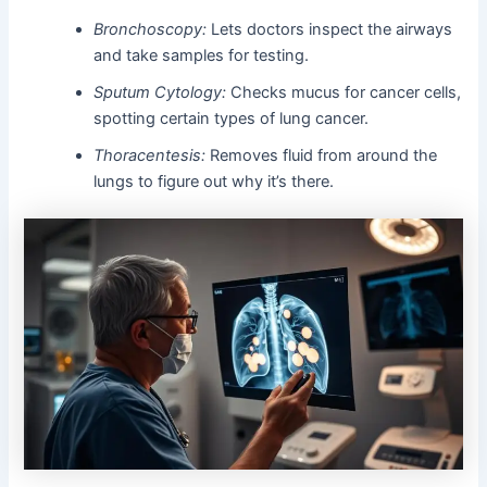
Bronchoscopy:
Lets doctors inspect the airways
and take samples for testing.
Sputum Cytology:
Checks mucus for cancer cells,
spotting certain types of lung cancer.
Thoracentesis:
Removes fluid from around the
lungs to figure out why it’s there.