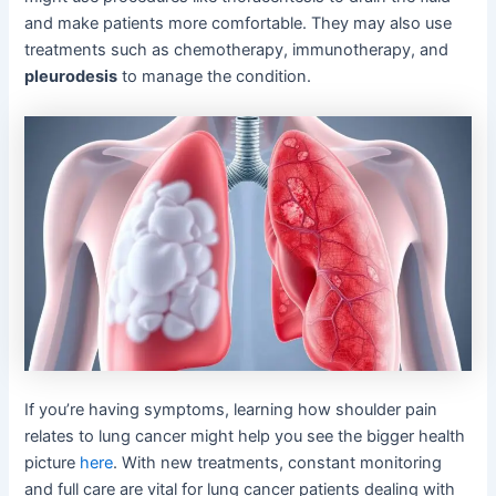
and make patients more comfortable. They may also use
treatments such as chemotherapy, immunotherapy, and
pleurodesis
to manage the condition.
If you’re having symptoms, learning how shoulder pain
relates to lung cancer might help you see the bigger health
picture
here
. With new treatments, constant monitoring
and full care are vital for lung cancer patients dealing with