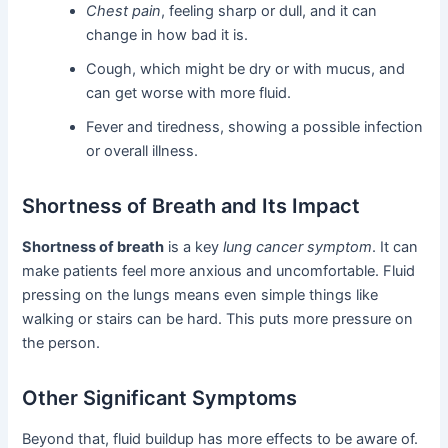
Chest pain
, feeling sharp or dull, and it can
change in how bad it is.
Cough, which might be dry or with mucus, and
can get worse with more fluid.
Fever and tiredness, showing a possible infection
or overall illness.
Shortness of Breath and Its Impact
Shortness of breath
is a key
lung cancer symptom
. It can
make patients feel more anxious and uncomfortable. Fluid
pressing on the lungs means even simple things like
walking or stairs can be hard. This puts more pressure on
the person.
Other Significant Symptoms
Beyond that, fluid buildup has more effects to be aware of.