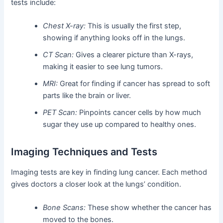
tests include:
Chest X-ray:
This is usually the first step,
showing if anything looks off in the lungs.
CT Scan:
Gives a clearer picture than X-rays,
making it easier to see lung tumors.
MRI:
Great for finding if cancer has spread to soft
parts like the brain or liver.
PET Scan:
Pinpoints cancer cells by how much
sugar they use up compared to healthy ones.
Imaging Techniques and Tests
Imaging tests are key in finding lung cancer. Each method
gives doctors a closer look at the lungs’ condition.
Bone Scans:
These show whether the cancer has
moved to the bones.