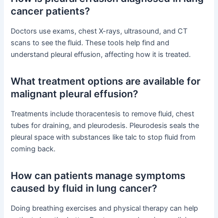
cancer patients?
Doctors use exams, chest X-rays, ultrasound, and CT
scans to see the fluid. These tools help find and
understand pleural effusion, affecting how it is treated.
What treatment options are available for
malignant pleural effusion?
Treatments include thoracentesis to remove fluid, chest
tubes for draining, and pleurodesis. Pleurodesis seals the
pleural space with substances like talc to stop fluid from
coming back.
How can patients manage symptoms
caused by fluid in lung cancer?
Doing breathing exercises and physical therapy can help