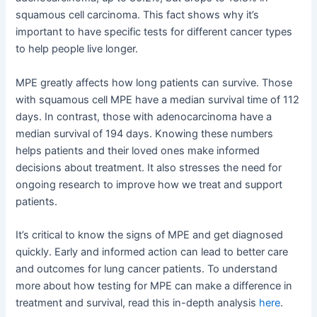
squamous cell carcinoma. This fact shows why it’s
important to have specific tests for different cancer types
to help people live longer.
MPE greatly affects how long patients can survive. Those
with squamous cell MPE have a median survival time of 112
days. In contrast, those with adenocarcinoma have a
median survival of 194 days. Knowing these numbers
helps patients and their loved ones make informed
decisions about treatment. It also stresses the need for
ongoing research to improve how we treat and support
patients.
It’s critical to know the signs of MPE and get diagnosed
quickly. Early and informed action can lead to better care
and outcomes for lung cancer patients. To understand
more about how testing for MPE can make a difference in
treatment and survival, read this in-depth analysis
here
.