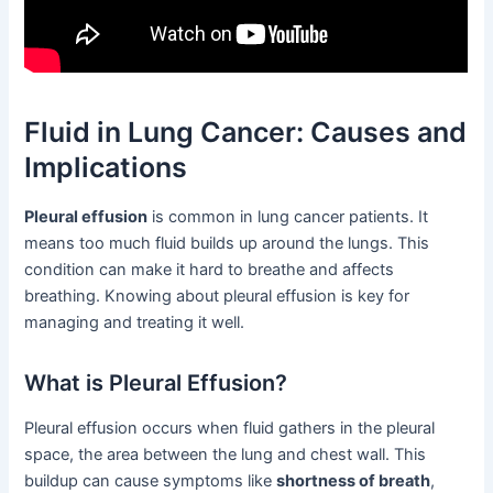
Fluid in Lung Cancer: Causes and
Implications
Pleural effusion
is common in lung cancer patients. It
means too much fluid builds up around the lungs. This
condition can make it hard to breathe and affects
breathing. Knowing about pleural effusion is key for
managing and treating it well.
What is Pleural Effusion?
Pleural effusion occurs when fluid gathers in the pleural
space, the area between the lung and chest wall. This
buildup can cause symptoms like
shortness of breath
,