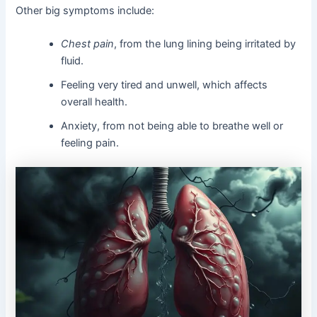
Other big symptoms include:
Chest pain
, from the lung lining being irritated by
fluid.
Feeling very tired and unwell, which affects
overall health.
Anxiety, from not being able to breathe well or
feeling pain.