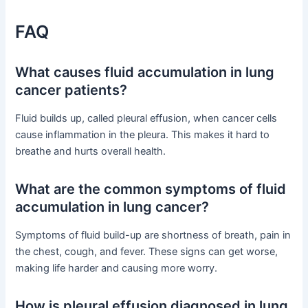
FAQ
What causes fluid accumulation in lung
cancer patients?
Fluid builds up, called pleural effusion, when cancer cells
cause inflammation in the pleura. This makes it hard to
breathe and hurts overall health.
What are the common symptoms of fluid
accumulation in lung cancer?
Symptoms of fluid build-up are shortness of breath, pain in
the chest, cough, and fever. These signs can get worse,
making life harder and causing more worry.
How is pleural effusion diagnosed in lung