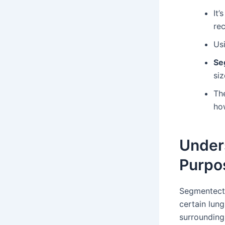
It’
re
Us
Se
siz
Th
ho
Under
Purpo
Segmentecto
certain lun
surrounding 