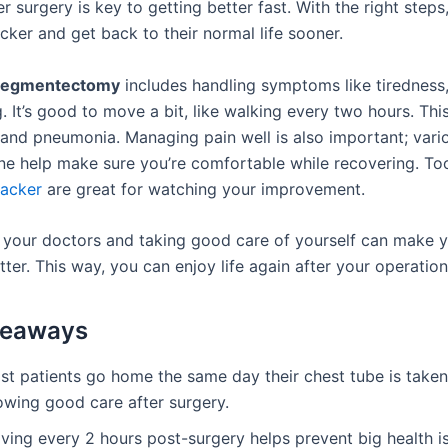
er surgery is key to getting better fast. With the right steps
cker and get back to their normal life sooner.
segmentectomy
includes handling symptoms like tiredness,
. It’s good to move a bit, like walking every two hours. Thi
 and pneumonia. Managing pain well is also important; vari
ne help make sure you’re comfortable while recovering. Too
racker
are great for watching your improvement.
o your doctors and taking good care of yourself can make 
ter. This way, you can enjoy life again after your operation
keaways
st patients go home the same day their chest tube is taken
owing good care after surgery.
ving every 2 hours post-surgery helps prevent big health i