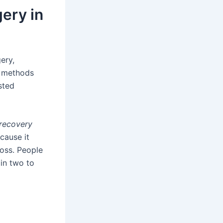
ery in
ery,
s methods
sted
 recovery
cause it
loss. People
 in two to