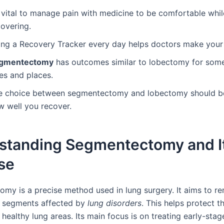
s vital to manage pain with medicine to be comfortable whil
covering.
ing a Recovery Tracker every day helps doctors make your 
gmentectomy
has outcomes similar to lobectomy for som
es and places.
e choice between segmentectomy and lobectomy should b
w well you recover.
standing Segmentectomy and I
se
my is a precise method used in lung surgery. It aims to r
g segments affected by
lung disorders
. This helps protect t
healthy lung areas. Its main focus is on treating early-sta