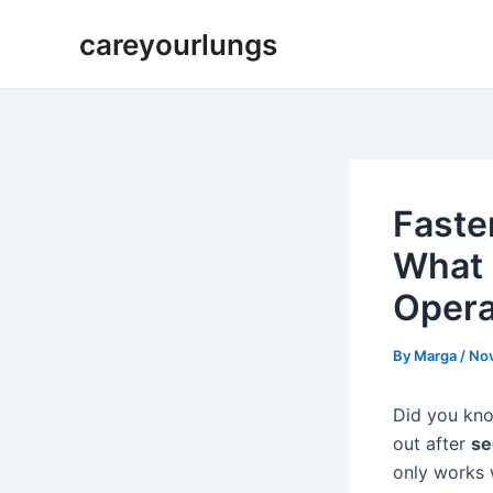
Skip
Post
careyourlungs
to
navigation
content
Faste
What 
Opera
By
Marga
/
Nov
Did you kno
out after
se
only works 