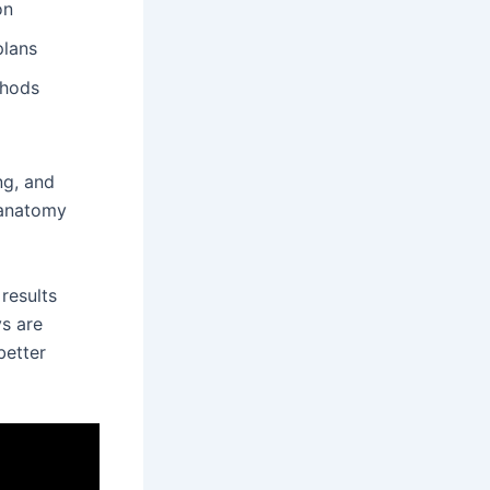
on
plans
thods
ing, and
d anatomy
results
ys are
better