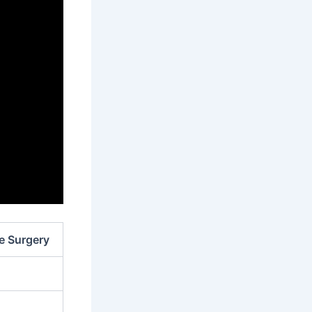
ve Surgery