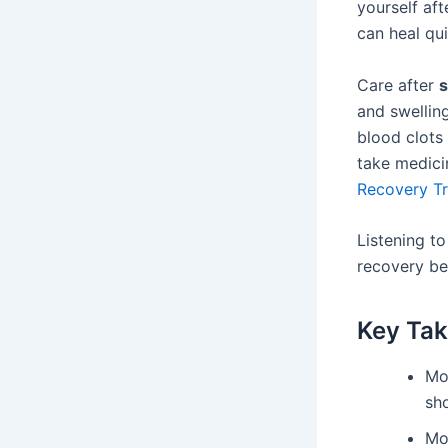
yourself aft
can heal qui
Care after
and swelling
blood clots
take medici
Recovery T
Listening t
recovery bet
Key Ta
Mo
sh
Mo