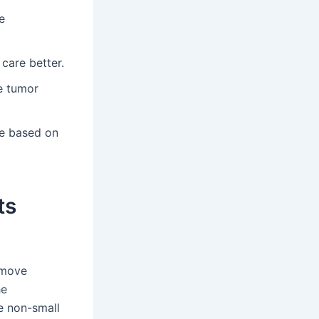
e
care better.
e tumor
e based on
ts
emove
he
ge non-small