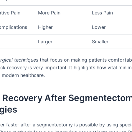
tive Pain
More Pain
Less Pain
omplications
Higher
Lower
Larger
Smaller
rgical techniques
that focus on making patients comfortab
ck recovery is very important. It highlights how vital minim
in modern healthcare.
r Recovery After Segmentectom
gies
ter faster after a segmentectomy is possible by using speci