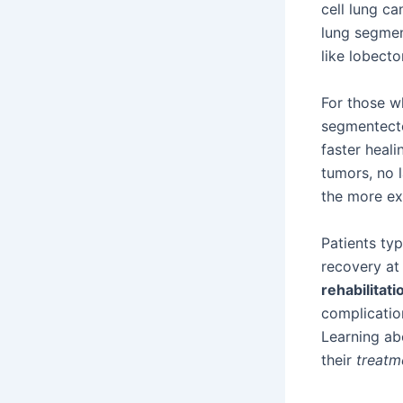
cell lung ca
lung segmen
like lobect
For those w
segmentectom
faster heali
tumors, no 
the more ex
Patients typ
recovery at
rehabilitati
complicatio
Learning ab
their
treatm