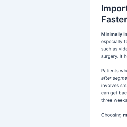
Import
Faste
Minimally I
especially 
such as vid
surgery. It 
Patients w
after segm
involves sma
can get bac
three weeks
Choosing
m