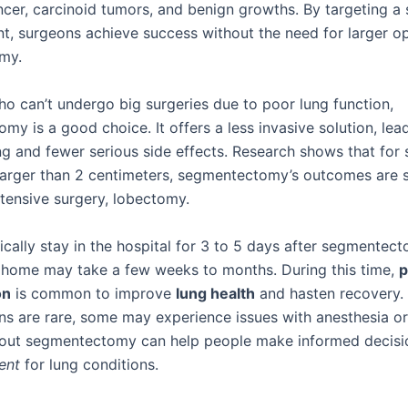
ncer, carcinoid tumors, and benign growths. By targeting a 
t, surgeons achieve success without the need for larger o
omy.
ho can’t undergo big surgeries due to poor lung function,
y is a good choice. It offers a less invasive solution, lea
ng and fewer serious side effects. Research shows that for 
larger than 2 centimeters, segmentectomy’s outcomes are s
tensive surgery, lobectomy.
ically stay in the hospital for 3 to 5 days after segmentec
 home may take a few weeks to months. During this time,
p
on
is common to improve
lung health
and hasten recovery.
ns are rare, some may experience issues with anesthesia or 
out segmentectomy can help people make informed decisi
ent
for lung conditions.