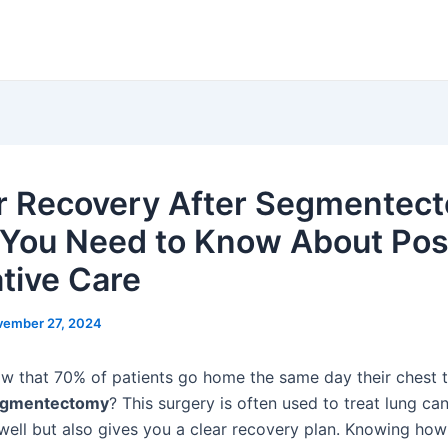
r Recovery After Segmentec
You Need to Know About Pos
tive Care
ember 27, 2024
w that 70% of patients go home the same day their chest
gmentectomy
? This surgery is often used to treat lung can
well but also gives you a clear recovery plan. Knowing how