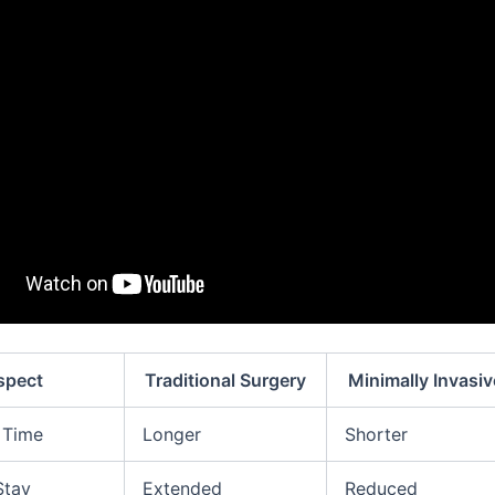
spect
Traditional Surgery
Minimally Invasi
 Time
Longer
Shorter
Stay
Extended
Reduced