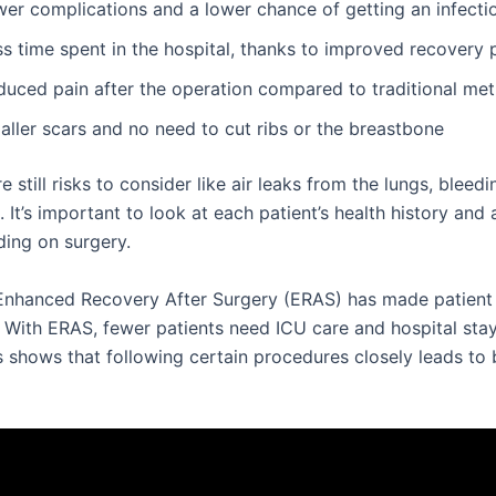
wer complications and a lower chance of getting an infecti
s time spent in the hospital, thanks to improved recovery 
duced pain after the operation compared to traditional me
aller scars and no need to cut ribs or the breastbone
re still risks to consider like air leaks from the lungs, bleed
. It’s important to look at each patient’s health history an
ding on surgery.
Enhanced Recovery After Surgery (ERAS) has made patient 
. With ERAS, fewer patients need ICU care and hospital sta
s shows that following certain procedures closely leads to 