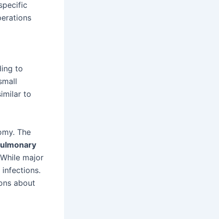
specific
perations
ding to
small
imilar to
tomy. The
ulmonary
 While major
infections.
ons about