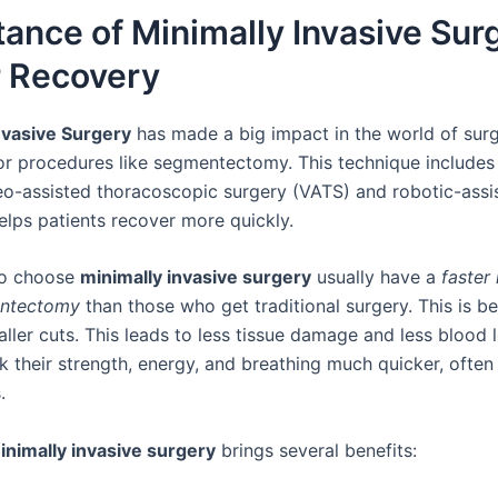
ance of Minimally Invasive Surg
r Recovery
nvasive Surgery
has made a big impact in the world of surg
for procedures like segmentectomy. This technique include
eo-assisted thoracoscopic surgery (VATS) and robotic-assi
helps patients recover more quickly.
ho choose
minimally invasive surgery
usually have a
faster
entectomy
than those who get traditional surgery. This is be
ller cuts. This leads to less tissue damage and less blood 
k their strength, energy, and breathing much quicker, often
.
inimally invasive surgery
brings several benefits: