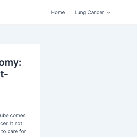
Home
Lung Cancer
tomy:
t-
 tube comes
cer. It not
 to care for