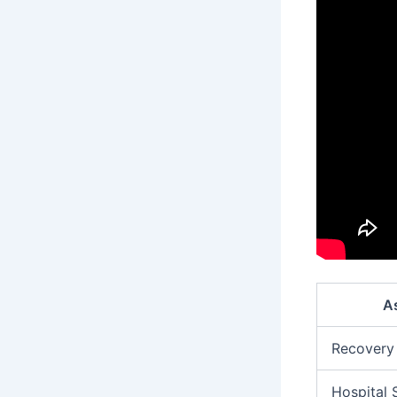
A
Recovery
Hospital 