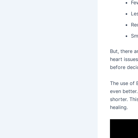
Fe
Les
Re
Sm
But, there a
heart issues
before deci
The use of 
even better
shorter. Thi
healing.