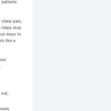
, patients
 chest pain,
s helps stop
ous ways to
ls like a
your
.
 out,
ssues.