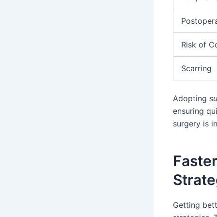
Postopera
Risk of C
Scarring
Adopting
su
ensuring qui
surgery is 
Faste
Strate
Getting bet