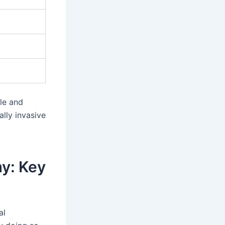
le and
ally invasive
y: Key
al