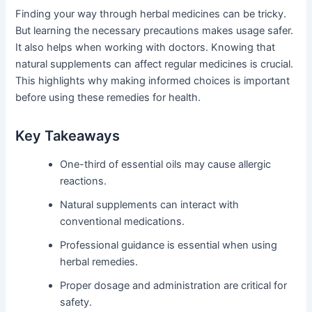
Finding your way through herbal medicines can be tricky.
But learning the necessary precautions makes usage safer.
It also helps when working with doctors. Knowing that
natural supplements can affect regular medicines is crucial.
This highlights why making informed choices is important
before using these remedies for health.
Key Takeaways
One-third of essential oils may cause allergic
reactions.
Natural supplements can interact with
conventional medications.
Professional guidance is essential when using
herbal remedies.
Proper dosage and administration are critical for
safety.