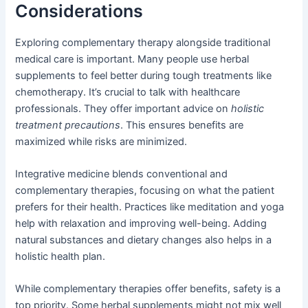
Considerations
Exploring complementary therapy alongside traditional
medical care is important. Many people use herbal
supplements to feel better during tough treatments like
chemotherapy. It’s crucial to talk with healthcare
professionals. They offer important advice on
holistic
treatment precautions
. This ensures benefits are
maximized while risks are minimized.
Integrative medicine blends conventional and
complementary therapies, focusing on what the patient
prefers for their health. Practices like meditation and yoga
help with relaxation and improving well-being. Adding
natural substances and dietary changes also helps in a
holistic health plan.
While complementary therapies offer benefits, safety is a
top priority. Some herbal supplements might not mix well