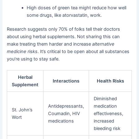
High doses of green tea might reduce how well
some drugs, like atorvastatin, work.
Research suggests only 70% of folks tell their doctors
about using herbal supplements. Not sharing this can
make treating them harder and increase
alternative
medicine risks
. It’s critical to be open about all substances
you’re using to stay safe.
Herbal
Interactions
Health Risks
Supplement
Diminished
Antidepressants,
medication
St. John’s
Coumadin, HIV
effectiveness,
Wort
medications
increased
bleeding risk