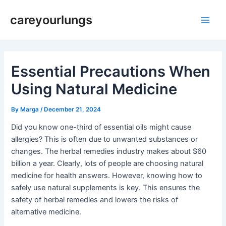
Skip
Post
Main
careyourlungs
to
navigation
Men
content
Essential Precautions When
Using Natural Medicine
By
Marga
/
December 21, 2024
Did you know one-third of essential oils might cause
allergies? This is often due to unwanted substances or
changes. The herbal remedies industry makes about $60
billion a year. Clearly, lots of people are choosing natural
medicine for health answers. However, knowing how to
safely use natural supplements is key. This ensures the
safety of herbal remedies and lowers the risks of
alternative medicine.