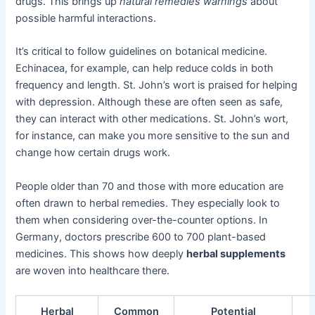
drugs. This brings up
natural remedies warnings
about
possible harmful interactions.
It’s critical to follow guidelines on botanical medicine.
Echinacea, for example, can help reduce colds in both
frequency and length. St. John’s wort is praised for helping
with depression. Although these are often seen as safe,
they can interact with other medications. St. John’s wort,
for instance, can make you more sensitive to the sun and
change how certain drugs work.
People older than 70 and those with more education are
often drawn to herbal remedies. They especially look to
them when considering over-the-counter options. In
Germany, doctors prescribe 600 to 700 plant-based
medicines. This shows how deeply
herbal supplements
are woven into healthcare there.
Herbal
Common
Potential