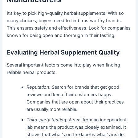
It’s key to pick high-quality herbal supplements. With so
many choices, buyers need to find trustworthy brands.
This ensures safety and effectiveness. Look for companies
known for being open and thorough in their testing.
Evaluating Herbal Supplement Quality
Several important factors come into play when finding
reliable herbal products:
Reputation:
Search for brands that get good
reviews and keep their customers happy.
Companies that are open about their practices
are usually more reliable.
Third-party testing:
A seal from an independent
lab means the product was closely examined. It
shows that what’s on the label is what’s inside.