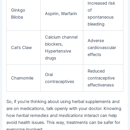
Increased risk
Ginkgo
of
Aspirin, Warfarin
Biloba
spontaneous
bleeding
Calcium channel
Adverse
blockers,
Cat’s Claw
cardiovascular
Hypertensive
effects
drugs
Reduced
Oral
Chamomile
contraceptive
contraceptives
effectiveness
So, if you’re thinking about using herbal supplements and
are on medications, talk openly with your doctor. Knowing
how
herbal remedies and medications
interact can help
avoid health issues. This way, treatments can be safer for
everyone involved.