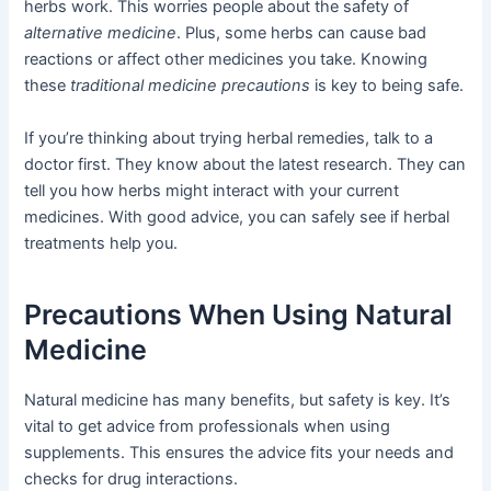
herbs work. This worries people about the safety of
alternative medicine
. Plus, some herbs can cause bad
reactions or affect other medicines you take. Knowing
these
traditional medicine precautions
is key to being safe.
If you’re thinking about trying herbal remedies, talk to a
doctor first. They know about the latest research. They can
tell you how herbs might interact with your current
medicines. With good advice, you can safely see if herbal
treatments help you.
Precautions When Using Natural
Medicine
Natural medicine has many benefits, but safety is key. It’s
vital to get advice from professionals when using
supplements. This ensures the advice fits your needs and
checks for drug interactions.