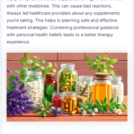
with other medicines. This can cause bad reactions.
Always tell healthcare providers about any supplements
you’re taking. This helps in planning safe and effective
treatment strategies. Combining professional guidance
with personal health beliefs leads to a better therapy
experience.