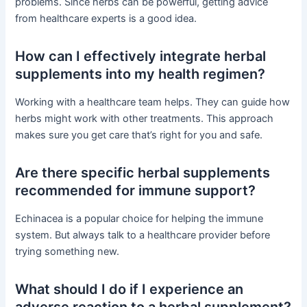
problems. Since herbs can be powerful, getting advice
from healthcare experts is a good idea.
How can I effectively integrate herbal
supplements into my health regimen?
Working with a healthcare team helps. They can guide how
herbs might work with other treatments. This approach
makes sure you get care that’s right for you and safe.
Are there specific herbal supplements
recommended for immune support?
Echinacea is a popular choice for helping the immune
system. But always talk to a healthcare provider before
trying something new.
What should I do if I experience an