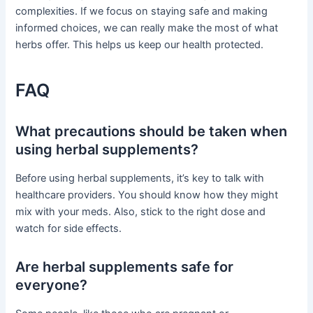
complexities. If we focus on staying safe and making
informed choices, we can really make the most of what
herbs offer. This helps us keep our health protected.
FAQ
What precautions should be taken when
using herbal supplements?
Before using herbal supplements, it’s key to talk with
healthcare providers. You should know how they might
mix with your meds. Also, stick to the right dose and
watch for side effects.
Are herbal supplements safe for
everyone?