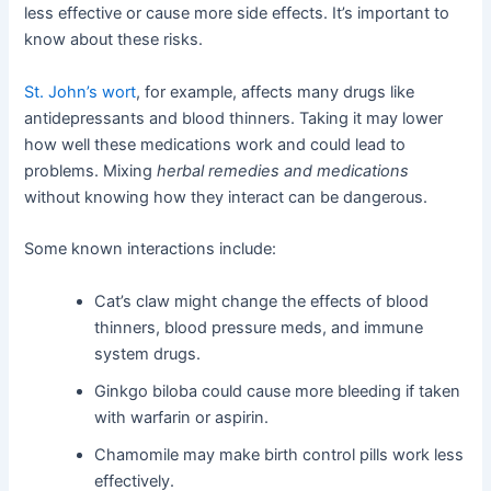
less effective or cause more side effects. It’s important to
know about these risks.
St. John’s wort
, for example, affects many drugs like
antidepressants and blood thinners. Taking it may lower
how well these medications work and could lead to
problems. Mixing
herbal remedies and medications
without knowing how they interact can be dangerous.
Some known interactions include:
Cat’s claw might change the effects of blood
thinners, blood pressure meds, and immune
system drugs.
Ginkgo biloba could cause more bleeding if taken
with warfarin or aspirin.
Chamomile may make birth control pills work less
effectively.