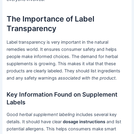
The Importance of Label
Transparency
Label transparency is very important in the natural
remedies world. It ensures consumer safety and helps
people make informed choices. The demand for herbal
supplements is growing. This makes it vital that these
products are clearly labeled. They should list ingredients
and any safety warnings
associated with the product
.
Key Information Found on Supplement
Labels
Good
herbal supplement labeling
includes several key
details. It should have clear
dosage instructions
and list
potential allergens. This helps consumers make smart