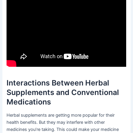
Interactions Between Herbal
Supplements and Conventional
Medications
Herbal supplements are getting more popular for their
health benefits. But they may interfere with other
medicines you’re taking. This could make your medicine