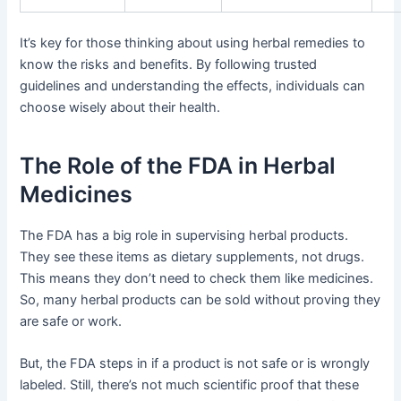
It’s key for those thinking about using herbal remedies to
know the risks and benefits. By following trusted
guidelines and understanding the effects, individuals can
choose wisely about their health.
The Role of the FDA in Herbal
Medicines
The FDA has a big role in supervising herbal products.
They see these items as dietary supplements, not drugs.
This means they don’t need to check them like medicines.
So, many herbal products can be sold without proving they
are safe or work.
But, the FDA steps in if a product is not safe or is wrongly
labeled. Still, there’s not much scientific proof that these