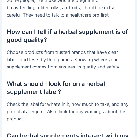
Some people, like those who are pregnant or
breastfeeding, older folks, and kids, should be extra
careful. They need to talk to a healthcare pro first.
How can I tell if a herbal supplement is of
good quality?
Choose products from trusted brands that have clear
labels and tests by third parties. Knowing where your
supplement comes from ensures its quality and safety.
What should I look for on a herbal
supplement label?
Check the label for what’s in it, how much to take, and any
potential allergens. Also, look for any warnings about the
product.
Can herbal supplements interact with my