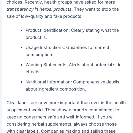
choices. Recently, health groups have asked for more
transparency in herbal products
. They want to stop the
sale of low-quality and fake products.
Product Identification: Clearly stating what the
product is.
Usage Instructions: Guidelines for correct
consumption.
Warning Statements: Alerts about potential side
effects.
Nutritional Information: Comprehensive details
about ingredient composition.
Clear labels are now more important than ever in the health
supplement world. They show a brand’s commitment to
keeping consumers safe and well-informed. If you’re
considering herbal supplements, always choose those
with clear labels. Companies making and selling these