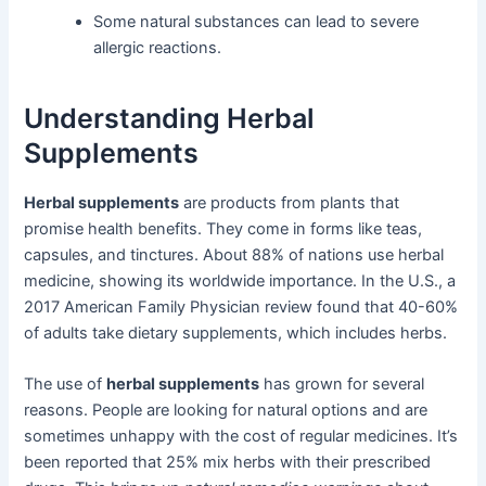
Some natural substances can lead to severe
allergic reactions.
Understanding Herbal
Supplements
Herbal supplements
are products from plants that
promise health benefits. They come in forms like teas,
capsules, and tinctures. About 88% of nations use herbal
medicine, showing its worldwide importance. In the U.S., a
2017 American Family Physician review found that 40-60%
of adults take dietary supplements, which includes herbs.
The use of
herbal supplements
has grown for several
reasons. People are looking for natural options and are
sometimes unhappy with the cost of regular medicines. It’s
been reported that 25% mix herbs with their prescribed