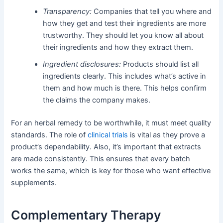
Transparency:
Companies that tell you where and
how they get and test their ingredients are more
trustworthy. They should let you know all about
their ingredients and how they extract them.
Ingredient disclosures:
Products should list all
ingredients clearly. This includes what’s active in
them and how much is there. This helps confirm
the claims the company makes.
For an herbal remedy to be worthwhile, it must meet quality
standards. The role of
clinical trials
is vital as they prove a
product’s dependability. Also, it’s important that extracts
are made consistently. This ensures that every batch
works the same, which is key for those who want effective
supplements.
Complementary Therapy