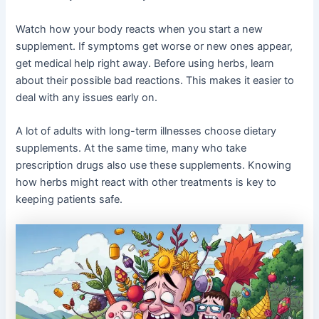
Watch how your body reacts when you start a new
supplement. If symptoms get worse or new ones appear,
get medical help right away. Before using herbs, learn
about their possible bad reactions. This makes it easier to
deal with any issues early on.
A lot of adults with long-term illnesses choose dietary
supplements. At the same time, many who take
prescription drugs also use these supplements. Knowing
how herbs might react with other treatments is key to
keeping patients safe.