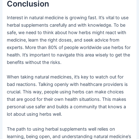
Conclusion
Interest in natural medicine is growing fast. It’s vital to use
herbal supplements carefully and with knowledge. To be
safe, we need to think about how herbs might react with
medicine, learn the right doses, and seek advice from
experts. More than 80% of people worldwide use herbs for
health. It’s important to navigate this area wisely to get the
benefits without the risks.
When taking natural medicines, it’s key to watch out for
bad reactions. Talking openly with healthcare providers is
crucial. This way, people using herbs can make choices
that are good for their own health situations. This makes
personal use safer and builds a community that knows a
lot about using herbs well.
The path to using herbal supplements well relies on
learning, being open, and understanding natural medicine’s