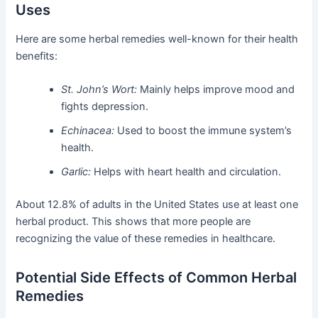
Uses
Here are some herbal remedies well-known for their health
benefits:
St. John’s Wort:
Mainly helps improve mood and
fights depression.
Echinacea:
Used to boost the immune system’s
health.
Garlic:
Helps with heart health and circulation.
About 12.8% of adults in the United States use at least one
herbal product. This shows that more people are
recognizing the value of these remedies in healthcare.
Potential Side Effects of Common Herbal
Remedies