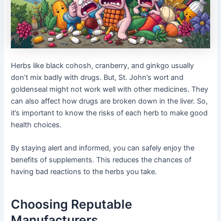
Herbs like black cohosh, cranberry, and ginkgo usually
don’t mix badly with drugs. But, St. John’s wort and
goldenseal might not work well with other medicines. They
can also affect how drugs are broken down in the liver. So,
it’s important to know the risks of each herb to make good
health choices.
By staying alert and informed, you can safely enjoy the
benefits of supplements. This reduces the chances of
having bad reactions to the herbs you take.
Choosing Reputable
Manufacturers