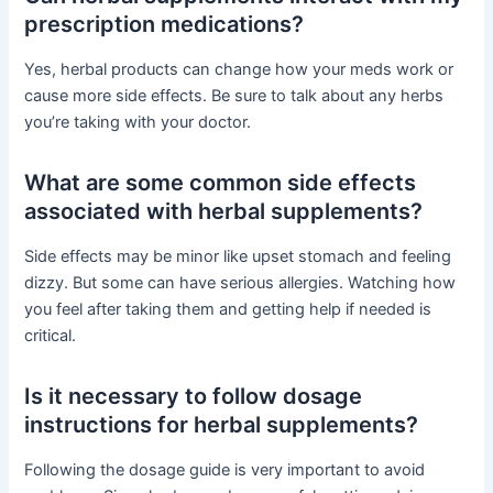
prescription medications?
Yes, herbal products can change how your meds work or
cause more side effects. Be sure to talk about any herbs
you’re taking with your doctor.
What are some common side effects
associated with herbal supplements?
Side effects may be minor like upset stomach and feeling
dizzy. But some can have serious allergies. Watching how
you feel after taking them and getting help if needed is
critical.
Is it necessary to follow dosage
instructions for herbal supplements?
Following the dosage guide is very important to avoid