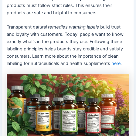
products must follow strict rules. This ensures their
products are safe and helpful to consumers.
Transparent
natural remedies warning labels
build trust
and loyalty with customers. Today, people want to know
exactly what’s in the products they use. Following these
labeling principles helps brands stay credible and satisfy
consumers. Learn more about the importance of clean
labeling for nutraceuticals and health supplements
here
.