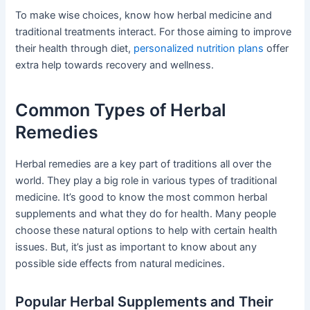
To make wise choices, know how herbal medicine and
traditional treatments interact. For those aiming to improve
their health through diet,
personalized nutrition plans
offer
extra help towards recovery and wellness.
Common Types of Herbal
Remedies
Herbal remedies are a key part of traditions all over the
world. They play a big role in various types of traditional
medicine. It’s good to know the most common herbal
supplements and what they do for health. Many people
choose these natural options to help with certain health
issues. But, it’s just as important to know about any
possible side effects from natural medicines.
Popular Herbal Supplements and Their