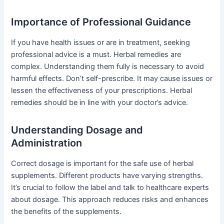
Importance of Professional Guidance
If you have health issues or are in treatment, seeking
professional advice is a must. Herbal remedies are
complex. Understanding them fully is necessary to avoid
harmful effects. Don’t self-prescribe. It may cause issues or
lessen the effectiveness of your prescriptions. Herbal
remedies should be in line with your doctor’s advice.
Understanding Dosage and
Administration
Correct dosage is important for the safe use of herbal
supplements. Different products have varying strengths.
It’s crucial to follow the label and talk to healthcare experts
about dosage. This approach reduces risks and enhances
the benefits of the supplements.