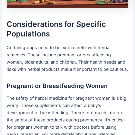
Considerations for Specific
Populations
Certain groups need to be extra careful with herbal
remedies. These include pregnant or breastfeeding
women, older adults, and children. Their health needs and
risks with herbal products make it important to be cautious.
Pregnant or Breastfeeding Women
The safety of herbal medicine for pregnant women is a big
worry. These supplements can affect a baby’s
development or breastfeeding. There’s not much info on
the safety of these products during pregnancy. It’s critical
for pregnant women to talk with doctors before using
herbal remedies. For more details about how allergies