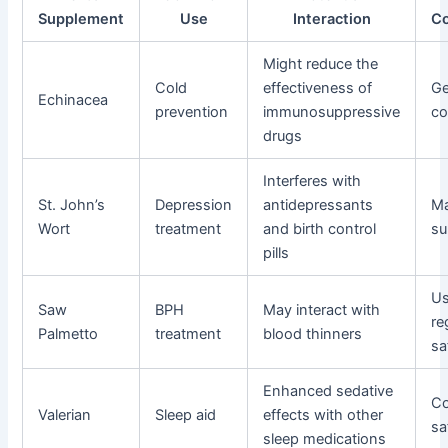
Supplement
Use
Interaction
Co
Might reduce the
Cold
effectiveness of
Ge
Echinacea
prevention
immunosuppressive
co
drugs
Interferes with
St. John’s
Depression
antidepressants
Ma
Wort
treatment
and birth control
su
pills
Us
Saw
BPH
May interact with
re
Palmetto
treatment
blood thinners
sa
Enhanced sedative
Co
Valerian
Sleep aid
effects with other
sa
sleep medications