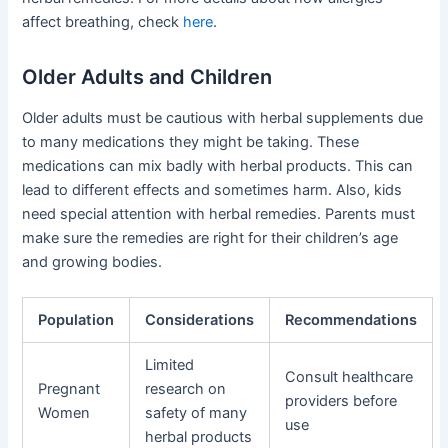
affect breathing, check
here
.
Older Adults and Children
Older adults must be cautious with herbal supplements due
to many medications they might be taking. These
medications can mix badly with herbal products. This can
lead to different effects and sometimes harm. Also, kids
need special attention with herbal remedies. Parents must
make sure the remedies are right for their children’s age
and growing bodies.
Population
Considerations
Recommendations
Limited
Consult healthcare
Pregnant
research on
providers before
Women
safety of many
use
herbal products