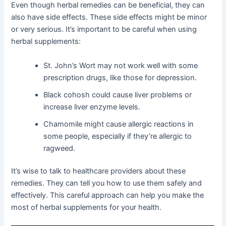
Even though herbal remedies can be beneficial, they can
also have side effects. These side effects might be minor
or very serious. It’s important to be careful when using
herbal supplements:
St. John’s Wort may not work well with some
prescription drugs, like those for depression.
Black cohosh could cause liver problems or
increase liver enzyme levels.
Chamomile might cause allergic reactions in
some people, especially if they’re allergic to
ragweed.
It’s wise to talk to healthcare providers about these
remedies. They can tell you how to use them safely and
effectively. This careful approach can help you make the
most of herbal supplements for your health.