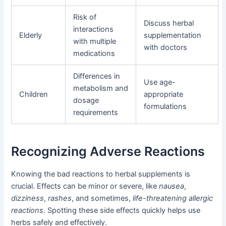
Risk of
Discuss herbal
interactions
Elderly
supplementation
with multiple
with doctors
medications
Differences in
Use age-
metabolism and
Children
appropriate
dosage
formulations
requirements
Recognizing Adverse Reactions
Knowing the bad reactions to herbal supplements is
crucial. Effects can be minor or severe, like
nausea
,
dizziness
,
rashes
, and sometimes,
life-threatening allergic
reactions
. Spotting these side effects quickly helps use
herbs safely and effectively.