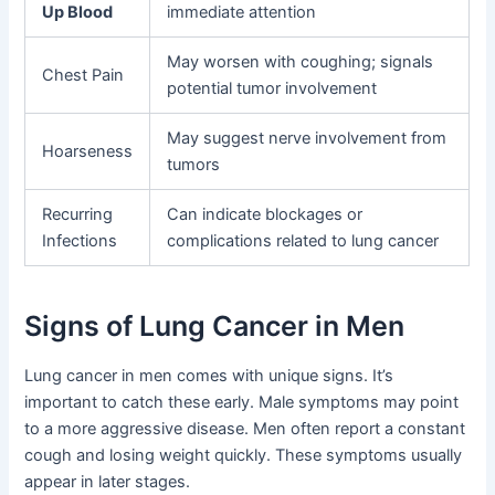
Up Blood
immediate attention
May worsen with coughing; signals
Chest Pain
potential tumor involvement
May suggest nerve involvement from
Hoarseness
tumors
Recurring
Can indicate blockages or
Infections
complications related to lung cancer
Signs of Lung Cancer in Men
Lung cancer in men comes with unique signs. It’s
important to catch these early. Male symptoms may point
to a more aggressive disease. Men often report a constant
cough and losing weight quickly. These symptoms usually
appear in later stages.