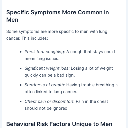
Specific Symptoms More Common in
Men
Some symptoms are more specific to men with lung
cancer. This includes:
Persistent coughing:
A cough that stays could
mean lung issues.
Significant weight loss:
Losing a lot of weight
quickly can be a bad sign.
Shortness of breath:
Having trouble breathing is
often linked to lung cancer.
Chest pain or discomfort:
Pain in the chest
should not be ignored.
Behavioral Risk Factors Unique to Men