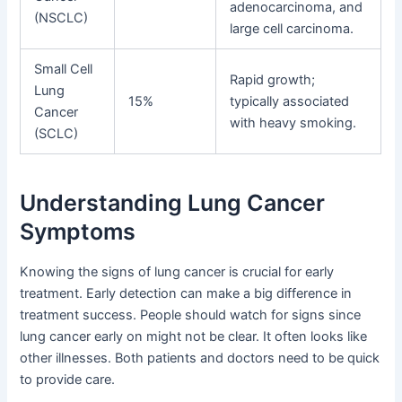
adenocarcinoma, and
(NSCLC)
large cell carcinoma.
Small Cell
Rapid growth;
Lung
15%
typically associated
Cancer
with heavy smoking.
(SCLC)
Understanding Lung Cancer
Symptoms
Knowing the signs of lung cancer is crucial for early
treatment. Early detection can make a big difference in
treatment success. People should watch for signs since
lung cancer early on might not be clear. It often looks like
other illnesses. Both patients and doctors need to be quick
to provide care.