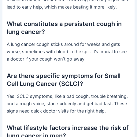
lead to early help, which makes beating it more likely.
What constitutes a persistent cough in
lung cancer?
A lung cancer cough sticks around for weeks and gets
worse, sometimes with blood in the spit. It’s crucial to see
a doctor if your cough won’t go away.
Are there specific symptoms for Small
Cell Lung Cancer (SCLC)?
Yes. SCLC symptoms, like a bad cough, trouble breathing,
and a rough voice, start suddenly and get bad fast. These
signs need quick doctor visits for the right help.
What lifestyle factors increase the risk of
lung cancer in men?