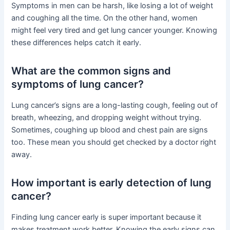
Symptoms in men can be harsh, like losing a lot of weight
and coughing all the time. On the other hand, women
might feel very tired and get lung cancer younger. Knowing
these differences helps catch it early.
What are the common signs and
symptoms of lung cancer?
Lung cancer’s signs are a long-lasting cough, feeling out of
breath, wheezing, and dropping weight without trying.
Sometimes, coughing up blood and chest pain are signs
too. These mean you should get checked by a doctor right
away.
How important is early detection of lung
cancer?
Finding lung cancer early is super important because it
makes treatment work better. Knowing the early signs can