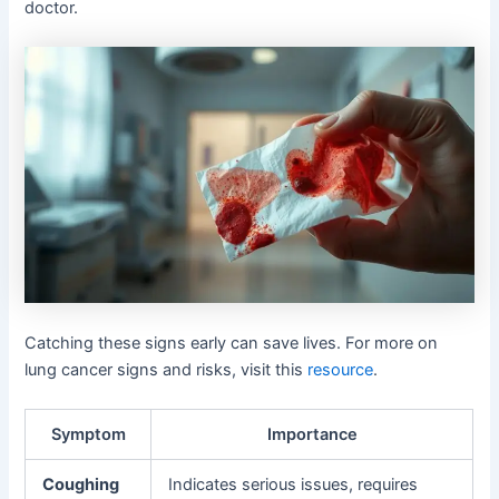
doctor.
Catching these signs early can save lives. For more on
lung cancer signs and risks, visit this
resource
.
Symptom
Importance
Coughing
Indicates serious issues, requires