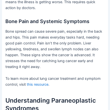
means the illness is getting worse. This requires quick
action by doctors.
Bone Pain and Systemic Symptoms
Bone spread can cause severe pain, especially in the back
and hips. This pain makes everyday tasks hard, needing
good pain control. Pain isn’t the only problem. Liver
yellowing, tiredness, and swollen lymph nodes can also
happen. These signs show the cancer is advanced. It
stresses the need for catching lung cancer early and
treating it right away.
To learn more about lung cancer treatment and symptom
control, visit
this resource
.
Understanding Paraneoplastic
Syndromes