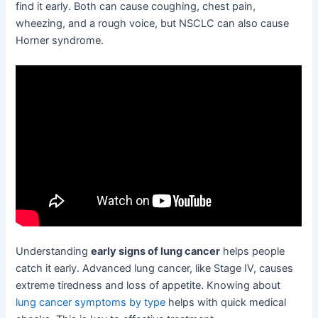
find it early. Both can cause coughing, chest pain,
wheezing, and a rough voice, but NSCLC can also cause
Horner syndrome.
Understanding
early signs of lung cancer
helps people
catch it early. Advanced lung cancer, like Stage IV, causes
extreme tiredness and loss of appetite. Knowing about
lung cancer symptoms by type
helps with quick medical