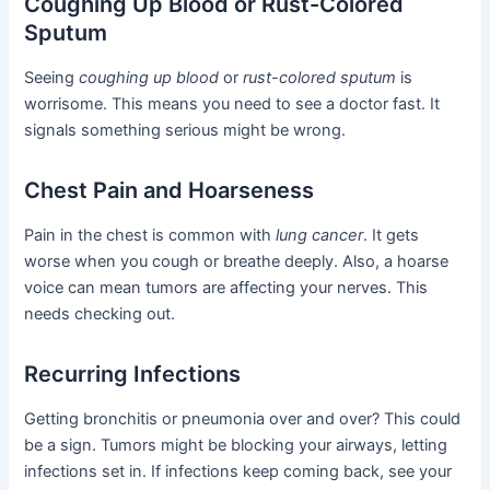
Coughing Up Blood or Rust-Colored
Sputum
Seeing
coughing up blood
or
rust-colored sputum
is
worrisome. This means you need to see a doctor fast. It
signals something serious might be wrong.
Chest Pain and Hoarseness
Pain in the chest is common with
lung cancer
. It gets
worse when you cough or breathe deeply. Also, a hoarse
voice can mean tumors are affecting your nerves. This
needs checking out.
Recurring Infections
Getting bronchitis or pneumonia over and over? This could
be a sign. Tumors might be blocking your airways, letting
infections set in. If infections keep coming back, see your