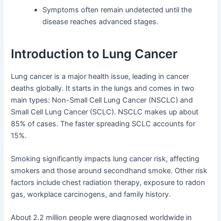
Symptoms often remain undetected until the
disease reaches advanced stages.
Introduction to Lung Cancer
Lung cancer is a major health issue, leading in cancer
deaths globally. It starts in the lungs and comes in two
main types: Non-Small Cell Lung Cancer (NSCLC) and
Small Cell Lung Cancer (SCLC). NSCLC makes up about
85% of cases. The faster spreading SCLC accounts for
15%.
Smoking significantly impacts lung cancer risk, affecting
smokers and those around secondhand smoke. Other risk
factors include chest radiation therapy, exposure to radon
gas, workplace carcinogens, and family history.
About 2.2 million people were diagnosed worldwide in