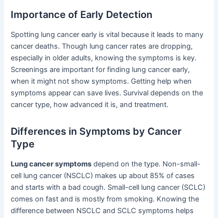
Importance of Early Detection
Spotting lung cancer early is vital because it leads to many
cancer deaths. Though lung cancer rates are dropping,
especially in older adults, knowing the symptoms is key.
Screenings are important for finding lung cancer early,
when it might not show symptoms. Getting help when
symptoms appear can save lives. Survival depends on the
cancer type, how advanced it is, and treatment.
Differences in Symptoms by Cancer
Type
Lung cancer symptoms
depend on the type. Non-small-
cell lung cancer (NSCLC) makes up about 85% of cases
and starts with a bad cough. Small-cell lung cancer (SCLC)
comes on fast and is mostly from smoking. Knowing the
difference between NSCLC and SCLC symptoms helps