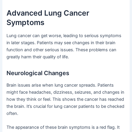
Advanced Lung Cancer
Symptoms
Lung cancer can get worse, leading to serious symptoms
in later stages. Patients may see changes in their brain
function and other serious issues. These problems can
greatly harm their quality of life.
Neurological Changes
Brain issues arise when lung cancer spreads. Patients
might face headaches, dizziness, seizures, and changes in
how they think or feel. This shows the cancer has reached
the brain. It’s crucial for lung cancer patients to be checked
often.
The appearance of these brain symptoms is a red flag. It