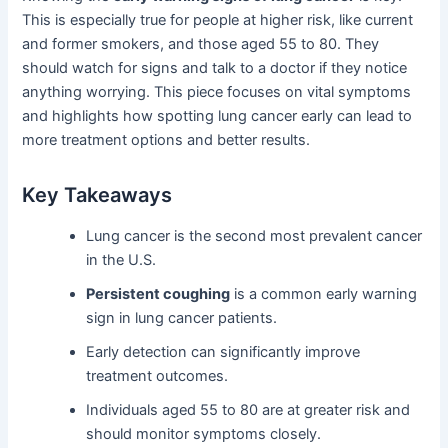
This is especially true for people at higher risk, like current
and former smokers, and those aged 55 to 80. They
should watch for signs and talk to a doctor if they notice
anything worrying. This piece focuses on vital symptoms
and highlights how spotting lung cancer early can lead to
more treatment options and better results.
Key Takeaways
Lung cancer is the second most prevalent cancer
in the U.S.
Persistent coughing
is a common early warning
sign in lung cancer patients.
Early detection can significantly improve
treatment outcomes.
Individuals aged 55 to 80 are at greater risk and
should monitor symptoms closely.