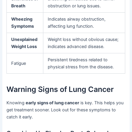
Breath
obstruction or lung issues.
Wheezing
Indicates airway obstruction,
Symptoms
affecting lung function.
Unexplained
Weight loss without obvious cause;
Weight Loss
indicates advanced disease.
Persistent tiredness related to
Fatigue
physical stress from the disease.
Warning Signs of Lung Cancer
Knowing
early signs of lung cancer
is key. This helps you
get treatment sooner. Look out for these symptoms to
catch it early.