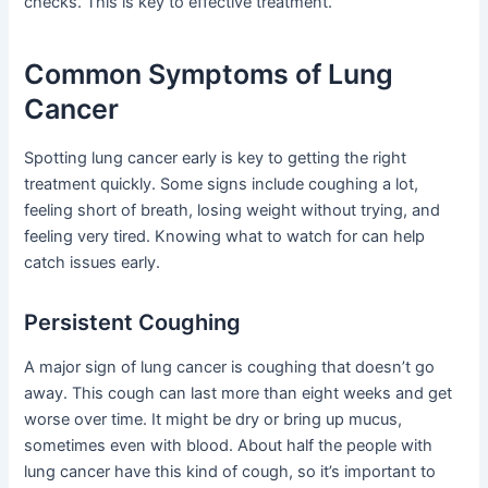
checks. This is key to effective treatment.
Common Symptoms of Lung
Cancer
Spotting lung cancer early is key to getting the right
treatment quickly. Some signs include coughing a lot,
feeling short of breath, losing weight without trying, and
feeling very tired. Knowing what to watch for can help
catch issues early.
Persistent Coughing
A major sign of lung cancer is coughing that doesn’t go
away. This cough can last more than eight weeks and get
worse over time. It might be dry or bring up mucus,
sometimes even with blood. About half the people with
lung cancer have this kind of cough, so it’s important to