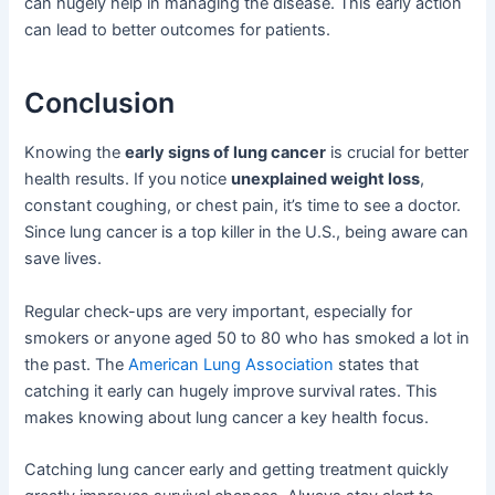
can hugely help in managing the disease. This early action
can lead to better outcomes for patients.
Conclusion
Knowing the
early signs of lung cancer
is crucial for better
health results. If you notice
unexplained weight loss
,
constant coughing, or chest pain, it’s time to see a doctor.
Since lung cancer is a top killer in the U.S., being aware can
save lives.
Regular check-ups are very important, especially for
smokers or anyone aged 50 to 80 who has smoked a lot in
the past. The
American Lung Association
states that
catching it early can hugely improve survival rates. This
makes knowing about lung cancer a key health focus.
Catching lung cancer early and getting treatment quickly