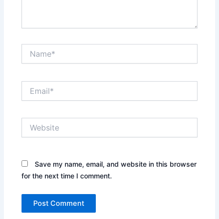
Name*
Email*
Website
Save my name, email, and website in this browser
for the next time I comment.