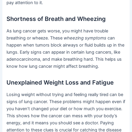
pay attention to it.
Shortness of Breath and Wheezing
As lung cancer gets worse, you might have trouble
breathing or wheeze. These
wheezing symptoms
can
happen when tumors block airways or fluid builds up in the
lungs. Early signs can appear in certain lung cancers, like
adenocarcinoma, and make breathing hard. This helps us
know how lung cancer might affect breathing.
Unexplained Weight Loss and Fatigue
Losing weight without trying and feeling really tired can be
signs of lung cancer. These problems might happen even if
you haven’t changed your diet or how much you exercise.
This shows how the cancer can mess with your body’s
energy, and it means you should see a doctor. Paying
attention to these clues is crucial for catching the disease