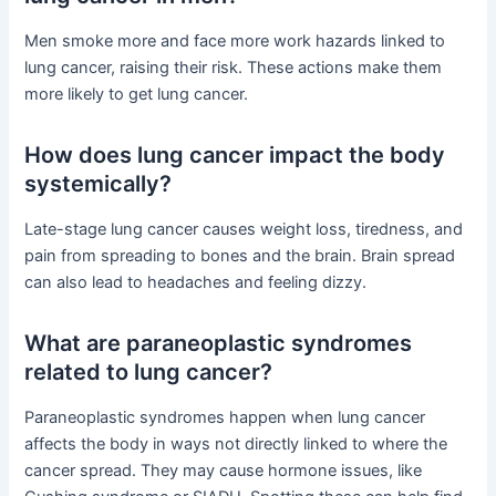
Men smoke more and face more work hazards linked to
lung cancer, raising their risk. These actions make them
more likely to get lung cancer.
How does lung cancer impact the body
systemically?
Late-stage lung cancer causes weight loss, tiredness, and
pain from spreading to bones and the brain. Brain spread
can also lead to headaches and feeling dizzy.
What are paraneoplastic syndromes
related to lung cancer?
Paraneoplastic syndromes happen when lung cancer
affects the body in ways not directly linked to where the
cancer spread. They may cause hormone issues, like