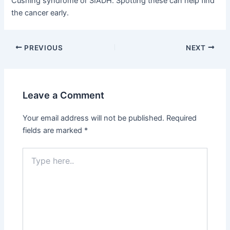
Cushing syndrome or SIADH. Spotting these can help find
the cancer early.
PREVIOUS
NEXT
Leave a Comment
Your email address will not be published.
Required
fields are marked
*
Type
here..