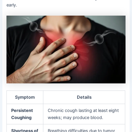
early.
Symptom
Details
Persistent
Chronic cough lasting at least eight
Coughing
weeks; may produce blood.
Shortness of
Breathing difficulties due to tumor