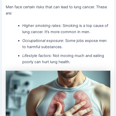
Men face certain risks that can lead to lung cancer. These
are:
Higher smoking rates:
Smoking is a top cause of
lung cancer. It’s more common in men.
Occupational exposure:
Some jobs expose men
to harmful substances.
Lifestyle factors:
Not moving much and eating
poorly can hurt lung health.