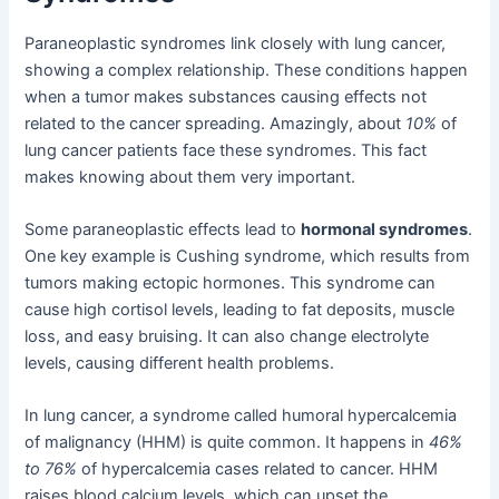
Paraneoplastic syndromes link closely with lung cancer,
showing a complex relationship. These conditions happen
when a tumor makes substances causing effects not
related to the cancer spreading. Amazingly, about
10%
of
lung cancer patients face these syndromes. This fact
makes knowing about them very important.
Some paraneoplastic effects lead to
hormonal syndromes
.
One key example is Cushing syndrome, which results from
tumors making ectopic hormones. This syndrome can
cause high cortisol levels, leading to fat deposits, muscle
loss, and easy bruising. It can also change electrolyte
levels, causing different health problems.
In lung cancer, a syndrome called humoral hypercalcemia
of malignancy (HHM) is quite common. It happens in
46%
to 76%
of hypercalcemia cases related to cancer. HHM
raises blood calcium levels, which can upset the