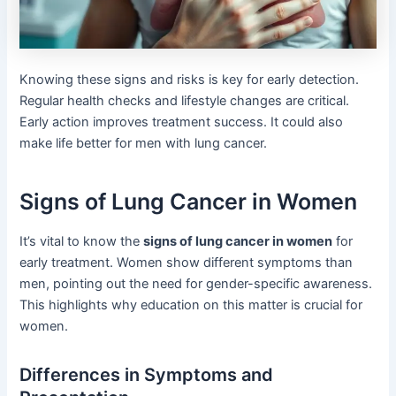
Knowing these signs and risks is key for early detection.
Regular health checks and lifestyle changes are critical.
Early action improves treatment success. It could also
make life better for men with lung cancer.
Signs of Lung Cancer in Women
It’s vital to know the
signs of lung cancer in women
for
early treatment. Women show different symptoms than
men, pointing out the need for gender-specific awareness.
This highlights why education on this matter is crucial for
women.
Differences in Symptoms and