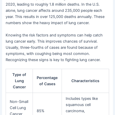
2020, leading to roughly 1.8 million deaths. In the U.S.
alone, lung cancer affects around 235,000 people each
year. This results in over 125,000 deaths annually. These
numbers show the heavy impact of lung cancer.
Knowing the risk factors and symptoms can help catch
lung cancer early. This improves chances of survival.
Usually, three-fourths of cases are found because of
symptoms, with coughing being most common.
Recognizing these signs is key to fighting lung cancer.
Type of
Percentage
Lung
Characteristics
of Cases
Cancer
Includes types like
Non-Small
squamous cell
Cell Lung
85%
carcinoma,
Cancer