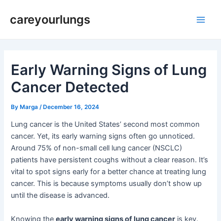
Skip
Post
Main
careyourlungs
to
navigation
Men
content
Early Warning Signs of Lung
Cancer Detected
By
Marga
/
December 16, 2024
Lung cancer is the United States’ second most common
cancer. Yet, its early warning signs often go unnoticed.
Around 75% of non-small cell lung cancer (NSCLC)
patients have persistent coughs without a clear reason. It’s
vital to spot signs early for a better chance at treating lung
cancer. This is because symptoms usually don’t show up
until the disease is advanced.
Knowing the
early warning signs of lung cancer
is key.