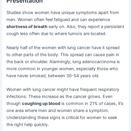
Presentation
Studies show women have unique symptoms apart from
men. Women often feel fatigued and can experience
shortness of breath
early on. Also, they report a persistent
cough less often due to where tumors are located.
Nearly half of the women with lung cancer have it spread
to other parts of the body. This spread can cause pain in
the back or shoulder. Alarmingly, lung adenocarcinoma is
more common in younger women, especially those who
have never smoked, between 30-54 years old.
Women with lung cancer might have frequent respiratory
infections. These increase as the cancer grows. Even
though
coughing up blood
is common in 21% of cases, it’s
one area where men and women share a symptom.
Understanding these signs is critical for women to seek
the right help quickly.