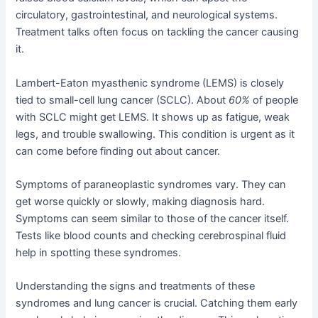
circulatory, gastrointestinal, and neurological systems.
Treatment talks often focus on tackling the cancer causing
it.
Lambert-Eaton myasthenic syndrome (LEMS) is closely
tied to small-cell lung cancer (SCLC). About
60%
of people
with SCLC might get LEMS. It shows up as fatigue, weak
legs, and trouble swallowing. This condition is urgent as it
can come before finding out about cancer.
Symptoms of paraneoplastic syndromes vary. They can
get worse quickly or slowly, making diagnosis hard.
Symptoms can seem similar to those of the cancer itself.
Tests like blood counts and checking cerebrospinal fluid
help in spotting these syndromes.
Understanding the signs and treatments of these
syndromes and lung cancer is crucial. Catching them early