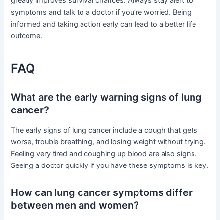
greatly improves survival chances. Always stay alert to
symptoms and talk to a doctor if you’re worried. Being
informed and taking action early can lead to a better life
outcome.
FAQ
What are the early warning signs of lung
cancer?
The early signs of lung cancer include a cough that gets
worse, trouble breathing, and losing weight without trying.
Feeling very tired and coughing up blood are also signs.
Seeing a doctor quickly if you have these symptoms is key.
How can lung cancer symptoms differ
between men and women?