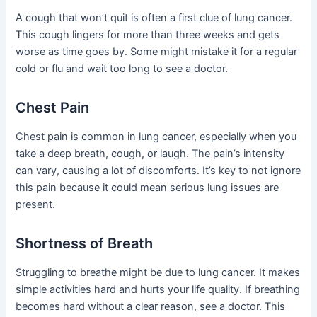
A cough that won’t quit is often a first clue of lung cancer.
This cough lingers for more than three weeks and gets
worse as time goes by. Some might mistake it for a regular
cold or flu and wait too long to see a doctor.
Chest Pain
Chest pain is common in lung cancer, especially when you
take a deep breath, cough, or laugh. The pain’s intensity
can vary, causing a lot of discomforts. It’s key to not ignore
this pain because it could mean serious lung issues are
present.
Shortness of Breath
Struggling to breathe might be due to lung cancer. It makes
simple activities hard and hurts your life quality. If breathing
becomes hard without a clear reason, see a doctor. This