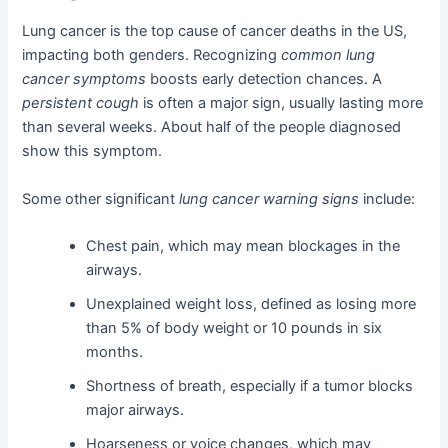
Lung cancer is the top cause of cancer deaths in the US,
impacting both genders. Recognizing
common lung
cancer symptoms
boosts early detection chances. A
persistent cough
is often a major sign, usually lasting more
than several weeks. About half of the people diagnosed
show this symptom.
Some other significant
lung cancer warning signs
include:
Chest pain, which may mean blockages in the
airways.
Unexplained weight loss, defined as losing more
than 5% of body weight or 10 pounds in six
months.
Shortness of breath, especially if a tumor blocks
major airways.
Hoarseness or voice changes, which may