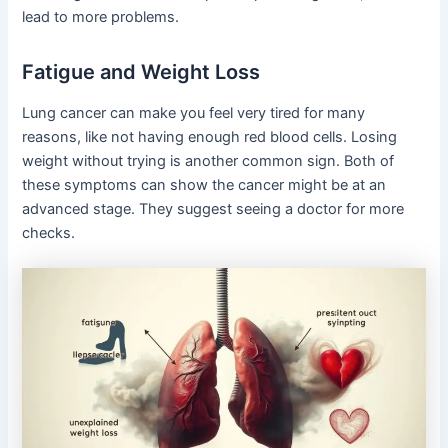
lead to more problems.
Fatigue and Weight Loss
Lung cancer can make you feel very tired for many
reasons, like not having enough red blood cells. Losing
weight without trying is another common sign. Both of
these symptoms can show the cancer might be at an
advanced stage. They suggest seeing a doctor for more
checks.