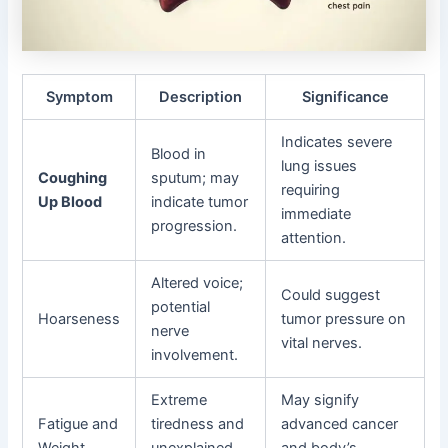
Symptom
Description
Significance
Indicates severe
Blood in
lung issues
Coughing
sputum; may
requiring
Up Blood
indicate tumor
immediate
progression.
attention.
Altered voice;
Could suggest
potential
Hoarseness
tumor pressure on
nerve
vital nerves.
involvement.
Extreme
May signify
Fatigue and
tiredness and
advanced cancer
Weight
unexplained
and body’s