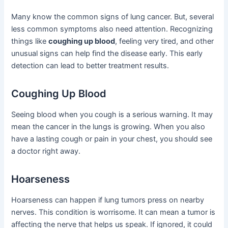
Many know the common signs of lung cancer. But, several
less common symptoms also need attention. Recognizing
things like
coughing up blood
, feeling very tired, and other
unusual signs can help find the disease early. This early
detection can lead to better treatment results.
Coughing Up Blood
Seeing blood when you cough is a serious warning. It may
mean the cancer in the lungs is growing. When you also
have a lasting cough or pain in your chest, you should see
a doctor right away.
Hoarseness
Hoarseness can happen if lung tumors press on nearby
nerves. This condition is worrisome. It can mean a tumor is
affecting the nerve that helps us speak. If ignored, it could