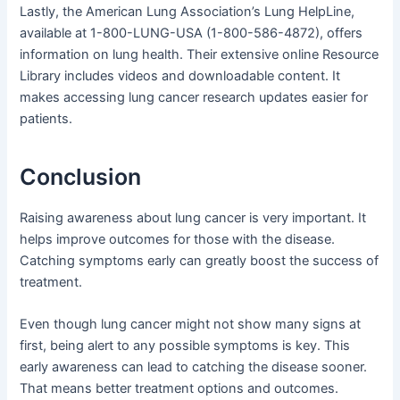
Lastly, the American Lung Association’s Lung HelpLine,
available at 1-800-LUNG-USA (1-800-586-4872), offers
information on lung health. Their extensive online Resource
Library includes videos and downloadable content. It
makes accessing lung cancer research updates easier for
patients.
Conclusion
Raising awareness about lung cancer is very important. It
helps improve outcomes for those with the disease.
Catching symptoms early can greatly boost the success of
treatment.
Even though lung cancer might not show many signs at
first, being alert to any possible symptoms is key. This
early awareness can lead to catching the disease sooner.
That means better treatment options and outcomes.