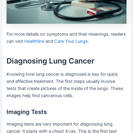
For more details on symptoms and their meanings, readers
can visit
Healthline
and
Care Your Lungs
.
Diagnosing Lung Cancer
Knowing how lung cancer is diagnosed is key for quick
and effective treatment. The first steps usually involve
tests that create pictures of the inside of the lungs. These
images help find cancerous cells.
Imaging Tests
Imaging tests are very important for diagnosing lung
cancer. It starts with a
chest X-ray
. This is the first test