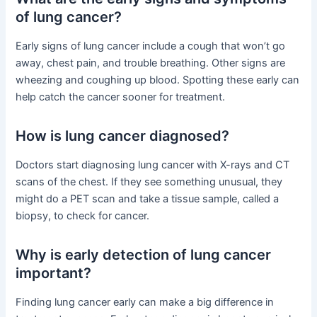
of lung cancer?
Early signs of lung cancer include a cough that won’t go
away, chest pain, and trouble breathing. Other signs are
wheezing and coughing up blood. Spotting these early can
help catch the cancer sooner for treatment.
How is lung cancer diagnosed?
Doctors start diagnosing lung cancer with X-rays and CT
scans of the chest. If they see something unusual, they
might do a PET scan and take a tissue sample, called a
biopsy, to check for cancer.
Why is early detection of lung cancer
important?
Finding lung cancer early can make a big difference in