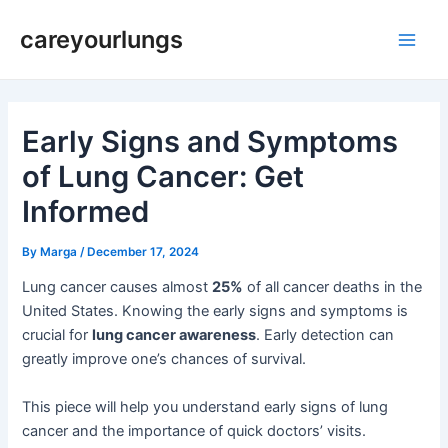
Skip
Post
Main
careyourlungs
to
navigation
Men
content
Early Signs and Symptoms
of Lung Cancer: Get
Informed
By
Marga
/
December 17, 2024
Lung cancer causes almost
25%
of all cancer deaths in the
United States. Knowing the early signs and symptoms is
crucial for
lung cancer awareness
. Early detection can
greatly improve one’s chances of survival.
This piece will help you understand early signs of lung
cancer and the importance of quick doctors’ visits.