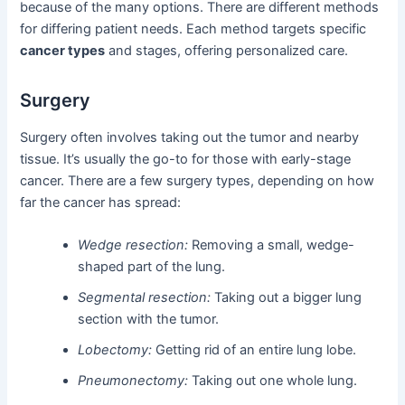
because of the many options. There are different methods
for differing patient needs. Each method targets specific
cancer types
and stages, offering personalized care.
Surgery
Surgery often involves taking out the tumor and nearby
tissue. It’s usually the go-to for those with early-stage
cancer. There are a few surgery types, depending on how
far the cancer has spread:
Wedge resection:
Removing a small, wedge-
shaped part of the lung.
Segmental resection:
Taking out a bigger lung
section with the tumor.
Lobectomy:
Getting rid of an entire lung lobe.
Pneumonectomy:
Taking out one whole lung.