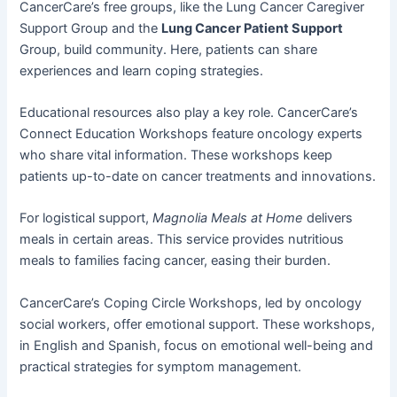
CancerCare’s free groups, like the Lung Cancer Caregiver
Support Group and the
Lung Cancer Patient Support
Group, build community. Here, patients can share
experiences and learn coping strategies.
Educational resources also play a key role. CancerCare’s
Connect Education Workshops feature oncology experts
who share vital information. These workshops keep
patients up-to-date on cancer treatments and innovations.
For logistical support,
Magnolia Meals at Home
delivers
meals in certain areas. This service provides nutritious
meals to families facing cancer, easing their burden.
CancerCare’s Coping Circle Workshops, led by oncology
social workers, offer emotional support. These workshops,
in English and Spanish, focus on emotional well-being and
practical strategies for symptom management.