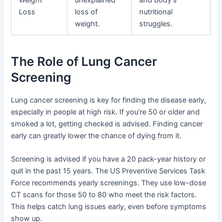
Loss
loss of
nutritional
weight.
struggles.
The Role of Lung Cancer
Screening
Lung cancer screening is key for finding the disease early,
especially in people at high risk. If you’re 50 or older and
smoked a lot, getting checked is advised. Finding cancer
early can greatly lower the chance of dying from it.
Screening is advised if you have a 20 pack-year history or
quit in the past 15 years. The US Preventive Services Task
Force recommends yearly screenings. They use low-dose
CT scans for those 50 to 80 who meet the risk factors.
This helps catch lung issues early, even before symptoms
show up.