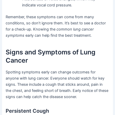
indicate vocal cord pressure.
Remember, these symptoms can come from many
conditions, so don’t ignore them. It’s best to see a doctor
for a check-up. Knowing the
common lung cancer
symptoms
early can help find the best treatment.
Signs and Symptoms of Lung
Cancer
Spotting symptoms early can change outcomes for
anyone with lung cancer. Everyone should watch for key
signs. These include a cough that sticks around, pain in
the chest, and feeling short of breath. Early notice of these
signs can help catch the disease sooner.
Persistent Cough