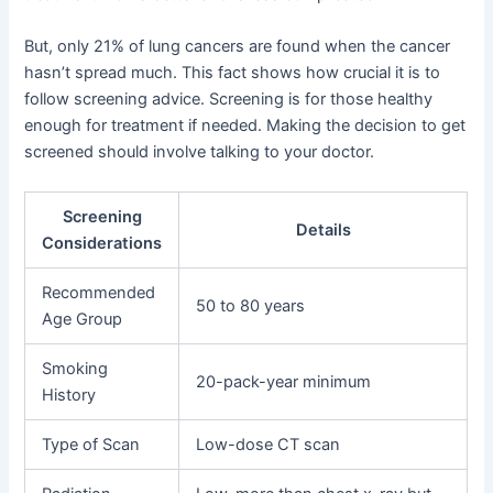
But, only 21% of lung cancers are found when the cancer
hasn’t spread much. This fact shows how crucial it is to
follow screening advice. Screening is for those healthy
enough for treatment if needed. Making the decision to get
screened should involve talking to your doctor.
Screening
Details
Considerations
Recommended
50 to 80 years
Age Group
Smoking
20-pack-year minimum
History
Type of Scan
Low-dose CT scan