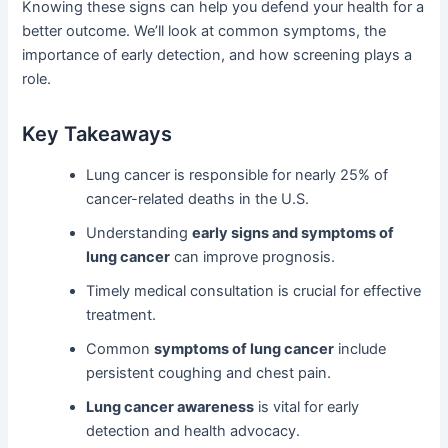
Knowing these signs can help you defend your health for a
better outcome. We’ll look at common symptoms, the
importance of early detection, and how screening plays a
role.
Key Takeaways
Lung cancer is responsible for nearly 25% of
cancer-related deaths in the U.S.
Understanding
early signs and symptoms of
lung cancer
can improve prognosis.
Timely medical consultation is crucial for effective
treatment.
Common
symptoms of lung cancer
include
persistent coughing and chest pain.
Lung cancer awareness
is vital for early
detection and health advocacy.