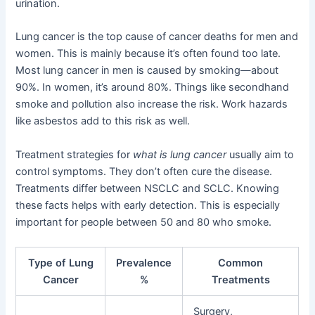
urination.
Lung cancer is the top cause of cancer deaths for men and
women. This is mainly because it’s often found too late.
Most lung cancer in men is caused by smoking—about
90%. In women, it’s around 80%. Things like secondhand
smoke and pollution also increase the risk. Work hazards
like asbestos add to this risk as well.
Treatment strategies for
what is lung cancer
usually aim to
control symptoms. They don’t often cure the disease.
Treatments differ between NSCLC and SCLC. Knowing
these facts helps with early detection. This is especially
important for people between 50 and 80 who smoke.
Type of Lung
Prevalence
Common
Cancer
%
Treatments
Surgery,