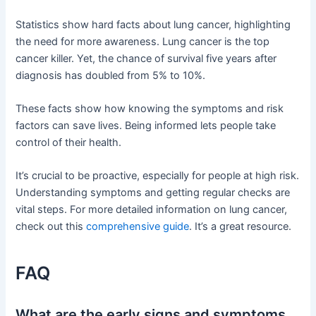
Statistics show hard facts about lung cancer, highlighting
the need for more awareness. Lung cancer is the top
cancer killer. Yet, the chance of survival five years after
diagnosis has doubled from 5% to 10%.
These facts show how knowing the symptoms and risk
factors can save lives. Being informed lets people take
control of their health.
It’s crucial to be proactive, especially for people at high risk.
Understanding symptoms and getting regular checks are
vital steps. For more detailed information on lung cancer,
check out this
comprehensive guide
. It’s a great resource.
FAQ
What are the early signs and symptoms