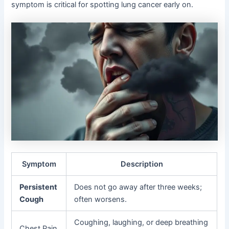
symptom is critical for spotting lung cancer early on.
Symptom
Description
Persistent
Does not go away after three weeks;
Cough
often worsens.
Coughing, laughing, or deep breathing
Chest Pain