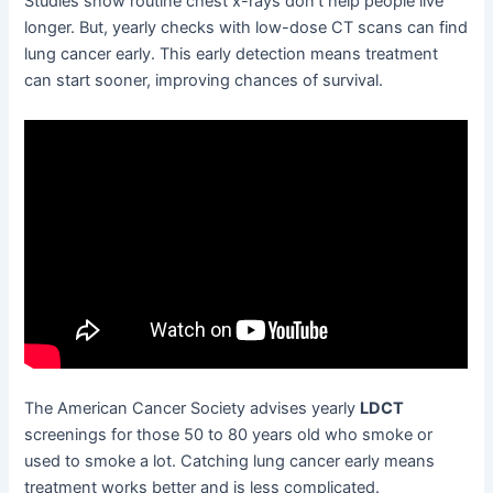
Studies show routine chest x-rays don’t help people live
longer. But, yearly checks with low-dose CT scans can find
lung cancer early. This early detection means treatment
can start sooner, improving chances of survival.
The American Cancer Society advises yearly
LDCT
screenings for those 50 to 80 years old who smoke or
used to smoke a lot. Catching lung cancer early means
treatment works better and is less complicated.