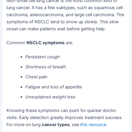
Non-small cell lung cancer is the most common kind of
lung cancer. It has a few subtypes, such as squamous cell
carcinoma, adenocarcinoma, and large cell carcinoma. The
symptoms of NSCLC tend to show up slowly. This slow
onset can make patients wait before getting help.
Common
NSCLC symptoms
are:
Persistent cough
Shortness of breath
Chest pain
Fatigue and loss of appetite
Unexplained weight loss
Knowing these symptoms can push for quicker doctor
visits. Early detection greatly improves treatment success.
For more on lung
cancer types
, see
this resource
.