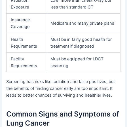
Radiation
Low, more than chest x-ray but
Exposure
less than standard CT
Insurance
Medicare and many private plans
Coverage
Health
Must be in fairly good health for
Requirements
treatment if diagnosed
Facility
Must be equipped for LDCT
Requirements
scanning
Screening has risks like radiation and false positives, but
the benefits of finding cancer early are too important. It
leads to better chances of surviving and healthier lives.
Common Signs and Symptoms of
Lung Cancer