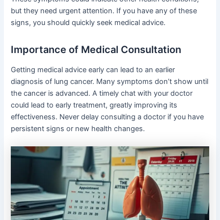
but they need urgent attention. If you have any of these
signs, you should quickly seek medical advice.
Importance of Medical Consultation
Getting medical advice early can lead to an earlier
diagnosis of lung cancer. Many symptoms don’t show until
the cancer is advanced. A timely chat with your doctor
could lead to early treatment, greatly improving its
effectiveness. Never delay consulting a doctor if you have
persistent signs or new health changes.