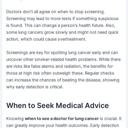
Doctors don’t all agree on when to stop screening.
Screening may lead to more tests if something suspicious
is found. This can change a person’s health future. Also,
some lung cancers grow slowly and might not need quick
action, which could cause overtreatment.
Screenings are key for spotting lung cancer early and can
uncover other smoker-related health problems. While there
are risks like false alarms and radiation, the benefits for
those at high risk often outweigh these. Regular checks
can increase the chances of beating the disease, showing
why early detection is critical.
When to Seek Medical Advice
Knowing
when to see a doctor for lung cancer
is crucial. It
can greatly improve your health outcomes. Early detection