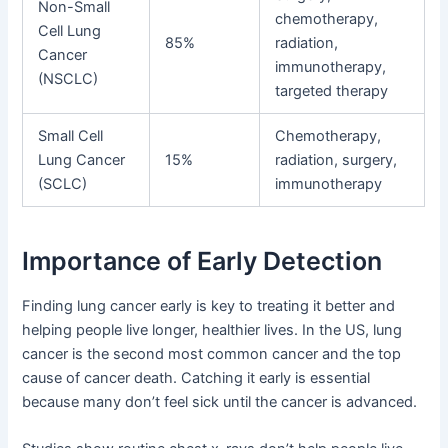
Non-Small
chemotherapy,
Cell Lung
85%
radiation,
Cancer
immunotherapy,
(NSCLC)
targeted therapy
Small Cell
Chemotherapy,
Lung Cancer
15%
radiation, surgery,
(SCLC)
immunotherapy
Importance of Early Detection
Finding lung cancer early is key to treating it better and
helping people live longer, healthier lives. In the US, lung
cancer is the second most common cancer and the top
cause of cancer death. Catching it early is essential
because many don’t feel sick until the cancer is advanced.