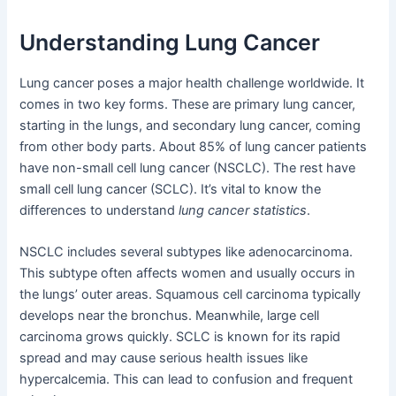
Understanding Lung Cancer
Lung cancer poses a major health challenge worldwide. It
comes in two key forms. These are primary lung cancer,
starting in the lungs, and secondary lung cancer, coming
from other body parts. About 85% of lung cancer patients
have non-small cell lung cancer (NSCLC). The rest have
small cell lung cancer (SCLC). It’s vital to know the
differences to understand
lung cancer statistics
.
NSCLC includes several subtypes like adenocarcinoma.
This subtype often affects women and usually occurs in
the lungs’ outer areas. Squamous cell carcinoma typically
develops near the bronchus. Meanwhile, large cell
carcinoma grows quickly. SCLC is known for its rapid
spread and may cause serious health issues like
hypercalcemia. This can lead to confusion and frequent