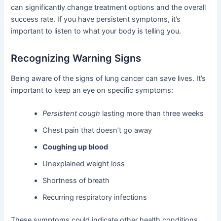
can significantly change treatment options and the overall
success rate. If you have persistent symptoms, it’s
important to listen to what your body is telling you.
Recognizing Warning Signs
Being aware of the signs of lung cancer can save lives. It’s
important to keep an eye on specific symptoms:
Persistent cough
lasting more than three weeks
Chest pain that doesn’t go away
Coughing up blood
Unexplained weight loss
Shortness of breath
Recurring respiratory infections
These symptoms could indicate other health conditions,