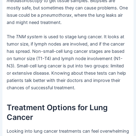
mediastinoscopy
to get tissue samples. Biopsies are
mostly safe, but sometimes they can cause problems. One
issue could be a
pneumothorax
, where the lung leaks air
and might need treatment.
The
TNM system
is used to stage lung cancer. It looks at
tumor size, if lymph nodes are involved, and if the cancer
has spread. Non-small-cell lung cancer stages are based
on tumor size (T1-T4) and lymph node involvement (N1-
N3). Small-cell lung cancer is put into two groups: limited
or extensive disease. Knowing about these tests can help
patients talk better with their doctors and improve their
chances of successful treatment.
Treatment Options for Lung
Cancer
Looking into lung cancer treatments can feel overwhelming