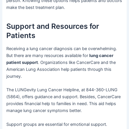
person. Knowing these options helps patients and doctors
make the best treatment plan.
Support and Resources for
Patients
Receiving a lung cancer diagnosis can be overwhelming.
But there are many resources available for
lung cancer
patient support
. Organizations like CancerCare and the
American Lung Association help patients through this
journey.
The LUNGevity Lung Cancer Helpline, at 844-360-LUNG
(5864), offers guidance and support. Besides, CancerCare
provides financial help to families in need. This aid helps
manage lung cancer symptoms better.
Support groups are essential for emotional support.