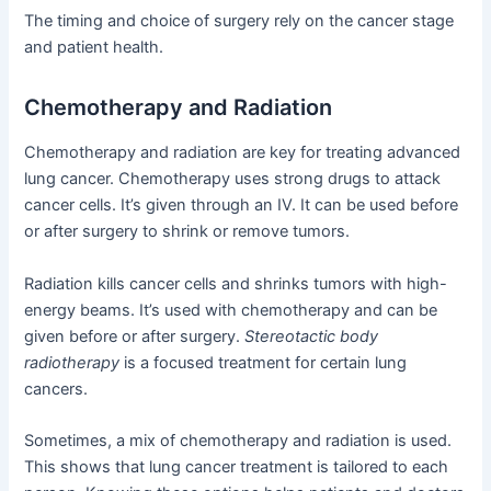
The timing and choice of surgery rely on the cancer stage
and patient health.
Chemotherapy and Radiation
Chemotherapy and radiation are key for treating advanced
lung cancer. Chemotherapy uses strong drugs to attack
cancer cells. It’s given through an IV. It can be used before
or after surgery to shrink or remove tumors.
Radiation kills cancer cells and shrinks tumors with high-
energy beams. It’s used with chemotherapy and can be
given before or after surgery.
Stereotactic body
radiotherapy
is a focused treatment for certain lung
cancers.
Sometimes, a mix of chemotherapy and radiation is used.
This shows that lung cancer treatment is tailored to each