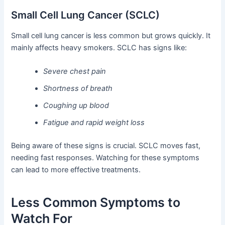
Small Cell Lung Cancer (SCLC)
Small cell lung cancer is less common but grows quickly. It
mainly affects heavy smokers. SCLC has signs like:
Severe chest pain
Shortness of breath
Coughing up blood
Fatigue and rapid weight loss
Being aware of these signs is crucial. SCLC moves fast,
needing fast responses. Watching for these symptoms
can lead to more effective treatments.
Less Common Symptoms to
Watch For