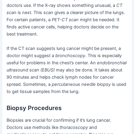
doctors use. If the X-ray shows something unusual, a
CT
scan
is next. This scan gives a clearer picture of the lungs.
For certain patients, a
PET-CT scan
might be needed. It
finds active cancer cells, helping doctors decide on the
best treatment.
If the CT scan suggests lung cancer might be present, a
doctor might suggest a
bronchoscopy
. This is especially
useful for problems in the chest’s center. An
endobronchial
ultrasound scan (EBUS)
may also be done. It takes about
90 minutes and helps check lymph nodes for cancer
spread. Sometimes, a
percutaneous needle biopsy
is used
to get tissue samples from the lung.
Biopsy Procedures
Biopsies are crucial for confirming if it’s lung cancer.
Doctors use methods like
thoracoscopy
and