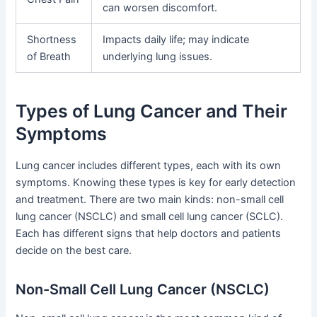
can worsen discomfort.
Shortness
Impacts daily life; may indicate
of Breath
underlying lung issues.
Types of Lung Cancer and Their
Symptoms
Lung cancer includes different types, each with its own
symptoms. Knowing these types is key for early detection
and treatment. There are two main kinds: non-small cell
lung cancer (NSCLC) and small cell lung cancer (SCLC).
Each has different signs that help doctors and patients
decide on the best care.
Non-Small Cell Lung Cancer (NSCLC)