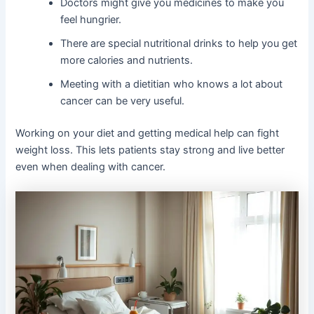
Doctors might give you medicines to make you
feel hungrier.
There are special nutritional drinks to help you get
more calories and nutrients.
Meeting with a dietitian who knows a lot about
cancer can be very useful.
Working on your diet and getting medical help can fight
weight loss. This lets patients stay strong and live better
even when dealing with cancer.