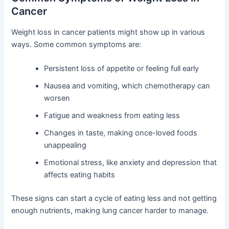
Cancer
Weight loss in cancer patients might show up in various
ways. Some common symptoms are:
Persistent loss of appetite or feeling full early
Nausea and vomiting, which chemotherapy can
worsen
Fatigue and weakness from eating less
Changes in taste, making once-loved foods
unappealing
Emotional stress, like anxiety and depression that
affects eating habits
These signs can start a cycle of eating less and not getting
enough nutrients, making lung cancer harder to manage.