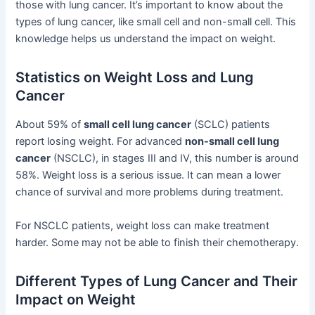
those with lung cancer. It’s important to know about the
types of lung cancer, like small cell and non-small cell. This
knowledge helps us understand the impact on weight.
Statistics on Weight Loss and Lung
Cancer
About 59% of
small cell lung cancer
(SCLC) patients
report losing weight. For advanced
non-small cell lung
cancer
(NSCLC), in stages III and IV, this number is around
58%. Weight loss is a serious issue. It can mean a lower
chance of survival and more problems during treatment.
For NSCLC patients, weight loss can make treatment
harder. Some may not be able to finish their chemotherapy.
Different Types of Lung Cancer and Their
Impact on Weight