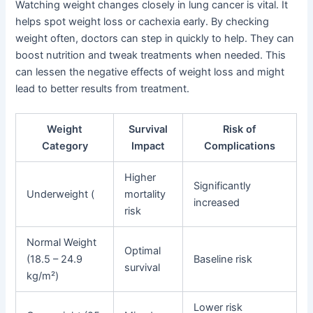
Watching weight changes closely in lung cancer is vital. It
helps spot weight loss or cachexia early. By checking
weight often, doctors can step in quickly to help. They can
boost nutrition and tweak treatments when needed. This
can lessen the negative effects of weight loss and might
lead to better results from treatment.
Weight
Survival
Risk of
Category
Impact
Complications
Higher
Significantly
Underweight (
mortality
increased
risk
Normal Weight
Optimal
(18.5 – 24.9
Baseline risk
survival
kg/m²)
Lower risk