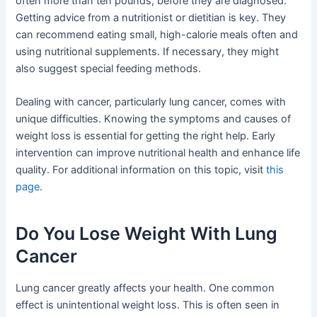
often more than ten pounds, before they are diagnosed.
Getting advice from a nutritionist or dietitian is key. They
can recommend eating small, high-calorie meals often and
using nutritional supplements. If necessary, they might
also suggest special feeding methods.
Dealing with cancer, particularly lung cancer, comes with
unique difficulties. Knowing the symptoms and causes of
weight loss is essential for getting the right help. Early
intervention can improve nutritional health and enhance life
quality. For additional information on this topic, visit
this
page
.
Do You Lose Weight With Lung
Cancer
Lung cancer greatly affects your health. One common
effect is unintentional weight loss. This is often seen in