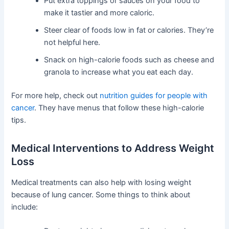
Put extra toppings or sauces on your food to
make it tastier and more caloric.
Steer clear of foods low in fat or calories. They’re
not helpful here.
Snack on high-calorie foods such as cheese and
granola to increase what you eat each day.
For more help, check out
nutrition guides for people with
cancer
. They have menus that follow these high-calorie
tips.
Medical Interventions to Address Weight
Loss
Medical treatments can also help with losing weight
because of lung cancer. Some things to think about
include: