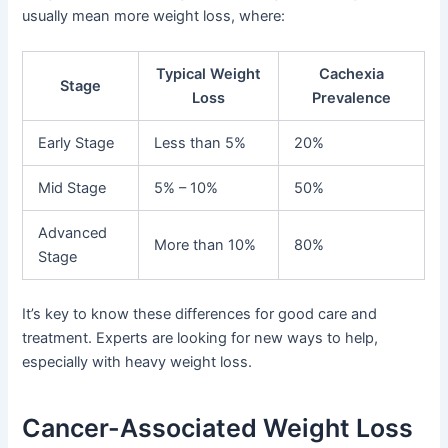
usually mean more weight loss, where:
Typical Weight
Cachexia
Stage
Loss
Prevalence
Early Stage
Less than 5%
20%
Mid Stage
5% – 10%
50%
Advanced
More than 10%
80%
Stage
It’s key to know these differences for good care and
treatment. Experts are looking for new ways to help,
especially with heavy weight loss.
Cancer-Associated Weight Loss