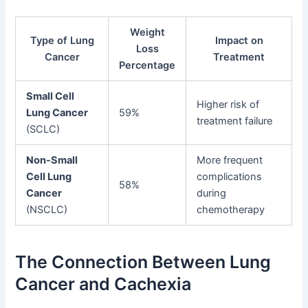
Weight
Type of Lung
Impact on
Loss
Cancer
Treatment
Percentage
Small Cell
Higher risk of
Lung Cancer
59%
treatment failure
(SCLC)
Non-Small
More frequent
Cell Lung
complications
58%
Cancer
during
(NSCLC)
chemotherapy
The Connection Between Lung
Cancer and Cachexia