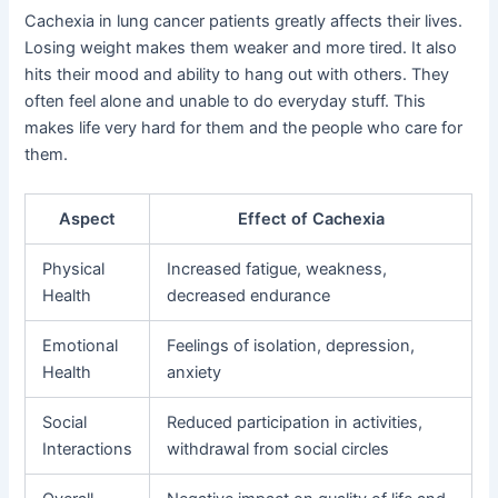
Cachexia in lung cancer patients greatly affects their lives.
Losing weight makes them weaker and more tired. It also
hits their mood and ability to hang out with others. They
often feel alone and unable to do everyday stuff. This
makes life very hard for them and the people who care for
them.
Aspect
Effect of Cachexia
Physical
Increased fatigue, weakness,
Health
decreased endurance
Emotional
Feelings of isolation, depression,
Health
anxiety
Social
Reduced participation in activities,
Interactions
withdrawal from social circles