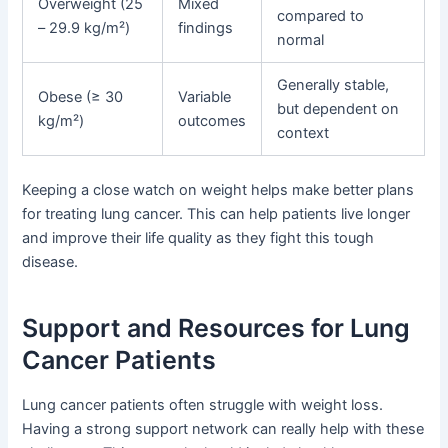
Overweight (25
Mixed
compared to
– 29.9 kg/m²)
findings
normal
Generally stable,
Obese (≥ 30
Variable
but dependent on
kg/m²)
outcomes
context
Keeping a close watch on weight helps make better plans
for treating lung cancer. This can help patients live longer
and improve their life quality as they fight this tough
disease.
Support and Resources for Lung
Cancer Patients
Lung cancer patients often struggle with weight loss.
Having a strong support network can really help with these