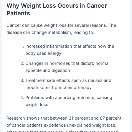
Why Weight Loss Occurs in Cancer
Patients
Cancer can cause weight loss for several reasons. The
disease can change metabolism, leading to:
Increased inflammation that affects how the
body uses energy
Changes in hormones that disturb normal
appetite and digestion
Treatment side effects such as nausea and
mouth sores from chemotherapy
Problems with absorbing nutrients, causing
weight loss
Research shows that between 31 percent and 87 percent
of cancer patients experience unexplained weight loss,