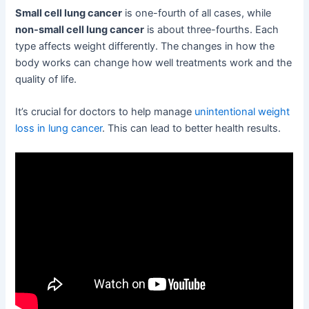
Small cell lung cancer
is one-fourth of all cases, while
non-small cell lung cancer
is about three-fourths. Each
type affects weight differently. The changes in how the
body works can change how well treatments work and the
quality of life.
It’s crucial for doctors to help manage
unintentional weight
loss in lung cancer
. This can lead to better health results.