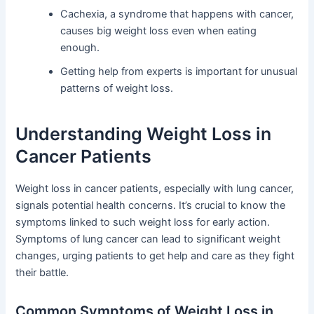
Cachexia, a syndrome that happens with cancer,
causes big weight loss even when eating
enough.
Getting help from experts is important for unusual
patterns of weight loss.
Understanding Weight Loss in
Cancer Patients
Weight loss in cancer patients, especially with lung cancer,
signals potential health concerns. It’s crucial to know the
symptoms linked to such weight loss for early action.
Symptoms of lung cancer can lead to significant weight
changes, urging patients to get help and care as they fight
their battle.
Common Symptoms of Weight Loss in