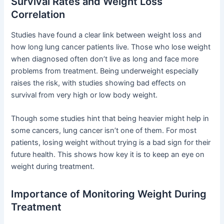
Survival Rates and Weight Loss
Correlation
Studies have found a clear link between weight loss and
how long lung cancer patients live. Those who lose weight
when diagnosed often don’t live as long and face more
problems from treatment. Being underweight especially
raises the risk, with studies showing bad effects on
survival from very high or low body weight.
Though some studies hint that being heavier might help in
some cancers, lung cancer isn’t one of them. For most
patients, losing weight without trying is a bad sign for their
future health. This shows how key it is to keep an eye on
weight during treatment.
Importance of Monitoring Weight During
Treatment