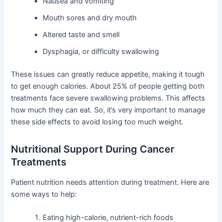
Nausea and vomiting
Mouth sores and dry mouth
Altered taste and smell
Dysphagia, or difficulty swallowing
These issues can greatly reduce appetite, making it tough
to get enough calories. About 25% of people getting both
treatments face severe swallowing problems. This affects
how much they can eat. So, it’s very important to manage
these side effects to avoid losing too much weight.
Nutritional Support During Cancer
Treatments
Patient nutrition needs attention during treatment. Here are
some ways to help:
Eating high-calorie, nutrient-rich foods