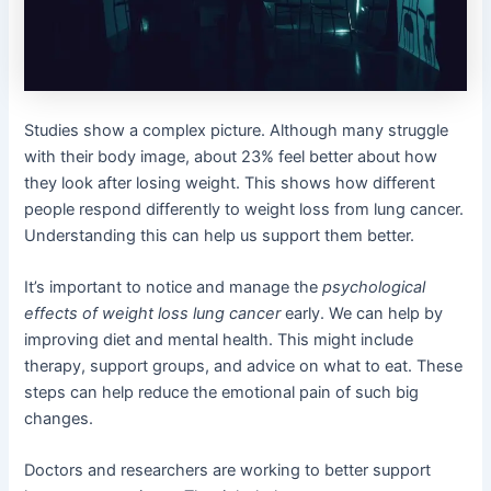
Studies show a complex picture. Although many struggle
with their body image, about 23% feel better about how
they look after losing weight. This shows how different
people respond differently to weight loss from lung cancer.
Understanding this can help us support them better.
It’s important to notice and manage the
psychological
effects of weight loss lung cancer
early. We can help by
improving diet and mental health. This might include
therapy, support groups, and advice on what to eat. These
steps can help reduce the emotional pain of such big
changes.
Doctors and researchers are working to better support