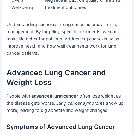
Overall
Negative impact on quality of life and
Well-being
treatment outcomes
Understanding cachexia in lung cancer is crucial for its
management. By targeting specific treatments, we can
make life better for patients. Addressing cachexia helps
improve health and how well treatments work for lung
cancer patients.
Advanced Lung Cancer and
Weight Loss
People with
advanced lung cancer
often lose weight as
the disease gets worse.
Lung cancer symptoms
show up
more, leading to big appetite and weight changes.
Symptoms of Advanced Lung Cancer