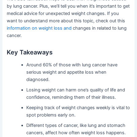
by lung cancer. Plus, we’ll tell you when it’s important to get
medical advice for unexpected weight changes. If you
want to understand more about this topic, check out this
information on weight loss and
changes in related to lung
cancer.
Key Takeaways
Around 60% of those with lung cancer have
serious weight and appetite loss when
diagnosed.
Losing weight can harm one’s quality of life and
confidence, reminding them of their illness.
Keeping track of weight changes weekly is vital to
spot problems early on.
Different types of cancer, like lung and stomach
cancers, affect how often weight loss happens.