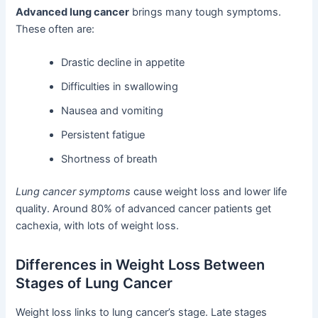
Advanced lung cancer
brings many tough symptoms.
These often are:
Drastic decline in appetite
Difficulties in swallowing
Nausea and vomiting
Persistent fatigue
Shortness of breath
Lung cancer symptoms
cause weight loss and lower life
quality. Around 80% of advanced cancer patients get
cachexia, with lots of weight loss.
Differences in Weight Loss Between
Stages of Lung Cancer
Weight loss links to lung cancer’s stage. Late stages