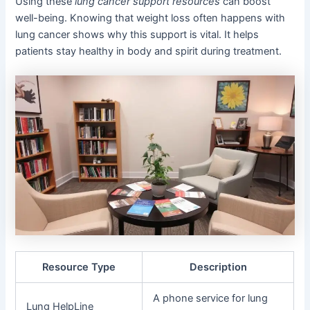
Using these
lung cancer support resources
can boost
well-being. Knowing that weight loss often happens with
lung cancer shows why this support is vital. It helps
patients stay healthy in body and spirit during treatment.
Resource Type
Description
A phone service for lung
Lung HelpLine