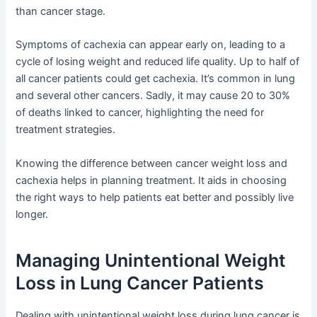
than cancer stage.
Symptoms of cachexia can appear early on, leading to a
cycle of losing weight and reduced life quality. Up to half of
all cancer patients could get cachexia. It’s common in lung
and several other cancers. Sadly, it may cause 20 to 30%
of deaths linked to cancer, highlighting the need for
treatment strategies.
Knowing the difference between cancer weight loss and
cachexia helps in planning treatment. It aids in choosing
the right ways to help patients eat better and possibly live
longer.
Managing Unintentional Weight
Loss in Lung Cancer Patients
Dealing with unintentional weight loss during lung cancer is