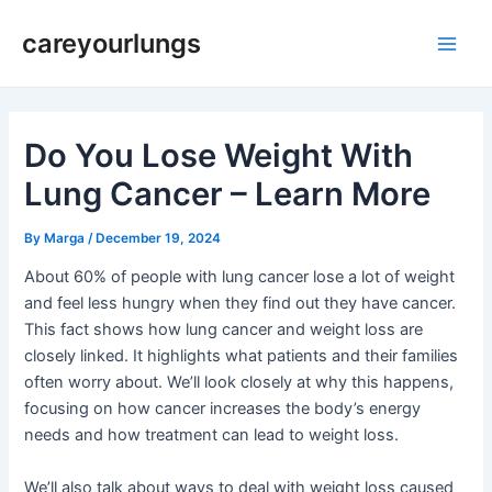
Skip
Post
Main
careyourlungs
to
navigation
Men
content
Do You Lose Weight With
Lung Cancer – Learn More
By
Marga
/
December 19, 2024
About 60% of people with lung cancer lose a lot of weight
and feel less hungry when they find out they have cancer.
This fact shows how lung cancer and weight loss are
closely linked. It highlights what patients and their families
often worry about. We’ll look closely at why this happens,
focusing on how cancer increases the body’s energy
needs and how treatment can lead to weight loss.
We’ll also talk about ways to deal with weight loss caused