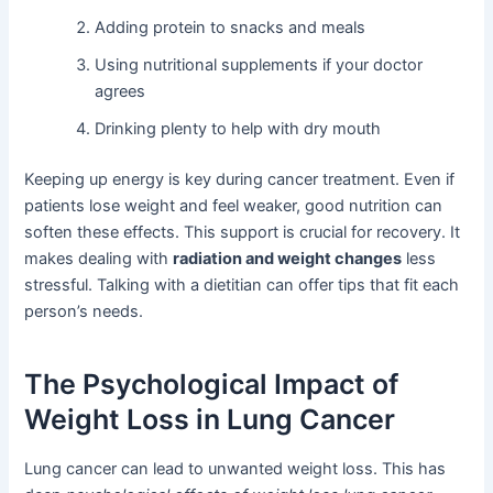
Adding protein to snacks and meals
Using nutritional supplements if your doctor
agrees
Drinking plenty to help with dry mouth
Keeping up energy is key during cancer treatment. Even if
patients lose weight and feel weaker, good nutrition can
soften these effects. This support is crucial for recovery. It
makes dealing with
radiation and weight changes
less
stressful. Talking with a dietitian can offer tips that fit each
person’s needs.
The Psychological Impact of
Weight Loss in Lung Cancer
Lung cancer can lead to unwanted weight loss. This has