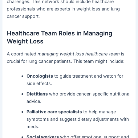
challenges. This network should include healthcare
professionals who are experts in weight loss and lung
cancer support.
Healthcare Team Roles in Managing
Weight Loss
A coordinated
managing weight loss healthcare team
is
crucial for lung cancer patients. This team might include:
Oncologists
to guide treatment and watch for
side effects.
Dietitians
who provide cancer-specific nutritional
advice.
Palliative care specialists
to help manage
symptoms and suggest dietary adjustments with
meds.
Social workers
who offer emotional support and