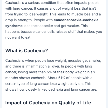
Cachexia is a serious condition that often impacts people
with lung cancer. It causes a lot of weight loss that isn’t
from trying to lose weight. This leads to muscle loss and a
drop in strength. People with
cancer anorexia-cachexia
syndrome
lose their appetite and get weaker. This
happens because cancer cells release stuff that makes you
not want to eat.
What is Cachexia?
Cachexia is when people lose weight, muscles get smaller,
and there is inflammation all over. In people with lung
cancer, losing more than 5% of their body weight in six
months shows cachexia. About 61% of people with a
certain type of lung cancer lose weight early on. This
shows how closely linked cachexia and lung cancer are.
Impact of Cachexia on Quality of Life