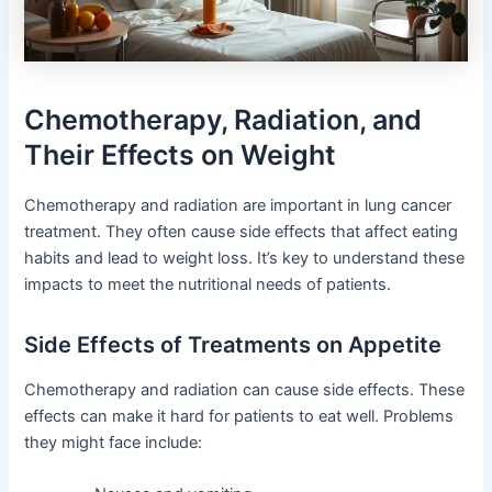
Chemotherapy, Radiation, and
Their Effects on Weight
Chemotherapy and radiation are important in lung cancer
treatment. They often cause side effects that affect eating
habits and lead to weight loss. It’s key to understand these
impacts to meet the nutritional needs of patients.
Side Effects of Treatments on Appetite
Chemotherapy and radiation can cause side effects. These
effects can make it hard for patients to eat well. Problems
they might face include: