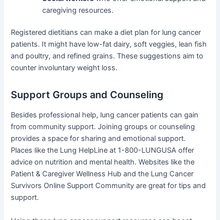
caregiving resources.
Registered dietitians can make a diet plan for lung cancer
patients. It might have low-fat dairy, soft veggies, lean fish
and poultry, and refined grains. These suggestions aim to
counter involuntary weight loss.
Support Groups and Counseling
Besides professional help, lung cancer patients can gain
from community support. Joining groups or counseling
provides a space for sharing and emotional support.
Places like the Lung HelpLine at 1-800-LUNGUSA offer
advice on nutrition and mental health. Websites like the
Patient & Caregiver Wellness Hub and the Lung Cancer
Survivors Online Support Community are great for tips and
support.