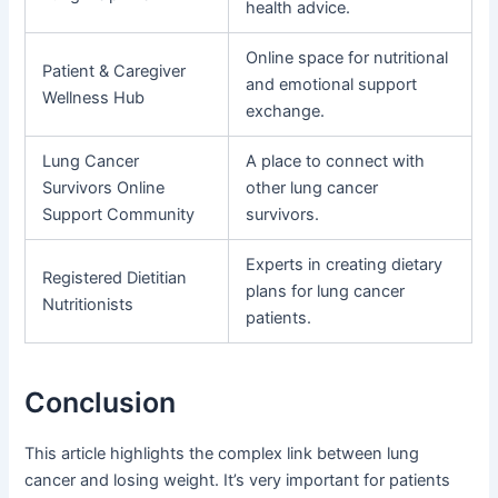
health advice.
Online space for nutritional
Patient & Caregiver
and emotional support
Wellness Hub
exchange.
Lung Cancer
A place to connect with
Survivors Online
other lung cancer
Support Community
survivors.
Experts in creating dietary
Registered Dietitian
plans for lung cancer
Nutritionists
patients.
Conclusion
This article highlights the complex link between lung
cancer and losing weight. It’s very important for patients