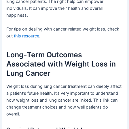
lung cancer patients. The right help can empower
individuals. It can improve their health and overall
happiness.
For tips on dealing with cancer-related weight loss, check
out
this resource
.
Long-Term Outcomes
Associated with Weight Loss in
Lung Cancer
Weight loss during lung cancer treatment can deeply affect
a patient’s future health. It’s very important to understand
how weight loss and lung cancer are linked. This link can
change treatment choices and how well patients do
overall.