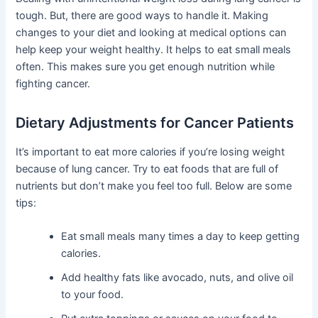
tough. But, there are good ways to handle it. Making
changes to your diet and looking at medical options can
help keep your weight healthy. It helps to eat small meals
often. This makes sure you get enough nutrition while
fighting cancer.
Dietary Adjustments for Cancer Patients
It’s important to eat more calories if you’re losing weight
because of lung cancer. Try to eat foods that are full of
nutrients but don’t make you feel too full. Below are some
tips:
Eat small meals many times a day to keep getting
calories.
Add healthy fats like avocado, nuts, and olive oil
to your food.