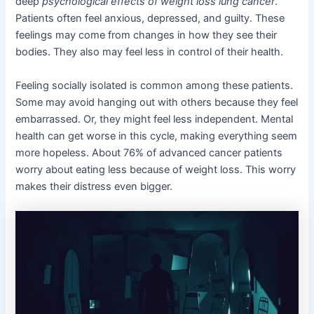
deep
psychological effects of weight loss lung cancer
.
Patients often feel anxious, depressed, and guilty. These
feelings may come from changes in how they see their
bodies. They also may feel less in control of their health.
Feeling socially isolated is common among these patients.
Some may avoid hanging out with others because they feel
embarrassed. Or, they might feel less independent. Mental
health can get worse in this cycle, making everything seem
more hopeless. About 76% of advanced cancer patients
worry about eating less because of weight loss. This worry
makes their distress even bigger.