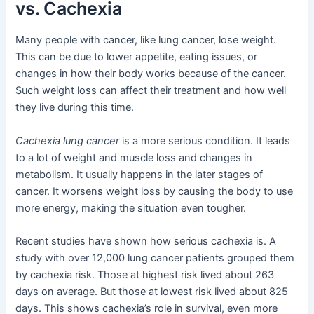
vs. Cachexia
Many people with cancer, like lung cancer, lose weight.
This can be due to lower appetite, eating issues, or
changes in how their body works because of the cancer.
Such weight loss can affect their treatment and how well
they live during this time.
Cachexia lung cancer
is a more serious condition. It leads
to a lot of weight and muscle loss and changes in
metabolism. It usually happens in the later stages of
cancer. It worsens weight loss by causing the body to use
more energy, making the situation even tougher.
Recent studies have shown how serious cachexia is. A
study with over 12,000 lung cancer patients grouped them
by cachexia risk. Those at highest risk lived about 263
days on average. But those at lowest risk lived about 825
days. This shows cachexia’s role in survival, even more