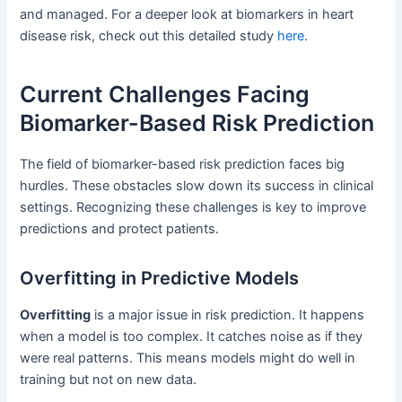
and managed. For a deeper look at biomarkers in heart
disease risk, check out this detailed study
here
.
Current Challenges Facing
Biomarker-Based Risk Prediction
The field of biomarker-based risk prediction faces big
hurdles. These obstacles slow down its success in clinical
settings. Recognizing these challenges is key to improve
predictions and protect patients.
Overfitting in Predictive Models
Overfitting
is a major issue in risk prediction. It happens
when a model is too complex. It catches noise as if they
were real patterns. This means models might do well in
training but not on new data.