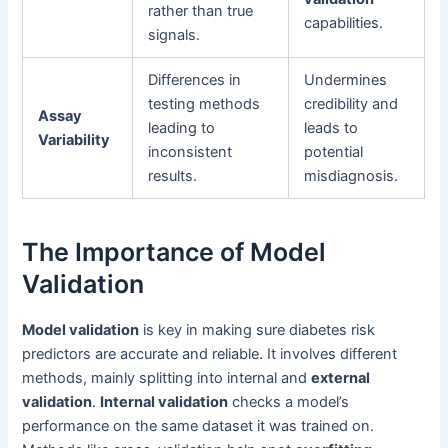
rather than true
capabilities.
signals.
Differences in
Undermines
testing methods
credibility and
Assay
leading to
leads to
Variability
inconsistent
potential
results.
misdiagnosis.
The Importance of Model
Validation
Model validation
is key in making sure diabetes risk
predictors are accurate and reliable. It involves different
methods, mainly splitting into internal and
external
validation
.
Internal validation
checks a model’s
performance on the same dataset it was trained on.