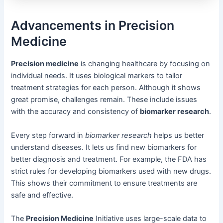
Advancements in Precision
Medicine
Precision medicine
is changing healthcare by focusing on
individual needs. It uses biological markers to tailor
treatment strategies for each person. Although it shows
great promise, challenges remain. These include issues
with the accuracy and consistency of
biomarker research
.
Every step forward in
biomarker research
helps us better
understand diseases. It lets us find new biomarkers for
better diagnosis and treatment. For example, the FDA has
strict rules for developing biomarkers used with new drugs.
This shows their commitment to ensure treatments are
safe and effective.
The
Precision Medicine
Initiative uses large-scale data to