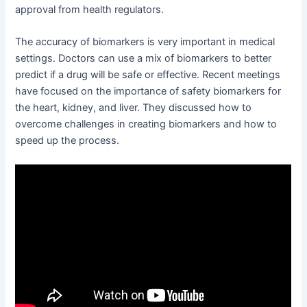
approval from health regulators.
The accuracy of biomarkers is very important in medical
settings. Doctors can use a mix of biomarkers to better
predict if a drug will be safe or effective. Recent meetings
have focused on the importance of safety biomarkers for
the heart, kidney, and liver. They discussed how to
overcome challenges in creating biomarkers and how to
speed up the process.