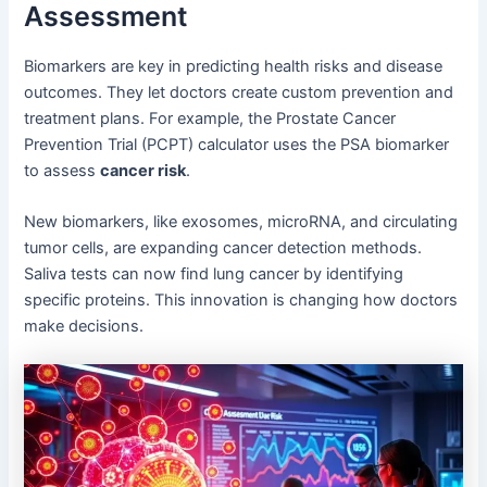
Assessment
Biomarkers are key in predicting health risks and disease
outcomes. They let doctors create custom prevention and
treatment plans. For example, the Prostate Cancer
Prevention Trial (PCPT) calculator uses the PSA biomarker
to assess
cancer risk
.
New biomarkers, like exosomes, microRNA, and circulating
tumor cells, are expanding cancer detection methods.
Saliva tests can now find lung cancer by identifying
specific proteins. This innovation is changing how doctors
make decisions.