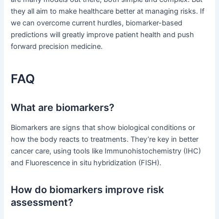
they all aim to make healthcare better at managing risks. If
we can overcome current hurdles, biomarker-based
predictions will greatly improve patient health and push
forward precision medicine.
FAQ
What are biomarkers?
Biomarkers are signs that show biological conditions or
how the body reacts to treatments. They’re key in better
cancer care, using tools like Immunohistochemistry (IHC)
and Fluorescence in situ hybridization (FISH).
How do biomarkers improve risk
assessment?