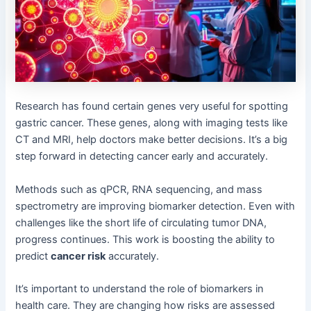
Research has found certain genes very useful for spotting
gastric cancer. These genes, along with imaging tests like
CT and MRI, help doctors make better decisions. It’s a big
step forward in detecting cancer early and accurately.
Methods such as qPCR, RNA sequencing, and mass
spectrometry are improving biomarker detection. Even with
challenges like the short life of circulating tumor DNA,
progress continues. This work is boosting the ability to
predict
cancer risk
accurately.
It’s important to understand the role of biomarkers in
health care. They are changing how risks are assessed