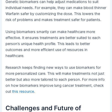
Genetic biomarkers can help adjust medications to suit
individual needs. For example, they can make blood thinner
Warfarin safer by customizing the dose. This lowers the
risk of problems and makes treatment safer for patients.
Using biomarkers smartly can make healthcare more
effective. It ensures treatments are better suited to each
person’s unique health profile. This leads to better
outcomes and more efficient use of resources in
healthcare.
Research keeps finding new ways to use biomarkers for
more personalized care. This will make treatments not just
better but also more tailored to each person. For more info
on how biomarkers improve lung cancer treatment, check
out
this resource
.
Challenges and Future of