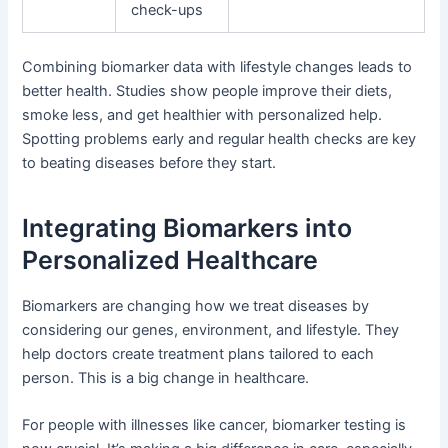
check-ups
Combining biomarker data with lifestyle changes leads to
better health. Studies show people improve their diets,
smoke less, and get healthier with personalized help.
Spotting problems early and regular health checks are key
to beating diseases before they start.
Integrating Biomarkers into
Personalized Healthcare
Biomarkers are changing how we treat diseases by
considering our genes, environment, and lifestyle. They
help doctors create treatment plans tailored to each
person. This is a big change in healthcare.
For people with illnesses like cancer, biomarker testing is