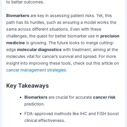
to better outcomes.
Biomarkers
are key in assessing patient risks. Yet, this
path has its hurdles, such as ensuring a model works the
same across different situations. Even with these
challenges, the quest for better biomarker use in
precision
medicine
is growing. The future looks to merge cutting-
edge
molecular diagnostics
with treatment, aiming at the
molecules vital for cancer’s survival and spread. For more
insight into improving these tools, check out this article on
cancer management strategies
.
Key Takeaways
Biomarkers
are crucial for accurate
cancer risk
prediction.
FDA-approved methods like IHC and FISH boost
clinical effectiveness.