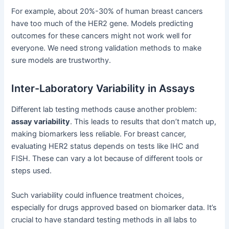
For example, about 20%-30% of human breast cancers
have too much of the HER2 gene. Models predicting
outcomes for these cancers might not work well for
everyone. We need strong validation methods to make
sure models are trustworthy.
Inter-Laboratory Variability in Assays
Different lab testing methods cause another problem:
assay variability
. This leads to results that don’t match up,
making biomarkers less reliable. For breast cancer,
evaluating HER2 status depends on tests like IHC and
FISH. These can vary a lot because of different tools or
steps used.
Such variability could influence treatment choices,
especially for drugs approved based on biomarker data. It’s
crucial to have standard testing methods in all labs to