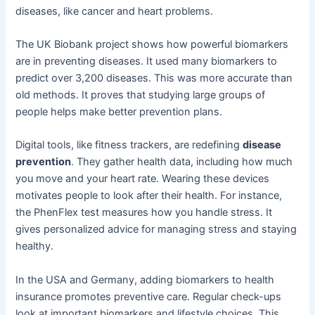
diseases, like cancer and heart problems.
The UK Biobank project shows how powerful biomarkers
are in preventing diseases. It used many biomarkers to
predict over 3,200 diseases. This was more accurate than
old methods. It proves that studying large groups of
people helps make better prevention plans.
Digital tools, like fitness trackers, are redefining
disease
prevention
. They gather health data, including how much
you move and your heart rate. Wearing these devices
motivates people to look after their health. For instance,
the PhenFlex test measures how you handle stress. It
gives personalized advice for managing stress and staying
healthy.
In the USA and Germany, adding biomarkers to health
insurance promotes preventive care. Regular check-ups
look at important biomarkers and lifestyle choices. This