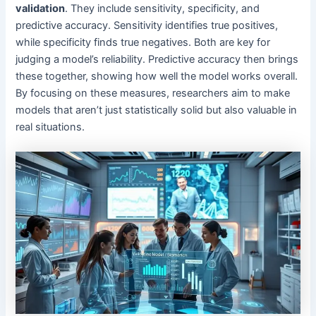
validation
. They include sensitivity, specificity, and
predictive accuracy. Sensitivity identifies true positives,
while specificity finds true negatives. Both are key for
judging a model’s reliability. Predictive accuracy then brings
these together, showing how well the model works overall.
By focusing on these measures, researchers aim to make
models that aren’t just statistically solid but also valuable in
real situations.