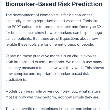
Biomarker-Based Risk Prediction
The development of biomarkers is facing challenges,
especially in being reproducible and validated. Tools like
the PCPT calculator for prostate cancer and Oncotype DX
for breast cancer show how biomarkers can help manage
cancer patients. But, there are still questions about how
reliable these tools are for different groups of people.
Validating these predictive models is crucial. It involves
both internal and external methods. We need to use many
summary measures to see how well they work. This shows
how complex and important biomarker-based risk
prediction is.
Models can be simple or very complex. But, what matters
most is how well they perform, not how simple they are.
To avoid overfitting, techniques like ridge regression and