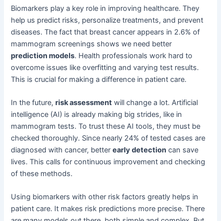
Biomarkers play a key role in improving healthcare. They
help us predict risks, personalize treatments, and prevent
diseases. The fact that breast cancer appears in 2.6% of
mammogram screenings shows we need better
prediction models
. Health professionals work hard to
overcome issues like overfitting and varying test results.
This is crucial for making a difference in patient care.
In the future,
risk assessment
will change a lot. Artificial
intelligence (AI) is already making big strides, like in
mammogram tests. To trust these AI tools, they must be
checked thoroughly. Since nearly 24% of tested cases are
diagnosed with cancer, better
early detection
can save
lives. This calls for continuous improvement and checking
of these methods.
Using biomarkers with other risk factors greatly helps in
patient care. It makes risk predictions more precise. There
are many models out there, both simple and complex. But