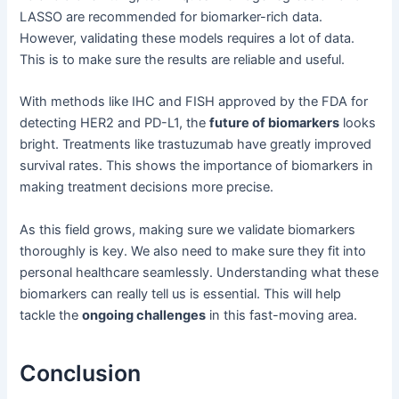
LASSO are recommended for biomarker-rich data.
However, validating these models requires a lot of data.
This is to make sure the results are reliable and useful.
With methods like IHC and FISH approved by the FDA for
detecting HER2 and PD-L1, the
future of biomarkers
looks
bright. Treatments like trastuzumab have greatly improved
survival rates. This shows the importance of biomarkers in
making treatment decisions more precise.
As this field grows, making sure we validate biomarkers
thoroughly is key. We also need to make sure they fit into
personal healthcare seamlessly. Understanding what these
biomarkers can really tell us is essential. This will help
tackle the
ongoing challenges
in this fast-moving area.
Conclusion