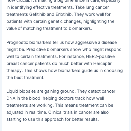
now crucial. It’s making a big difference in care, especially
in identifying effective treatments. Take lung cancer
treatments Gefitinib and Erlotinib. They work well for
patients with certain genetic changes, highlighting the
value of matching treatment to biomarkers.
Prognostic biomarkers tell us how aggressive a disease
might be. Predictive biomarkers show who might respond
well to certain treatments. For instance, HER2-positive
breast cancer patients do much better with Herceptin
therapy. This shows how biomarkers guide us in choosing
the best treatment.
Liquid biopsies are gaining ground. They detect cancer
DNA in the blood, helping doctors track how well
treatments are working. This means treatment can be
adjusted in real time. Clinical trials in cancer are also
starting to use this approach for better results.