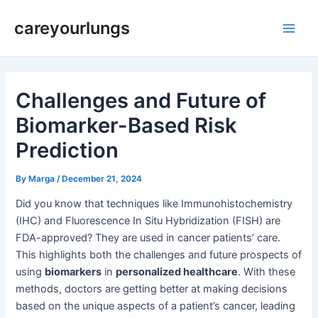
Skip
Post
Main
careyourlungs
to
navigation
Men
content
Challenges and Future of
Biomarker-Based Risk
Prediction
By
Marga
/
December 21, 2024
Did you know that techniques like Immunohistochemistry
(IHC) and Fluorescence In Situ Hybridization (FISH) are
FDA-approved? They are used in cancer patients’ care.
This highlights both the challenges and future prospects of
using
biomarkers
in
personalized healthcare
. With these
methods, doctors are getting better at making decisions
based on the unique aspects of a patient’s cancer, leading