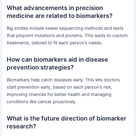
What advancements in precision
medicine are related to biomarkers?
Big strides include newer sequencing methods and tests
that pinpoint mutations and proteins. This leads to custom
treatments, tailored to fit each person’s needs.
How can biomarkers aid in disease
prevention strategies?
Biomarkers help catch diseases early. This lets doctors
start prevention early, based on each person’s risk,
improving chances for better health and managing
conditions like cancer proactively.
What is the future direction of biomarker
research?