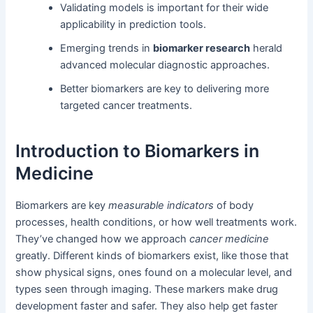
Validating models is important for their wide
applicability in prediction tools.
Emerging trends in
biomarker research
herald
advanced molecular diagnostic approaches.
Better biomarkers are key to delivering more
targeted cancer treatments.
Introduction to Biomarkers in
Medicine
Biomarkers are key
measurable indicators
of body
processes, health conditions, or how well treatments work.
They’ve changed how we approach
cancer medicine
greatly. Different kinds of biomarkers exist, like those that
show physical signs, ones found on a molecular level, and
types seen through imaging. These markers make drug
development faster and safer. They also help get faster