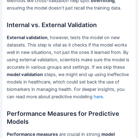
Methods like cross-validation help spot
overfitting
,
ensuring the model doesn’t just recall the training data.
Internal vs. External Validation
External validation
, however, tests the model on new
datasets. This step is vital as it checks if the model works
well in new situations, not just the ones it learned from. By
using external validation, scientists make sure the model is
accurate in various groups and settings. If we skip these
model validation
steps, we might end up using ineffective
models in healthcare, which could set back the use of
biomarkers in managing health. For deeper insights, you
can read more about predictive modeling
here
.
Performance Measures for Predictive
Models
Performance measures
are crucial in strong
model