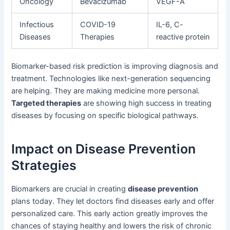
Oncology
Bevacizumab
VEGF-A
Infectious
COVID-19
IL-6, C-
Diseases
Therapies
reactive protein
Biomarker-based risk prediction is improving diagnosis and
treatment. Technologies like next-generation sequencing
are helping. They are making medicine more personal.
Targeted therapies
are showing high success in treating
diseases by focusing on specific biological pathways.
Impact on Disease Prevention
Strategies
Biomarkers are crucial in creating
disease prevention
plans today. They let doctors find diseases early and offer
personalized care. This early action greatly improves the
chances of staying healthy and lowers the risk of chronic