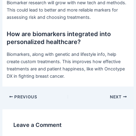
Biomarker research will grow with new tech and methods.
This could lead to better and more reliable markers for
assessing risk and choosing treatments.
How are biomarkers integrated into
personalized healthcare?
Biomarkers, along with genetic and lifestyle info, help
create custom treatments. This improves how effective
treatments are and patient happiness, like with Oncotype
DX in fighting breast cancer.
PREVIOUS
NEXT
Leave a Comment