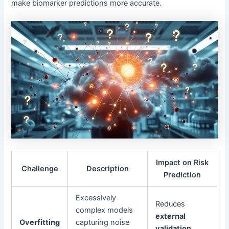
make biomarker predictions more accurate.
Impact on Risk
Challenge
Description
Prediction
Excessively
Reduces
complex models
external
Overfitting
capturing noise
validation