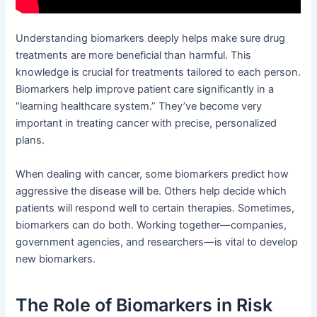
Understanding biomarkers deeply helps make sure drug
treatments are more beneficial than harmful. This
knowledge is crucial for treatments tailored to each person.
Biomarkers help improve patient care significantly in a
“learning healthcare system.” They’ve become very
important in treating cancer with precise, personalized
plans.
When dealing with cancer, some biomarkers predict how
aggressive the disease will be. Others help decide which
patients will respond well to certain therapies. Sometimes,
biomarkers can do both. Working together—companies,
government agencies, and researchers—is vital to develop
new biomarkers.
The Role of Biomarkers in Risk