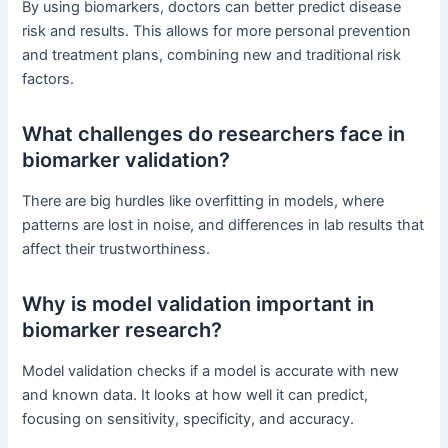
By using biomarkers, doctors can better predict disease
risk and results. This allows for more personal prevention
and treatment plans, combining new and traditional risk
factors.
What challenges do researchers face in
biomarker validation?
There are big hurdles like overfitting in models, where
patterns are lost in noise, and differences in lab results that
affect their trustworthiness.
Why is model validation important in
biomarker research?
Model validation checks if a model is accurate with new
and known data. It looks at how well it can predict,
focusing on sensitivity, specificity, and accuracy.