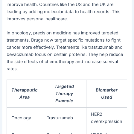
improve health. Countries like the US and the UK are
leading by adding molecular data to health records. This
improves personal healthcare.
In oncology, precision medicine has improved targeted
treatments. Drugs now target specific mutations to fight
cancer more effectively. Treatments like trastuzumab and
bevacizumab focus on certain proteins. They help reduce
the side effects of chemotherapy and increase survival
rates.
Targeted
Therapeutic
Biomarker
Therapy
Area
Used
Example
HER2
Oncology
Trastuzumab
overexpression