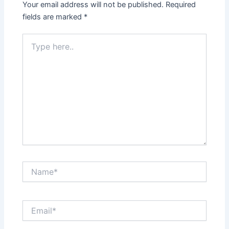
Your email address will not be published.
Required
fields are marked
*
Type
here..
Name*
Email*