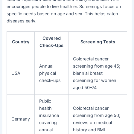
encourages people to live healthier. Screenings focus on
specific needs based on age and sex. This helps catch
diseases early.
Covered
Country
Screening Tests
Check-Ups
Colorectal cancer
Annual
screening from age 45;
USA
physical
biennial breast
check-ups
screening for women
aged 50–74
Public
health
Colorectal cancer
insurance
screening from age 50;
Germany
covering
reviews on medical
annual
history and BMI