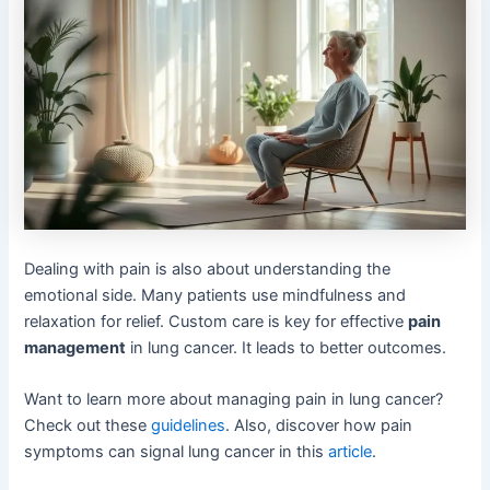
Dealing with pain is also about understanding the
emotional side. Many patients use mindfulness and
relaxation for relief. Custom care is key for effective
pain
management
in lung cancer. It leads to better outcomes.
Want to learn more about managing pain in lung cancer?
Check out these
guidelines
. Also, discover how pain
symptoms can signal lung cancer in this
article
.