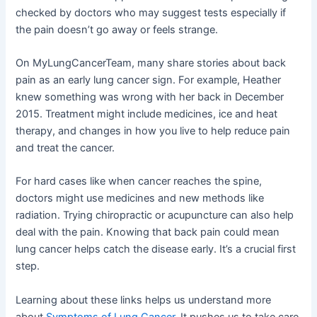
checked by doctors who may suggest tests especially if
the pain doesn’t go away or feels strange.
On MyLungCancerTeam, many share stories about back
pain as an early lung cancer sign. For example, Heather
knew something was wrong with her back in December
2015. Treatment might include medicines, ice and heat
therapy, and changes in how you live to help reduce pain
and treat the cancer.
For hard cases like when cancer reaches the spine,
doctors might use medicines and new methods like
radiation. Trying chiropractic or acupuncture can also help
deal with the pain. Knowing that back pain could mean
lung cancer helps catch the disease early. It’s a crucial first
step.
Learning about these links helps us understand more
about
Symptoms of Lung Cancer
. It pushes us to take care