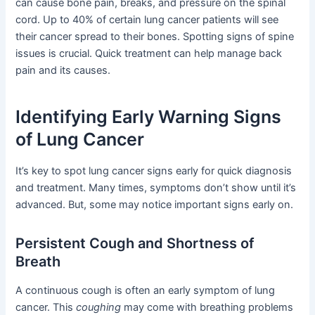
can cause bone pain, breaks, and pressure on the spinal
cord. Up to 40% of certain lung cancer patients will see
their cancer spread to their bones. Spotting signs of spine
issues is crucial. Quick treatment can help manage back
pain and its causes.
Identifying Early Warning Signs
of Lung Cancer
It’s key to spot lung cancer signs early for quick diagnosis
and treatment. Many times, symptoms don’t show until it’s
advanced. But, some may notice important signs early on.
Persistent Cough and Shortness of
Breath
A continuous cough is often an early symptom of lung
cancer. This
coughing
may come with breathing problems