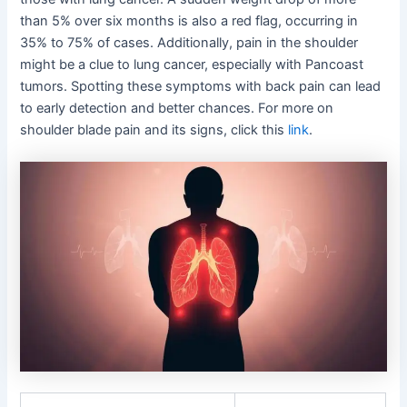
than 5% over six months is also a red flag, occurring in
35% to 75% of cases. Additionally, pain in the shoulder
might be a clue to lung cancer, especially with Pancoast
tumors. Spotting these symptoms with back pain can lead
to early detection and better chances. For more on
shoulder blade pain and its signs, click this
link
.