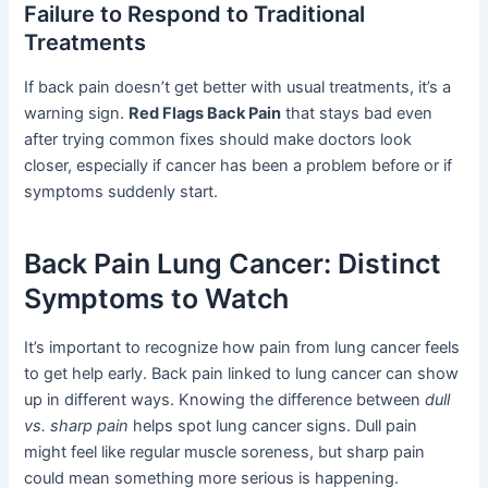
Failure to Respond to Traditional
Treatments
If back pain doesn’t get better with usual treatments, it’s a
warning sign.
Red Flags Back Pain
that stays bad even
after trying common fixes should make doctors look
closer, especially if cancer has been a problem before or if
symptoms suddenly start.
Back Pain Lung Cancer: Distinct
Symptoms to Watch
It’s important to recognize how pain from lung cancer feels
to get help early. Back pain linked to lung cancer can show
up in different ways. Knowing the difference between
dull
vs. sharp pain
helps spot lung cancer signs. Dull pain
might feel like regular muscle soreness, but sharp pain
could mean something more serious is happening.