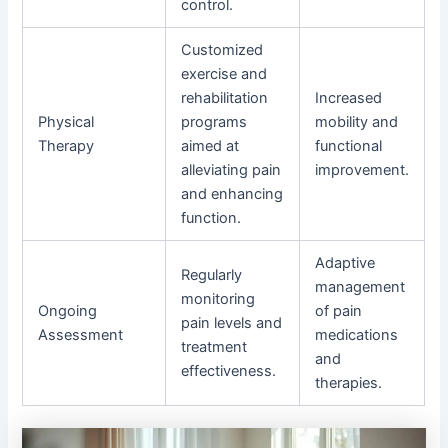
control.
Customized
exercise and
rehabilitation
Increased
Physical
programs
mobility and
Therapy
aimed at
functional
alleviating pain
improvement.
and enhancing
function.
Adaptive
Regularly
management
monitoring
Ongoing
of pain
pain levels and
Assessment
medications
treatment
and
effectiveness.
therapies.