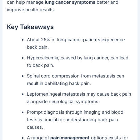
can help manage
lung cancer symptoms
better and
improve health results.
Key Takeaways
About 25% of lung cancer patients experience
back pain.
Hypercalcemia, caused by lung cancer, can lead
to back pain.
Spinal cord compression from metastasis can
result in debilitating back pain.
Leptomeningeal metastasis may cause back pain
alongside neurological symptoms.
Prompt diagnosis through imaging and blood
tests is crucial for understanding back pain
causes.
A range of
pain management
options exists for