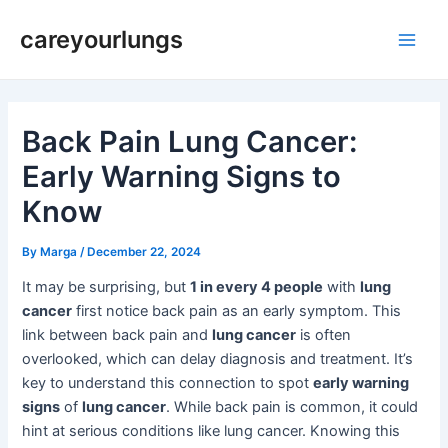
Skip
Post
Main
careyourlungs
to
navigation
Men
content
Back Pain Lung Cancer:
Early Warning Signs to
Know
By
Marga
/
December 22, 2024
It may be surprising, but
1 in every 4 people
with
lung
cancer
first notice back pain as an early symptom. This
link between back pain and
lung cancer
is often
overlooked, which can delay diagnosis and treatment. It’s
key to understand this connection to spot
early warning
signs
of
lung cancer
. While back pain is common, it could
hint at serious conditions like lung cancer. Knowing this