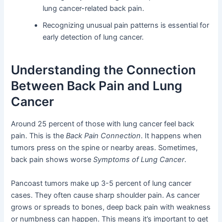
lung cancer-related back pain.
Recognizing unusual pain patterns is essential for
early detection of lung cancer.
Understanding the Connection
Between Back Pain and Lung
Cancer
Around 25 percent of those with lung cancer feel back
pain. This is the
Back Pain Connection
. It happens when
tumors press on the spine or nearby areas. Sometimes,
back pain shows worse
Symptoms of Lung Cancer
.
Pancoast tumors make up 3-5 percent of lung cancer
cases. They often cause sharp shoulder pain. As cancer
grows or spreads to bones, deep back pain with weakness
or numbness can happen. This means it’s important to get