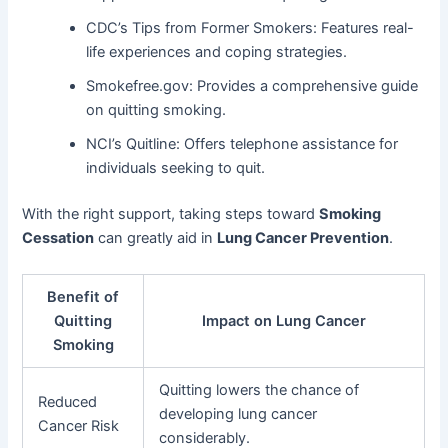
CDC’s Tips from Former Smokers: Features real-
life experiences and coping strategies.
Smokefree.gov: Provides a comprehensive guide
on quitting smoking.
NCI’s Quitline: Offers telephone assistance for
individuals seeking to quit.
With the right support, taking steps toward
Smoking
Cessation
can greatly aid in
Lung Cancer Prevention
.
Benefit of
Quitting
Impact on Lung Cancer
Smoking
Quitting lowers the chance of
Reduced
developing lung cancer
Cancer Risk
considerably.