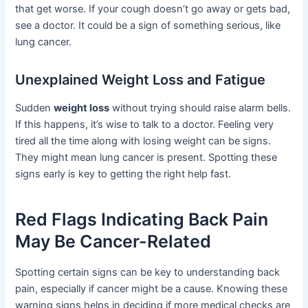
that get worse. If your cough doesn’t go away or gets bad,
see a doctor. It could be a sign of something serious, like
lung cancer.
Unexplained Weight Loss and Fatigue
Sudden
weight loss
without trying should raise alarm bells.
If this happens, it’s wise to talk to a doctor. Feeling very
tired all the time along with losing weight can be signs.
They might mean lung cancer is present. Spotting these
signs early is key to getting the right help fast.
Red Flags Indicating Back Pain
May Be Cancer-Related
Spotting certain signs can be key to understanding back
pain, especially if cancer might be a cause. Knowing these
warning signs helps in deciding if more medical checks are