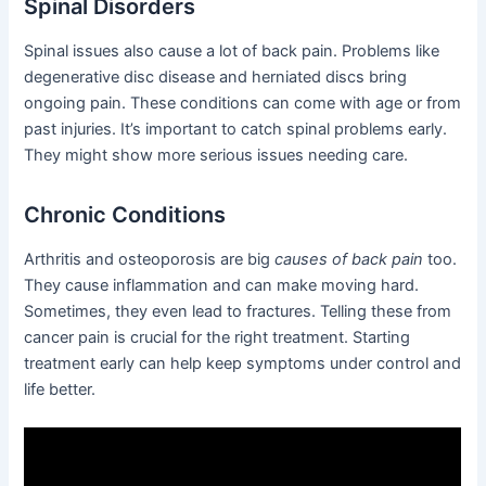
Spinal Disorders
Spinal issues also cause a lot of back pain. Problems like
degenerative disc disease and herniated discs bring
ongoing pain. These conditions can come with age or from
past injuries. It’s important to catch spinal problems early.
They might show more serious issues needing care.
Chronic Conditions
Arthritis and osteoporosis are big
causes of back pain
too.
They cause inflammation and can make moving hard.
Sometimes, they even lead to fractures. Telling these from
cancer pain is crucial for the right treatment. Starting
treatment early can help keep symptoms under control and
life better.