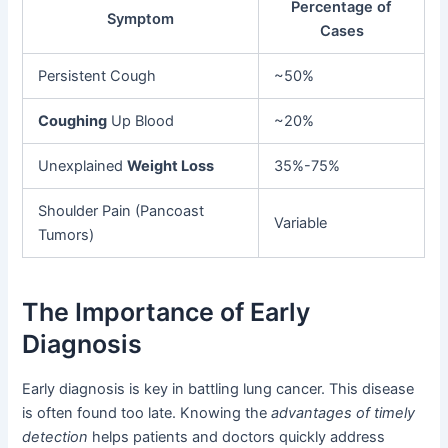
Percentage of
Symptom
Cases
Persistent Cough
~50%
Coughing
Up Blood
~20%
Unexplained
Weight Loss
35%-75%
Shoulder Pain (Pancoast
Variable
Tumors)
The Importance of Early
Diagnosis
Early diagnosis is key in battling lung cancer. This disease
is often found too late. Knowing the
advantages of timely
detection
helps patients and doctors quickly address