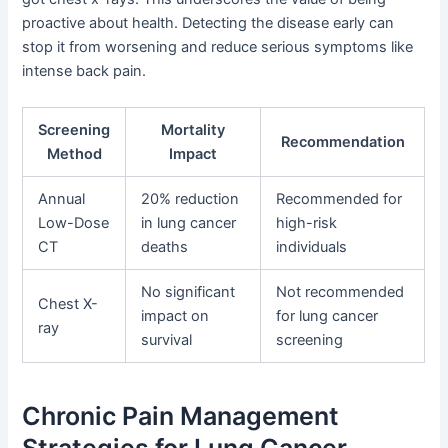
proactive about health. Detecting the disease early can
stop it from worsening and reduce serious symptoms like
intense back pain.
Screening
Mortality
Recommendation
Method
Impact
Annual
20% reduction
Recommended for
Low-Dose
in lung cancer
high-risk
CT
deaths
individuals
No significant
Not recommended
Chest X-
impact on
for lung cancer
ray
survival
screening
Chronic Pain Management