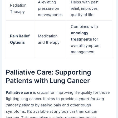
Alleviating
Helps with pain
Radiation
pressure on
relief, improves
Therapy
nerves/bones
quality of life
Combines with
oncology
Pain Relief
Medication
treatments
for
Options
and therapy
overall symptom
management
Palliative Care: Supporting
Patients with Lung Cancer
Palliative care
is crucial for improving life quality for those
fighting lung cancer. It aims to provide
support for lung
cancer patients
by easing pain and other tough
symptoms. It’s available at any point in their cancer
journey. This care takes a whole-person approach,