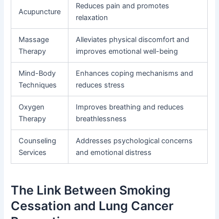
Reduces pain and promotes
Acupuncture
relaxation
Massage
Alleviates physical discomfort and
Therapy
improves emotional well-being
Mind-Body
Enhances coping mechanisms and
Techniques
reduces stress
Oxygen
Improves breathing and reduces
Therapy
breathlessness
Counseling
Addresses psychological concerns
Services
and emotional distress
The Link Between Smoking
Cessation and Lung Cancer