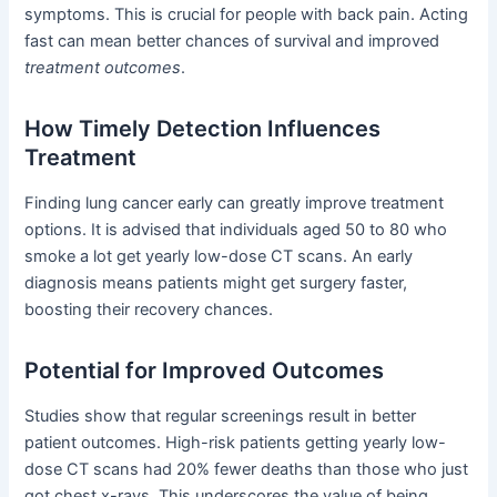
symptoms. This is crucial for people with back pain. Acting
fast can mean better chances of survival and improved
treatment outcomes
.
How Timely Detection Influences
Treatment
Finding lung cancer early can greatly improve treatment
options. It is advised that individuals aged 50 to 80 who
smoke a lot get yearly low-dose CT scans. An early
diagnosis means patients might get surgery faster,
boosting their recovery chances.
Potential for Improved Outcomes
Studies show that regular screenings result in better
patient outcomes. High-risk patients getting yearly low-
dose CT scans had 20% fewer deaths than those who just
got chest x-rays. This underscores the value of being