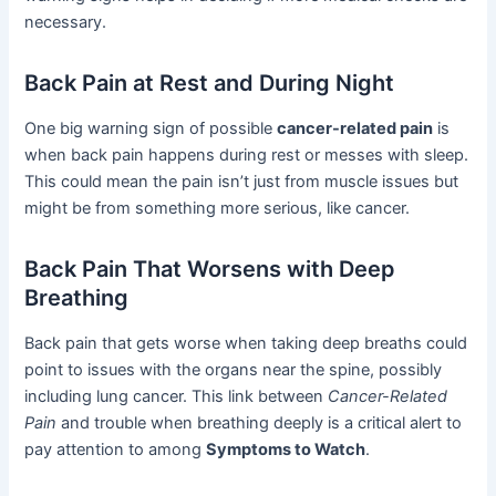
necessary.
Back Pain at Rest and During Night
One big warning sign of possible
cancer-related pain
is
when back pain happens during rest or messes with sleep.
This could mean the pain isn’t just from muscle issues but
might be from something more serious, like cancer.
Back Pain That Worsens with Deep
Breathing
Back pain that gets worse when taking deep breaths could
point to issues with the organs near the spine, possibly
including lung cancer. This link between
Cancer-Related
Pain
and trouble when breathing deeply is a critical alert to
pay attention to among
Symptoms to Watch
.