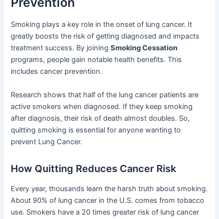
Prevention
Smoking plays a key role in the onset of lung cancer. It
greatly boosts the risk of getting diagnosed and impacts
treatment success. By joining
Smoking Cessation
programs, people gain notable health benefits. This
includes cancer prevention.
Research shows that half of the lung cancer patients are
active smokers when diagnosed. If they keep smoking
after diagnosis, their risk of death almost doubles. So,
quitting smoking is essential for anyone wanting to
prevent Lung Cancer.
How Quitting Reduces Cancer Risk
Every year, thousands learn the harsh truth about smoking.
About 90% of lung cancer in the U.S. comes from tobacco
use. Smokers have a 20 times greater risk of lung cancer