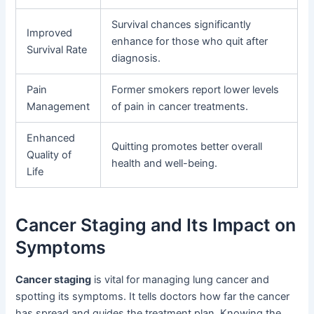
Survival chances significantly
Improved
enhance for those who quit after
Survival Rate
diagnosis.
Pain
Former smokers report lower levels
Management
of pain in cancer treatments.
Enhanced
Quitting promotes better overall
Quality of
health and well-being.
Life
Cancer Staging and Its Impact on
Symptoms
Cancer staging
is vital for managing lung cancer and
spotting its symptoms. It tells doctors how far the cancer
has spread and guides the treatment plan. Knowing the