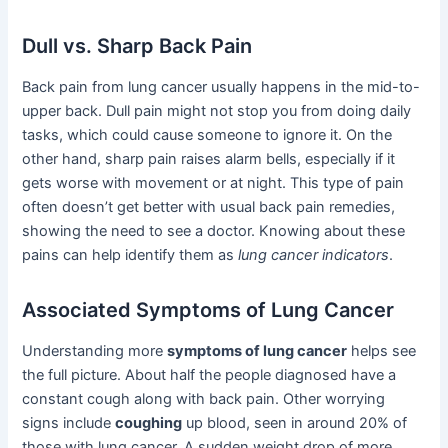
Dull vs. Sharp Back Pain
Back pain from lung cancer usually happens in the mid-to-
upper back. Dull pain might not stop you from doing daily
tasks, which could cause someone to ignore it. On the
other hand, sharp pain raises alarm bells, especially if it
gets worse with movement or at night. This type of pain
often doesn’t get better with usual back pain remedies,
showing the need to see a doctor. Knowing about these
pains can help identify them as
lung cancer indicators
.
Associated Symptoms of Lung Cancer
Understanding more
symptoms of lung cancer
helps see
the full picture. About half the people diagnosed have a
constant cough along with back pain. Other worrying
signs include
coughing
up blood, seen in around 20% of
those with lung cancer. A sudden weight drop of more