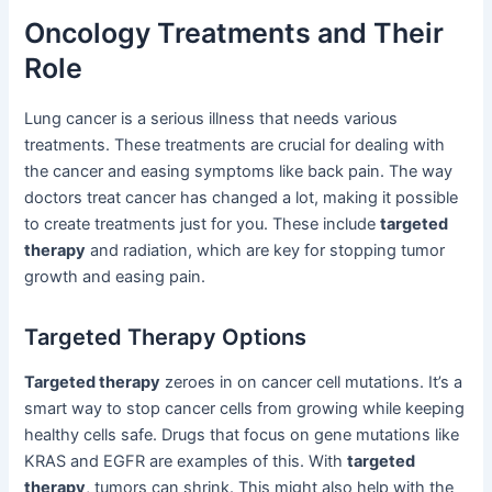
Oncology Treatments and Their
Role
Lung cancer is a serious illness that needs various
treatments. These treatments are crucial for dealing with
the cancer and easing symptoms like back pain. The way
doctors treat cancer has changed a lot, making it possible
to create treatments just for you. These include
targeted
therapy
and radiation, which are key for stopping tumor
growth and easing pain.
Targeted Therapy Options
Targeted therapy
zeroes in on cancer cell mutations. It’s a
smart way to stop cancer cells from growing while keeping
healthy cells safe. Drugs that focus on gene mutations like
KRAS and EGFR are examples of this. With
targeted
therapy
, tumors can shrink. This might also help with the