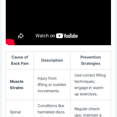
Cause of
Prevention
Description
Back Pain
Strategies
Use correct lifting
Injury from
Muscle
techniques;
lifting or sudden
Strains
engage in warm-
movements.
up exercises.
Conditions like
Regular check-
Spinal
herniated discs
ups; maintain a