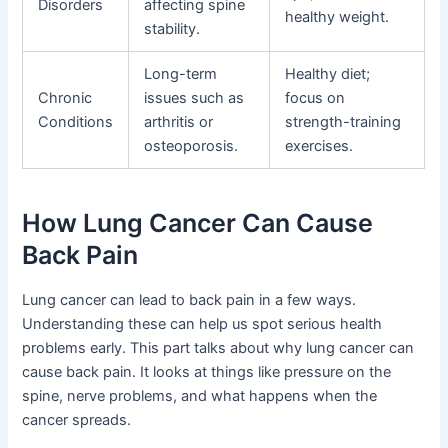
Disorders
affecting spine
healthy weight.
stability.
Long-term
Healthy diet;
Chronic
issues such as
focus on
Conditions
arthritis or
strength-training
osteoporosis.
exercises.
How Lung Cancer Can Cause
Back Pain
Lung cancer can lead to back pain in a few ways.
Understanding these can help us spot serious health
problems early. This part talks about why lung cancer can
cause back pain. It looks at things like pressure on the
spine, nerve problems, and what happens when the
cancer spreads.