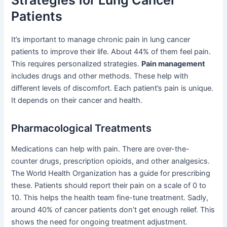
Strategies for Lung Cancer
Patients
It’s important to manage chronic pain in lung cancer
patients to improve their life. About 44% of them feel pain.
This requires personalized strategies.
Pain management
includes drugs and other methods. These help with
different levels of discomfort. Each patient’s pain is unique.
It depends on their cancer and health.
Pharmacological Treatments
Medications can help with pain. There are over-the-
counter drugs, prescription opioids, and other analgesics.
The World Health Organization has a guide for prescribing
these. Patients should report their pain on a scale of 0 to
10. This helps the health team fine-tune treatment. Sadly,
around 40% of cancer patients don’t get enough relief. This
shows the need for ongoing treatment adjustment.