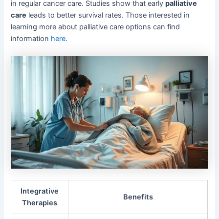
in regular cancer care. Studies show that early
palliative
care
leads to better survival rates. Those interested in
learning more about palliative care options can find
information
here
.
Integrative
Benefits
Therapies