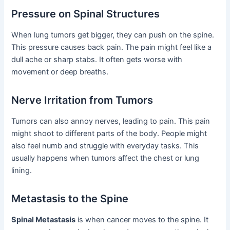
Pressure on Spinal Structures
When lung tumors get bigger, they can push on the spine.
This pressure causes back pain. The pain might feel like a
dull ache or sharp stabs. It often gets worse with
movement or deep breaths.
Nerve Irritation from Tumors
Tumors can also annoy nerves, leading to pain. This pain
might shoot to different parts of the body. People might
also feel numb and struggle with everyday tasks. This
usually happens when tumors affect the chest or lung
lining.
Metastasis to the Spine
Spinal Metastasis
is when cancer moves to the spine. It