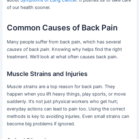
of our health sooner.
Common Causes of Back Pain
Many people suffer from back pain, which has several
causes of back pain
. Knowing why helps find the right
treatment. We’ll look at what often causes back pain.
Muscle Strains and Injuries
Muscle strains
are a top reason for back pain. They
happen when you lift heavy things, play sports, or move
suddenly. It’s not just physical workers who get hurt;
everyday actions can lead to pain too. Using the correct
methods is key to avoiding injuries. Even small strains can
become big problems if ignored.