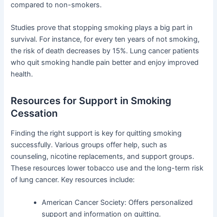
compared to non-smokers.
Studies prove that stopping smoking plays a big part in
survival. For instance, for every ten years of not smoking,
the risk of death decreases by 15%. Lung cancer patients
who quit smoking handle pain better and enjoy improved
health.
Resources for Support in Smoking
Cessation
Finding the right support is key for quitting smoking
successfully. Various groups offer help, such as
counseling, nicotine replacements, and support groups.
These resources lower tobacco use and the long-term risk
of lung cancer. Key resources include:
American Cancer Society: Offers personalized
support and information on quitting.