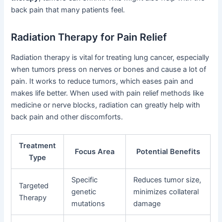
back pain that many patients feel.
Radiation Therapy for Pain Relief
Radiation therapy is vital for treating lung cancer, especially
when tumors press on nerves or bones and cause a lot of
pain. It works to reduce tumors, which eases pain and
makes life better. When used with pain relief methods like
medicine or nerve blocks, radiation can greatly help with
back pain and other discomforts.
Treatment
Focus Area
Potential Benefits
Type
Specific
Reduces tumor size,
Targeted
genetic
minimizes collateral
Therapy
mutations
damage