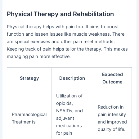
Physical Therapy and Rehabilitation
Physical therapy helps with pain too. It aims to boost
function and lessen issues like muscle weakness. There
are special exercises and other pain relief methods.
Keeping track of pain helps tailor the therapy. This makes
managing pain more effective.
Expected
Strategy
Description
Outcome
Utilization of
opioids,
Reduction in
NSAIDs, and
Pharmacological
pain intensity
adjuvant
Treatments
and improved
medications
quality of life.
for pain