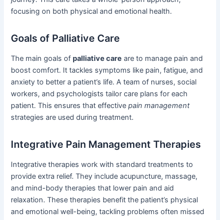
focusing on both physical and emotional health.
Goals of Palliative Care
The main goals of
palliative care
are to manage pain and
boost comfort. It tackles symptoms like pain, fatigue, and
anxiety to better a patient’s life. A team of nurses, social
workers, and psychologists tailor care plans for each
patient. This ensures that effective
pain management
strategies are used during treatment.
Integrative Pain Management Therapies
Integrative therapies work with standard treatments to
provide extra relief. They include acupuncture, massage,
and mind-body therapies that lower pain and aid
relaxation. These therapies benefit the patient’s physical
and emotional well-being, tackling problems often missed