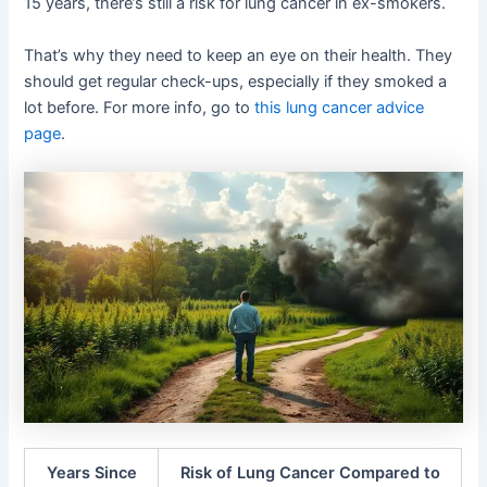
15 years, there’s still a risk for lung cancer in ex-smokers.
That’s why they need to keep an eye on their health. They
should get regular check-ups, especially if they smoked a
lot before. For more info, go to
this lung cancer advice
page
.
Years Since
Risk of Lung Cancer Compared to