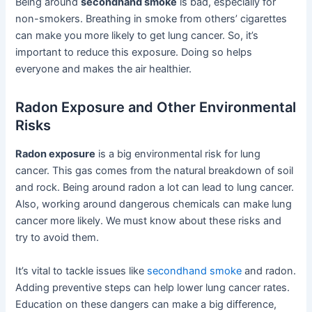
Being around
secondhand smoke
is bad, especially for
non-smokers. Breathing in smoke from others’ cigarettes
can make you more likely to get lung cancer. So, it’s
important to reduce this exposure. Doing so helps
everyone and makes the air healthier.
Radon Exposure and Other Environmental
Risks
Radon exposure
is a big environmental risk for lung
cancer. This gas comes from the natural breakdown of soil
and rock. Being around radon a lot can lead to lung cancer.
Also, working around dangerous chemicals can make lung
cancer more likely. We must know about these risks and
try to avoid them.
It’s vital to tackle issues like
secondhand smoke
and radon.
Adding preventive steps can help lower lung cancer rates.
Education on these dangers can make a big difference,