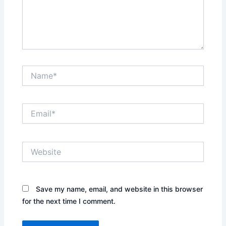
Name*
Email*
Website
Save my name, email, and website in this browser
for the next time I comment.