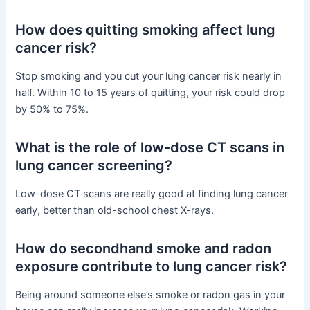
How does quitting smoking affect lung
cancer risk?
Stop smoking and you cut your lung cancer risk nearly in
half. Within 10 to 15 years of quitting, your risk could drop
by 50% to 75%.
What is the role of low-dose CT scans in
lung cancer screening?
Low-dose CT scans are really good at finding lung cancer
early, better than old-school chest X-rays.
How do secondhand smoke and radon
exposure contribute to lung cancer risk?
Being around someone else’s smoke or radon gas in your