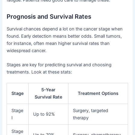
fatigue. Patients need good care to manage these.
Prognosis and Survival Rates
Survival chances depend a lot on the cancer stage when
found. Early detection means better odds. Small tumors,
for instance, often mean higher survival rates than
widespread cancer.
Stages are key for predicting survival and choosing
treatments. Look at these stats:
5-Year
Stage
Treatment Options
Survival Rate
Stage
Surgery, targeted
Up to 92%
I
therapy
Stage
Up to 70%
Surgery, chemotherapy