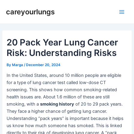
Skip
Post
Main
careyourlungs
to
navigation
Men
content
20 Pack Year Lung Cancer
Risk: Understanding Risks
By
Marga
/
December 20, 2024
In the United States, around 10 million people are eligible
for a type of lung cancer test called low-dose CT
screening. This shows how common smoking-related
health issues are. About 1.6 million of these are still
smoking, with a
smoking history
of 20 to 29 pack years.
They face a higher chance of getting lung cancer.
Understanding “pack years” is important because it helps
us know how much someone has smoked. This is linked
directly to their risk of developing lung cancer. A “pack