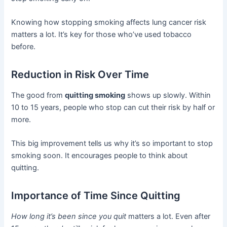
Knowing how stopping smoking affects lung cancer risk
matters a lot. It’s key for those who’ve used tobacco
before.
Reduction in Risk Over Time
The good from
quitting smoking
shows up slowly. Within
10 to 15 years, people who stop can cut their risk by half or
more.
This big improvement tells us why it’s so important to stop
smoking soon. It encourages people to think about
quitting.
Importance of Time Since Quitting
How long it’s been since you quit
matters a lot. Even after