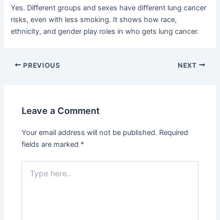
Yes. Different groups and sexes have different lung cancer
risks, even with less smoking. It shows how race,
ethnicity, and gender play roles in who gets lung cancer.
PREVIOUS
NEXT
Leave a Comment
Your email address will not be published.
Required
fields are marked
*
Type
here..