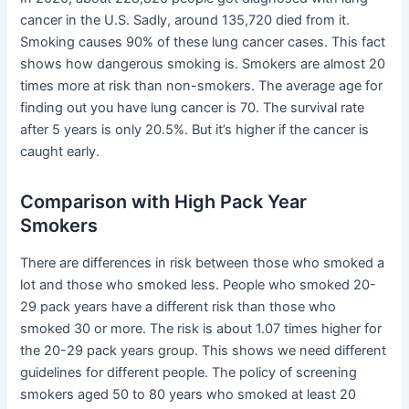
cancer in the U.S. Sadly, around 135,720 died from it.
Smoking causes 90% of these lung cancer cases. This fact
shows how dangerous smoking is. Smokers are almost 20
times more at risk than non-smokers. The average age for
finding out you have lung cancer is 70. The survival rate
after 5 years is only 20.5%. But it’s higher if the cancer is
caught early.
Comparison with High Pack Year
Smokers
There are differences in risk between those who smoked a
lot and those who smoked less. People who smoked 20-
29 pack years have a different risk than those who
smoked 30 or more. The risk is about 1.07 times higher for
the 20-29 pack years group. This shows we need different
guidelines for different people. The policy of screening
smokers aged 50 to 80 years who smoked at least 20