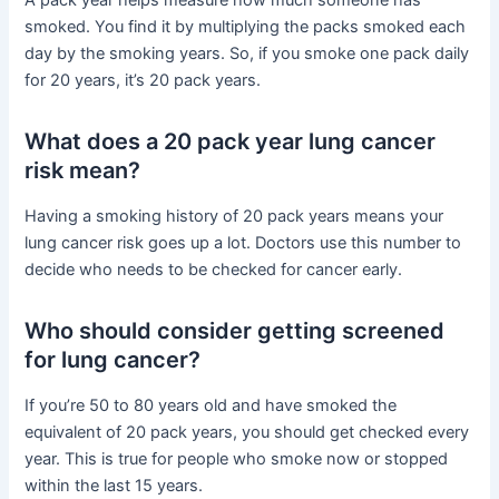
A pack year helps measure how much someone has
smoked. You find it by multiplying the packs smoked each
day by the smoking years. So, if you smoke one pack daily
for 20 years, it’s 20 pack years.
What does a 20 pack year lung cancer
risk mean?
Having a smoking history of 20 pack years means your
lung cancer risk goes up a lot. Doctors use this number to
decide who needs to be checked for cancer early.
Who should consider getting screened
for lung cancer?
If you’re 50 to 80 years old and have smoked the
equivalent of 20 pack years, you should get checked every
year. This is true for people who smoke now or stopped
within the last 15 years.