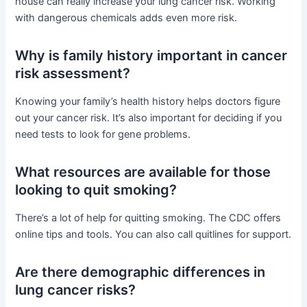
house can really increase your lung cancer risk. Working
with dangerous chemicals adds even more risk.
Why is family history important in cancer
risk assessment?
Knowing your family’s health history helps doctors figure
out your cancer risk. It’s also important for deciding if you
need tests to look for gene problems.
What resources are available for those
looking to quit smoking?
There’s a lot of help for quitting smoking. The CDC offers
online tips and tools. You can also call quitlines for support.
Are there demographic differences in
lung cancer risks?