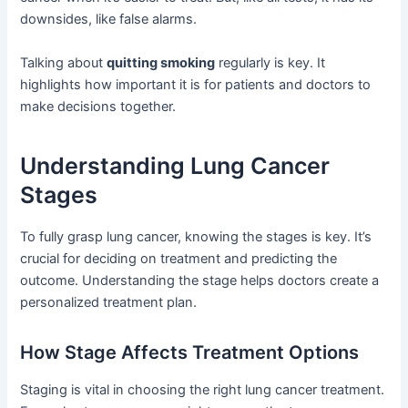
downsides, like false alarms.
Talking about
quitting smoking
regularly is key. It
highlights how important it is for patients and doctors to
make decisions together.
Understanding Lung Cancer
Stages
To fully grasp lung cancer, knowing the stages is key. It’s
crucial for deciding on treatment and predicting the
outcome. Understanding the stage helps doctors create a
personalized treatment plan.
How Stage Affects Treatment Options
Staging is vital in choosing the right lung cancer treatment.