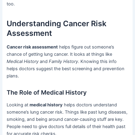
too.
Understanding Cancer Risk
Assessment
Cancer risk assessment
helps figure out someone’s
chance of getting lung cancer. It looks at things like
Medical History
and
Family History
. Knowing this info
helps doctors suggest the best screening and prevention
plans.
The Role of Medical History
Looking at
medical history
helps doctors understand
someone’s lung cancer risk. Things like past lung diseases,
smoking, and being around cancer-causing stuff are key.
People need to give doctors full details of their health past
for accurate risk checks.