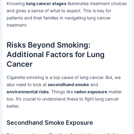
Knowing
lung cancer stages
illuminates treatment choices
and gives a sense of what to expect. This is key for
patients and their families in navigating lung cancer
treatment.
Risks Beyond Smoking:
Additional Factors for Lung
Cancer
Cigarette smoking is a top cause of lung cancer. But, we
also need to look at
secondhand smoke
and
environmental risks
. Things like
radon exposure
matter
too. It’s crucial to understand these to fight lung cancer
better.
Secondhand Smoke Exposure