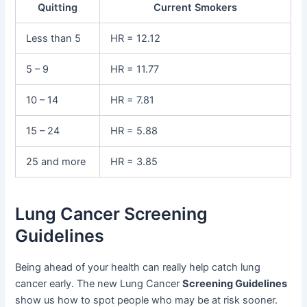
Quitting
Current Smokers
Less than 5
HR = 12.12
5 – 9
HR = 11.77
10 – 14
HR = 7.81
15 – 24
HR = 5.88
25 and more
HR = 3.85
Lung Cancer Screening
Guidelines
Being ahead of your health can really help catch lung
cancer early. The new Lung Cancer
Screening Guidelines
show us how to spot people who may be at risk sooner.