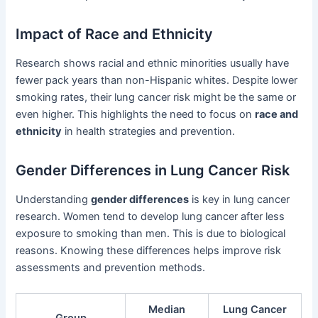
Impact of Race and Ethnicity
Research shows racial and ethnic minorities usually have
fewer pack years than non-Hispanic whites. Despite lower
smoking rates, their lung cancer risk might be the same or
even higher. This highlights the need to focus on
race and
ethnicity
in health strategies and prevention.
Gender Differences in Lung Cancer Risk
Understanding
gender differences
is key in lung cancer
research. Women tend to develop lung cancer after less
exposure to smoking than men. This is due to biological
reasons. Knowing these differences helps improve risk
assessments and prevention methods.
Median
Lung Cancer
Group