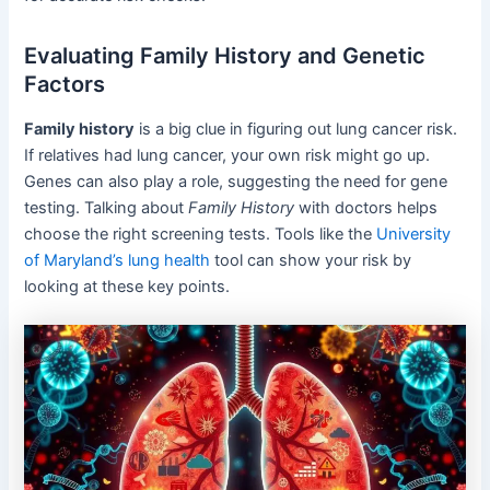
Evaluating Family History and Genetic
Factors
Family history
is a big clue in figuring out lung cancer risk.
If relatives had lung cancer, your own risk might go up.
Genes can also play a role, suggesting the need for gene
testing. Talking about
Family History
with doctors helps
choose the right screening tests. Tools like the
University
of Maryland’s lung health
tool can show your risk by
looking at these key points.