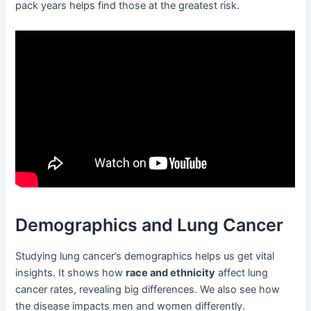
pack years helps find those at the greatest risk.
Demographics and Lung Cancer
Studying lung cancer’s demographics helps us get vital
insights. It shows how
race and ethnicity
affect lung
cancer rates, revealing big differences. We also see how
the disease impacts men and women differently.