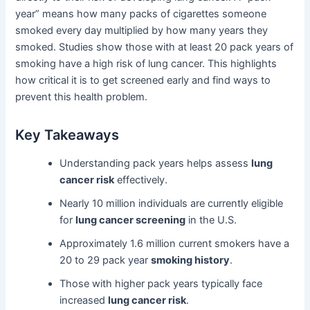
year” means how many packs of cigarettes someone
smoked every day multiplied by how many years they
smoked. Studies show those with at least 20 pack years of
smoking have a high risk of lung cancer. This highlights
how critical it is to get screened early and find ways to
prevent this health problem.
Key Takeaways
Understanding pack years helps assess
lung
cancer risk
effectively.
Nearly 10 million individuals are currently eligible
for
lung cancer screening
in the U.S.
Approximately 1.6 million current smokers have a
20 to 29 pack year
smoking history
.
Those with higher pack years typically face
increased
lung cancer risk
.