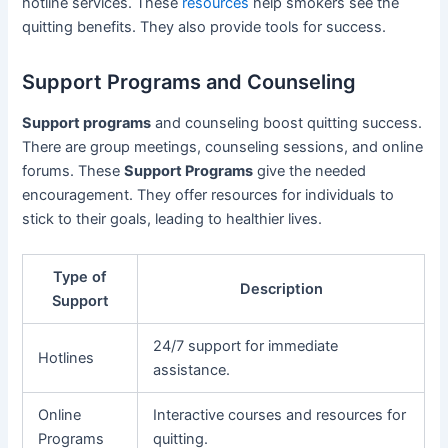
hotline services. These
resources
help smokers see the
quitting benefits. They also provide tools for success.
Support Programs and Counseling
Support programs
and counseling boost quitting success.
There are group meetings, counseling sessions, and online
forums. These
Support Programs
give the needed
encouragement. They offer resources for individuals to
stick to their goals, leading to healthier lives.
Type of
Description
Support
24/7 support for immediate
Hotlines
assistance.
Online
Interactive courses and resources for
Programs
quitting.