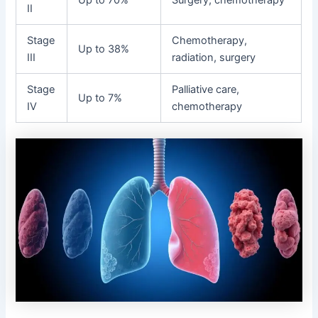
II
Stage
Chemotherapy,
Up to 38%
III
radiation, surgery
Stage
Palliative care,
Up to 7%
IV
chemotherapy