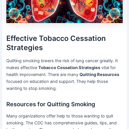
Effective Tobacco Cessation
Strategies
Quitting smoking lowers the risk of lung cancer greatly. It
makes effective
Tobacco Cessation Strategies
vital for
health improvement. There are many
Quitting Resources
focused on education and support. They help those
wanting to stop smoking.
Resources for Quitting Smoking
Many organizations offer help to those wanting to quit
smoking. The CDC has comprehensive guides, tips, and