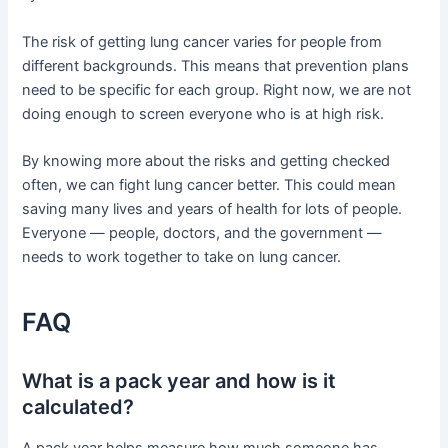
The risk of getting lung cancer varies for people from
different backgrounds. This means that prevention plans
need to be specific for each group. Right now, we are not
doing enough to screen everyone who is at high risk.
By knowing more about the risks and getting checked
often, we can fight lung cancer better. This could mean
saving many lives and years of health for lots of people.
Everyone — people, doctors, and the government —
needs to work together to take on lung cancer.
FAQ
What is a pack year and how is it
calculated?