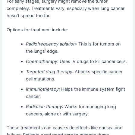
For early stages, surgery might remove the tumor
completely. Treatments vary, especially when lung cancer
hasn’t spread too far.
Options for treatment include:
Radiofrequency ablation
: This is for tumors on
the lungs’ edge.
Chemotherapy
: Uses IV drugs to kill cancer cells.
Targeted drug therapy
: Attacks specific cancer
cell mutations.
Immunotherapy
: Helps the immune system fight
cancer.
Radiation therapy
: Works for managing lung
cancers, alone or with surgery.
These treatments can cause side effects like nausea and