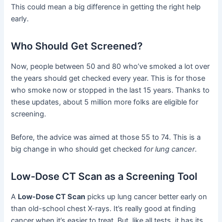
This could mean a big difference in getting the right help
early.
Who Should Get Screened?
Now, people between 50 and 80 who’ve smoked a lot over
the years should get checked every year. This is for those
who smoke now or stopped in the last 15 years. Thanks to
these updates, about 5 million more folks are eligible for
screening.
Before, the advice was aimed at those 55 to 74. This is a
big change in who should get checked
for lung cancer
.
Low-Dose CT Scan as a Screening Tool
A
Low-Dose CT Scan
picks up lung cancer better early on
than old-school chest X-rays. It’s really good at finding
cancer when it’s easier to treat. But, like all tests, it has its