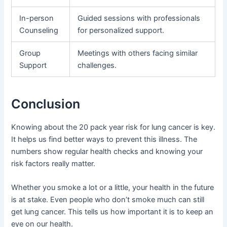
In-person
Guided sessions with professionals
Counseling
for personalized support.
Group
Meetings with others facing similar
Support
challenges.
Conclusion
Knowing about the 20 pack year risk for lung cancer is key.
It helps us find better ways to prevent this illness. The
numbers show regular health checks and knowing your
risk factors really matter.
Whether you smoke a lot or a little, your health in the future
is at stake. Even people who don’t smoke much can still
get lung cancer. This tells us how important it is to keep an
eye on our health.