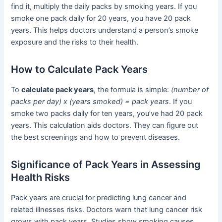
find it, multiply the daily packs by smoking years. If you
smoke one pack daily for 20 years, you have 20 pack
years. This helps doctors understand a person’s smoke
exposure and the risks to their health.
How to Calculate Pack Years
To
calculate pack years
, the formula is simple:
(number of
packs per day) x (years smoked) = pack years
. If you
smoke two packs daily for ten years, you’ve had 20 pack
years. This calculation aids doctors. They can figure out
the best screenings and how to prevent diseases.
Significance of Pack Years in Assessing
Health Risks
Pack years are crucial for predicting lung cancer and
related illnesses risks. Doctors warn that lung cancer risk
grows with pack years. Studies show smoking causes