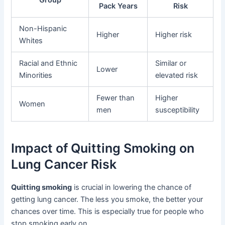
Pack Years
Risk
Non-Hispanic
Higher
Higher risk
Whites
Racial and Ethnic
Similar or
Lower
Minorities
elevated risk
Fewer than
Higher
Women
men
susceptibility
Impact of Quitting Smoking on
Lung Cancer Risk
Quitting smoking
is crucial in lowering the chance of
getting lung cancer. The less you smoke, the better your
chances over time. This is especially true for people who
stop smoking early on.