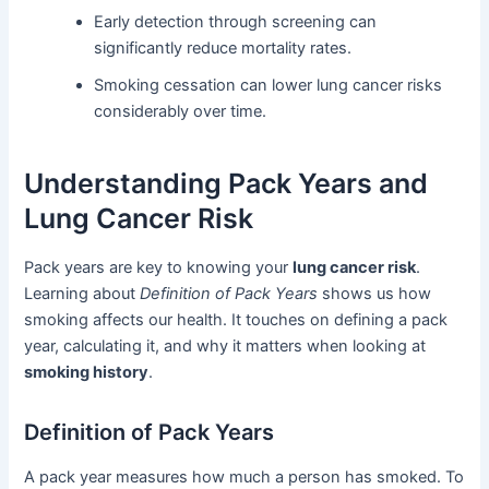
Early detection through screening can
significantly reduce mortality rates.
Smoking cessation can lower lung cancer risks
considerably over time.
Understanding Pack Years and
Lung Cancer Risk
Pack years are key to knowing your
lung cancer risk
.
Learning about
Definition of Pack Years
shows us how
smoking affects our health. It touches on defining a pack
year, calculating it, and why it matters when looking at
smoking history
.
Definition of Pack Years
A pack year measures how much a person has smoked. To