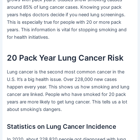
around 85% of lung cancer cases. Knowing your pack
years helps doctors decide if you need lung screenings.
This is especially true for people with 20 or more pack
years. This information is vital for stopping smoking and
for health initiatives.
20 Pack Year Lung Cancer Risk
Lung cancer is the second most common cancer in the
U.S. It’s a big health issue. Over 228,000 new cases
happen every year. This shows us how smoking and lung
cancer are linked. People who have smoked for 20 pack
years are more likely to get lung cancer. This tells us a lot
about smoking’s dangers.
Statistics on Lung Cancer Incidence
In 2020, about 228,820 people got diagnosed with lung