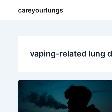
Skip
careyourlungs
to
content
vaping-related lung