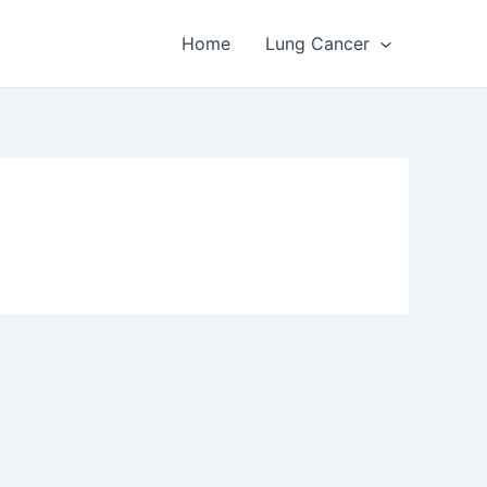
Home
Lung Cancer