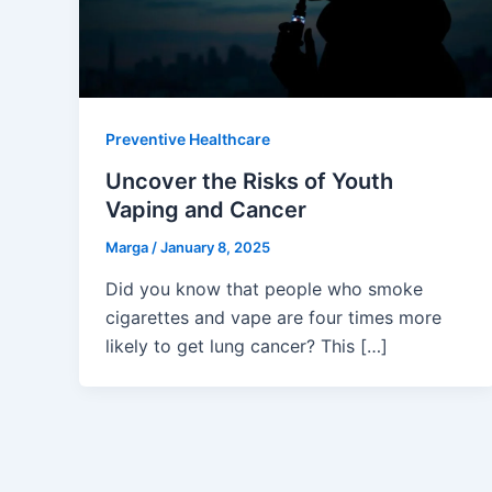
Preventive Healthcare
Uncover the Risks of Youth
Vaping and Cancer
Marga
/
January 8, 2025
Did you know that people who smoke
cigarettes and vape are four times more
likely to get lung cancer? This […]