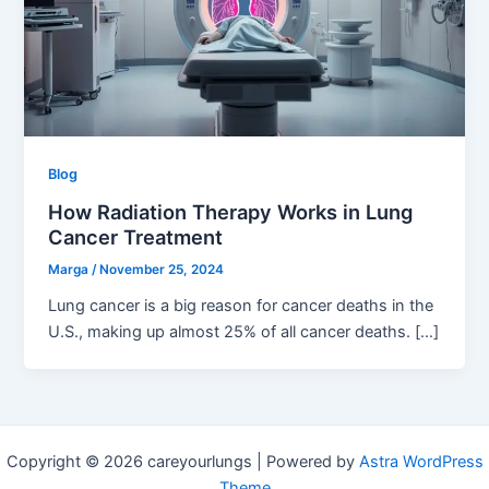
Blog
How Radiation Therapy Works in Lung
Cancer Treatment
Marga
/
November 25, 2024
Lung cancer is a big reason for cancer deaths in the
U.S., making up almost 25% of all cancer deaths. […]
Copyright © 2026 careyourlungs | Powered by
Astra WordPress
Theme