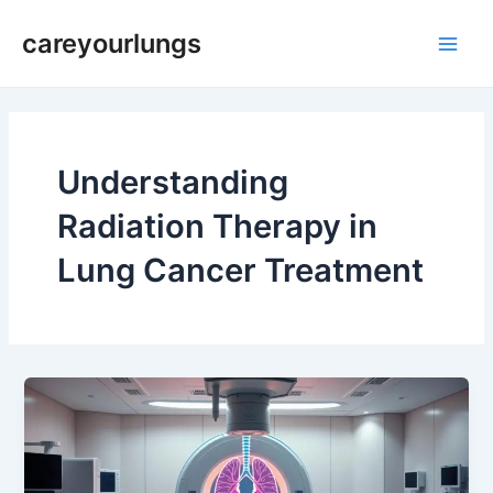
Skip
Main
careyourlungs
to
Men
content
Understanding
Radiation Therapy in
Lung Cancer Treatment