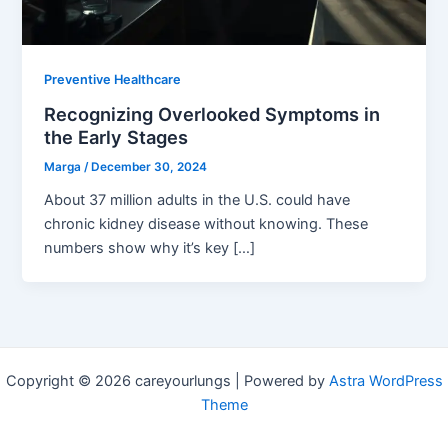
Preventive Healthcare
Recognizing Overlooked Symptoms in
the Early Stages
Marga
/
December 30, 2024
About 37 million adults in the U.S. could have
chronic kidney disease without knowing. These
numbers show why it’s key […]
Copyright © 2026 careyourlungs | Powered by
Astra WordPress
Theme