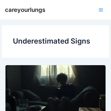
Skip
Main
careyourlungs
to
Men
content
Underestimated Signs