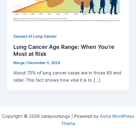
Causes of Lung Cancer
Lung Cancer Age Range: When You’re
Most at Risk
Marga
/
December 5, 2024
About 70% of lung cancer cases are in those 65 and
older. This fact shows how vital it is to […]
Copyright © 2026 careyourlungs | Powered by
Astra WordPress
Theme