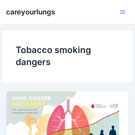
Skip
Main
careyourlungs
to
Men
content
Tobacco smoking
dangers