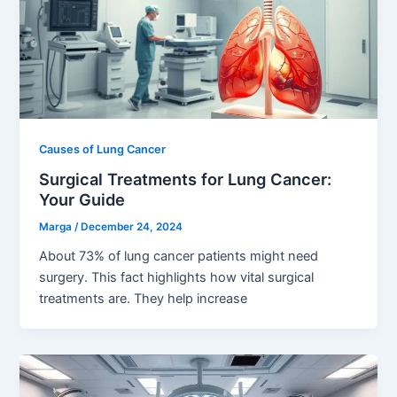
Causes of Lung Cancer
Surgical Treatments for Lung Cancer:
Your Guide
Marga
/
December 24, 2024
About 73% of lung cancer patients might need
surgery. This fact highlights how vital surgical
treatments are. They help increase