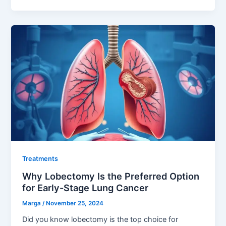
Treatments
Why Lobectomy Is the Preferred Option
for Early-Stage Lung Cancer
Marga
/
November 25, 2024
Did you know lobectomy is the top choice for