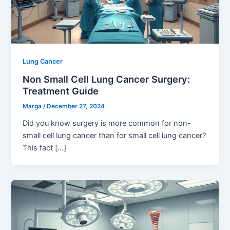
Lung Cancer
Non Small Cell Lung Cancer Surgery:
Treatment Guide
Marga
/
December 27, 2024
Did you know surgery is more common for non-
small cell lung cancer than for small cell lung cancer?
This fact […]