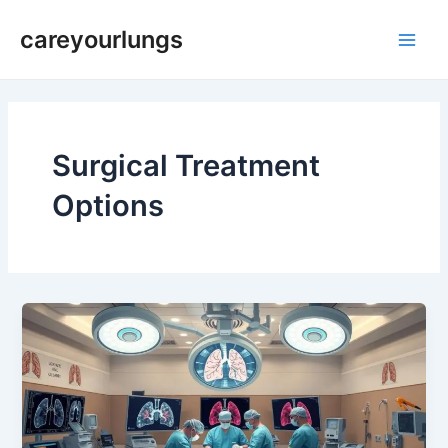
Skip
Main
careyourlungs
to
Men
content
Surgical Treatment
Options