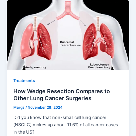
Treatments
How Wedge Resection Compares to
Other Lung Cancer Surgeries
Marga
/
November 28, 2024
Did you know that non-small cell lung cancer
(NSCLC) makes up about 11.6% of all cancer cases
in the US?