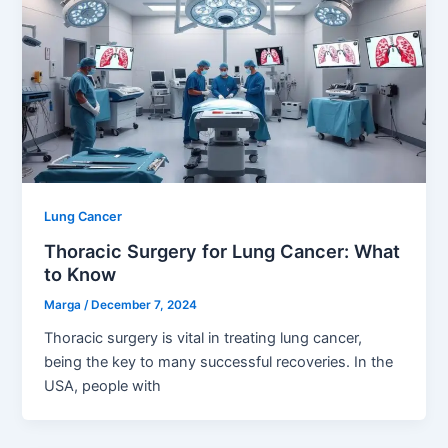
Lung Cancer
Thoracic Surgery for Lung Cancer: What
to Know
Marga
/
December 7, 2024
Thoracic surgery is vital in treating lung cancer,
being the key to many successful recoveries. In the
USA, people with