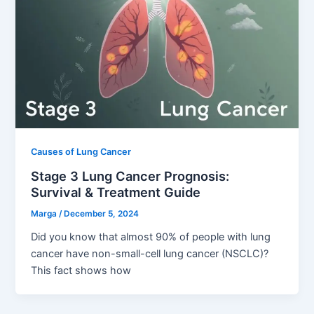
Causes of Lung Cancer
Stage 3 Lung Cancer Prognosis:
Survival & Treatment Guide
Marga
/
December 5, 2024
Did you know that almost 90% of people with lung
cancer have non-small-cell lung cancer (NSCLC)?
This fact shows how