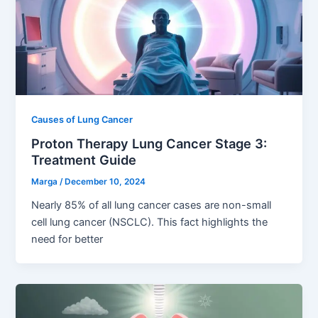
Causes of Lung Cancer
Proton Therapy Lung Cancer Stage 3:
Treatment Guide
Marga
/
December 10, 2024
Nearly 85% of all lung cancer cases are non-small
cell lung cancer (NSCLC). This fact highlights the
need for better