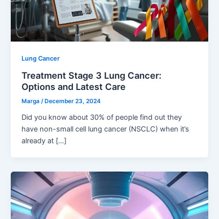
Lung Cancer
Treatment Stage 3 Lung Cancer:
Options and Latest Care
Marga
/
December 23, 2024
Did you know about 30% of people find out they
have non-small cell lung cancer (NSCLC) when it’s
already at […]