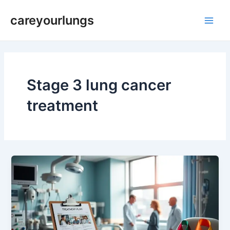
Skip
Main
careyourlungs
to
Men
content
Stage 3 lung cancer
treatment