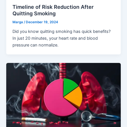
Timeline of Risk Reduction After
Quitting Smoking
Marga
/
December 19, 2024
Did you know quitting smoking has quick benefits?
In just 20 minutes, your heart rate and blood
pressure can normalize.