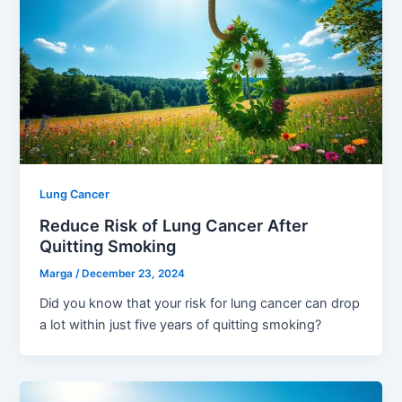
Lung Cancer
Reduce Risk of Lung Cancer After
Quitting Smoking
Marga
/
December 23, 2024
Did you know that your risk for lung cancer can drop
a lot within just five years of quitting smoking?