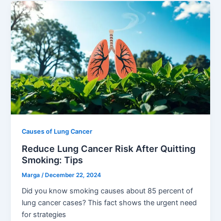
Causes of Lung Cancer
Reduce Lung Cancer Risk After Quitting
Smoking: Tips
Marga
/
December 22, 2024
Did you know smoking causes about 85 percent of
lung cancer cases? This fact shows the urgent need
for strategies