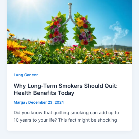
Lung Cancer
Why Long-Term Smokers Should Quit:
Health Benefits Today
Marga
/
December 23, 2024
Did you know that quitting smoking can add up to
10 years to your life? This fact might be shocking