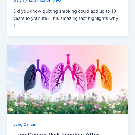
Marga
/
December 21, 2024
Did you know quitting smoking could add up to 10
years to your life? This amazing fact highlights why
it’s
Lung Cancer
Lung Cancer Risk Timeline After