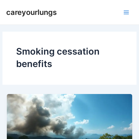
Skip
Main
careyourlungs
to
Men
content
Smoking cessation
benefits