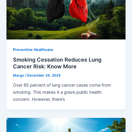
Preventive Healthcare
Smoking Cessation Reduces Lung
Cancer Risk: Know More
Marga
/
December 24, 2024
Over 85 percent of lung cancer cases come from
smoking. This makes it a grave public health
concern. However, there’s