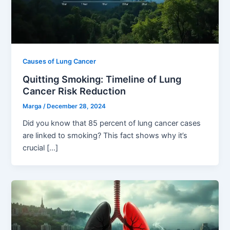
Causes of Lung Cancer
Quitting Smoking: Timeline of Lung
Cancer Risk Reduction
Marga
/
December 28, 2024
Did you know that 85 percent of lung cancer cases
are linked to smoking? This fact shows why it’s
crucial […]