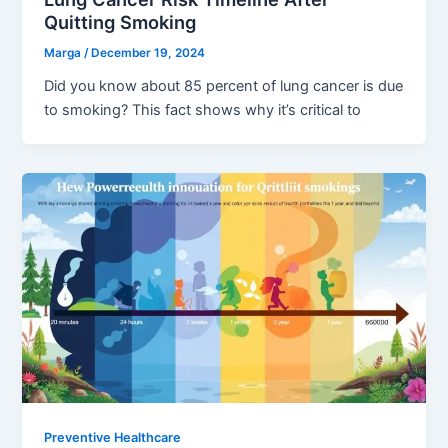
Quitting Smoking
Marga
/
December 19, 2024
Did you know about 85 percent of lung cancer is due
to smoking? This fact shows why it’s critical to
Preventive Healthcare