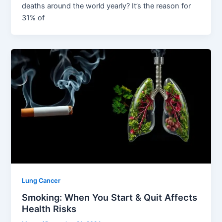
deaths around the world yearly? It’s the reason for
31% of
Lung Cancer
Smoking: When You Start & Quit Affects
Health Risks