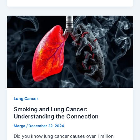
Lung Cancer
Smoking and Lung Cancer:
Understanding the Connection
Marga
/
December 22, 2024
Did you know lung cancer causes over 1 million