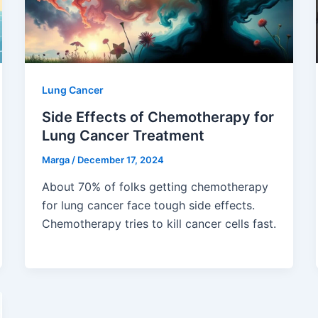
Lung Cancer
Side Effects of Chemotherapy for
Lung Cancer Treatment
Marga
/
December 17, 2024
About 70% of folks getting chemotherapy
for lung cancer face tough side effects.
Chemotherapy tries to kill cancer cells fast.