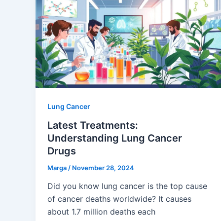
Lung Cancer
Latest Treatments:
Understanding Lung Cancer
Drugs
Marga
/
November 28, 2024
Did you know lung cancer is the top cause
of cancer deaths worldwide? It causes
about 1.7 million deaths each