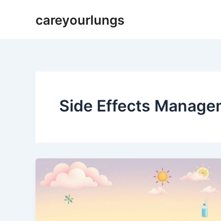
Skip
careyourlungs
to
content
Side Effects Manage