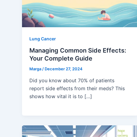
Lung Cancer
Managing Common Side Effects:
Your Complete Guide
Marga
/
December 27, 2024
Did you know about 70% of patients
report side effects from their meds? This
shows how vital it is to […]