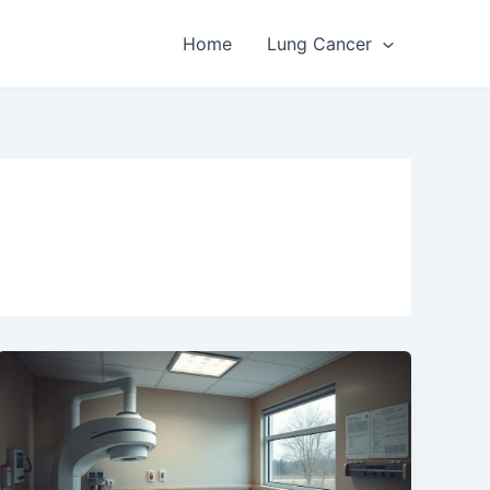
Home
Lung Cancer