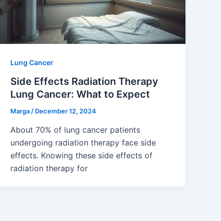
Lung Cancer
Side Effects Radiation Therapy
Lung Cancer: What to Expect
Marga
/
December 12, 2024
About 70% of lung cancer patients
undergoing radiation therapy face side
effects. Knowing these side effects of
radiation therapy for