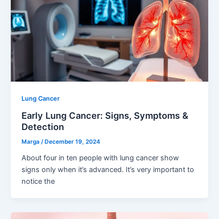
Lung Cancer
Early Lung Cancer: Signs, Symptoms &
Detection
Marga
/
December 19, 2024
About four in ten people with lung cancer show
signs only when it’s advanced. It’s very important to
notice the