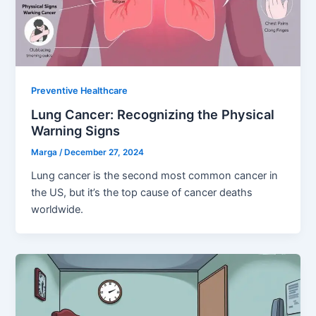
Preventive Healthcare
Lung Cancer: Recognizing the Physical
Warning Signs
Marga
/
December 27, 2024
Lung cancer is the second most common cancer in
the US, but it’s the top cause of cancer deaths
worldwide.