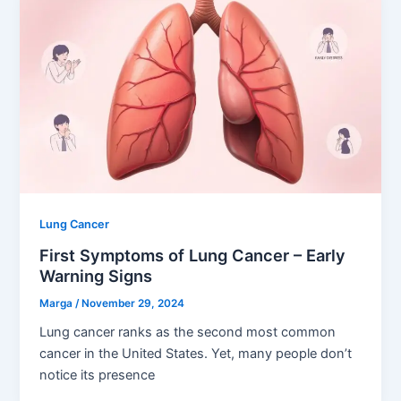
Lung Cancer
First Symptoms of Lung Cancer – Early
Warning Signs
Marga
/
November 29, 2024
Lung cancer ranks as the second most common
cancer in the United States. Yet, many people don’t
notice its presence