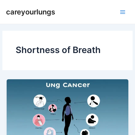
Skip
Main
careyourlungs
to
Men
content
Shortness of Breath