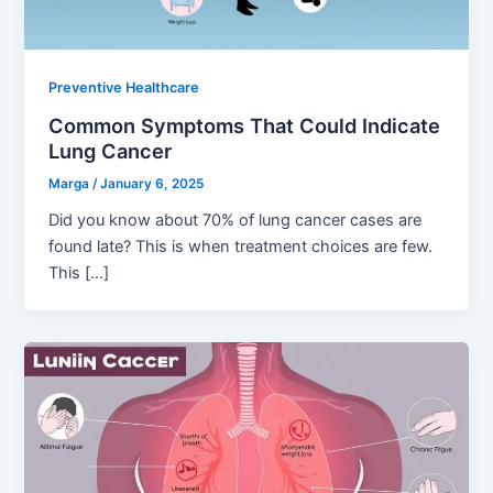
Preventive Healthcare
Common Symptoms That Could Indicate
Lung Cancer
Marga
/
January 6, 2025
Did you know about 70% of lung cancer cases are
found late? This is when treatment choices are few.
This […]