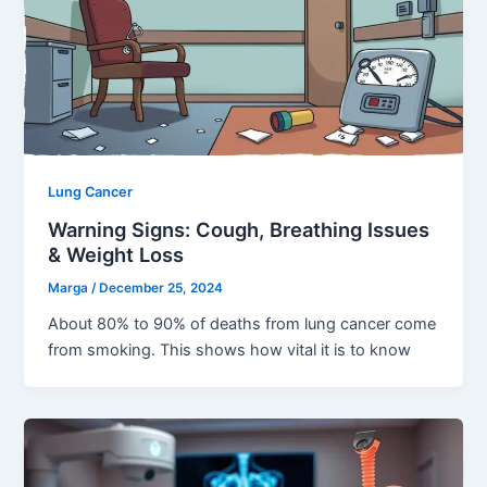
Lung Cancer
Warning Signs: Cough, Breathing Issues
& Weight Loss
Marga
/
December 25, 2024
About 80% to 90% of deaths from lung cancer come
from smoking. This shows how vital it is to know