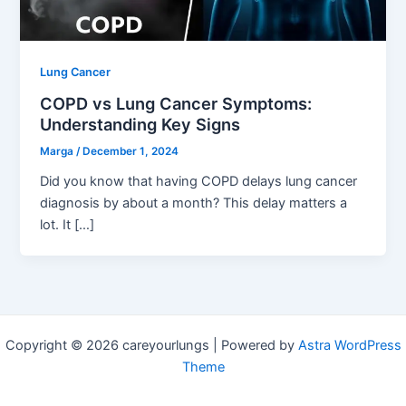
Lung Cancer
COPD vs Lung Cancer Symptoms:
Understanding Key Signs
Marga
/
December 1, 2024
Did you know that having COPD delays lung cancer
diagnosis by about a month? This delay matters a
lot. It […]
Copyright © 2026 careyourlungs | Powered by
Astra WordPress
Theme