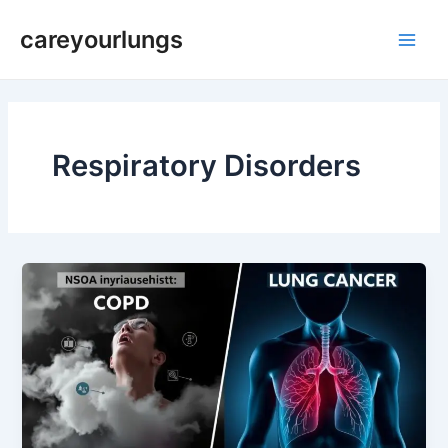
Skip
Main
careyourlungs
to
Men
content
Respiratory Disorders