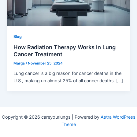
Blog
How Radiation Therapy Works in Lung
Cancer Treatment
Marga
/
November 25, 2024
Lung cancer is a big reason for cancer deaths in the
U.S., making up almost 25% of all cancer deaths. […]
Copyright © 2026 careyourlungs | Powered by
Astra WordPress
Theme