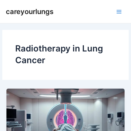
Skip
Main
careyourlungs
to
Men
content
Radiotherapy in Lung
Cancer