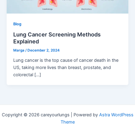
Blog
Lung Cancer Screening Methods
Explained
Marga
/
December 2, 2024
Lung cancer is the top cause of cancer death in the
US, taking more lives than breast, prostate, and
colorectal […]
Copyright © 2026 careyourlungs | Powered by
Astra WordPress
Theme