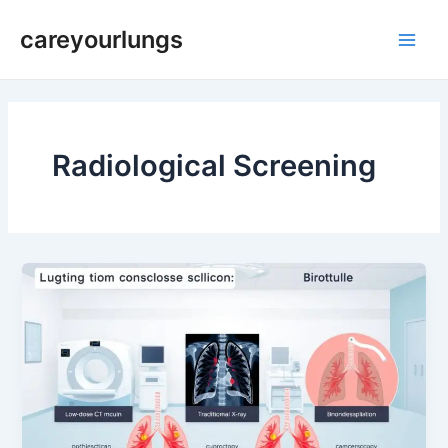
Skip
Main
careyourlungs
to
Men
content
Radiological Screening