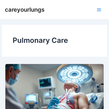
Skip
Main
careyourlungs
to
Men
content
Pulmonary Care