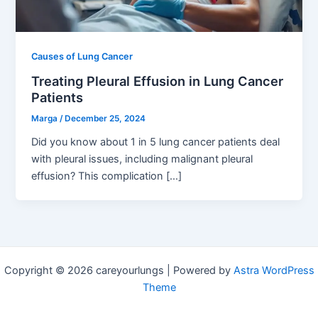
Causes of Lung Cancer
Treating Pleural Effusion in Lung Cancer
Patients
Marga
/
December 25, 2024
Did you know about 1 in 5 lung cancer patients deal
with pleural issues, including malignant pleural
effusion? This complication […]
Copyright © 2026 careyourlungs | Powered by
Astra WordPress
Theme