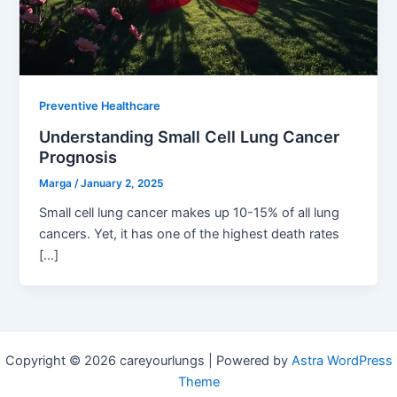
Preventive Healthcare
Understanding Small Cell Lung Cancer
Prognosis
Marga
/
January 2, 2025
Small cell lung cancer makes up 10-15% of all lung
cancers. Yet, it has one of the highest death rates
[…]
Copyright © 2026 careyourlungs | Powered by
Astra WordPress
Theme