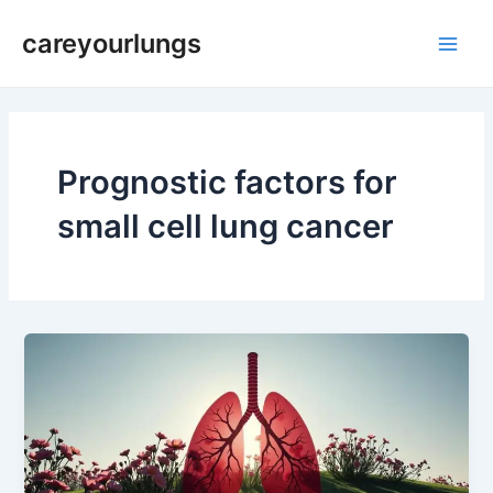
Skip
Main
careyourlungs
to
Men
content
Prognostic factors for
small cell lung cancer