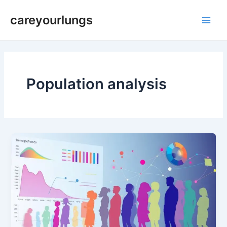
Skip
Main
careyourlungs
to
Men
content
Population analysis