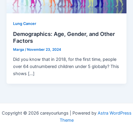
Lung Cancer
Demographics: Age, Gender, and Other
Factors
Marga
/
November 23, 2024
Did you know that in 2018, for the first time, people
over 64 outnumbered children under 5 globally? This
shows […]
Copyright © 2026 careyourlungs | Powered by
Astra WordPress
Theme