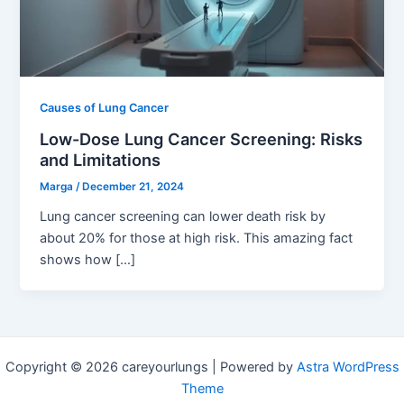
Causes of Lung Cancer
Low-Dose Lung Cancer Screening: Risks
and Limitations
Marga
/
December 21, 2024
Lung cancer screening can lower death risk by
about 20% for those at high risk. This amazing fact
shows how […]
Copyright © 2026 careyourlungs | Powered by
Astra WordPress
Theme