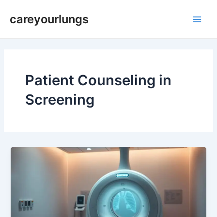
Skip
Main
careyourlungs
to
Men
content
Patient Counseling in
Screening