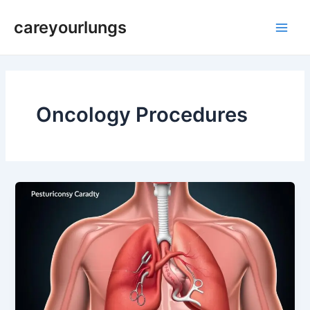
Skip
Main
careyourlungs
to
Men
content
Oncology Procedures