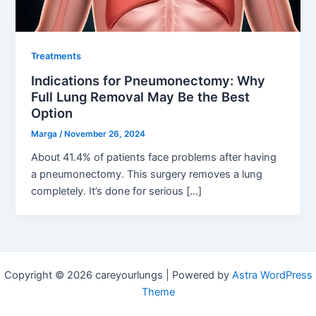
Treatments
Indications for Pneumonectomy: Why
Full Lung Removal May Be the Best
Option
Marga
/
November 26, 2024
About 41.4% of patients face problems after having
a pneumonectomy. This surgery removes a lung
completely. It’s done for serious […]
Copyright © 2026 careyourlungs | Powered by
Astra WordPress
Theme