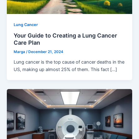
Lung Cancer
Your Guide to Creating a Lung Cancer
Care Plan
Marga
/
December 21, 2024
Lung cancer is the top cause of cancer deaths in the
US, making up almost 25% of them. This fact […]