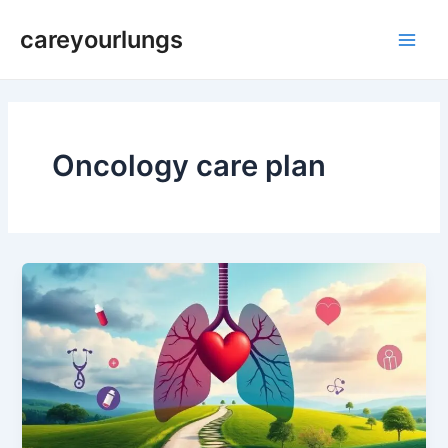
Skip
Main
careyourlungs
to
Men
content
Oncology care plan