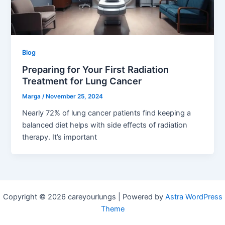
Blog
Preparing for Your First Radiation
Treatment for Lung Cancer
Marga
/
November 25, 2024
Nearly 72% of lung cancer patients find keeping a
balanced diet helps with side effects of radiation
therapy. It’s important
Copyright © 2026 careyourlungs | Powered by
Astra WordPress
Theme