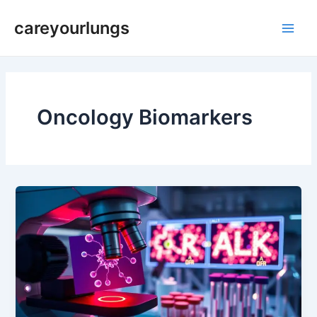
Skip
Main
careyourlungs
to
Men
content
Oncology Biomarkers