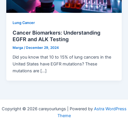
Lung Cancer
Cancer Biomarkers: Understanding
EGFR and ALK Testing
Marga
/
December 29, 2024
Did you know that 10 to 15% of lung cancers in the
United States have EGFR mutations? These
mutations are […]
Copyright © 2026 careyourlungs | Powered by
Astra WordPress
Theme