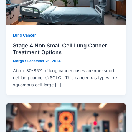
Lung Cancer
Stage 4 Non Small Cell Lung Cancer
Treatment Options
Marga
/
December 26, 2024
About 80-85% of lung cancer cases are non-small
cell lung cancer (NSCLC). This cancer has types like
squamous cell, large […]