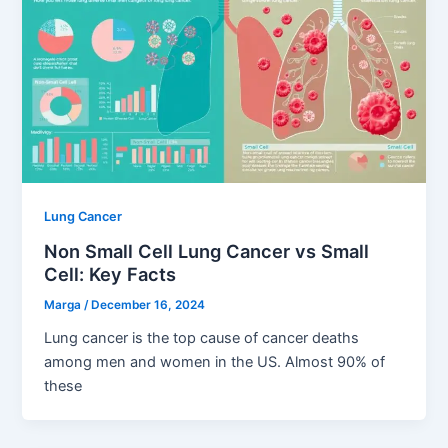
Lung Cancer
Non Small Cell Lung Cancer vs Small
Cell: Key Facts
Marga
/
December 16, 2024
Lung cancer is the top cause of cancer deaths
among men and women in the US. Almost 90% of
these