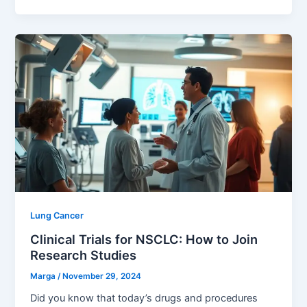
Lung Cancer
Clinical Trials for NSCLC: How to Join
Research Studies
Marga
/
November 29, 2024
Did you know that today’s drugs and procedures