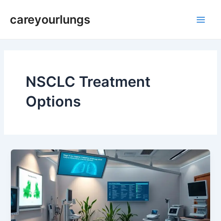
Skip
Main
careyourlungs
to
Men
content
NSCLC Treatment
Options