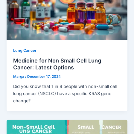
Lung Cancer
Medicine for Non Small Cell Lung
Cancer: Latest Options
Marga
/
December 17, 2024
Did you know that 1 in 8 people with non-small cell
lung cancer (NSCLC) have a specific KRAS gene
change?