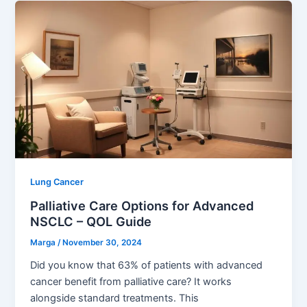
Lung Cancer
Palliative Care Options for Advanced
NSCLC – QOL Guide
Marga
/
November 30, 2024
Did you know that 63% of patients with advanced
cancer benefit from palliative care? It works
alongside standard treatments. This