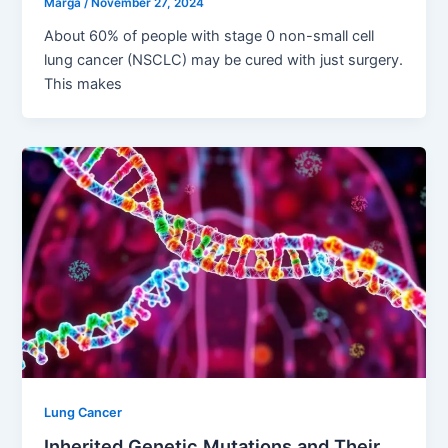
Marga
/
November 27, 2024
About 60% of people with stage 0 non-small cell
lung cancer (NSCLC) may be cured with just surgery.
This makes
Lung Cancer
Inherited Genetic Mutations and Their