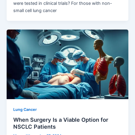
were tested in clinical trials? For those with non-
small cell lung cancer
Lung Cancer
When Surgery Is a Viable Option for
NSCLC Patients