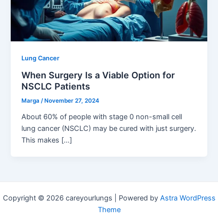
Lung Cancer
When Surgery Is a Viable Option for
NSCLC Patients
Marga
/
November 27, 2024
About 60% of people with stage 0 non-small cell
lung cancer (NSCLC) may be cured with just surgery.
This makes […]
Copyright © 2026 careyourlungs | Powered by
Astra WordPress
Theme