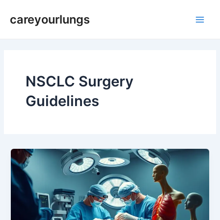
Skip
Main
careyourlungs
to
Men
content
NSCLC Surgery
Guidelines