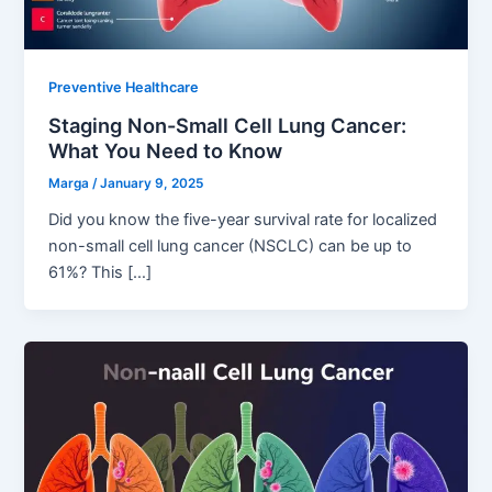
Preventive Healthcare
Staging Non-Small Cell Lung Cancer:
What You Need to Know
Marga
/
January 9, 2025
Did you know the five-year survival rate for localized
non-small cell lung cancer (NSCLC) can be up to
61%? This […]