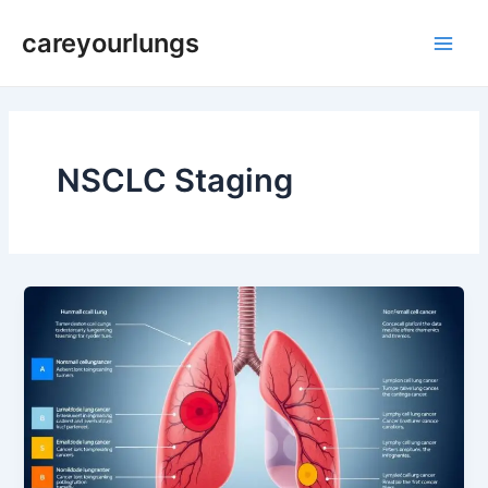
Skip
Main
careyourlungs
to
Men
content
NSCLC Staging