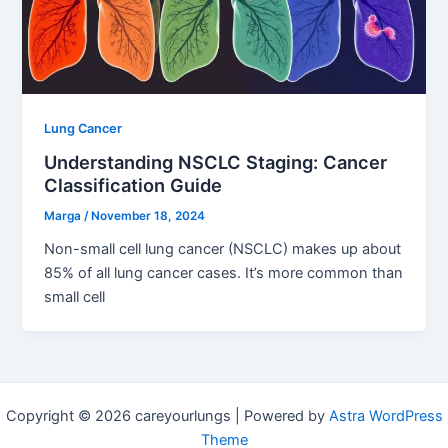
Lung Cancer
Understanding NSCLC Staging: Cancer
Classification Guide
Marga
/
November 18, 2024
Non-small cell lung cancer (NSCLC) makes up about
85% of all lung cancer cases. It’s more common than
small cell
Copyright © 2026 careyourlungs | Powered by
Astra WordPress
Theme